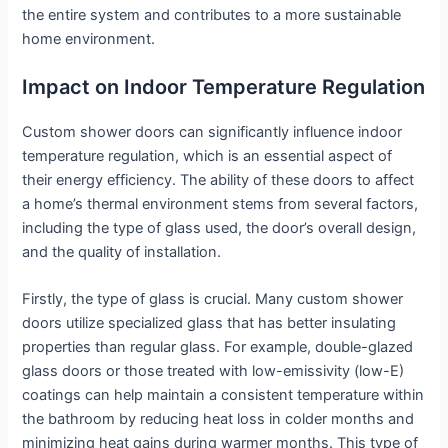
the entire system and contributes to a more sustainable
home environment.
Impact on Indoor Temperature Regulation
Custom shower doors can significantly influence indoor
temperature regulation, which is an essential aspect of
their energy efficiency. The ability of these doors to affect
a home’s thermal environment stems from several factors,
including the type of glass used, the door’s overall design,
and the quality of installation.
Firstly, the type of glass is crucial. Many custom shower
doors utilize specialized glass that has better insulating
properties than regular glass. For example, double-glazed
glass doors or those treated with low-emissivity (low-E)
coatings can help maintain a consistent temperature within
the bathroom by reducing heat loss in colder months and
minimizing heat gains during warmer months. This type of