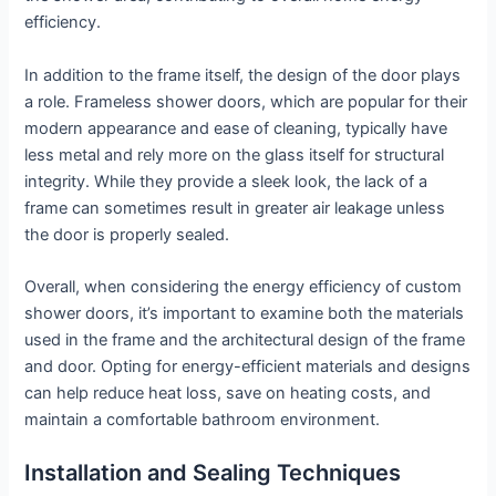
efficiency.
In addition to the frame itself, the design of the door plays
a role. Frameless shower doors, which are popular for their
modern appearance and ease of cleaning, typically have
less metal and rely more on the glass itself for structural
integrity. While they provide a sleek look, the lack of a
frame can sometimes result in greater air leakage unless
the door is properly sealed.
Overall, when considering the energy efficiency of custom
shower doors, it’s important to examine both the materials
used in the frame and the architectural design of the frame
and door. Opting for energy-efficient materials and designs
can help reduce heat loss, save on heating costs, and
maintain a comfortable bathroom environment.
Installation and Sealing Techniques