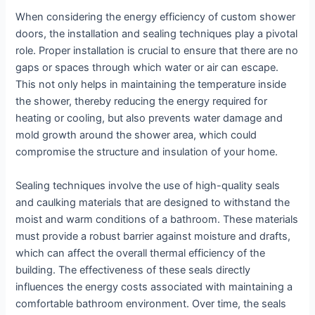
When considering the energy efficiency of custom shower
doors, the installation and sealing techniques play a pivotal
role. Proper installation is crucial to ensure that there are no
gaps or spaces through which water or air can escape.
This not only helps in maintaining the temperature inside
the shower, thereby reducing the energy required for
heating or cooling, but also prevents water damage and
mold growth around the shower area, which could
compromise the structure and insulation of your home.
Sealing techniques involve the use of high-quality seals
and caulking materials that are designed to withstand the
moist and warm conditions of a bathroom. These materials
must provide a robust barrier against moisture and drafts,
which can affect the overall thermal efficiency of the
building. The effectiveness of these seals directly
influences the energy costs associated with maintaining a
comfortable bathroom environment. Over time, the seals