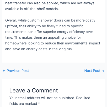
heat transfer can also be applied, which are not always
available in off-the-shelf models.
Overall, while custom shower doors can be more costly
upfront, their ability to be finely tuned to specific
requirements can offer superior energy efficiency over
time. This makes them an appealing choice for
homeowners looking to reduce their environmental impact
and save on energy costs in the long run.
←
Previous Post
Next Post
→
Leave a Comment
Your email address will not be published.
Required
fields are marked
*