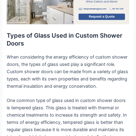
Types of Glass Used in Custom Shower
Doors
When considering the energy efficiency of custom shower
doors, the types of glass used play a significant role.
Custom shower doors can be made from a variety of glass
types, each with its own properties and benefits regarding
thermal insulation and energy conservation.
One common type of glass used in custom shower doors
is tempered glass. This glass is treated with thermal or
chemical treatments to increase its strength and safety. In
terms of energy efficiency, tempered glass is better than
regular glass because it is more durable and maintains its