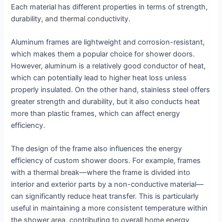
Each material has different properties in terms of strength,
durability, and thermal conductivity.
Aluminum frames are lightweight and corrosion-resistant,
which makes them a popular choice for shower doors.
However, aluminum is a relatively good conductor of heat,
which can potentially lead to higher heat loss unless
properly insulated. On the other hand, stainless steel offers
greater strength and durability, but it also conducts heat
more than plastic frames, which can affect energy
efficiency.
The design of the frame also influences the energy
efficiency of custom shower doors. For example, frames
with a thermal break—where the frame is divided into
interior and exterior parts by a non-conductive material—
can significantly reduce heat transfer. This is particularly
useful in maintaining a more consistent temperature within
the shower area, contributing to overall home energy