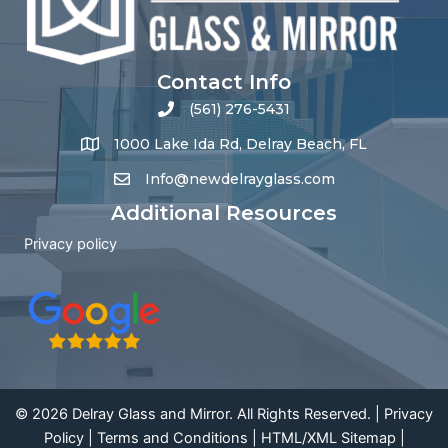
Contact Info
(561) 276-5431
1000 Lake Ida Rd, Delray Beach, FL
Info@newdelrayglass.com
Additional Resources
Privacy policy
© 2026 Delray Glass and Mirror. All Rights Reserved. |
Privacy
Policy
|
Terms and Conditions
|
HTML
/
XML Sitemap
|