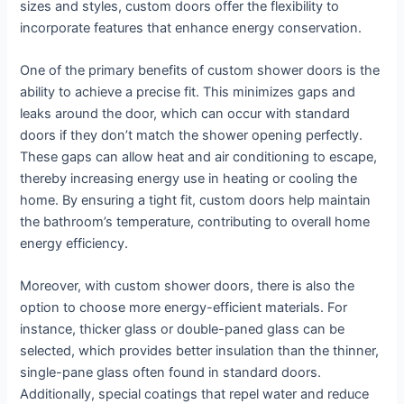
sizes and styles, custom doors offer the flexibility to
incorporate features that enhance energy conservation.
One of the primary benefits of custom shower doors is the
ability to achieve a precise fit. This minimizes gaps and
leaks around the door, which can occur with standard
doors if they don’t match the shower opening perfectly.
These gaps can allow heat and air conditioning to escape,
thereby increasing energy use in heating or cooling the
home. By ensuring a tight fit, custom doors help maintain
the bathroom’s temperature, contributing to overall home
energy efficiency.
Moreover, with custom shower doors, there is also the
option to choose more energy-efficient materials. For
instance, thicker glass or double-paned glass can be
selected, which provides better insulation than the thinner,
single-pane glass often found in standard doors.
Additionally, special coatings that repel water and reduce