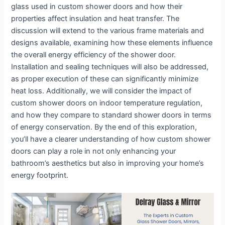
glass used in custom shower doors and how their
properties affect insulation and heat transfer. The
discussion will extend to the various frame materials and
designs available, examining how these elements influence
the overall energy efficiency of the shower door.
Installation and sealing techniques will also be addressed,
as proper execution of these can significantly minimize
heat loss. Additionally, we will consider the impact of
custom shower doors on indoor temperature regulation,
and how they compare to standard shower doors in terms
of energy conservation. By the end of this exploration,
you’ll have a clearer understanding of how custom shower
doors can play a role in not only enhancing your
bathroom’s aesthetics but also in improving your home’s
energy footprint.