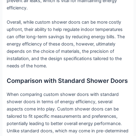
prevent air leaks, which is vital for maintaining energy
efficiency.
Overall, while custom shower doors can be more costly
upfront, their ability to help regulate indoor temperatures
can offer long-term savings by reducing energy bills. The
energy efficiency of these doors, however, ultimately
depends on the choice of materials, the precision of
installation, and the design specifications tailored to the
needs of the home.
Comparison with Standard Shower Doors
When comparing custom shower doors with standard
shower doors in terms of energy efficiency, several
aspects come into play. Custom shower doors can be
tailored to fit specific measurements and preferences,
potentially leading to better overall energy performance.
Unlike standard doors, which may come in pre-determined