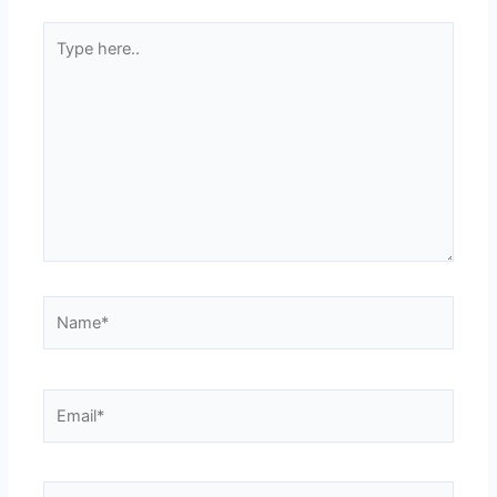
Type
here..
Name*
Email*
Website