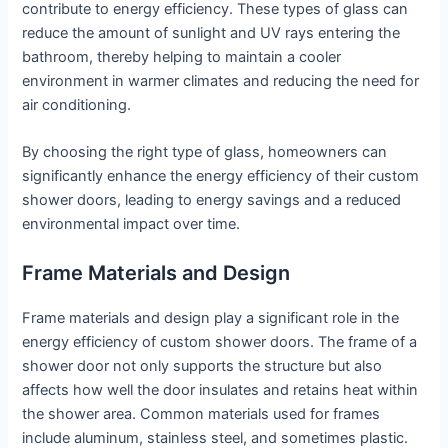
contribute to energy efficiency. These types of glass can
reduce the amount of sunlight and UV rays entering the
bathroom, thereby helping to maintain a cooler
environment in warmer climates and reducing the need for
air conditioning.
By choosing the right type of glass, homeowners can
significantly enhance the energy efficiency of their custom
shower doors, leading to energy savings and a reduced
environmental impact over time.
Frame Materials and Design
Frame materials and design play a significant role in the
energy efficiency of custom shower doors. The frame of a
shower door not only supports the structure but also
affects how well the door insulates and retains heat within
the shower area. Common materials used for frames
include aluminum, stainless steel, and sometimes plastic.