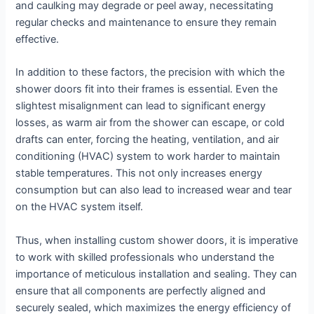
and caulking may degrade or peel away, necessitating
regular checks and maintenance to ensure they remain
effective.
In addition to these factors, the precision with which the
shower doors fit into their frames is essential. Even the
slightest misalignment can lead to significant energy
losses, as warm air from the shower can escape, or cold
drafts can enter, forcing the heating, ventilation, and air
conditioning (HVAC) system to work harder to maintain
stable temperatures. This not only increases energy
consumption but can also lead to increased wear and tear
on the HVAC system itself.
Thus, when installing custom shower doors, it is imperative
to work with skilled professionals who understand the
importance of meticulous installation and sealing. They can
ensure that all components are perfectly aligned and
securely sealed, which maximizes the energy efficiency of