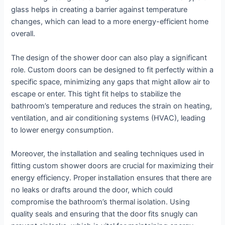
glass helps in creating a barrier against temperature
changes, which can lead to a more energy-efficient home
overall.
The design of the shower door can also play a significant
role. Custom doors can be designed to fit perfectly within a
specific space, minimizing any gaps that might allow air to
escape or enter. This tight fit helps to stabilize the
bathroom’s temperature and reduces the strain on heating,
ventilation, and air conditioning systems (HVAC), leading
to lower energy consumption.
Moreover, the installation and sealing techniques used in
fitting custom shower doors are crucial for maximizing their
energy efficiency. Proper installation ensures that there are
no leaks or drafts around the door, which could
compromise the bathroom’s thermal isolation. Using
quality seals and ensuring that the door fits snugly can