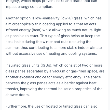
integrity, which helps prevent leaks and drafts that can
impact energy consumption.
Another option is low-emissivity (low-E) glass, which has
a microscopically thin coating applied to it that reflects
infrared energy (heat) while allowing as much natural light
as possible to enter. This type of glass helps to keep the
heat inside during the winter and outside during the
summer, thus contributing to a more stable indoor climate
without excessive use of heating and cooling systems.
Insulated glass units (IGUs), which consist of two or more
glass panes separated by a vacuum or gas-filled space, are
another excellent choice for energy efficiency. The space
between the glass panes acts as a barrier against heat
transfer, improving the thermal insulation properties of the
shower doors.
Furthermore, the use of frosted or tinted glass can also