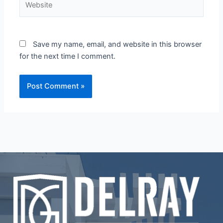
Save my name, email, and website in this browser
for the next time I comment.