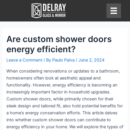
Skip
to
content
Are custom shower doors
energy efficient?
Leave a Comment
/ By
Paulo Paiva
/
June 2, 2024
When considering renovations or updates to a bathroom,
homeowners often look at aesthetic appeal and
functionality. However, energy efficiency is becoming an
increasingly important factor in household upgrades.
Custom shower doors, while primarily chosen for their
sleek design and tailored fit, also hold potential benefits for
a home’s energy conservation efforts. This article delves
into whether custom shower doors can contribute to
energy efficiency in your home. We will explore the types of