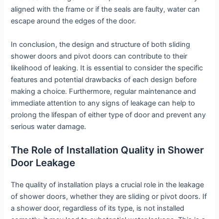
aligned with the frame or if the seals are faulty, water can
escape around the edges of the door.
In conclusion, the design and structure of both sliding
shower doors and pivot doors can contribute to their
likelihood of leaking. It is essential to consider the specific
features and potential drawbacks of each design before
making a choice. Furthermore, regular maintenance and
immediate attention to any signs of leakage can help to
prolong the lifespan of either type of door and prevent any
serious water damage.
The Role of Installation Quality in Shower
Door Leakage
The quality of installation plays a crucial role in the leakage
of shower doors, whether they are sliding or pivot doors. If
a shower door, regardless of its type, is not installed