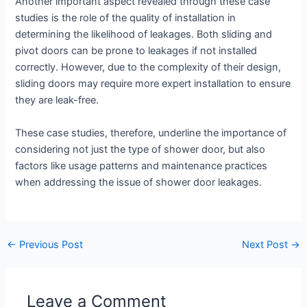
Another important aspect revealed through these case
studies is the role of the quality of installation in
determining the likelihood of leakages. Both sliding and
pivot doors can be prone to leakages if not installed
correctly. However, due to the complexity of their design,
sliding doors may require more expert installation to ensure
they are leak-free.
These case studies, therefore, underline the importance of
considering not just the type of shower door, but also
factors like usage patterns and maintenance practices
when addressing the issue of shower door leakages.
←
Previous Post
Next Post
→
Leave a Comment