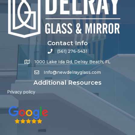
Contact Info
(561) 276-5431
1000 Lake Ida Rd, Delray Beach, FL
Info@newdelrayglass.com
Additional Resources
Privacy policy