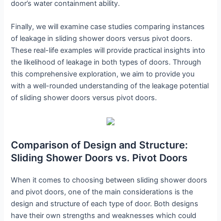
door’s water containment ability.
Finally, we will examine case studies comparing instances
of leakage in sliding shower doors versus pivot doors.
These real-life examples will provide practical insights into
the likelihood of leakage in both types of doors. Through
this comprehensive exploration, we aim to provide you
with a well-rounded understanding of the leakage potential
of sliding shower doors versus pivot doors.
Comparison of Design and Structure:
Sliding Shower Doors vs. Pivot Doors
When it comes to choosing between sliding shower doors
and pivot doors, one of the main considerations is the
design and structure of each type of door. Both designs
have their own strengths and weaknesses which could