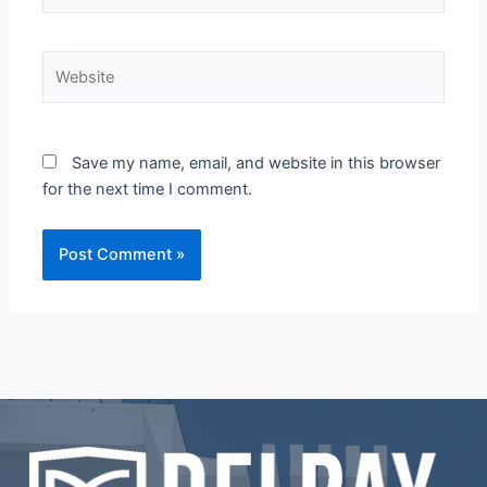
Website
Save my name, email, and website in this browser
for the next time I comment.