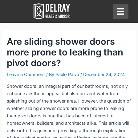
Skip
to
content
Are sliding shower doors
more prone to leaking than
pivot doors?
Leave a Comment
/ By
Paulo Paiva
/
December 24, 2024
Shower doors, an integral part of our bathrooms, not only
enhance aesthetic appeal but also prevent water from
splashing out of the shower area. However, the question of
whether sliding shower doors are more prone to leaking
than pivot doors is one that has been of interest to
homeowners, builders, and architects alike. This article will
delve into this question, providing a thorough exploration