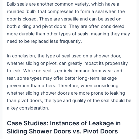
Bulb seals are another common variety, which have a
rounded ‘bulb’ that compresses to form a seal when the
door is closed. These are versatile and can be used on
both sliding and pivot doors. They are often considered
more durable than other types of seals, meaning they may
need to be replaced less frequently.
In conclusion, the type of seal used on a shower door,
whether sliding or pivot, can greatly impact its propensity
to leak. While no seal is entirely immune from wear and
tear, some types may offer better long-term leakage
prevention than others. Therefore, when considering
whether sliding shower doors are more prone to leaking
than pivot doors, the type and quality of the seal should be
a key consideration.
Case Studies: Instances of Leakage in
Sliding Shower Doors vs. Pivot Doors