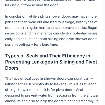
leaking out from around the door.
In conclusion, while sliding shower doors may have more
parts that can wear out and lead to leakage, both types of
doors require regular maintenance to prevent leaks. Regular
inspections and maintenance can identify potential issues
early and ensure that both sliding and pivot shower doors
perform optimally for a long time.
Types of Seals and Their Efficiency in
Preventing Leakages in Sliding and Pivot
Doors
The type of seal used in shower doors can significantly
influence their susceptibility to leakage. This is as true for
sliding shower doors as it is for pivot doors. Seals are
designed to prevent water from escaping from the shower
enclosure and also to help the doors function smoothly. In