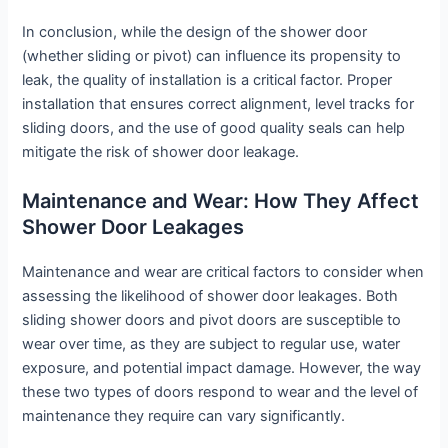
In conclusion, while the design of the shower door
(whether sliding or pivot) can influence its propensity to
leak, the quality of installation is a critical factor. Proper
installation that ensures correct alignment, level tracks for
sliding doors, and the use of good quality seals can help
mitigate the risk of shower door leakage.
Maintenance and Wear: How They Affect
Shower Door Leakages
Maintenance and wear are critical factors to consider when
assessing the likelihood of shower door leakages. Both
sliding shower doors and pivot doors are susceptible to
wear over time, as they are subject to regular use, water
exposure, and potential impact damage. However, the way
these two types of doors respond to wear and the level of
maintenance they require can vary significantly.