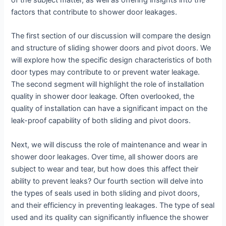
of the subject matter, as well as offering insights into the
factors that contribute to shower door leakages.
The first section of our discussion will compare the design
and structure of sliding shower doors and pivot doors. We
will explore how the specific design characteristics of both
door types may contribute to or prevent water leakage.
The second segment will highlight the role of installation
quality in shower door leakage. Often overlooked, the
quality of installation can have a significant impact on the
leak-proof capability of both sliding and pivot doors.
Next, we will discuss the role of maintenance and wear in
shower door leakages. Over time, all shower doors are
subject to wear and tear, but how does this affect their
ability to prevent leaks? Our fourth section will delve into
the types of seals used in both sliding and pivot doors,
and their efficiency in preventing leakages. The type of seal
used and its quality can significantly influence the shower