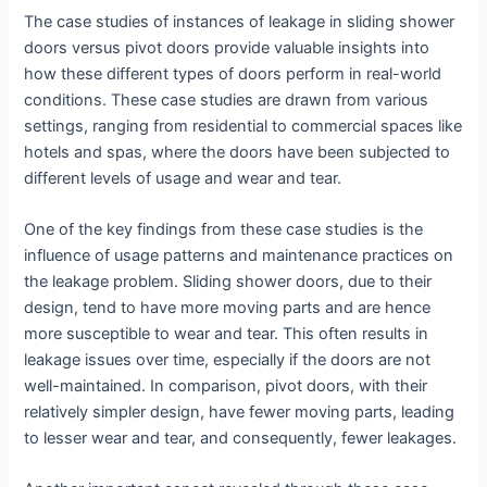
The case studies of instances of leakage in sliding shower
doors versus pivot doors provide valuable insights into
how these different types of doors perform in real-world
conditions. These case studies are drawn from various
settings, ranging from residential to commercial spaces like
hotels and spas, where the doors have been subjected to
different levels of usage and wear and tear.
One of the key findings from these case studies is the
influence of usage patterns and maintenance practices on
the leakage problem. Sliding shower doors, due to their
design, tend to have more moving parts and are hence
more susceptible to wear and tear. This often results in
leakage issues over time, especially if the doors are not
well-maintained. In comparison, pivot doors, with their
relatively simpler design, have fewer moving parts, leading
to lesser wear and tear, and consequently, fewer leakages.