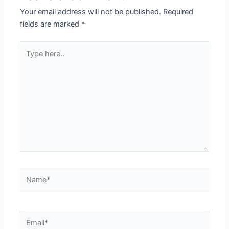
Your email address will not be published.
Required
fields are marked
*
Type
here..
Name*
Email*