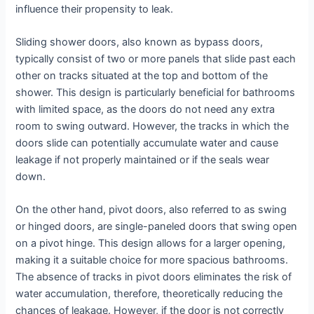
influence their propensity to leak.
Sliding shower doors, also known as bypass doors,
typically consist of two or more panels that slide past each
other on tracks situated at the top and bottom of the
shower. This design is particularly beneficial for bathrooms
with limited space, as the doors do not need any extra
room to swing outward. However, the tracks in which the
doors slide can potentially accumulate water and cause
leakage if not properly maintained or if the seals wear
down.
On the other hand, pivot doors, also referred to as swing
or hinged doors, are single-paneled doors that swing open
on a pivot hinge. This design allows for a larger opening,
making it a suitable choice for more spacious bathrooms.
The absence of tracks in pivot doors eliminates the risk of
water accumulation, therefore, theoretically reducing the
chances of leakage. However, if the door is not correctly