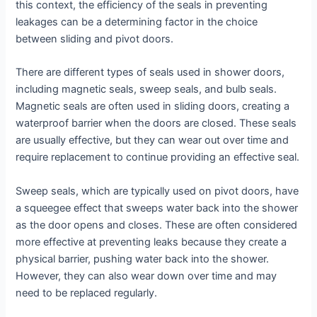
this context, the efficiency of the seals in preventing
leakages can be a determining factor in the choice
between sliding and pivot doors.
There are different types of seals used in shower doors,
including magnetic seals, sweep seals, and bulb seals.
Magnetic seals are often used in sliding doors, creating a
waterproof barrier when the doors are closed. These seals
are usually effective, but they can wear out over time and
require replacement to continue providing an effective seal.
Sweep seals, which are typically used on pivot doors, have
a squeegee effect that sweeps water back into the shower
as the door opens and closes. These are often considered
more effective at preventing leaks because they create a
physical barrier, pushing water back into the shower.
However, they can also wear down over time and may
need to be replaced regularly.