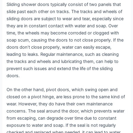
Sliding shower doors typically consist of two panels that
slide past each other on tracks. The tracks and wheels of
sliding doors are subject to wear and tear, especially since
they are in constant contact with water and soap. Over
time, the wheels may become corroded or clogged with
soap scum, causing the doors to not close properly. If the
doors don’t close properly, water can easily escape,
leading to leaks. Regular maintenance, such as cleaning
the tracks and wheels and lubricating them, can help to
prevent such issues and extend the life of the sliding
doors.
On the other hand, pivot doors, which swing open and
closed on a pivot hinge, are less prone to the same kind of
wear. However, they do have their own maintenance
concerns. The seal around the door, which prevents water
from escaping, can degrade over time due to constant
exposure to water and soap. If the seal is not regularly
checked and replaced when needed, it can lead to water