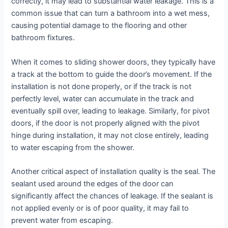
correctly, it may lead to substantial water leakage. This is a
common issue that can turn a bathroom into a wet mess,
causing potential damage to the flooring and other
bathroom fixtures.
When it comes to sliding shower doors, they typically have
a track at the bottom to guide the door’s movement. If the
installation is not done properly, or if the track is not
perfectly level, water can accumulate in the track and
eventually spill over, leading to leakage. Similarly, for pivot
doors, if the door is not properly aligned with the pivot
hinge during installation, it may not close entirely, leading
to water escaping from the shower.
Another critical aspect of installation quality is the seal. The
sealant used around the edges of the door can
significantly affect the chances of leakage. If the sealant is
not applied evenly or is of poor quality, it may fail to
prevent water from escaping.