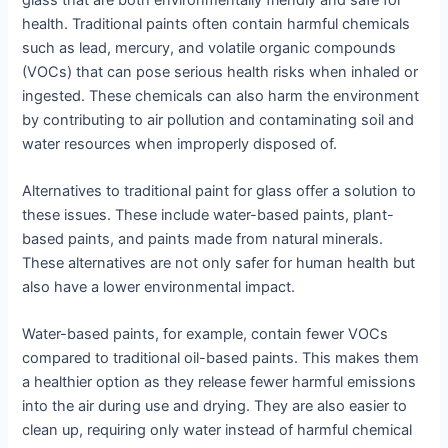
health. Traditional paints often contain harmful chemicals
such as lead, mercury, and volatile organic compounds
(VOCs) that can pose serious health risks when inhaled or
ingested. These chemicals can also harm the environment
by contributing to air pollution and contaminating soil and
water resources when improperly disposed of.
Alternatives to traditional paint for glass offer a solution to
these issues. These include water-based paints, plant-
based paints, and paints made from natural minerals.
These alternatives are not only safer for human health but
also have a lower environmental impact.
Water-based paints, for example, contain fewer VOCs
compared to traditional oil-based paints. This makes them
a healthier option as they release fewer harmful emissions
into the air during use and drying. They are also easier to
clean up, requiring only water instead of harmful chemical