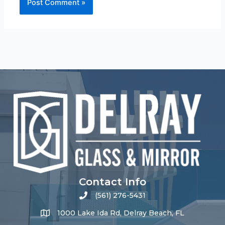
Contact Info
(561) 276-5431
1000 Lake Ida Rd, Delray Beach, FL