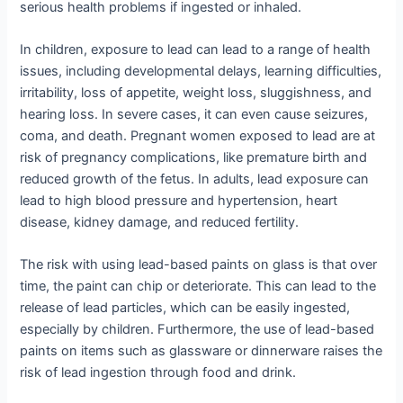
serious health problems if ingested or inhaled.
In children, exposure to lead can lead to a range of health
issues, including developmental delays, learning difficulties,
irritability, loss of appetite, weight loss, sluggishness, and
hearing loss. In severe cases, it can even cause seizures,
coma, and death. Pregnant women exposed to lead are at
risk of pregnancy complications, like premature birth and
reduced growth of the fetus. In adults, lead exposure can
lead to high blood pressure and hypertension, heart
disease, kidney damage, and reduced fertility.
The risk with using lead-based paints on glass is that over
time, the paint can chip or deteriorate. This can lead to the
release of lead particles, which can be easily ingested,
especially by children. Furthermore, the use of lead-based
paints on items such as glassware or dinnerware raises the
risk of lead ingestion through food and drink.