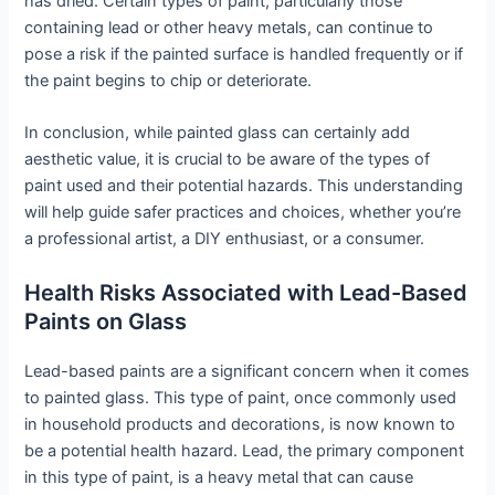
has dried. Certain types of paint, particularly those
containing lead or other heavy metals, can continue to
pose a risk if the painted surface is handled frequently or if
the paint begins to chip or deteriorate.
In conclusion, while painted glass can certainly add
aesthetic value, it is crucial to be aware of the types of
paint used and their potential hazards. This understanding
will help guide safer practices and choices, whether you’re
a professional artist, a DIY enthusiast, or a consumer.
Health Risks Associated with Lead-Based
Paints on Glass
Lead-based paints are a significant concern when it comes
to painted glass. This type of paint, once commonly used
in household products and decorations, is now known to
be a potential health hazard. Lead, the primary component
in this type of paint, is a heavy metal that can cause