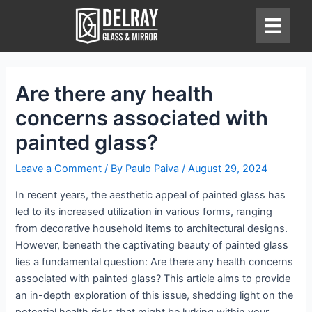
Skip
to
content
Are there any health
concerns associated with
painted glass?
Leave a Comment
/ By
Paulo Paiva
/
August 29, 2024
In recent years, the aesthetic appeal of painted glass has
led to its increased utilization in various forms, ranging
from decorative household items to architectural designs.
However, beneath the captivating beauty of painted glass
lies a fundamental question: Are there any health concerns
associated with painted glass? This article aims to provide
an in-depth exploration of this issue, shedding light on the