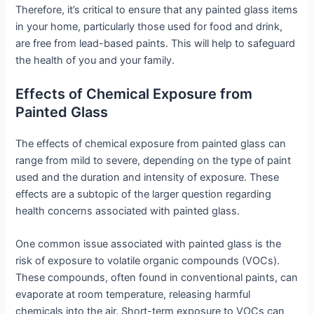
Therefore, it’s critical to ensure that any painted glass items
in your home, particularly those used for food and drink,
are free from lead-based paints. This will help to safeguard
the health of you and your family.
Effects of Chemical Exposure from
Painted Glass
The effects of chemical exposure from painted glass can
range from mild to severe, depending on the type of paint
used and the duration and intensity of exposure. These
effects are a subtopic of the larger question regarding
health concerns associated with painted glass.
One common issue associated with painted glass is the
risk of exposure to volatile organic compounds (VOCs).
These compounds, often found in conventional paints, can
evaporate at room temperature, releasing harmful
chemicals into the air. Short-term exposure to VOCs can