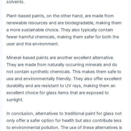
solvents.
Plant-based paints, on the other hand, are made from
renewable resources and are biodegradable, making them
a more sustainable choice. They also typically contain
fewer harmful chemicals, making them safer for both the
user and the environment.
Mineral-based paints are another excellent alternative.
They are made from naturally occurring minerals and do
not contain synthetic chemicals. This makes them safe to
use and environmentally friendly. They also offer excellent
durability and are resistant to UV rays, making them an
excellent choice for glass items that are exposed to
sunlight.
In conclusion, alternatives to traditional paint for glass not
only offer a safer option for health but also contribute less
to environmental pollution. The use of these alternatives is