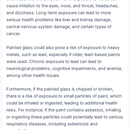
cause irritation to the eyes, nose, and throat, headaches,
and dizziness. Long-term exposure can lead to more
serious health problems like liver and kidney damage,
central nervous system damage, and certain types of
cancer.
Painted glass could also pose a risk of exposure to heavy
metals, such as lead, especially if older, lead-based paints
were used. Chronic exposure to lead can lead to
neurological problems, cognitive impairments, and anemia,
among other health issues.
Furthermore, if the painted glass is chipped or broken,
there is a risk of exposure to small particles of paint, which
could be inhaled or ingested, leading to additional health
risks. For instance, if the paint contains asbestos, inhaling
or ingesting these particles could potentially lead to serious
respiratory diseases, including asbestosis and