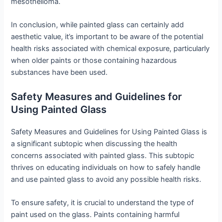
mesothelioma.
In conclusion, while painted glass can certainly add
aesthetic value, it’s important to be aware of the potential
health risks associated with chemical exposure, particularly
when older paints or those containing hazardous
substances have been used.
Safety Measures and Guidelines for
Using Painted Glass
Safety Measures and Guidelines for Using Painted Glass is
a significant subtopic when discussing the health
concerns associated with painted glass. This subtopic
thrives on educating individuals on how to safely handle
and use painted glass to avoid any possible health risks.
To ensure safety, it is crucial to understand the type of
paint used on the glass. Paints containing harmful