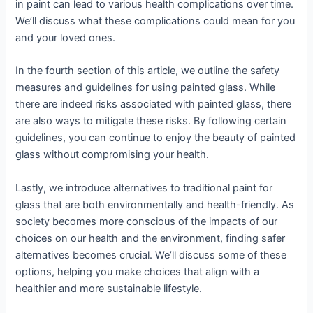
in paint can lead to various health complications over time.
We’ll discuss what these complications could mean for you
and your loved ones.
In the fourth section of this article, we outline the safety
measures and guidelines for using painted glass. While
there are indeed risks associated with painted glass, there
are also ways to mitigate these risks. By following certain
guidelines, you can continue to enjoy the beauty of painted
glass without compromising your health.
Lastly, we introduce alternatives to traditional paint for
glass that are both environmentally and health-friendly. As
society becomes more conscious of the impacts of our
choices on our health and the environment, finding safer
alternatives becomes crucial. We’ll discuss some of these
options, helping you make choices that align with a
healthier and more sustainable lifestyle.