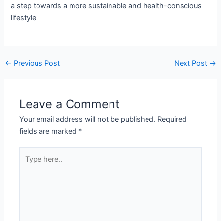
a step towards a more sustainable and health-conscious
lifestyle.
←
Previous Post
Next Post
→
Leave a Comment
Your email address will not be published.
Required
fields are marked
*
Type
here..