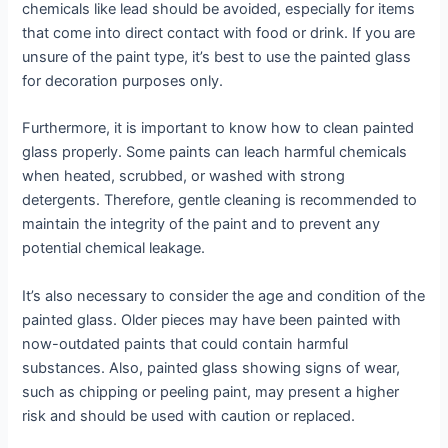
chemicals like lead should be avoided, especially for items
that come into direct contact with food or drink. If you are
unsure of the paint type, it’s best to use the painted glass
for decoration purposes only.
Furthermore, it is important to know how to clean painted
glass properly. Some paints can leach harmful chemicals
when heated, scrubbed, or washed with strong
detergents. Therefore, gentle cleaning is recommended to
maintain the integrity of the paint and to prevent any
potential chemical leakage.
It’s also necessary to consider the age and condition of the
painted glass. Older pieces may have been painted with
now-outdated paints that could contain harmful
substances. Also, painted glass showing signs of wear,
such as chipping or peeling paint, may present a higher
risk and should be used with caution or replaced.