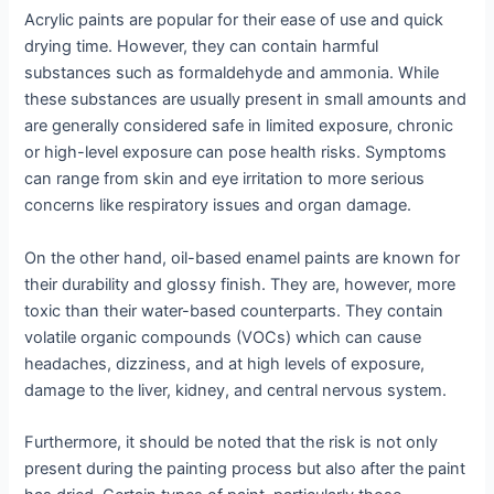
Acrylic paints are popular for their ease of use and quick
drying time. However, they can contain harmful
substances such as formaldehyde and ammonia. While
these substances are usually present in small amounts and
are generally considered safe in limited exposure, chronic
or high-level exposure can pose health risks. Symptoms
can range from skin and eye irritation to more serious
concerns like respiratory issues and organ damage.
On the other hand, oil-based enamel paints are known for
their durability and glossy finish. They are, however, more
toxic than their water-based counterparts. They contain
volatile organic compounds (VOCs) which can cause
headaches, dizziness, and at high levels of exposure,
damage to the liver, kidney, and central nervous system.
Furthermore, it should be noted that the risk is not only
present during the painting process but also after the paint