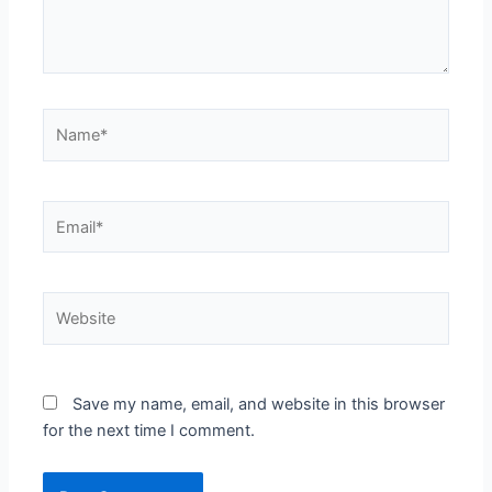
Name*
Email*
Website
Save my name, email, and website in this browser
for the next time I comment.