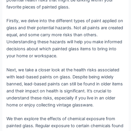
potential health risks that might be lurking within your
favorite pieces of painted glass.
Firstly, we delve into the different types of paint applied on
glass and their potential hazards. Not all paints are created
equal, and some carry more risks than others.
Understanding these hazards will help you make informed
decisions about which painted glass items to bring into
your home or workspace.
Next, we take a closer look at the health risks associated
with lead-based paints on glass. Despite being widely
banned, lead-based paints can still be found in older items
and their impact on health is significant. It’s crucial to
understand these risks, especially if you live in an older
home or enjoy collecting vintage glassware.
We then explore the effects of chemical exposure from
painted glass. Regular exposure to certain chemicals found