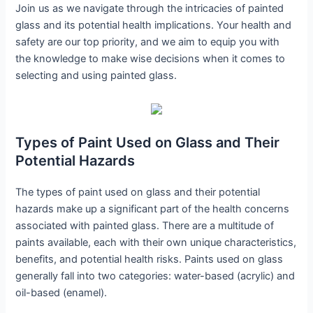
Join us as we navigate through the intricacies of painted
glass and its potential health implications. Your health and
safety are our top priority, and we aim to equip you with
the knowledge to make wise decisions when it comes to
selecting and using painted glass.
Types of Paint Used on Glass and Their
Potential Hazards
The types of paint used on glass and their potential
hazards make up a significant part of the health concerns
associated with painted glass. There are a multitude of
paints available, each with their own unique characteristics,
benefits, and potential health risks. Paints used on glass
generally fall into two categories: water-based (acrylic) and
oil-based (enamel).