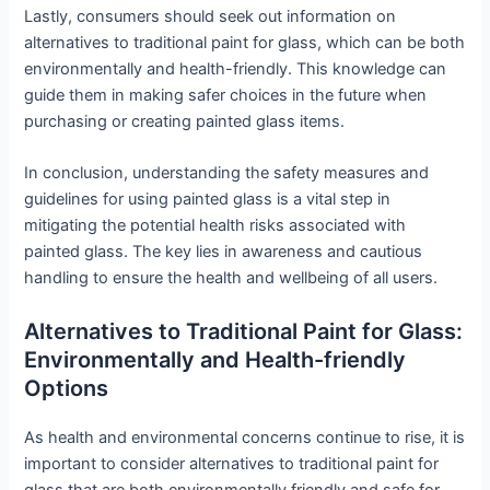
Lastly, consumers should seek out information on
alternatives to traditional paint for glass, which can be both
environmentally and health-friendly. This knowledge can
guide them in making safer choices in the future when
purchasing or creating painted glass items.
In conclusion, understanding the safety measures and
guidelines for using painted glass is a vital step in
mitigating the potential health risks associated with
painted glass. The key lies in awareness and cautious
handling to ensure the health and wellbeing of all users.
Alternatives to Traditional Paint for Glass:
Environmentally and Health-friendly
Options
As health and environmental concerns continue to rise, it is
important to consider alternatives to traditional paint for
glass that are both environmentally friendly and safe for