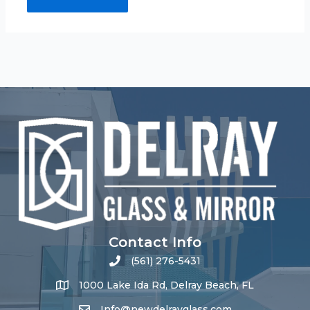
Contact Info
(561) 276-5431
1000 Lake Ida Rd, Delray Beach, FL
Info@newdelrayglass.com