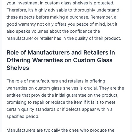
your investment in custom glass shelves is protected.
Therefore, it’s highly advisable to thoroughly understand
these aspects before making a purchase. Remember, a
good warranty not only offers you peace of mind, but it
also speaks volumes about the confidence the
manufacturer or retailer has in the quality of their product.
Role of Manufacturers and Retailers in
Offering Warranties on Custom Glass
Shelves
The role of manufacturers and retailers in offering
warranties on custom glass shelves is crucial. They are the
entities that provide the initial guarantee on the product,
promising to repair or replace the item if it fails to meet
certain quality standards or if defects appear within a
specified period.
Manufacturers are typically the ones who produce the