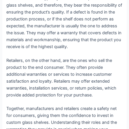
glass shelves, and therefore, they bear the responsibility of
ensuring the product’s quality. If a defect is found in the
production process, or if the shelf does not perform as
expected, the manufacturer is usually the one to address
the issue. They may offer a warranty that covers defects in
materials and workmanship, ensuring that the product you
receive is of the highest quality.
Retailers, on the other hand, are the ones who sell the
product to the end consumer. They often provide
additional warranties or services to increase customer
satisfaction and loyalty. Retailers may offer extended
warranties, installation services, or return policies, which
provide added protection for your purchase.
Together, manufacturers and retailers create a safety net
for consumers, giving them the confidence to invest in
custom glass shelves. Understanding their roles and the