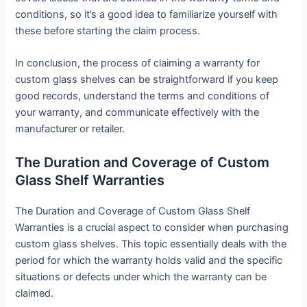
conditions, so it’s a good idea to familiarize yourself with
these before starting the claim process.
In conclusion, the process of claiming a warranty for
custom glass shelves can be straightforward if you keep
good records, understand the terms and conditions of
your warranty, and communicate effectively with the
manufacturer or retailer.
The Duration and Coverage of Custom
Glass Shelf Warranties
The Duration and Coverage of Custom Glass Shelf
Warranties is a crucial aspect to consider when purchasing
custom glass shelves. This topic essentially deals with the
period for which the warranty holds valid and the specific
situations or defects under which the warranty can be
claimed.