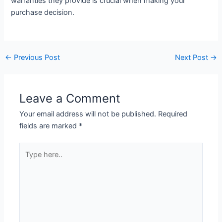
warranties they provide is crucial when making your
purchase decision.
←
Previous Post
Next Post
→
Leave a Comment
Your email address will not be published.
Required
fields are marked
*
Type
here..