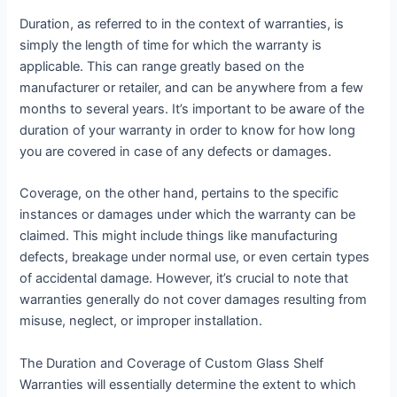
Duration, as referred to in the context of warranties, is
simply the length of time for which the warranty is
applicable. This can range greatly based on the
manufacturer or retailer, and can be anywhere from a few
months to several years. It’s important to be aware of the
duration of your warranty in order to know for how long
you are covered in case of any defects or damages.
Coverage, on the other hand, pertains to the specific
instances or damages under which the warranty can be
claimed. This might include things like manufacturing
defects, breakage under normal use, or even certain types
of accidental damage. However, it’s crucial to note that
warranties generally do not cover damages resulting from
misuse, neglect, or improper installation.
The Duration and Coverage of Custom Glass Shelf
Warranties will essentially determine the extent to which