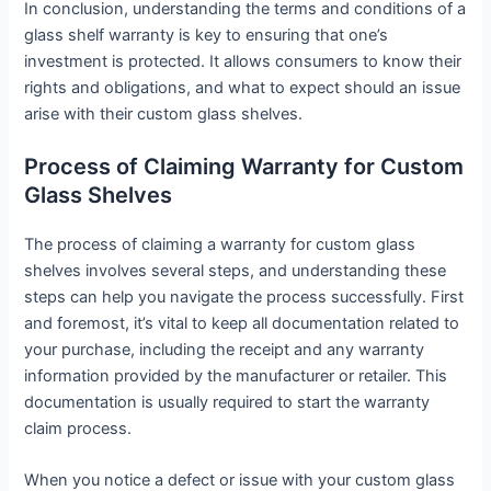
In conclusion, understanding the terms and conditions of a
glass shelf warranty is key to ensuring that one’s
investment is protected. It allows consumers to know their
rights and obligations, and what to expect should an issue
arise with their custom glass shelves.
Process of Claiming Warranty for Custom
Glass Shelves
The process of claiming a warranty for custom glass
shelves involves several steps, and understanding these
steps can help you navigate the process successfully. First
and foremost, it’s vital to keep all documentation related to
your purchase, including the receipt and any warranty
information provided by the manufacturer or retailer. This
documentation is usually required to start the warranty
claim process.
When you notice a defect or issue with your custom glass