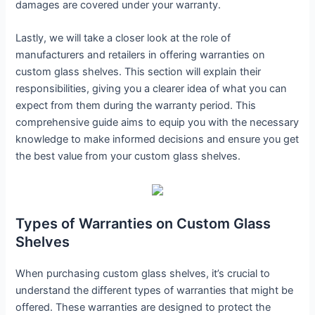
damages are covered under your warranty.
Lastly, we will take a closer look at the role of
manufacturers and retailers in offering warranties on
custom glass shelves. This section will explain their
responsibilities, giving you a clearer idea of what you can
expect from them during the warranty period. This
comprehensive guide aims to equip you with the necessary
knowledge to make informed decisions and ensure you get
the best value from your custom glass shelves.
Types of Warranties on Custom Glass
Shelves
When purchasing custom glass shelves, it’s crucial to
understand the different types of warranties that might be
offered. These warranties are designed to protect the