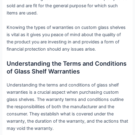
sold and are fit for the general purpose for which such
items are used.
Knowing the types of warranties on custom glass shelves
is vital as it gives you peace of mind about the quality of
the product you are investing in and provides a form of
financial protection should any issues arise.
Understanding the Terms and Conditions
of Glass Shelf Warranties
Understanding the terms and conditions of glass shelf
warranties is a crucial aspect when purchasing custom
glass shelves. The warranty terms and conditions outline
the responsibilities of both the manufacturer and the
consumer. They establish what is covered under the
warranty, the duration of the warranty, and the actions that
may void the warranty.