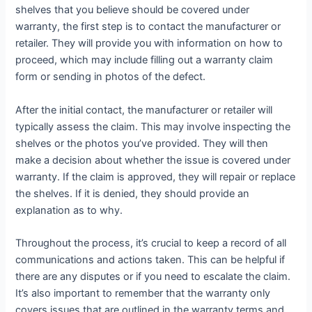
shelves that you believe should be covered under
warranty, the first step is to contact the manufacturer or
retailer. They will provide you with information on how to
proceed, which may include filling out a warranty claim
form or sending in photos of the defect.
After the initial contact, the manufacturer or retailer will
typically assess the claim. This may involve inspecting the
shelves or the photos you’ve provided. They will then
make a decision about whether the issue is covered under
warranty. If the claim is approved, they will repair or replace
the shelves. If it is denied, they should provide an
explanation as to why.
Throughout the process, it’s crucial to keep a record of all
communications and actions taken. This can be helpful if
there are any disputes or if you need to escalate the claim.
It’s also important to remember that the warranty only
covers issues that are outlined in the warranty terms and