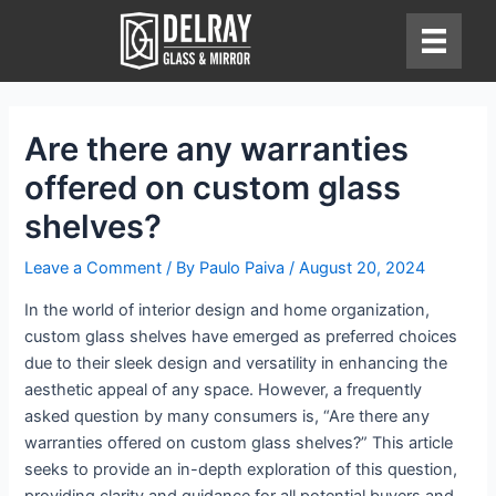
Skip
to
content
Are there any warranties
offered on custom glass
shelves?
Leave a Comment
/ By
Paulo Paiva
/
August 20, 2024
In the world of interior design and home organization,
custom glass shelves have emerged as preferred choices
due to their sleek design and versatility in enhancing the
aesthetic appeal of any space. However, a frequently
asked question by many consumers is, “Are there any
warranties offered on custom glass shelves?” This article
seeks to provide an in-depth exploration of this question,