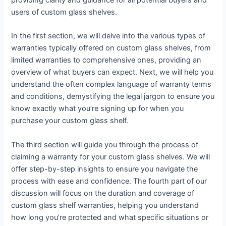
providing clarity and guidance for all potential buyers and
users of custom glass shelves.
In the first section, we will delve into the various types of
warranties typically offered on custom glass shelves, from
limited warranties to comprehensive ones, providing an
overview of what buyers can expect. Next, we will help you
understand the often complex language of warranty terms
and conditions, demystifying the legal jargon to ensure you
know exactly what you’re signing up for when you
purchase your custom glass shelf.
The third section will guide you through the process of
claiming a warranty for your custom glass shelves. We will
offer step-by-step insights to ensure you navigate the
process with ease and confidence. The fourth part of our
discussion will focus on the duration and coverage of
custom glass shelf warranties, helping you understand
how long you’re protected and what specific situations or