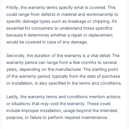
Firstly, the warranty terms specify what is covered. This
could range from defects in material and workmanship to
specific damage types such as breakage or chipping. It’s
essential for consumers to understand these specifics
because it determines whether a repair or replacement
would be covered in case of any damage.
Secondly, the duration of the warranty is a vital detail. The
warranty period can range from a few months to several
years, depending on the manufacturer. The starting point
of the warranty period, typically from the date of purchase
or installation, is also specified in the terms and conditions.
Lastly, the warranty terms and conditions mention actions
or situations that may void the warranty. These could
include improper installation, usage beyond the intended
purpose, or failure to perform required maintenance.