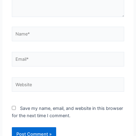
Name*
Email*
Website
Save my name, email, and website in this browser
for the next time I comment.