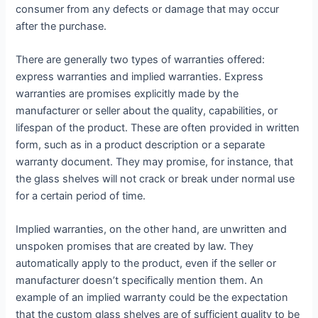
consumer from any defects or damage that may occur
after the purchase.
There are generally two types of warranties offered:
express warranties and implied warranties. Express
warranties are promises explicitly made by the
manufacturer or seller about the quality, capabilities, or
lifespan of the product. These are often provided in written
form, such as in a product description or a separate
warranty document. They may promise, for instance, that
the glass shelves will not crack or break under normal use
for a certain period of time.
Implied warranties, on the other hand, are unwritten and
unspoken promises that are created by law. They
automatically apply to the product, even if the seller or
manufacturer doesn’t specifically mention them. An
example of an implied warranty could be the expectation
that the custom glass shelves are of sufficient quality to be