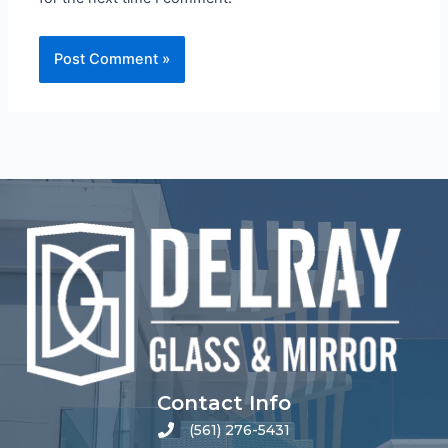
Contact Info
(561) 276-5431