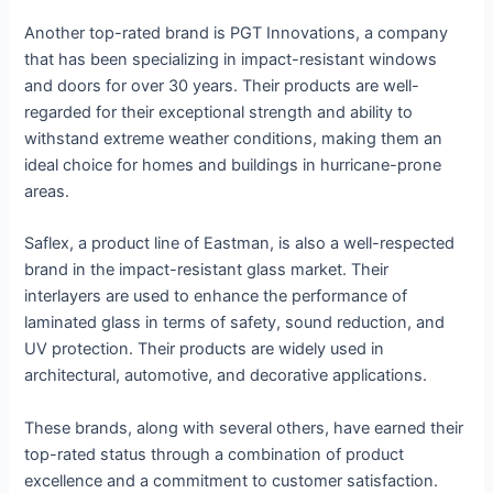
Another top-rated brand is PGT Innovations, a company
that has been specializing in impact-resistant windows
and doors for over 30 years. Their products are well-
regarded for their exceptional strength and ability to
withstand extreme weather conditions, making them an
ideal choice for homes and buildings in hurricane-prone
areas.
Saflex, a product line of Eastman, is also a well-respected
brand in the impact-resistant glass market. Their
interlayers are used to enhance the performance of
laminated glass in terms of safety, sound reduction, and
UV protection. Their products are widely used in
architectural, automotive, and decorative applications.
These brands, along with several others, have earned their
top-rated status through a combination of product
excellence and a commitment to customer satisfaction.