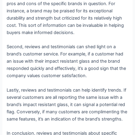
pros and cons of the specific brands in question. For
instance, a brand may be praised for its exceptional
durability and strength but criticized for its relatively high
cost. This sort of information can be invaluable in helping
buyers make informed decisions.
Second, reviews and testimonials can shed light on a
brand’s customer service. For example, if a customer had
an issue with their impact resistant glass and the brand
responded quickly and effectively, it’s a good sign that the
company values customer satisfaction.
Lastly, reviews and testimonials can help identify trends. If
several customers are all reporting the same issue with a
brand’s impact resistant glass, it can signal a potential red
flag. Conversely, if many customers are complimenting the
same features, it’s an indication of the brand’s strengths.
In conclusion, reviews and testimonials about specific