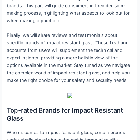
brands. This part will guide consumers in their decision-
making process, highlighting what aspects to look out for
when making a purchase.
Finally, we will share reviews and testimonials about
specific brands of impact resistant glass. These firsthand
accounts from users will supplement the technical and
expert insights, providing a more holistic view of the
options available in the market. Stay tuned as we navigate
the complex world of impact resistant glass, and help you
make the right choice for your safety and security needs.
Top-rated Brands for Impact Resistant
Glass
When it comes to impact resistant glass, certain brands
undoubtedly stand above the rest in terms of quality,