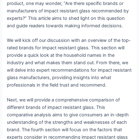
product, one may wonder, “Are there specific brands or
manufacturers of impact resistant glass recommended by
experts?” This article aims to shed light on this question
and guide readers towards making informed decisions.
We will kick off our discussion with an overview of the top-
rated brands for impact resistant glass. This section will
provide a quick look at the household names in the
industry and what makes them stand out. From there, we
will delve into expert recommendations for impact resistant
glass manufacturers, providing insights into what
professionals in the field trust and recommend.
Next, we will provide a comprehensive comparison of
different brands of impact resistant glass. This
comparative analysis aims to give consumers an in-depth
understanding of the strengths and weaknesses of each
brand. The fourth section will focus on the factors that
experts consider in recommending impact resistant glass