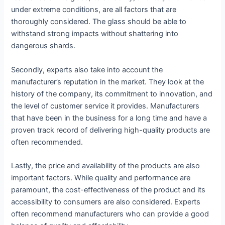
under extreme conditions, are all factors that are
thoroughly considered. The glass should be able to
withstand strong impacts without shattering into
dangerous shards.
Secondly, experts also take into account the
manufacturer’s reputation in the market. They look at the
history of the company, its commitment to innovation, and
the level of customer service it provides. Manufacturers
that have been in the business for a long time and have a
proven track record of delivering high-quality products are
often recommended.
Lastly, the price and availability of the products are also
important factors. While quality and performance are
paramount, the cost-effectiveness of the product and its
accessibility to consumers are also considered. Experts
often recommend manufacturers who can provide a good