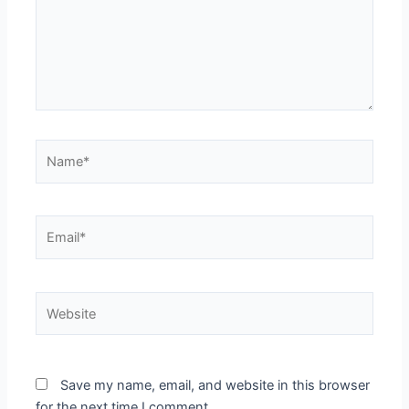
Name*
Email*
Website
Save my name, email, and website in this browser
for the next time I comment.