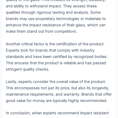
and ability to withstand impact. They assess these
qualities through rigorous testing and analysis. Some
brands may use proprietary technologies or materials to
enhance the impact resistance of their glass, which can
make them stand out from competitors.
Another critical factor is the certification of the product.
Experts look for brands that comply with industry
standards and have been certified by recognized bodies.
This ensures that the product is reliable and has passed
stringent quality checks.
Lastly, experts consider the overall value of the product.
This encompasses not just its price, but also its longevity,
maintenance requirements, and warranty. Brands that offer
good value for money are typically highly recommended.
In conclusion, when experts recommend impact resistant