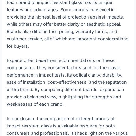
Each brand of impact resistant glass has its unique
features and advantages. Some brands may excel in
providing the highest level of protection against impacts,
while others may offer better clarity or aesthetic appeal.
Brands also differ in their pricing, warranty terms, and
customer service, all of which are important considerations
for buyers.
Experts often base their recommendations on these
comparisons. They consider factors such as the glass’s
performance in impact tests, its optical clarity, durability,
ease of installation, cost-effectiveness, and the reputation
of the brand. By comparing different brands, experts can
provide a balanced view, highlighting the strengths and
weaknesses of each brand.
In conclusion, the comparison of different brands of
impact resistant glass is a valuable resource for both
consumers and professionals. It sheds light on the various