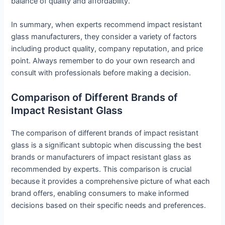
balance of quality and affordability.
In summary, when experts recommend impact resistant
glass manufacturers, they consider a variety of factors
including product quality, company reputation, and price
point. Always remember to do your own research and
consult with professionals before making a decision.
Comparison of Different Brands of
Impact Resistant Glass
The comparison of different brands of impact resistant
glass is a significant subtopic when discussing the best
brands or manufacturers of impact resistant glass as
recommended by experts. This comparison is crucial
because it provides a comprehensive picture of what each
brand offers, enabling consumers to make informed
decisions based on their specific needs and preferences.