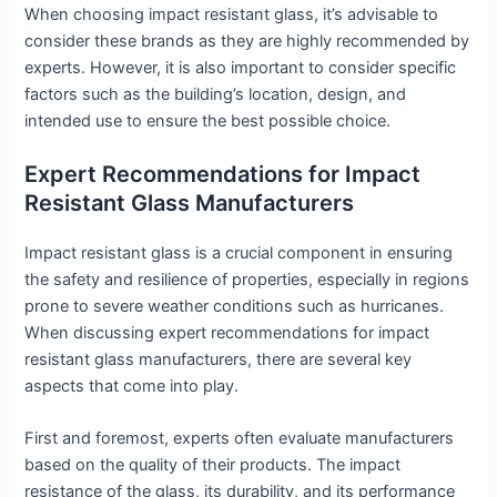
When choosing impact resistant glass, it’s advisable to
consider these brands as they are highly recommended by
experts. However, it is also important to consider specific
factors such as the building’s location, design, and
intended use to ensure the best possible choice.
Expert Recommendations for Impact
Resistant Glass Manufacturers
Impact resistant glass is a crucial component in ensuring
the safety and resilience of properties, especially in regions
prone to severe weather conditions such as hurricanes.
When discussing expert recommendations for impact
resistant glass manufacturers, there are several key
aspects that come into play.
First and foremost, experts often evaluate manufacturers
based on the quality of their products. The impact
resistance of the glass, its durability, and its performance