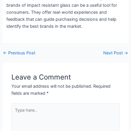
brands of impact resistant glass can be a useful tool for
consumers. They offer real-world experiences and
feedback that can guide purchasing decisions and help
identify the best brands in the market.
←
Previous Post
Next Post
→
Leave a Comment
Your email address will not be published.
Required
fields are marked
*
Type
here..