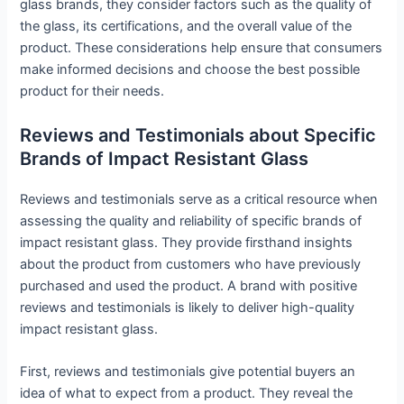
glass brands, they consider factors such as the quality of
the glass, its certifications, and the overall value of the
product. These considerations help ensure that consumers
make informed decisions and choose the best possible
product for their needs.
Reviews and Testimonials about Specific
Brands of Impact Resistant Glass
Reviews and testimonials serve as a critical resource when
assessing the quality and reliability of specific brands of
impact resistant glass. They provide firsthand insights
about the product from customers who have previously
purchased and used the product. A brand with positive
reviews and testimonials is likely to deliver high-quality
impact resistant glass.
First, reviews and testimonials give potential buyers an
idea of what to expect from a product. They reveal the