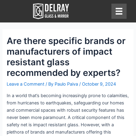
Skip
to
content
Are there specific brands or
manufacturers of impact
resistant glass
recommended by experts?
Leave a Comment
/ By
Paulo Paiva
/
October 9, 2024
In a world that’s becoming increasingly prone to calamities,
from hurricanes to earthquakes, safeguarding our homes
and commercial spaces with robust security features has
never been more paramount. A critical component of this
safety net is impact resistant glass. However, with a
plethora of brands and manufacturers offering this