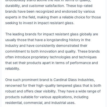
durability, and customer satisfaction. These top-rated
brands have been recognized and endorsed by various
experts in the field, making them a reliable choice for those
seeking to invest in impact resistant glass.
The leading brands for impact resistant glass globally are
usually those that have a longstanding history in the
industry and have consistently demonstrated their
commitment to both innovation and quality. These brands
often introduce proprietary technologies and techniques
that set their products apart in terms of performance and
reliability.
One such prominent brand is Cardinal Glass Industries,
renowned for their high-quality tempered glass that is both
robust and offers clear visibility. They have a wide range of
products suitable for various applications, including
residential, commercial, and industrial uses.