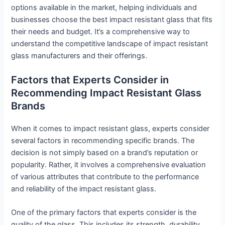
options available in the market, helping individuals and
businesses choose the best impact resistant glass that fits
their needs and budget. It’s a comprehensive way to
understand the competitive landscape of impact resistant
glass manufacturers and their offerings.
Factors that Experts Consider in
Recommending Impact Resistant Glass
Brands
When it comes to impact resistant glass, experts consider
several factors in recommending specific brands. The
decision is not simply based on a brand’s reputation or
popularity. Rather, it involves a comprehensive evaluation
of various attributes that contribute to the performance
and reliability of the impact resistant glass.
One of the primary factors that experts consider is the
quality of the glass. This includes its strength, durability,