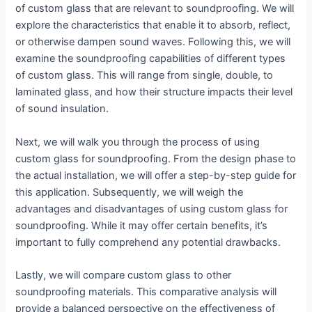
of custom glass that are relevant to soundproofing. We will
explore the characteristics that enable it to absorb, reflect,
or otherwise dampen sound waves. Following this, we will
examine the soundproofing capabilities of different types
of custom glass. This will range from single, double, to
laminated glass, and how their structure impacts their level
of sound insulation.
Next, we will walk you through the process of using
custom glass for soundproofing. From the design phase to
the actual installation, we will offer a step-by-step guide for
this application. Subsequently, we will weigh the
advantages and disadvantages of using custom glass for
soundproofing. While it may offer certain benefits, it’s
important to fully comprehend any potential drawbacks.
Lastly, we will compare custom glass to other
soundproofing materials. This comparative analysis will
provide a balanced perspective on the effectiveness of