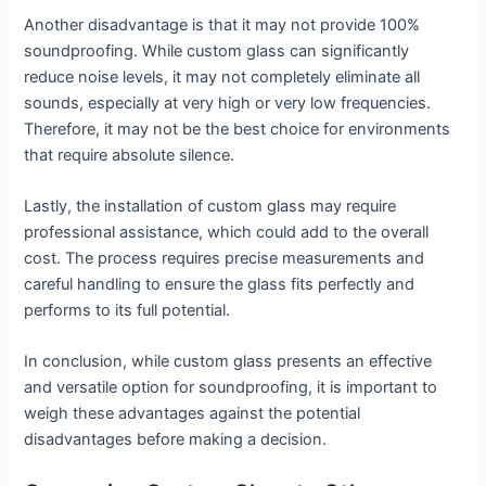
Another disadvantage is that it may not provide 100%
soundproofing. While custom glass can significantly
reduce noise levels, it may not completely eliminate all
sounds, especially at very high or very low frequencies.
Therefore, it may not be the best choice for environments
that require absolute silence.
Lastly, the installation of custom glass may require
professional assistance, which could add to the overall
cost. The process requires precise measurements and
careful handling to ensure the glass fits perfectly and
performs to its full potential.
In conclusion, while custom glass presents an effective
and versatile option for soundproofing, it is important to
weigh these advantages against the potential
disadvantages before making a decision.