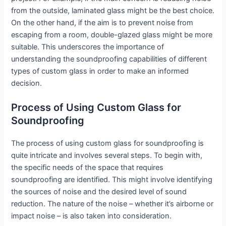
from the outside, laminated glass might be the best choice.
On the other hand, if the aim is to prevent noise from
escaping from a room, double-glazed glass might be more
suitable. This underscores the importance of
understanding the soundproofing capabilities of different
types of custom glass in order to make an informed
decision.
Process of Using Custom Glass for
Soundproofing
The process of using custom glass for soundproofing is
quite intricate and involves several steps. To begin with,
the specific needs of the space that requires
soundproofing are identified. This might involve identifying
the sources of noise and the desired level of sound
reduction. The nature of the noise – whether it’s airborne or
impact noise – is also taken into consideration.