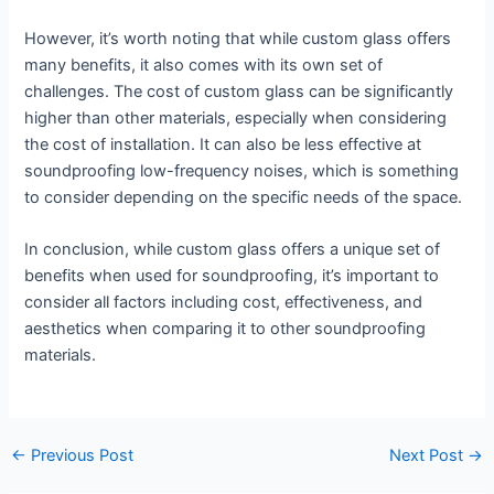
However, it’s worth noting that while custom glass offers
many benefits, it also comes with its own set of
challenges. The cost of custom glass can be significantly
higher than other materials, especially when considering
the cost of installation. It can also be less effective at
soundproofing low-frequency noises, which is something
to consider depending on the specific needs of the space.
In conclusion, while custom glass offers a unique set of
benefits when used for soundproofing, it’s important to
consider all factors including cost, effectiveness, and
aesthetics when comparing it to other soundproofing
materials.
←
Previous Post
Next Post
→