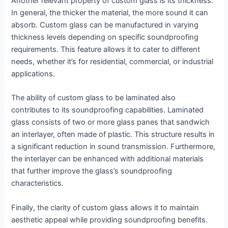
Another relevant property of custom glass is its thickness.
In general, the thicker the material, the more sound it can
absorb. Custom glass can be manufactured in varying
thickness levels depending on specific soundproofing
requirements. This feature allows it to cater to different
needs, whether it’s for residential, commercial, or industrial
applications.
The ability of custom glass to be laminated also
contributes to its soundproofing capabilities. Laminated
glass consists of two or more glass panes that sandwich
an interlayer, often made of plastic. This structure results in
a significant reduction in sound transmission. Furthermore,
the interlayer can be enhanced with additional materials
that further improve the glass’s soundproofing
characteristics.
Finally, the clarity of custom glass allows it to maintain
aesthetic appeal while providing soundproofing benefits.