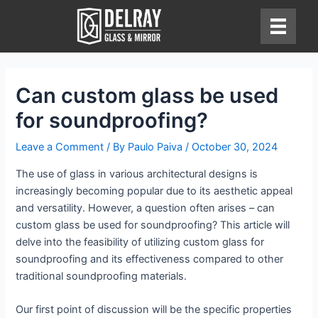
Skip
to
content
Can custom glass be used
for soundproofing?
Leave a Comment
/ By
Paulo Paiva
/
October 30, 2024
The use of glass in various architectural designs is
increasingly becoming popular due to its aesthetic appeal
and versatility. However, a question often arises – can
custom glass be used for soundproofing? This article will
delve into the feasibility of utilizing custom glass for
soundproofing and its effectiveness compared to other
traditional soundproofing materials.
Our first point of discussion will be the specific properties