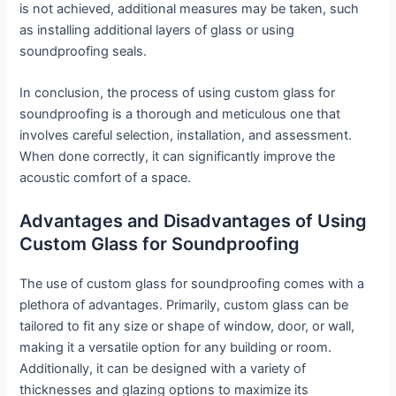
is not achieved, additional measures may be taken, such
as installing additional layers of glass or using
soundproofing seals.
In conclusion, the process of using custom glass for
soundproofing is a thorough and meticulous one that
involves careful selection, installation, and assessment.
When done correctly, it can significantly improve the
acoustic comfort of a space.
Advantages and Disadvantages of Using
Custom Glass for Soundproofing
The use of custom glass for soundproofing comes with a
plethora of advantages. Primarily, custom glass can be
tailored to fit any size or shape of window, door, or wall,
making it a versatile option for any building or room.
Additionally, it can be designed with a variety of
thicknesses and glazing options to maximize its