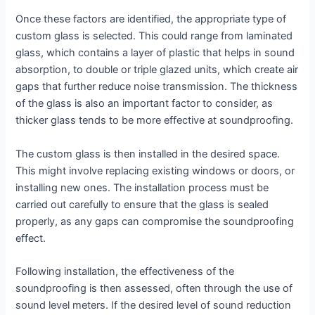
Once these factors are identified, the appropriate type of
custom glass is selected. This could range from laminated
glass, which contains a layer of plastic that helps in sound
absorption, to double or triple glazed units, which create air
gaps that further reduce noise transmission. The thickness
of the glass is also an important factor to consider, as
thicker glass tends to be more effective at soundproofing.
The custom glass is then installed in the desired space.
This might involve replacing existing windows or doors, or
installing new ones. The installation process must be
carried out carefully to ensure that the glass is sealed
properly, as any gaps can compromise the soundproofing
effect.
Following installation, the effectiveness of the
soundproofing is then assessed, often through the use of
sound level meters. If the desired level of sound reduction