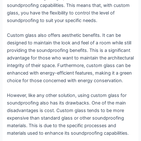
soundproofing capabilities. This means that, with custom
glass, you have the flexibility to control the level of
soundproofing to suit your specific needs.
Custom glass also offers aesthetic benefits. It can be
designed to maintain the look and feel of a room while still
providing the soundproofing benefits. This is a significant
advantage for those who want to maintain the architectural
integrity of their space. Furthermore, custom glass can be
enhanced with energy-efficient features, making it a green
choice for those concerned with energy conservation.
However, like any other solution, using custom glass for
soundproofing also has its drawbacks. One of the main
disadvantages is cost. Custom glass tends to be more
expensive than standard glass or other soundproofing
materials. This is due to the specific processes and
materials used to enhance its soundproofing capabilities.