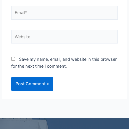
Email*
Website
Save my name, email, and website in this browser
for the next time I comment.