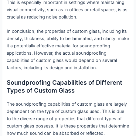
This is especially important in settings where maintaining
visual connectivity, such as in offices or retail spaces, is as
crucial as reducing noise pollution.
In conclusion, the properties of custom glass, including its
density, thickness, ability to be laminated, and clarity, make
it a potentially effective material for soundproofing
applications. However, the actual soundproofing
capabilities of custom glass would depend on several
factors, including its design and installation.
Soundproofing Capabilities of Different
Types of Custom Glass
The soundproofing capabilities of custom glass are largely
dependent on the type of custom glass used. This is due
to the diverse range of properties that different types of
custom glass possess. It is these properties that determine
how much sound can be absorbed or reflected.