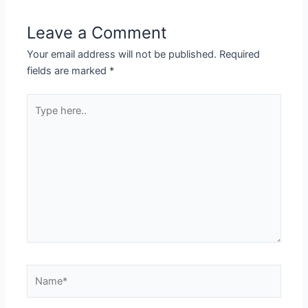
Leave a Comment
Your email address will not be published.
Required
fields are marked
*
Type
here..
Name*