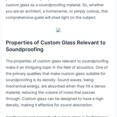
custom glass as a soundproofing material. So, whether
you are an architect, a homeowner, or simply curious, this
comprehensive guide will shed light on the subject.
Properties of Custom Glass Relevant to
Soundproofing
The properties of custom glass relevant to soundproofing
make it an intriguing topic in the field of acoustics. One of
the primary qualities that make custom glass suitable for
soundproofing is its density. Sound waves, being
mechanical energy, are absorbed when they hit a dense
material, reducing the volume of noise that passes
through. Custom glass can be designed to have a high
density, making it effective for sound absorption.