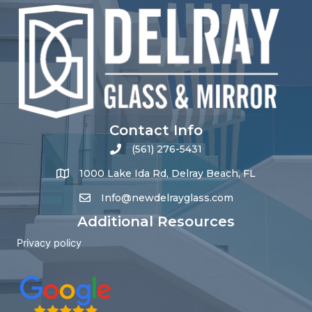
Contact Info
(561) 276-5431
1000 Lake Ida Rd, Delray Beach, FL
Info@newdelrayglass.com
Additional Resources
Privacy policy