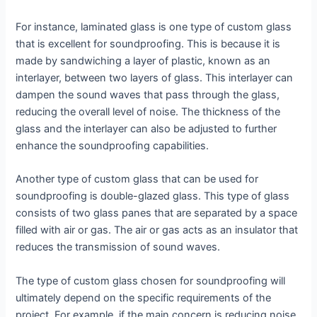
For instance, laminated glass is one type of custom glass
that is excellent for soundproofing. This is because it is
made by sandwiching a layer of plastic, known as an
interlayer, between two layers of glass. This interlayer can
dampen the sound waves that pass through the glass,
reducing the overall level of noise. The thickness of the
glass and the interlayer can also be adjusted to further
enhance the soundproofing capabilities.
Another type of custom glass that can be used for
soundproofing is double-glazed glass. This type of glass
consists of two glass panes that are separated by a space
filled with air or gas. The air or gas acts as an insulator that
reduces the transmission of sound waves.
The type of custom glass chosen for soundproofing will
ultimately depend on the specific requirements of the
project. For example, if the main concern is reducing noise