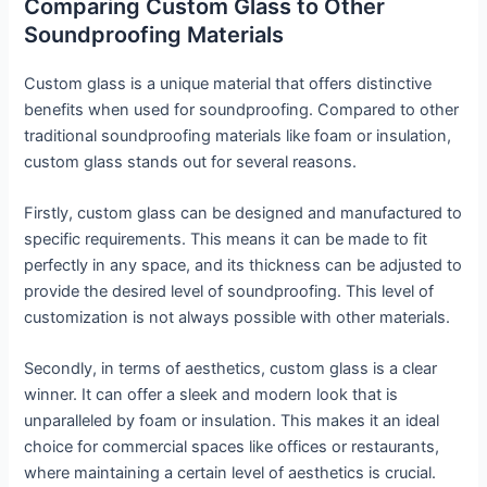
Comparing Custom Glass to Other
Soundproofing Materials
Custom glass is a unique material that offers distinctive
benefits when used for soundproofing. Compared to other
traditional soundproofing materials like foam or insulation,
custom glass stands out for several reasons.
Firstly, custom glass can be designed and manufactured to
specific requirements. This means it can be made to fit
perfectly in any space, and its thickness can be adjusted to
provide the desired level of soundproofing. This level of
customization is not always possible with other materials.
Secondly, in terms of aesthetics, custom glass is a clear
winner. It can offer a sleek and modern look that is
unparalleled by foam or insulation. This makes it an ideal
choice for commercial spaces like offices or restaurants,
where maintaining a certain level of aesthetics is crucial.