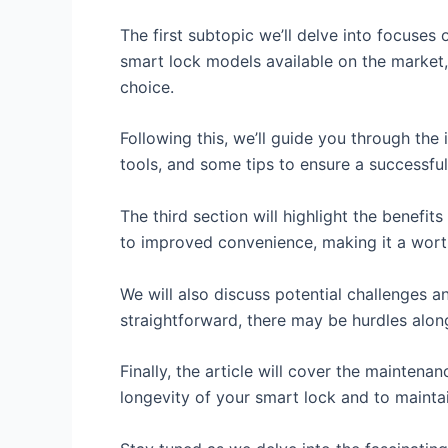
The first subtopic we’ll delve into focuses
smart lock models available on the market
choice.
Following this, we’ll guide you through the
tools, and some tips to ensure a successful 
The third section will highlight the benef
to improved convenience, making it a wort
We will also discuss potential challenges a
straightforward, there may be hurdles alon
Finally, the article will cover the mainten
longevity of your smart lock and to mainta