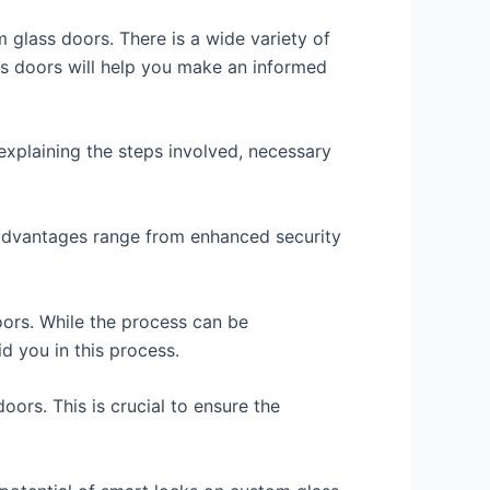
m glass doors. There is a wide variety of
ss doors will help you make an informed
 explaining the steps involved, necessary
e advantages range from enhanced security
oors. While the process can be
d you in this process.
oors. This is crucial to ensure the