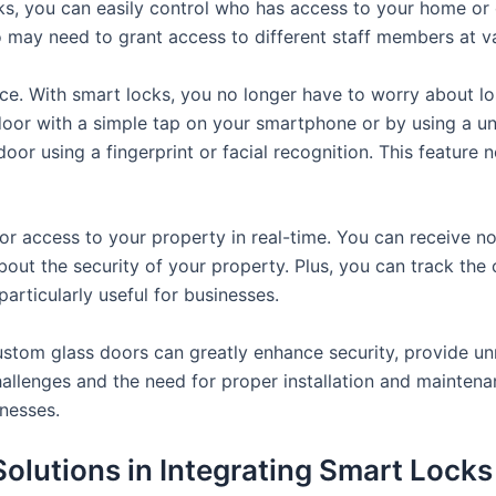
s, you can easily control who has access to your home or o
o may need to grant access to different staff members at va
ce. With smart locks, you no longer have to worry about lo
door with a simple tap on your smartphone or by using a 
oor using a fingerprint or facial recognition. This feature n
or access to your property in real-time. You can receive n
out the security of your property. Plus, you can track the 
articularly useful for businesses.
ustom glass doors can greatly enhance security, provide un
hallenges and the need for proper installation and maintena
nesses.
Solutions in Integrating Smart Lock