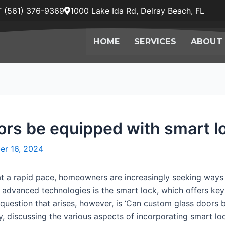
 (561) 376-9369
1000 Lake Ida Rd, Delray Beach, FL
HOME
SERVICES
ABOUT
rs be equipped with smart l
er 16, 2024
at a rapid pace, homeowners are increasingly seeking ways 
se advanced technologies is the smart lock, which offers k
question that arises, however, is ‘Can custom glass doors b
, discussing the various aspects of incorporating smart lo