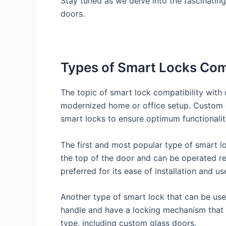
Stay tuned as we delve into the fascinatin
doors.
Types of Smart Locks Com
The topic of smart lock compatibility with
modernized home or office setup. Custom gla
smart locks to ensure optimum functionalit
The first and most popular type of smart l
the top of the door and can be operated re
preferred for its ease of installation and us
Another type of smart lock that can be use
handle and have a locking mechanism that 
type, including custom glass doors.