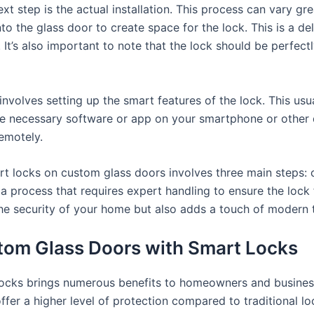
xt step is the actual installation. This process can vary g
 into the glass door to create space for the lock. This is a d
It’s also important to note that the lock should be perfectly
p involves setting up the smart features of the lock. This us
the necessary software or app on your smartphone or other 
emotely.
rt locks on custom glass doors involves three main steps: c
’s a process that requires expert handling to ensure the loc
s the security of your home but also adds a touch of modern
stom Glass Doors with Smart Locks
ocks brings numerous benefits to homeowners and business
ffer a higher level of protection compared to traditional l