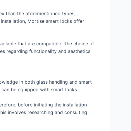
ex than the aforementioned types,
 installation, Mortise smart locks offer
vailable that are compatible. The choice of
es regarding functionality and aesthetics.
nowledge in both glass handling and smart
s can be equipped with smart locks.
refore, before initiating the installation
This involves researching and consulting