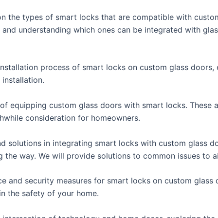
 on the types of smart locks that are compatible with custo
, and understanding which ones can be integrated with gla
 installation process of smart locks on custom glass doors,
installation.
its of equipping custom glass doors with smart locks. Thes
hwhile consideration for homeowners.
nd solutions in integrating smart locks with custom glass d
g the way. We will provide solutions to common issues to ai
ance and security measures for smart locks on custom glass d
in the safety of your home.