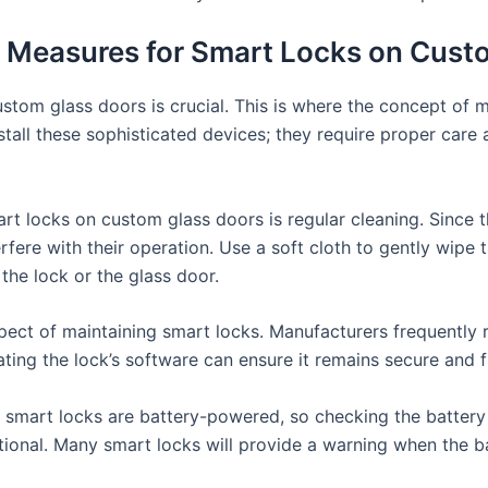
 Measures for Smart Locks on Cust
ustom glass doors is crucial. This is where the concept of
 install these sophisticated devices; they require proper ca
rt locks on custom glass doors is regular cleaning. Since t
rfere with their operation. Use a soft cloth to gently wipe 
the lock or the glass door.
ect of maintaining smart locks. Manufacturers frequently r
ting the lock’s software can ensure it remains secure and f
t smart locks are battery-powered, so checking the battery 
tional. Many smart locks will provide a warning when the ba