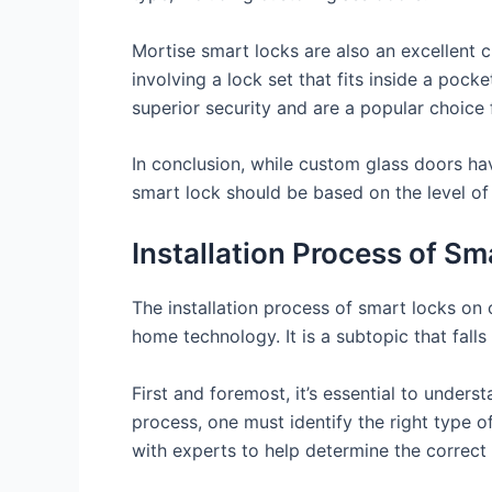
Mortise smart locks are also an excellent
involving a lock set that fits inside a pock
superior security and are a popular choice
In conclusion, while custom glass doors hav
smart lock should be based on the level of 
Installation Process of S
The installation process of smart locks on
home technology. It is a subtopic that fal
First and foremost, it’s essential to underst
process, one must identify the right type o
with experts to help determine the correct