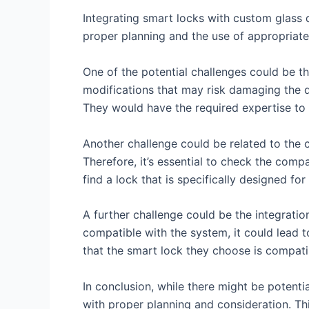
Integrating smart locks with custom glass
proper planning and the use of appropriate
One of the potential challenges could be the
modifications that may risk damaging the doo
They would have the required expertise to
Another challenge could be related to the co
Therefore, it’s essential to check the compa
find a lock that is specifically designed fo
A further challenge could be the integratio
compatible with the system, it could lead t
that the smart lock they choose is compati
In conclusion, while there might be potenti
with proper planning and consideration. Th