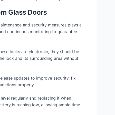
om Glass Doors
 maintenance and security measures plays a
re and continuous monitoring to guarantee
hese locks are electronic, they should be
the lock and its surrounding area without
elease updates to improve security, fix
unctions properly.
level regularly and replacing it when
ttery is running low, allowing ample time