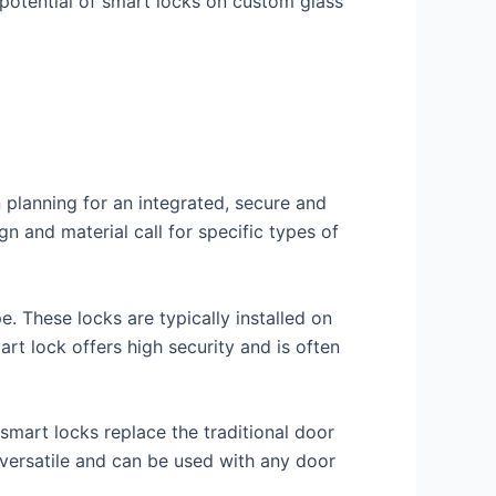
 potential of smart locks on custom glass
 planning for an integrated, secure and
n and material call for specific types of
. These locks are typically installed on
t lock offers high security and is often
smart locks replace the traditional door
versatile and can be used with any door