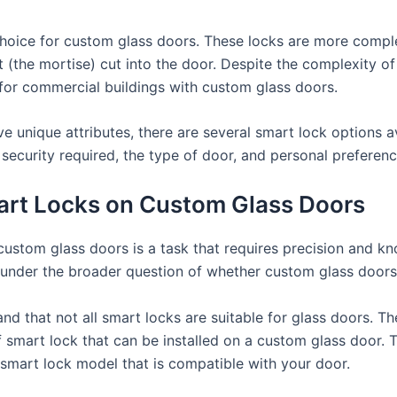
 choice for custom glass doors. These locks are more compl
et (the mortise) cut into the door. Despite the complexity of
 for commercial buildings with custom glass doors.
e unique attributes, there are several smart lock options a
security required, the type of door, and personal preferenc
mart Locks on Custom Glass Doors
 custom glass doors is a task that requires precision and k
ls under the broader question of whether custom glass door
and that not all smart locks are suitable for glass doors. The
f smart lock that can be installed on a custom glass door. 
 smart lock model that is compatible with your door.