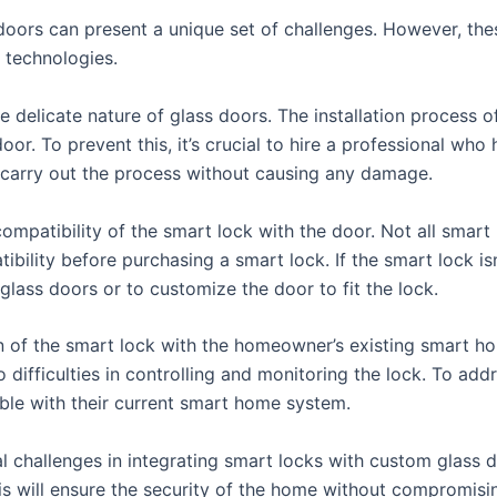
 doors can present a unique set of challenges. However, th
 technologies.
 delicate nature of glass doors. The installation process of
r. To prevent this, it’s crucial to hire a professional who 
 carry out the process without causing any damage.
mpatibility of the smart lock with the door. Not all smart l
tibility before purchasing a smart lock. If the smart lock i
r glass doors or to customize the door to fit the lock.
n of the smart lock with the homeowner’s existing smart hom
o difficulties in controlling and monitoring the lock. To ad
ble with their current smart home system.
al challenges in integrating smart locks with custom glass 
is will ensure the security of the home without compromisin