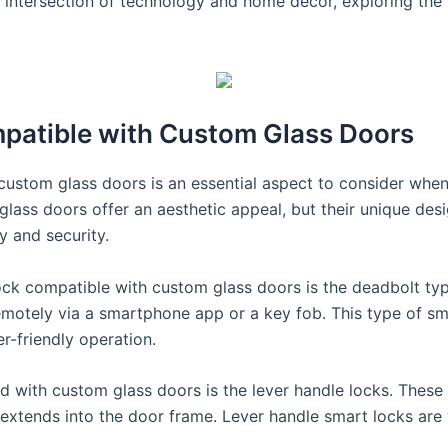
g intersection of technology and home decor, exploring the
patible with Custom Glass Doors
 custom glass doors is an essential aspect to consider when
ss doors offer an aesthetic appeal, but their unique desig
y and security.
ock compatible with custom glass doors is the deadbolt type
motely via a smartphone app or a key fob. This type of smar
er-friendly operation.
d with custom glass doors is the lever handle locks. These 
extends into the door frame. Lever handle smart locks are 