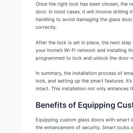
Once the right lock has been chosen, the ne
door. In most cases, it will involve drilling
handling to avoid damaging the glass door. 
correctly.
After the lock is set in place, the next ste
your home’s Wi-Fi network and installing 
programmed to lock and unlock the door r
In summary, the installation process of sma
lock, and setting up the smart features. It
intact. This installation not only enhance
Benefits of Equipping Cu
Equipping custom glass doors with smart l
the enhancement of security. Smart locks o