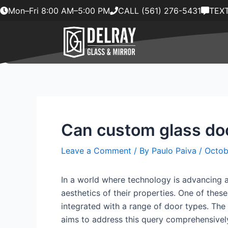
Skip
Mon–Fri 8:00 AM–5:00 PM
CALL (561) 276-5431
TEXT
to
content
Can custom glass doo
Leave a Comment
/ By
Paulo Paiva
/
Octob
In a world where technology is advancing 
aesthetics of their properties. One of the
integrated with a range of door types. The 
aims to address this query comprehensively