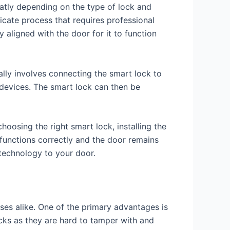
reatly depending on the type of lock and
elicate process that requires professional
 aligned with the door for it to function
ually involves connecting the smart lock to
devices. The smart lock can then be
hoosing the right smart lock, installing the
k functions correctly and the door remains
 technology to your door.
es alike. One of the primary advantages is
ocks as they are hard to tamper with and