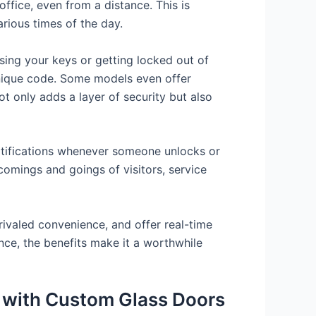
ffice, even from a distance. This is
rious times of the day.
sing your keys or getting locked out of
unique code. Some models even offer
ot only adds a layer of security but also
otifications whenever someone unlocks or
comings and goings of visitors, service
rivaled convenience, and offer real-time
nce, the benefits make it a worthwhile
s with Custom Glass Doors