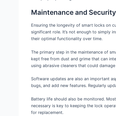
Maintenance and Security
Ensuring the longevity of smart locks on c
significant role. It’s not enough to simply
their optimal functionality over time.
The primary step in the maintenance of sma
kept free from dust and grime that can inte
using abrasive cleaners that could damage 
Software updates are also an important asp
bugs, and add new features. Regularly upda
Battery life should also be monitored. Mos
necessary is key to keeping the lock opera
for replacement.