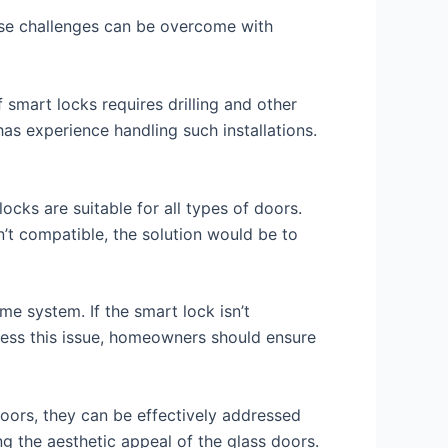
ese challenges can be overcome with
 smart locks requires drilling and other
has experience handling such installations.
ocks are suitable for all types of doors.
sn’t compatible, the solution would be to
e system. If the smart lock isn’t
dress this issue, homeowners should ensure
doors, they can be effectively addressed
g the aesthetic appeal of the glass doors.