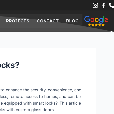
PROJECTS
CONTACT
BLOG
ocks?
to enhance the security, convenience, and
eyless, remote access to homes, and can be
e equipped with smart locks?’ This article
cks with custom glass doors.