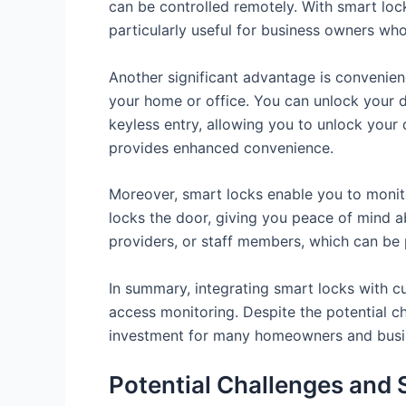
can be controlled remotely. With smart lock
particularly useful for business owners wh
Another significant advantage is convenien
your home or office. You can unlock your 
keyless entry, allowing you to unlock your d
provides enhanced convenience.
Moreover, smart locks enable you to monit
locks the door, giving you peace of mind ab
providers, or staff members, which can be p
In summary, integrating smart locks with c
access monitoring. Despite the potential c
investment for many homeowners and busi
Potential Challenges and 