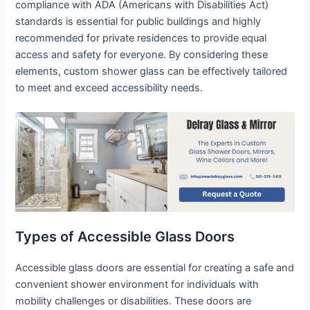
compliance with ADA (Americans with Disabilities Act)
standards is essential for public buildings and highly
recommended for private residences to provide equal
access and safety for everyone. By considering these
elements, custom shower glass can be effectively tailored
to meet and exceed accessibility needs.
Types of Accessible Glass Doors
Accessible glass doors are essential for creating a safe and
convenient shower environment for individuals with
mobility challenges or disabilities. These doors are