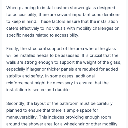
When planning to install custom shower glass designed
for accessibility, there are several important considerations
to keep in mind. These factors ensure that the installation
caters effectively to individuals with mobility challenges or
specific needs related to accessibility.
Firstly, the structural support of the area where the glass
will be installed needs to be assessed. It is crucial that the
walls are strong enough to support the weight of the glass,
especially if larger or thicker panels are required for added
stability and safety. In some cases, additional
reinforcement might be necessary to ensure that the
installation is secure and durable.
Secondly, the layout of the bathroom must be carefully
planned to ensure that there is ample space for
maneuverability. This includes providing enough room
around the shower area for a wheelchair or other mobility