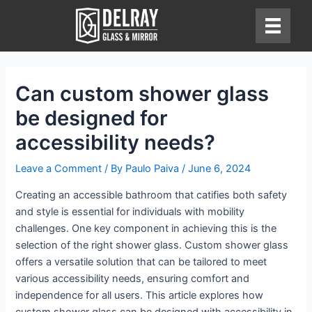
Skip
to
content
Can custom shower glass
be designed for
accessibility needs?
Leave a Comment
/ By
Paulo Paiva
/
June 6, 2024
Creating an accessible bathroom that catifies both safety
and style is essential for individuals with mobility
challenges. One key component in achieving this is the
selection of the right shower glass. Custom shower glass
offers a versatile solution that can be tailored to meet
various accessibility needs, ensuring comfort and
independence for all users. This article explores how