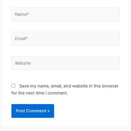
Name*
Email*
Website
Save my name, email, and website in this browser
for the next time I comment.