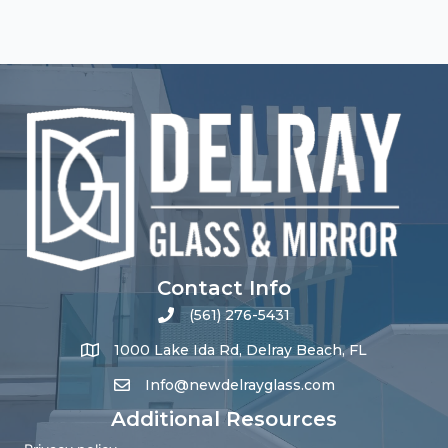
Contact Info
(561) 276-5431
1000 Lake Ida Rd, Delray Beach, FL
Info@newdelrayglass.com
Additional Resources