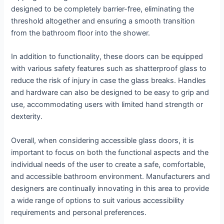
designed to be completely barrier-free, eliminating the
threshold altogether and ensuring a smooth transition
from the bathroom floor into the shower.
In addition to functionality, these doors can be equipped
with various safety features such as shatterproof glass to
reduce the risk of injury in case the glass breaks. Handles
and hardware can also be designed to be easy to grip and
use, accommodating users with limited hand strength or
dexterity.
Overall, when considering accessible glass doors, it is
important to focus on both the functional aspects and the
individual needs of the user to create a safe, comfortable,
and accessible bathroom environment. Manufacturers and
designers are continually innovating in this area to provide
a wide range of options to suit various accessibility
requirements and personal preferences.