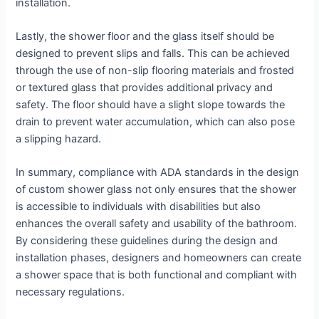
installation.
Lastly, the shower floor and the glass itself should be
designed to prevent slips and falls. This can be achieved
through the use of non-slip flooring materials and frosted
or textured glass that provides additional privacy and
safety. The floor should have a slight slope towards the
drain to prevent water accumulation, which can also pose
a slipping hazard.
In summary, compliance with ADA standards in the design
of custom shower glass not only ensures that the shower
is accessible to individuals with disabilities but also
enhances the overall safety and usability of the bathroom.
By considering these guidelines during the design and
installation phases, designers and homeowners can create
a shower space that is both functional and compliant with
necessary regulations.