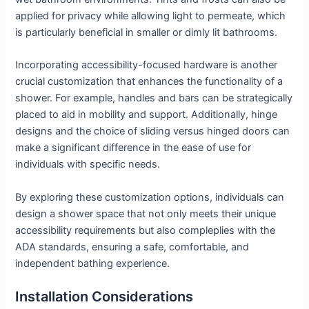
applied for privacy while allowing light to permeate, which
is particularly beneficial in smaller or dimly lit bathrooms.
Incorporating accessibility-focused hardware is another
crucial customization that enhances the functionality of a
shower. For example, handles and bars can be strategically
placed to aid in mobility and support. Additionally, hinge
designs and the choice of sliding versus hinged doors can
make a significant difference in the ease of use for
individuals with specific needs.
By exploring these customization options, individuals can
design a shower space that not only meets their unique
accessibility requirements but also compleplies with the
ADA standards, ensuring a safe, comfortable, and
independent bathing experience.
Installation Considerations