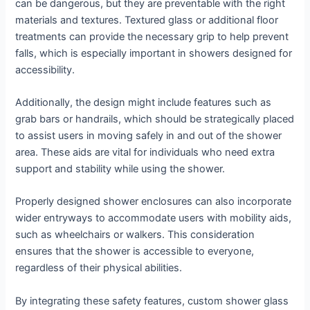
can be dangerous, but they are preventable with the right
materials and textures. Textured glass or additional floor
treatments can provide the necessary grip to help prevent
falls, which is especially important in showers designed for
accessibility.
Additionally, the design might include features such as
grab bars or handrails, which should be strategically placed
to assist users in moving safely in and out of the shower
area. These aids are vital for individuals who need extra
support and stability while using the shower.
Properly designed shower enclosures can also incorporate
wider entryways to accommodate users with mobility aids,
such as wheelchairs or walkers. This consideration
ensures that the shower is accessible to everyone,
regardless of their physical abilities.
By integrating these safety features, custom shower glass