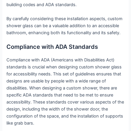
building codes and ADA standards.
By carefully considering these installation aspects, custom
shower glass can be a valuable addition to an accessible
bathroom, enhancing both its functionality and its safety.
Compliance with ADA Standards
Compliance with ADA (Americans with Disabilities Act)
standards is crucial when designing custom shower glass
for accessibility needs. This set of guidelines ensures that
designs are usable by people with a wide range of
disabilities. When designing a custom shower, there are
specific ADA standards that need to be met to ensure
accessibility. These standards cover various aspects of the
design, including the width of the shower door, the
configuration of the space, and the installation of supports
like grab bars.