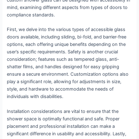
custom shower glass can be designed with accessibility in
mind, examining different aspects from types of doors to
compliance standards.
First, we delve into the various types of accessible glass
doors available, including sliding, bi-fold, and barrier-free
options, each offering unique benefits depending on the
user’s specific requirements. Safety is another crucial
consideration; features such as tempered glass, anti-
shatter films, and handles designed for easy gripping
ensure a secure environment. Customization options also
play a significant role, allowing for adjustments in size,
style, and hardware to accommodate the needs of
individuals with disabilities.
Installation considerations are vital to ensure that the
shower space is optimally functional and safe. Proper
placement and professional installation can make a
significant difference in usability and accessibility. Lastly,