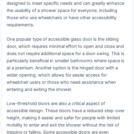
designed to meet specific needs and can greatly enhance
the usability of a shower space for everyone, including
those who use wheelchairs or have other accessibility
requirements.
One popular type of accessible glass door is the sliding
door, which requires minimal effort to open and close and
does not require additional space for a door swing. This is
particularly beneficial in smaller bathrooms where space is
at a premium. Another option is the hinged door with a
wider opening, which allows for easier access for
wheelchair users or those who need assistance when
entering and exiting the shower.
Low-threshold doors are also a critical aspect of
accessible design. These doors have a reduced step-over
height, making it easier and safer for people with limited
mobility to enter and exit the shower without the risk of
tripping or falling. Some accessible doors are even