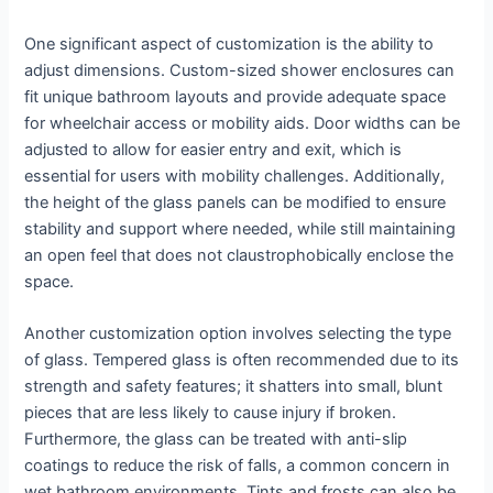
One significant aspect of customization is the ability to
adjust dimensions. Custom-sized shower enclosures can
fit unique bathroom layouts and provide adequate space
for wheelchair access or mobility aids. Door widths can be
adjusted to allow for easier entry and exit, which is
essential for users with mobility challenges. Additionally,
the height of the glass panels can be modified to ensure
stability and support where needed, while still maintaining
an open feel that does not claustrophobically enclose the
space.
Another customization option involves selecting the type
of glass. Tempered glass is often recommended due to its
strength and safety features; it shatters into small, blunt
pieces that are less likely to cause injury if broken.
Furthermore, the glass can be treated with anti-slip
coatings to reduce the risk of falls, a common concern in
wet bathroom environments. Tints and frosts can also be