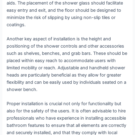
aids. The placement of the shower glass should facilitate
easy entry and exit, and the floor should be designed to
minimize the risk of slipping by using non-slip tiles or
coatings.
Another key aspect of installation is the height and
positioning of the shower controls and other accessories
such as shelves, benches, and grab bars. These should be
placed within easy reach to accommodate users with
limited mobility or reach. Adjustable and handheld shower
heads are particularly beneficial as they allow for greater
flexibility and can be easily used by individuals seated on a
shower bench.
Proper installation is crucial not only for functionality but
also for the safety of the users. It is often advisable to hire
professionals who have experience in installing accessible
bathroom features to ensure that all elements are correctly
and securely installed, and that they comply with local