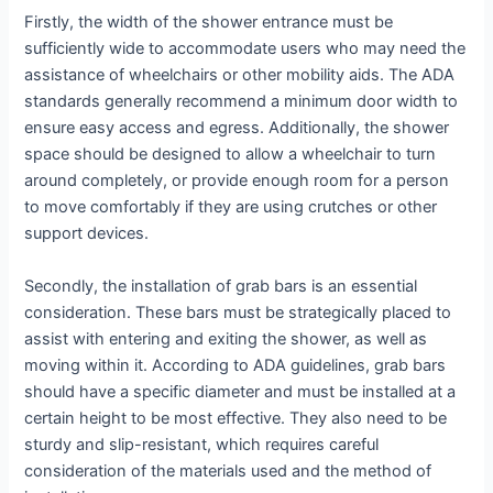
Firstly, the width of the shower entrance must be
sufficiently wide to accommodate users who may need the
assistance of wheelchairs or other mobility aids. The ADA
standards generally recommend a minimum door width to
ensure easy access and egress. Additionally, the shower
space should be designed to allow a wheelchair to turn
around completely, or provide enough room for a person
to move comfortably if they are using crutches or other
support devices.
Secondly, the installation of grab bars is an essential
consideration. These bars must be strategically placed to
assist with entering and exiting the shower, as well as
moving within it. According to ADA guidelines, grab bars
should have a specific diameter and must be installed at a
certain height to be most effective. They also need to be
sturdy and slip-resistant, which requires careful
consideration of the materials used and the method of