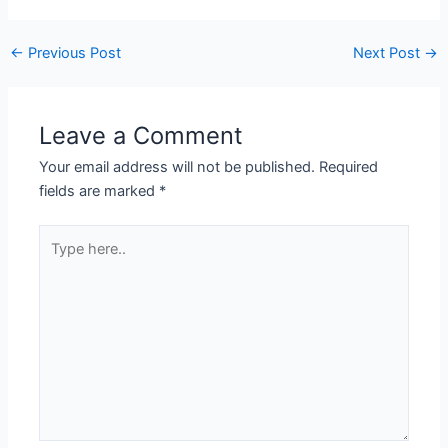
←
Previous Post
Next Post
→
Leave a Comment
Your email address will not be published.
Required
fields are marked
*
Type
here..