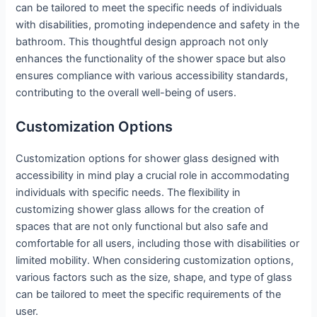
can be tailored to meet the specific needs of individuals
with disabilities, promoting independence and safety in the
bathroom. This thoughtful design approach not only
enhances the functionality of the shower space but also
ensures compliance with various accessibility standards,
contributing to the overall well-being of users.
Customization Options
Customization options for shower glass designed with
accessibility in mind play a crucial role in accommodating
individuals with specific needs. The flexibility in
customizing shower glass allows for the creation of
spaces that are not only functional but also safe and
comfortable for all users, including those with disabilities or
limited mobility. When considering customization options,
various factors such as the size, shape, and type of glass
can be tailored to meet the specific requirements of the
user.