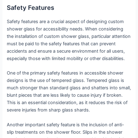
Safety Features
Safety features are a crucial aspect of designing custom
shower glass for accessibility needs. When considering
the installation of custom shower glass, particular attention
must be paid to the safety features that can prevent
accidents and ensure a secure environment for all users,
especially those with limited mobility or other disabilities.
One of the primary safety features in accessible shower
designs is the use of tempered glass. Tempered glass is
much stronger than standard glass and shatters into small,
blunt pieces that are less likely to cause injury if broken.
This is an essential consideration, as it reduces the risk of
severe injuries from sharp glass shards.
Another important safety feature is the inclusion of anti-
slip treatments on the shower floor. Slips in the shower