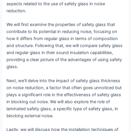
aspects related to the use of safety glass in noise
reduction.
We will first examine the properties of safety glass that
contribute to its potential in reducing noise, focusing on
how it differs from regular glass in terms of composition
and structure. Following that, we will compare safety glass
and regular glass in their sound insulation capabilities,
providing a clear picture of the advantages of using safety
glass.
Next, we’ll delve into the impact of safety glass thickness
on noise reduction, a factor that often goes unnoticed but
plays a significant role in the effectiveness of safety glass
in blocking out noise. We will also explore the role of
laminated safety glass, a specific type of safety glass, in
blocking external noise.
Lastly, we will discuss how the installation techniques of