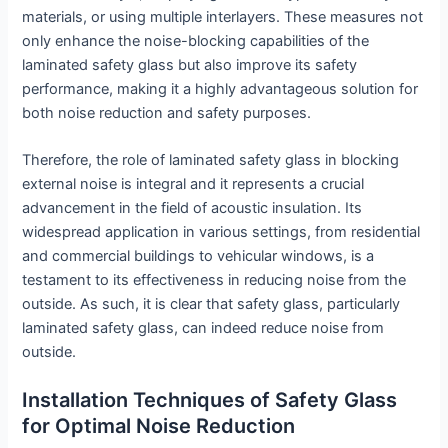
materials, or using multiple interlayers. These measures not
only enhance the noise-blocking capabilities of the
laminated safety glass but also improve its safety
performance, making it a highly advantageous solution for
both noise reduction and safety purposes.
Therefore, the role of laminated safety glass in blocking
external noise is integral and it represents a crucial
advancement in the field of acoustic insulation. Its
widespread application in various settings, from residential
and commercial buildings to vehicular windows, is a
testament to its effectiveness in reducing noise from the
outside. As such, it is clear that safety glass, particularly
laminated safety glass, can indeed reduce noise from
outside.
Installation Techniques of Safety Glass
for Optimal Noise Reduction