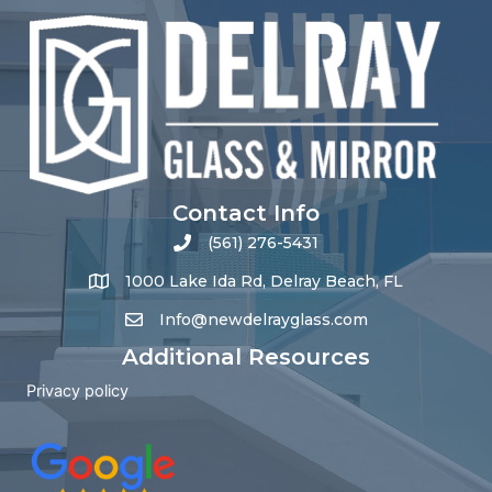
Contact Info
(561) 276-5431
1000 Lake Ida Rd, Delray Beach, FL
Info@newdelrayglass.com
Additional Resources
Privacy policy