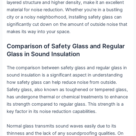
layered structure and higher density, make it an excellent
material for noise reduction. Whether you’re in a bustling
city or a noisy neighborhood, installing safety glass can
significantly cut down on the amount of outside noise that
makes its way into your space.
Comparison of Safety Glass and Regular
Glass in Sound Insulation
The comparison between safety glass and regular glass in
sound insulation is a significant aspect in understanding
how safety glass can help reduce noise from outside.
Safety glass, also known as toughened or tempered glass,
has undergone thermal or chemical treatments to enhance
its strength compared to regular glass. This strength is a
key factor in its noise reduction capabilities.
Normal glass transmits sound waves easily due to its
thinness and the lack of any soundproofing qualities. On