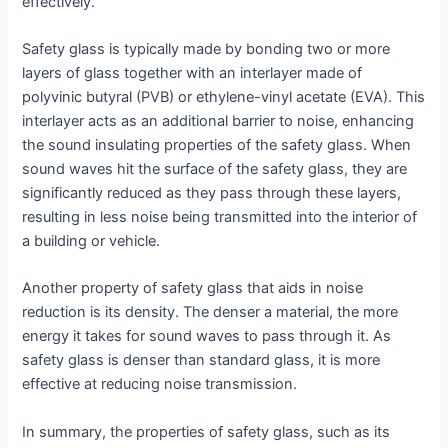
effectively.
Safety glass is typically made by bonding two or more
layers of glass together with an interlayer made of
polyvinic butyral (PVB) or ethylene-vinyl acetate (EVA). This
interlayer acts as an additional barrier to noise, enhancing
the sound insulating properties of the safety glass. When
sound waves hit the surface of the safety glass, they are
significantly reduced as they pass through these layers,
resulting in less noise being transmitted into the interior of
a building or vehicle.
Another property of safety glass that aids in noise
reduction is its density. The denser a material, the more
energy it takes for sound waves to pass through it. As
safety glass is denser than standard glass, it is more
effective at reducing noise transmission.
In summary, the properties of safety glass, such as its