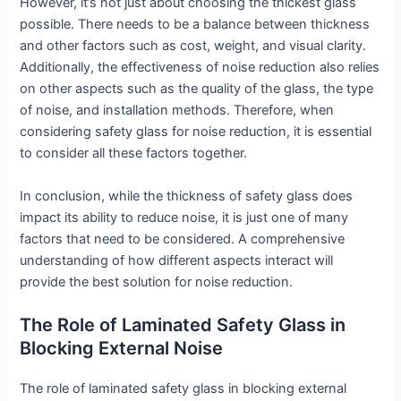
However, it’s not just about choosing the thickest glass
possible. There needs to be a balance between thickness
and other factors such as cost, weight, and visual clarity.
Additionally, the effectiveness of noise reduction also relies
on other aspects such as the quality of the glass, the type
of noise, and installation methods. Therefore, when
considering safety glass for noise reduction, it is essential
to consider all these factors together.
In conclusion, while the thickness of safety glass does
impact its ability to reduce noise, it is just one of many
factors that need to be considered. A comprehensive
understanding of how different aspects interact will
provide the best solution for noise reduction.
The Role of Laminated Safety Glass in
Blocking External Noise
The role of laminated safety glass in blocking external