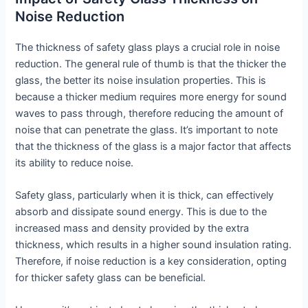
Noise Reduction
The thickness of safety glass plays a crucial role in noise
reduction. The general rule of thumb is that the thicker the
glass, the better its noise insulation properties. This is
because a thicker medium requires more energy for sound
waves to pass through, therefore reducing the amount of
noise that can penetrate the glass. It’s important to note
that the thickness of the glass is a major factor that affects
its ability to reduce noise.
Safety glass, particularly when it is thick, can effectively
absorb and dissipate sound energy. This is due to the
increased mass and density provided by the extra
thickness, which results in a higher sound insulation rating.
Therefore, if noise reduction is a key consideration, opting
for thicker safety glass can be beneficial.