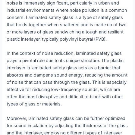
noise is immensely significant, particularly in urban and
industrial environments where noise pollution is a common
concern. Laminated safety glass is a type of safety glass
that holds together when shattered and is made up of two
or more layers of glass sandwiching a tough and resilient
plastic interlayer, typically polyvinyl butyral (PVB).
In the context of noise reduction, laminated safety glass
plays a pivotal role due to its unique structure. The plastic
interlayer in laminated safety glass acts as a barrier that
absorbs and dampens sound energy, reducing the amount
of noise that can pass through the glass. This is especially
effective for reducing low-frequency sounds, which are
often the most disruptive and difficult to block with other
types of glass or materials.
Moreover, laminated safety glass can be further optimized
for sound insulation by adjusting the thickness of the glass
and the interlayer, employing different types of interlayer