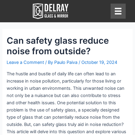
Skip
to
content
Can safety glass reduce
noise from outside?
Leave a Comment
/ By
Paulo Paiva
/
October 19, 2024
The hustle and bustle of daily life can often lead to an
increase in noise pollution, particularly for those living or
working in urban environments. This unwanted noise can
not only be a nuisance but can also contribute to stress
and other health issues. One potential solution to this
problem is the use of safety glass, a specially designed
type of glass that can potentially reduce noise from the
outside. But, can safety glass truly aid in noise reduction?
This article will delve into this question and explore various