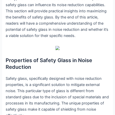
safety glass can influence its noise reduction capabilities.
This section will provide practical insights into maximizing
the benefits of safety glass. By the end of this article,
readers will have a comprehensive understanding of the
potential of safety glass in noise reduction and whether it’s
a viable solution for their specific needs.
Properties of Safety Glass in Noise
Reduction
Safety glass, specifically designed with noise reduction
properties, is a significant solution to mitigate external
noise. This particular type of glass is different from
standard glass due to the inclusion of special materials and
processes in its manufacturing. The unique properties of
safety glass make it capable of shielding from noise