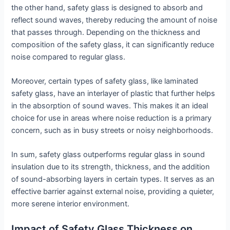
the other hand, safety glass is designed to absorb and
reflect sound waves, thereby reducing the amount of noise
that passes through. Depending on the thickness and
composition of the safety glass, it can significantly reduce
noise compared to regular glass.
Moreover, certain types of safety glass, like laminated
safety glass, have an interlayer of plastic that further helps
in the absorption of sound waves. This makes it an ideal
choice for use in areas where noise reduction is a primary
concern, such as in busy streets or noisy neighborhoods.
In sum, safety glass outperforms regular glass in sound
insulation due to its strength, thickness, and the addition
of sound-absorbing layers in certain types. It serves as an
effective barrier against external noise, providing a quieter,
more serene interior environment.
Impact of Safety Glass Thickness on