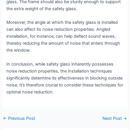
glass. The frame should also be sturdy enough to support
the extra weight of the safety glass.
Moreover, the angle at which the safety glass is installed
can also affect its noise reduction properties. Angled
installation, for instance, can help deflect sound waves,
thereby reducing the amount of noise that enters through
the window.
In conclusion, while safety glass inherently possesses
noise reduction properties, the installation techniques
significantly determine its effectiveness in blocking outside
noise. It’s therefore crucial to consider these techniques for
optimal noise reduction.
←
Previous Post
Next Post
→