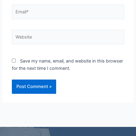
Email*
Website
Save my name, email, and website in this browser
for the next time I comment.