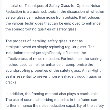
Installation Techniques of Safety Glass for Optimal Noise
Reduction is a crucial subtopic in the discussion of whether
safety glass can reduce noise from outside. It introduces
the various techniques that can be employed to enhance
the soundproofing qualities of safety glass.
The process of installing safety glass is not as
straightforward as simply replacing regular glass. The
installation technique significantly influences the
effectiveness of noise reduction. For instance, the sealing
method used can either enhance or compromise the
soundproofing properties of the safety glass. An air-tight
seal is essential to prevent noise leakage through gaps or
cracks.
In addition, the framing method also plays a crucial role.
The use of sound-absorbing materials in the frame can
further enhance the noise reduction capability of the safety