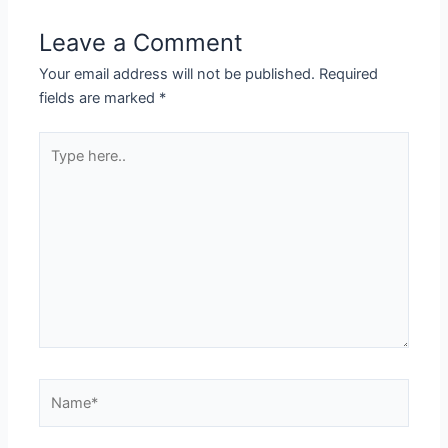
Leave a Comment
Your email address will not be published.
Required
fields are marked
*
Type
here..
Name*