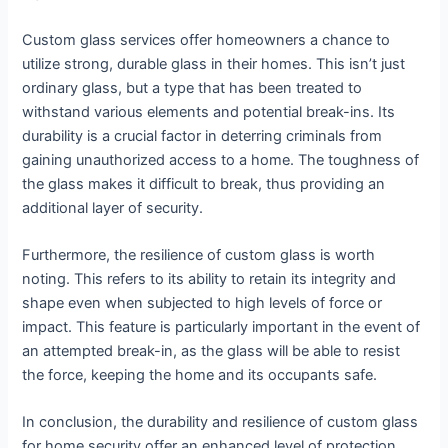
Custom glass services offer homeowners a chance to
utilize strong, durable glass in their homes. This isn’t just
ordinary glass, but a type that has been treated to
withstand various elements and potential break-ins. Its
durability is a crucial factor in deterring criminals from
gaining unauthorized access to a home. The toughness of
the glass makes it difficult to break, thus providing an
additional layer of security.
Furthermore, the resilience of custom glass is worth
noting. This refers to its ability to retain its integrity and
shape even when subjected to high levels of force or
impact. This feature is particularly important in the event of
an attempted break-in, as the glass will be able to resist
the force, keeping the home and its occupants safe.
In conclusion, the durability and resilience of custom glass
for home security offer an enhanced level of protection