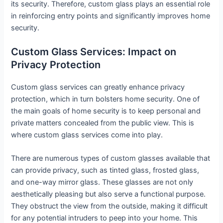
its security. Therefore, custom glass plays an essential role
in reinforcing entry points and significantly improves home
security.
Custom Glass Services: Impact on
Privacy Protection
Custom glass services can greatly enhance privacy
protection, which in turn bolsters home security. One of
the main goals of home security is to keep personal and
private matters concealed from the public view. This is
where custom glass services come into play.
There are numerous types of custom glasses available that
can provide privacy, such as tinted glass, frosted glass,
and one-way mirror glass. These glasses are not only
aesthetically pleasing but also serve a functional purpose.
They obstruct the view from the outside, making it difficult
for any potential intruders to peep into your home. This