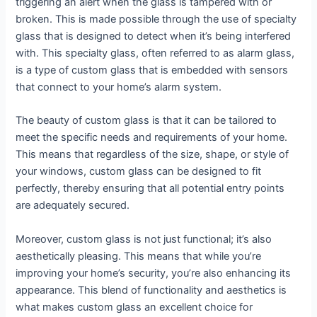
triggering an alert when the glass is tampered with or
broken. This is made possible through the use of specialty
glass that is designed to detect when it’s being interfered
with. This specialty glass, often referred to as alarm glass,
is a type of custom glass that is embedded with sensors
that connect to your home’s alarm system.
The beauty of custom glass is that it can be tailored to
meet the specific needs and requirements of your home.
This means that regardless of the size, shape, or style of
your windows, custom glass can be designed to fit
perfectly, thereby ensuring that all potential entry points
are adequately secured.
Moreover, custom glass is not just functional; it’s also
aesthetically pleasing. This means that while you’re
improving your home’s security, you’re also enhancing its
appearance. This blend of functionality and aesthetics is
what makes custom glass an excellent choice for