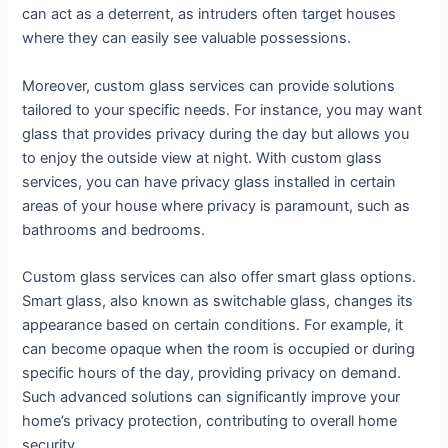
can act as a deterrent, as intruders often target houses
where they can easily see valuable possessions.
Moreover, custom glass services can provide solutions
tailored to your specific needs. For instance, you may want
glass that provides privacy during the day but allows you
to enjoy the outside view at night. With custom glass
services, you can have privacy glass installed in certain
areas of your house where privacy is paramount, such as
bathrooms and bedrooms.
Custom glass services can also offer smart glass options.
Smart glass, also known as switchable glass, changes its
appearance based on certain conditions. For example, it
can become opaque when the room is occupied or during
specific hours of the day, providing privacy on demand.
Such advanced solutions can significantly improve your
home’s privacy protection, contributing to overall home
security.