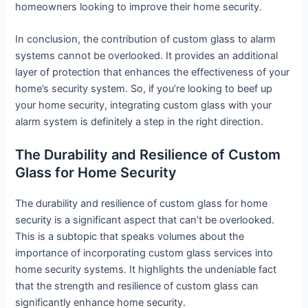
homeowners looking to improve their home security.
In conclusion, the contribution of custom glass to alarm
systems cannot be overlooked. It provides an additional
layer of protection that enhances the effectiveness of your
home’s security system. So, if you’re looking to beef up
your home security, integrating custom glass with your
alarm system is definitely a step in the right direction.
The Durability and Resilience of Custom
Glass for Home Security
The durability and resilience of custom glass for home
security is a significant aspect that can’t be overlooked.
This is a subtopic that speaks volumes about the
importance of incorporating custom glass services into
home security systems. It highlights the undeniable fact
that the strength and resilience of custom glass can
significantly enhance home security.