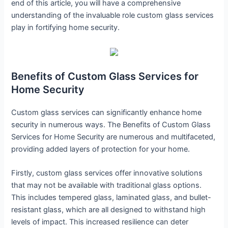
end of this article, you will have a comprehensive
understanding of the invaluable role custom glass services
play in fortifying home security.
Benefits of Custom Glass Services for
Home Security
Custom glass services can significantly enhance home
security in numerous ways. The Benefits of Custom Glass
Services for Home Security are numerous and multifaceted,
providing added layers of protection for your home.
Firstly, custom glass services offer innovative solutions
that may not be available with traditional glass options.
This includes tempered glass, laminated glass, and bullet-
resistant glass, which are all designed to withstand high
levels of impact. This increased resilience can deter