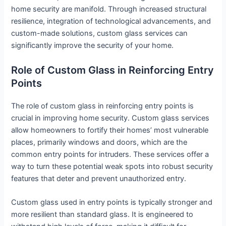
home security are manifold. Through increased structural
resilience, integration of technological advancements, and
custom-made solutions, custom glass services can
significantly improve the security of your home.
Role of Custom Glass in Reinforcing Entry
Points
The role of custom glass in reinforcing entry points is
crucial in improving home security. Custom glass services
allow homeowners to fortify their homes’ most vulnerable
places, primarily windows and doors, which are the
common entry points for intruders. These services offer a
way to turn these potential weak spots into robust security
features that deter and prevent unauthorized entry.
Custom glass used in entry points is typically stronger and
more resilient than standard glass. It is engineered to