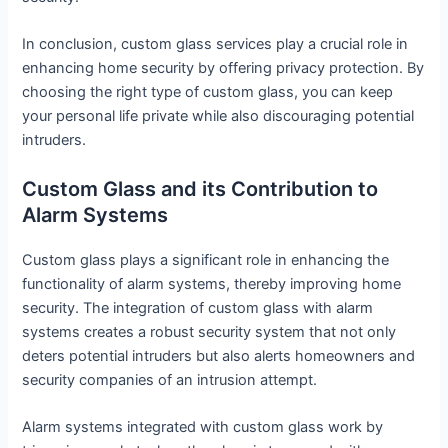
In conclusion, custom glass services play a crucial role in
enhancing home security by offering privacy protection. By
choosing the right type of custom glass, you can keep
your personal life private while also discouraging potential
intruders.
Custom Glass and its Contribution to
Alarm Systems
Custom glass plays a significant role in enhancing the
functionality of alarm systems, thereby improving home
security. The integration of custom glass with alarm
systems creates a robust security system that not only
deters potential intruders but also alerts homeowners and
security companies of an intrusion attempt.
Alarm systems integrated with custom glass work by