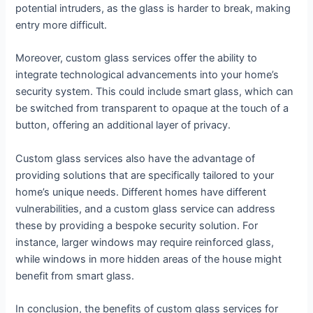
potential intruders, as the glass is harder to break, making
entry more difficult.
Moreover, custom glass services offer the ability to
integrate technological advancements into your home’s
security system. This could include smart glass, which can
be switched from transparent to opaque at the touch of a
button, offering an additional layer of privacy.
Custom glass services also have the advantage of
providing solutions that are specifically tailored to your
home’s unique needs. Different homes have different
vulnerabilities, and a custom glass service can address
these by providing a bespoke security solution. For
instance, larger windows may require reinforced glass,
while windows in more hidden areas of the house might
benefit from smart glass.
In conclusion, the benefits of custom glass services for