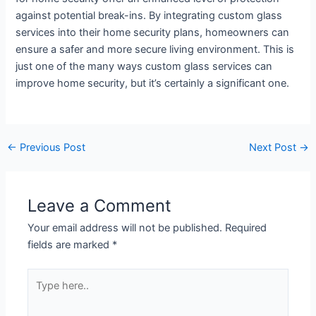
against potential break-ins. By integrating custom glass
services into their home security plans, homeowners can
ensure a safer and more secure living environment. This is
just one of the many ways custom glass services can
improve home security, but it’s certainly a significant one.
←
Previous Post
Next Post
→
Leave a Comment
Your email address will not be published.
Required
fields are marked
*
Type
here..