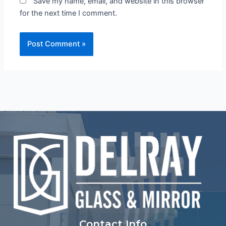
Save my name, email, and website in this browser
for the next time I comment.
Contact Info