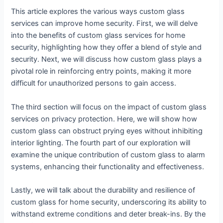
This article explores the various ways custom glass
services can improve home security. First, we will delve
into the benefits of custom glass services for home
security, highlighting how they offer a blend of style and
security. Next, we will discuss how custom glass plays a
pivotal role in reinforcing entry points, making it more
difficult for unauthorized persons to gain access.
The third section will focus on the impact of custom glass
services on privacy protection. Here, we will show how
custom glass can obstruct prying eyes without inhibiting
interior lighting. The fourth part of our exploration will
examine the unique contribution of custom glass to alarm
systems, enhancing their functionality and effectiveness.
Lastly, we will talk about the durability and resilience of
custom glass for home security, underscoring its ability to
withstand extreme conditions and deter break-ins. By the