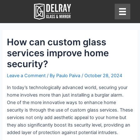
Skip
to
content
How can custom glass
services improve home
security?
Leave a Comment
/ By
Paulo Paiva
/
October 28, 2024
In today’s technologically advanced world, securing your
home involves more than just installing a burglar alarm.
One of the more innovative ways to enhance home
security is through the use of custom glass services. These
services not only add aesthetic appeal to your home but
they also significantly boost its security level, providing an
added layer of protection against potential intruders.