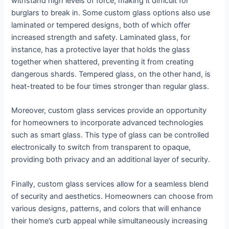
withstand high levels of force, making it difficult for
burglars to break in. Some custom glass options also use
laminated or tempered designs, both of which offer
increased strength and safety. Laminated glass, for
instance, has a protective layer that holds the glass
together when shattered, preventing it from creating
dangerous shards. Tempered glass, on the other hand, is
heat-treated to be four times stronger than regular glass.
Moreover, custom glass services provide an opportunity
for homeowners to incorporate advanced technologies
such as smart glass. This type of glass can be controlled
electronically to switch from transparent to opaque,
providing both privacy and an additional layer of security.
Finally, custom glass services allow for a seamless blend
of security and aesthetics. Homeowners can choose from
various designs, patterns, and colors that will enhance
their home’s curb appeal while simultaneously increasing