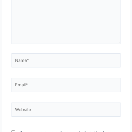
Name*
Email*
Website