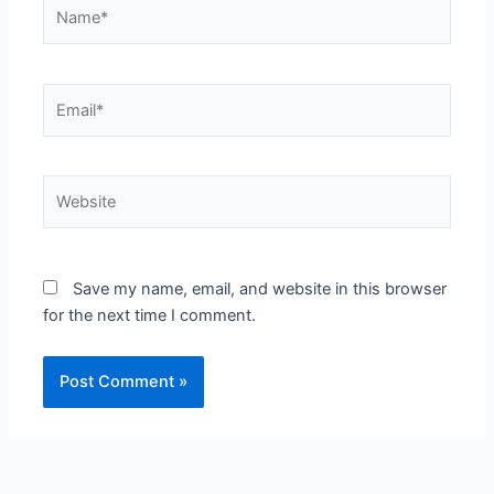
Name*
Email*
Website
Save my name, email, and website in this browser
for the next time I comment.