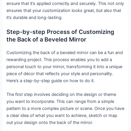
ensure that it’s applied correctly and securely. This not only
ensures that your customization looks great, but also that
it’s durable and long-lasting.
Step-by-step Process of Customizing
the Back of a Beveled Mirror
Customizing the back of a beveled mirror can be a fun and
rewarding project. This process enables you to add a
personal touch to your mirror, transforming it into a unique
piece of décor that reflects your style and personality.
Here’s a step-by-step guide on how to do it.
The first step involves deciding on the design or theme
you want to incorporate. This can range from a simple
pattern to a more complex picture or scene. Once you have
a clear idea of what you want to achieve, sketch or map
out your design onto the back of the mirror.