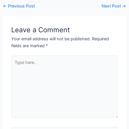
←
Previous Post
Next Post
→
Leave a Comment
Your email address will not be published.
Required
fields are marked
*
Type
here..