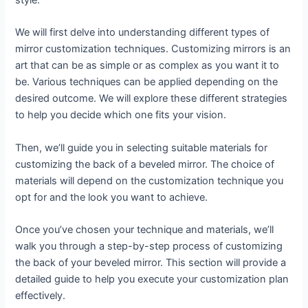
style.
We will first delve into understanding different types of
mirror customization techniques. Customizing mirrors is an
art that can be as simple or as complex as you want it to
be. Various techniques can be applied depending on the
desired outcome. We will explore these different strategies
to help you decide which one fits your vision.
Then, we’ll guide you in selecting suitable materials for
customizing the back of a beveled mirror. The choice of
materials will depend on the customization technique you
opt for and the look you want to achieve.
Once you’ve chosen your technique and materials, we’ll
walk you through a step-by-step process of customizing
the back of your beveled mirror. This section will provide a
detailed guide to help you execute your customization plan
effectively.