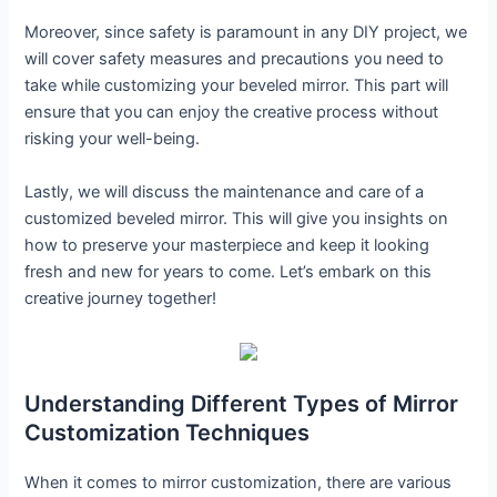
Moreover, since safety is paramount in any DIY project, we
will cover safety measures and precautions you need to
take while customizing your beveled mirror. This part will
ensure that you can enjoy the creative process without
risking your well-being.
Lastly, we will discuss the maintenance and care of a
customized beveled mirror. This will give you insights on
how to preserve your masterpiece and keep it looking
fresh and new for years to come. Let’s embark on this
creative journey together!
Understanding Different Types of Mirror
Customization Techniques
When it comes to mirror customization, there are various