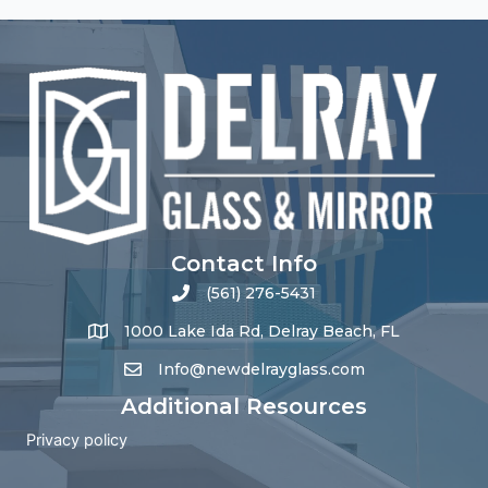
Contact Info
(561) 276-5431
1000 Lake Ida Rd, Delray Beach, FL
Info@newdelrayglass.com
Additional Resources
Privacy policy