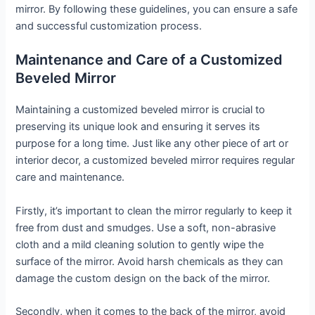
mirror. By following these guidelines, you can ensure a safe
and successful customization process.
Maintenance and Care of a Customized
Beveled Mirror
Maintaining a customized beveled mirror is crucial to
preserving its unique look and ensuring it serves its
purpose for a long time. Just like any other piece of art or
interior decor, a customized beveled mirror requires regular
care and maintenance.
Firstly, it’s important to clean the mirror regularly to keep it
free from dust and smudges. Use a soft, non-abrasive
cloth and a mild cleaning solution to gently wipe the
surface of the mirror. Avoid harsh chemicals as they can
damage the custom design on the back of the mirror.
Secondly, when it comes to the back of the mirror, avoid