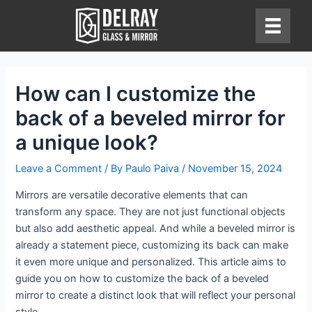
Skip
to
content
How can I customize the
back of a beveled mirror for
a unique look?
Leave a Comment
/ By
Paulo Paiva
/
November 15, 2024
Mirrors are versatile decorative elements that can
transform any space. They are not just functional objects
but also add aesthetic appeal. And while a beveled mirror is
already a statement piece, customizing its back can make
it even more unique and personalized. This article aims to
guide you on how to customize the back of a beveled
mirror to create a distinct look that will reflect your personal