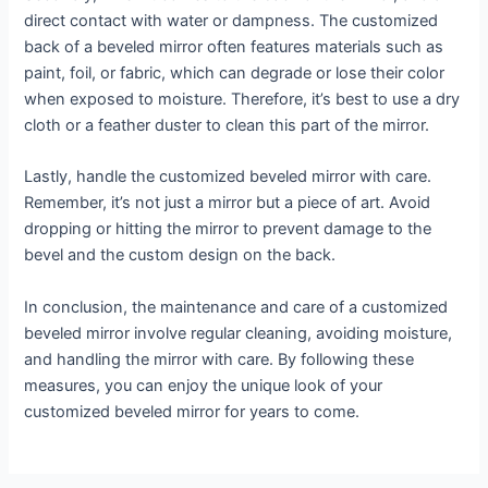
direct contact with water or dampness. The customized
back of a beveled mirror often features materials such as
paint, foil, or fabric, which can degrade or lose their color
when exposed to moisture. Therefore, it’s best to use a dry
cloth or a feather duster to clean this part of the mirror.
Lastly, handle the customized beveled mirror with care.
Remember, it’s not just a mirror but a piece of art. Avoid
dropping or hitting the mirror to prevent damage to the
bevel and the custom design on the back.
In conclusion, the maintenance and care of a customized
beveled mirror involve regular cleaning, avoiding moisture,
and handling the mirror with care. By following these
measures, you can enjoy the unique look of your
customized beveled mirror for years to come.