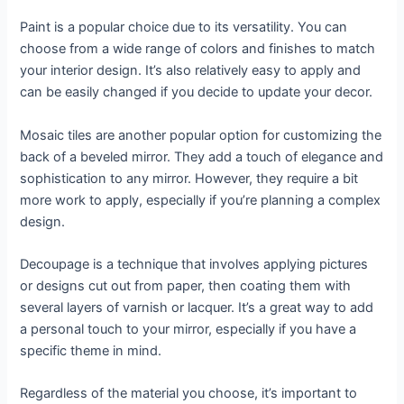
Paint is a popular choice due to its versatility. You can
choose from a wide range of colors and finishes to match
your interior design. It’s also relatively easy to apply and
can be easily changed if you decide to update your decor.
Mosaic tiles are another popular option for customizing the
back of a beveled mirror. They add a touch of elegance and
sophistication to any mirror. However, they require a bit
more work to apply, especially if you’re planning a complex
design.
Decoupage is a technique that involves applying pictures
or designs cut out from paper, then coating them with
several layers of varnish or lacquer. It’s a great way to add
a personal touch to your mirror, especially if you have a
specific theme in mind.
Regardless of the material you choose, it’s important to