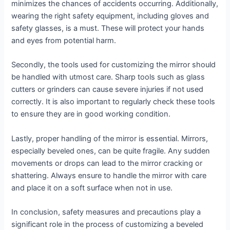
minimizes the chances of accidents occurring. Additionally,
wearing the right safety equipment, including gloves and
safety glasses, is a must. These will protect your hands
and eyes from potential harm.
Secondly, the tools used for customizing the mirror should
be handled with utmost care. Sharp tools such as glass
cutters or grinders can cause severe injuries if not used
correctly. It is also important to regularly check these tools
to ensure they are in good working condition.
Lastly, proper handling of the mirror is essential. Mirrors,
especially beveled ones, can be quite fragile. Any sudden
movements or drops can lead to the mirror cracking or
shattering. Always ensure to handle the mirror with care
and place it on a soft surface when not in use.
In conclusion, safety measures and precautions play a
significant role in the process of customizing a beveled