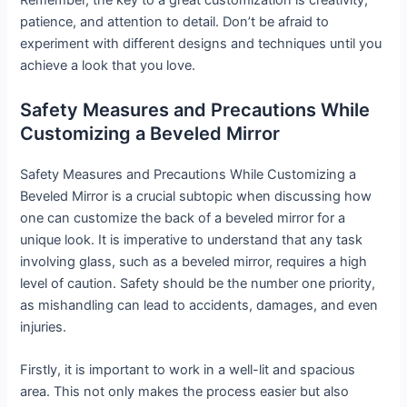
Remember, the key to a great customization is creativity,
patience, and attention to detail. Don’t be afraid to
experiment with different designs and techniques until you
achieve a look that you love.
Safety Measures and Precautions While
Customizing a Beveled Mirror
Safety Measures and Precautions While Customizing a
Beveled Mirror is a crucial subtopic when discussing how
one can customize the back of a beveled mirror for a
unique look. It is imperative to understand that any task
involving glass, such as a beveled mirror, requires a high
level of caution. Safety should be the number one priority,
as mishandling can lead to accidents, damages, and even
injuries.
Firstly, it is important to work in a well-lit and spacious
area. This not only makes the process easier but also