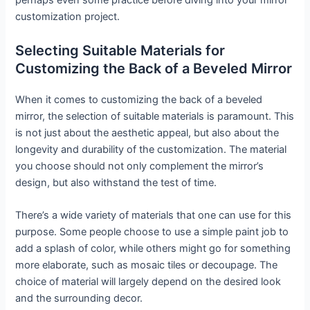
perhaps even some practice before diving into your mirror
customization project.
Selecting Suitable Materials for
Customizing the Back of a Beveled Mirror
When it comes to customizing the back of a beveled
mirror, the selection of suitable materials is paramount. This
is not just about the aesthetic appeal, but also about the
longevity and durability of the customization. The material
you choose should not only complement the mirror’s
design, but also withstand the test of time.
There’s a wide variety of materials that one can use for this
purpose. Some people choose to use a simple paint job to
add a splash of color, while others might go for something
more elaborate, such as mosaic tiles or decoupage. The
choice of material will largely depend on the desired look
and the surrounding decor.