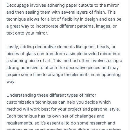
Decoupage involves adhering paper cutouts to the mirror
and then sealing them with several layers of finish. This
technique allows for a lot of flexibility in design and can be
a great way to incorporate different patterns, images, or
text onto your mirror.
Lastly, adding decorative elements like gems, beads, or
pieces of glass can transform a simple beveled mirror into
a stunning piece of art. This method often involves using a
strong adhesive to attach the decorative pieces and may
require some time to arrange the elements in an appealing
way.
Understanding these different types of mirror
customization techniques can help you decide which
method will work best for your project and personal style.
Each technique has its own set of challenges and
requirements, so it’s essential to do some research and