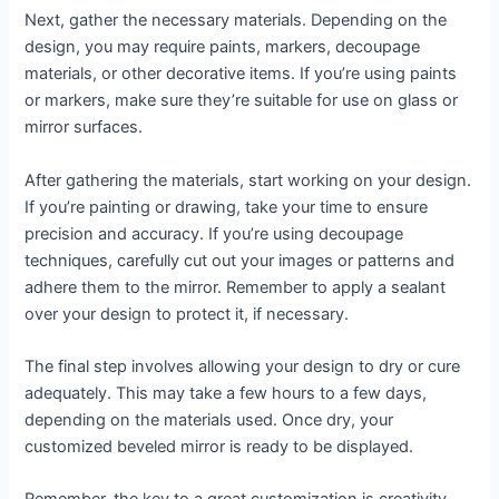
Next, gather the necessary materials. Depending on the
design, you may require paints, markers, decoupage
materials, or other decorative items. If you’re using paints
or markers, make sure they’re suitable for use on glass or
mirror surfaces.
After gathering the materials, start working on your design.
If you’re painting or drawing, take your time to ensure
precision and accuracy. If you’re using decoupage
techniques, carefully cut out your images or patterns and
adhere them to the mirror. Remember to apply a sealant
over your design to protect it, if necessary.
The final step involves allowing your design to dry or cure
adequately. This may take a few hours to a few days,
depending on the materials used. Once dry, your
customized beveled mirror is ready to be displayed.