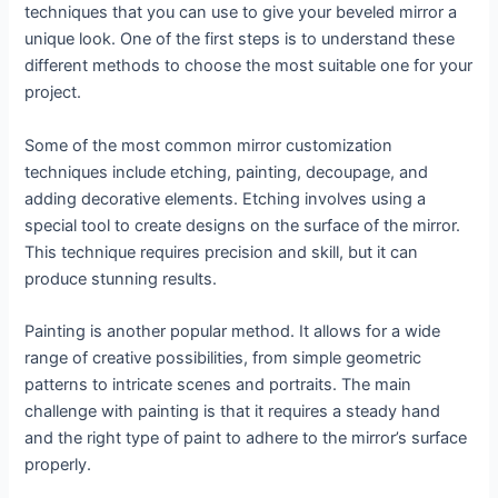
techniques that you can use to give your beveled mirror a
unique look. One of the first steps is to understand these
different methods to choose the most suitable one for your
project.
Some of the most common mirror customization
techniques include etching, painting, decoupage, and
adding decorative elements. Etching involves using a
special tool to create designs on the surface of the mirror.
This technique requires precision and skill, but it can
produce stunning results.
Painting is another popular method. It allows for a wide
range of creative possibilities, from simple geometric
patterns to intricate scenes and portraits. The main
challenge with painting is that it requires a steady hand
and the right type of paint to adhere to the mirror’s surface
properly.