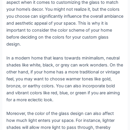
aspect when it comes to customizing the glass to match
your home’s decor. You might not realize it, but the colors
you choose can significantly influence the overall ambiance
and aesthetic appeal of your space. This is why it is
important to consider the color scheme of your home
before deciding on the colors for your custom glass
design.
In a modern home that leans towards minimalism, neutral
shades like white, black, or grey can work wonders. On the
other hand, if your home has a more traditional or vintage
feel, you may want to choose warmer tones like gold,
bronze, or earthy colors. You can also incorporate bold
and vibrant colors like red, blue, or green if you are aiming
for a more eclectic look.
Moreover, the color of the glass design can also affect
how much light enters your space. For instance, lighter
shades will allow more light to pass through, thereby