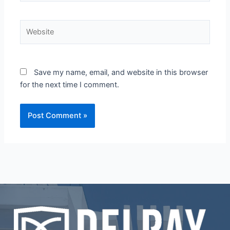
Website
Save my name, email, and website in this browser
for the next time I comment.