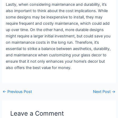
Lastly, when considering maintenance and durability, it’s
also important to think about the cost implications. While
some designs may be inexpensive to install, they may
require frequent and costly maintenance, which could add
up over time. On the other hand, more durable designs
might require a larger initial investment, but could save you
on maintenance costs in the long run. Therefore, it’s
essential to strike a balance between aesthetics, durability,
and maintenance when customizing your glass decor to
ensure that it not only enhances your home’s decor but
also offers the best value for money.
←
Previous Post
Next Post
→
Leave a Comment