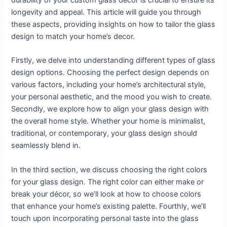
durability of your custom glass decor is crucial to ensure its
longevity and appeal. This article will guide you through
these aspects, providing insights on how to tailor the glass
design to match your home’s decor.
Firstly, we delve into understanding different types of glass
design options. Choosing the perfect design depends on
various factors, including your home’s architectural style,
your personal aesthetic, and the mood you wish to create.
Secondly, we explore how to align your glass design with
the overall home style. Whether your home is minimalist,
traditional, or contemporary, your glass design should
seamlessly blend in.
In the third section, we discuss choosing the right colors
for your glass design. The right color can either make or
break your décor, so we’ll look at how to choose colors
that enhance your home’s existing palette. Fourthly, we’ll
touch upon incorporating personal taste into the glass