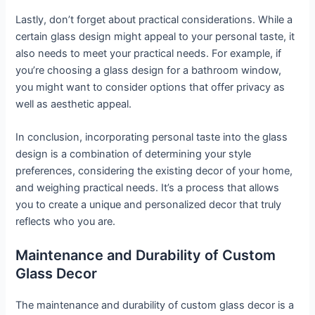
Lastly, don’t forget about practical considerations. While a
certain glass design might appeal to your personal taste, it
also needs to meet your practical needs. For example, if
you’re choosing a glass design for a bathroom window,
you might want to consider options that offer privacy as
well as aesthetic appeal.
In conclusion, incorporating personal taste into the glass
design is a combination of determining your style
preferences, considering the existing decor of your home,
and weighing practical needs. It’s a process that allows
you to create a unique and personalized decor that truly
reflects who you are.
Maintenance and Durability of Custom
Glass Decor
The maintenance and durability of custom glass decor is a