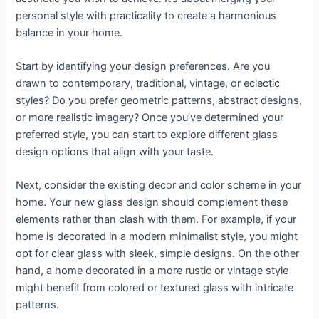
personal style with practicality to create a harmonious
balance in your home.
Start by identifying your design preferences. Are you
drawn to contemporary, traditional, vintage, or eclectic
styles? Do you prefer geometric patterns, abstract designs,
or more realistic imagery? Once you’ve determined your
preferred style, you can start to explore different glass
design options that align with your taste.
Next, consider the existing decor and color scheme in your
home. Your new glass design should complement these
elements rather than clash with them. For example, if your
home is decorated in a modern minimalist style, you might
opt for clear glass with sleek, simple designs. On the other
hand, a home decorated in a more rustic or vintage style
might benefit from colored or textured glass with intricate
patterns.