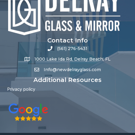
Contact Info
(561) 276-5431
1000 Lake Ida Rd, Delray Beach, FL
Info@newdelrayglass.com
Additional Resources
Privacy policy