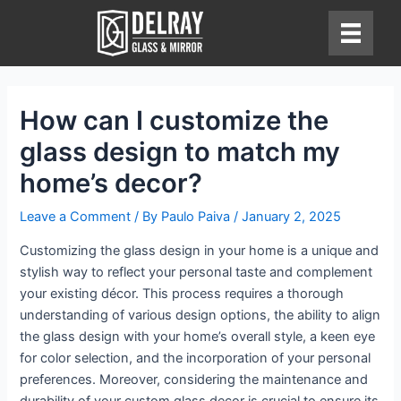
Skip
to
content
How can I customize the
glass design to match my
home’s decor?
Leave a Comment
/ By
Paulo Paiva
/
January 2, 2025
Customizing the glass design in your home is a unique and
stylish way to reflect your personal taste and complement
your existing décor. This process requires a thorough
understanding of various design options, the ability to align
the glass design with your home’s overall style, a keen eye
for color selection, and the incorporation of your personal
preferences. Moreover, considering the maintenance and