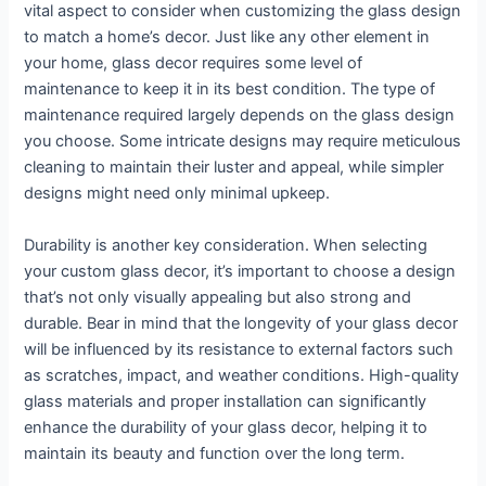
vital aspect to consider when customizing the glass design
to match a home’s decor. Just like any other element in
your home, glass decor requires some level of
maintenance to keep it in its best condition. The type of
maintenance required largely depends on the glass design
you choose. Some intricate designs may require meticulous
cleaning to maintain their luster and appeal, while simpler
designs might need only minimal upkeep.
Durability is another key consideration. When selecting
your custom glass decor, it’s important to choose a design
that’s not only visually appealing but also strong and
durable. Bear in mind that the longevity of your glass decor
will be influenced by its resistance to external factors such
as scratches, impact, and weather conditions. High-quality
glass materials and proper installation can significantly
enhance the durability of your glass decor, helping it to
maintain its beauty and function over the long term.