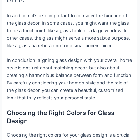
textures.
In addition, it’s also important to consider the function of
the glass decor. In some cases, you might want the glass
to be a focal point, like a glass table or a large window. In
other cases, the glass might serve a more subtle purpose,
like a glass panel in a door or a small accent piece.
In conclusion, aligning glass design with your overall home
style is not just about matching decor, but also about
creating a harmonious balance between form and function.
By carefully considering your home’s style and the role of
the glass decor, you can create a beautiful, customized
look that truly reflects your personal taste.
Choosing the Right Colors for Glass
Design
Choosing the right colors for your glass design is a crucial