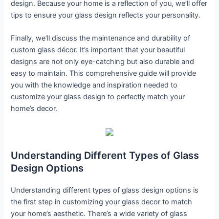
design. Because your home is a reflection of you, we’ll offer
tips to ensure your glass design reflects your personality.
Finally, we’ll discuss the maintenance and durability of
custom glass décor. It’s important that your beautiful
designs are not only eye-catching but also durable and
easy to maintain. This comprehensive guide will provide
you with the knowledge and inspiration needed to
customize your glass design to perfectly match your
home’s decor.
Understanding Different Types of Glass
Design Options
Understanding different types of glass design options is
the first step in customizing your glass decor to match
your home’s aesthetic. There’s a wide variety of glass