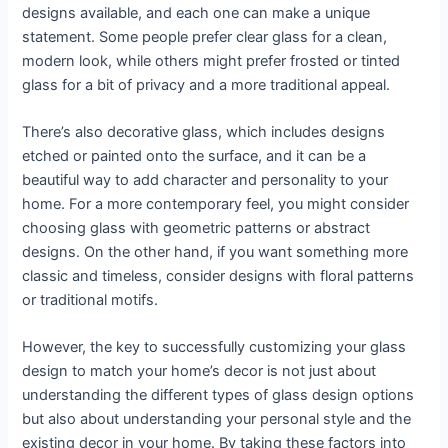
designs available, and each one can make a unique
statement. Some people prefer clear glass for a clean,
modern look, while others might prefer frosted or tinted
glass for a bit of privacy and a more traditional appeal.
There’s also decorative glass, which includes designs
etched or painted onto the surface, and it can be a
beautiful way to add character and personality to your
home. For a more contemporary feel, you might consider
choosing glass with geometric patterns or abstract
designs. On the other hand, if you want something more
classic and timeless, consider designs with floral patterns
or traditional motifs.
However, the key to successfully customizing your glass
design to match your home’s decor is not just about
understanding the different types of glass design options
but also about understanding your personal style and the
existing decor in your home. By taking these factors into