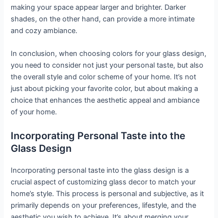
making your space appear larger and brighter. Darker
shades, on the other hand, can provide a more intimate
and cozy ambiance.
In conclusion, when choosing colors for your glass design,
you need to consider not just your personal taste, but also
the overall style and color scheme of your home. It’s not
just about picking your favorite color, but about making a
choice that enhances the aesthetic appeal and ambiance
of your home.
Incorporating Personal Taste into the
Glass Design
Incorporating personal taste into the glass design is a
crucial aspect of customizing glass decor to match your
home’s style. This process is personal and subjective, as it
primarily depends on your preferences, lifestyle, and the
aesthetic you wish to achieve. It’s about merging your