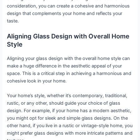
consideration, you can create a cohesive and harmonious
design that complements your home and reflects your
taste.
Aligning Glass Design with Overall Home
Style
Aligning your glass design with the overall home style can
make a huge difference in the aesthetic appeal of your
space. This is a critical step in achieving a harmonious and
cohesive look in your home.
Your home’s style, whether it’s contemporary, traditional,
rustic, or any other, should guide your choice of glass
design. For example, if your home has a modern aesthetic,
you might opt for sleek and simple glass designs. On the
other hand, if you live in a rustic or vintage-style home, you
might prefer glass designs with more intricate patterns and