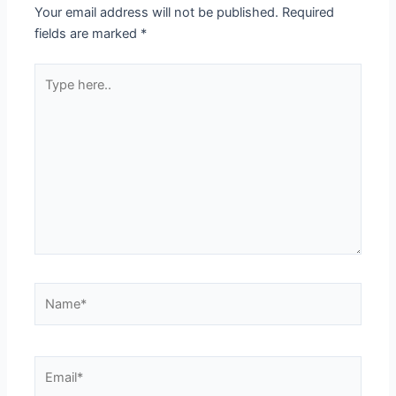
Your email address will not be published.
Required
fields are marked
*
Type
here..
Name*
Email*