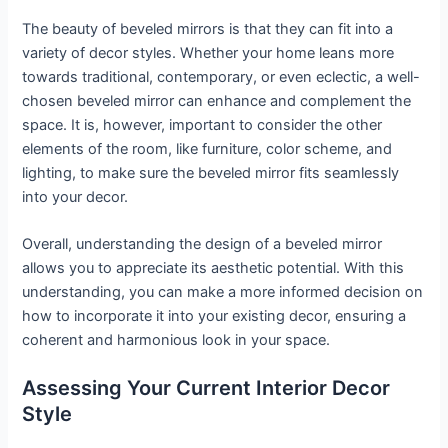
The beauty of beveled mirrors is that they can fit into a
variety of decor styles. Whether your home leans more
towards traditional, contemporary, or even eclectic, a well-
chosen beveled mirror can enhance and complement the
space. It is, however, important to consider the other
elements of the room, like furniture, color scheme, and
lighting, to make sure the beveled mirror fits seamlessly
into your decor.
Overall, understanding the design of a beveled mirror
allows you to appreciate its aesthetic potential. With this
understanding, you can make a more informed decision on
how to incorporate it into your existing decor, ensuring a
coherent and harmonious look in your space.
Assessing Your Current Interior Decor
Style