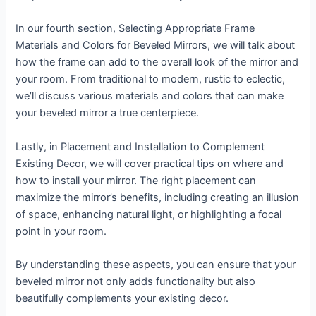
In our fourth section, Selecting Appropriate Frame
Materials and Colors for Beveled Mirrors, we will talk about
how the frame can add to the overall look of the mirror and
your room. From traditional to modern, rustic to eclectic,
we’ll discuss various materials and colors that can make
your beveled mirror a true centerpiece.
Lastly, in Placement and Installation to Complement
Existing Decor, we will cover practical tips on where and
how to install your mirror. The right placement can
maximize the mirror’s benefits, including creating an illusion
of space, enhancing natural light, or highlighting a focal
point in your room.
By understanding these aspects, you can ensure that your
beveled mirror not only adds functionality but also
beautifully complements your existing decor.