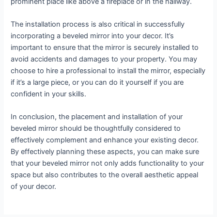
prominent place like above a fireplace or in the hallway.
The installation process is also critical in successfully
incorporating a beveled mirror into your decor. It’s
important to ensure that the mirror is securely installed to
avoid accidents and damages to your property. You may
choose to hire a professional to install the mirror, especially
if it’s a large piece, or you can do it yourself if you are
confident in your skills.
In conclusion, the placement and installation of your
beveled mirror should be thoughtfully considered to
effectively complement and enhance your existing decor.
By effectively planning these aspects, you can make sure
that your beveled mirror not only adds functionality to your
space but also contributes to the overall aesthetic appeal
of your decor.