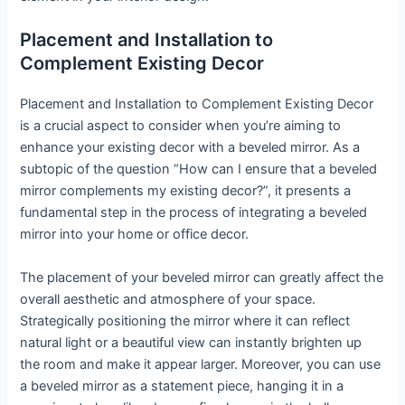
Placement and Installation to
Complement Existing Decor
Placement and Installation to Complement Existing Decor
is a crucial aspect to consider when you’re aiming to
enhance your existing decor with a beveled mirror. As a
subtopic of the question “How can I ensure that a beveled
mirror complements my existing decor?”, it presents a
fundamental step in the process of integrating a beveled
mirror into your home or office decor.
The placement of your beveled mirror can greatly affect the
overall aesthetic and atmosphere of your space.
Strategically positioning the mirror where it can reflect
natural light or a beautiful view can instantly brighten up
the room and make it appear larger. Moreover, you can use
a beveled mirror as a statement piece, hanging it in a