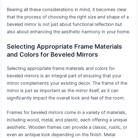
Bearing all these considerations in mind, it becomes clear
that the process of choosing the right size and shape of a
beveled mirror is not just about functional reflection but
also about enhancing the aesthetic harmony in your home.
Selecting Appropriate Frame Materials
and Colors for Beveled Mirrors
Selecting appropriate frame materials and colors for
beveled mirrors is an integral part of ensuring that your
mirror complements your existing decor. The frame of the
mirror is just as important as the mirror itself, as it can
significantly impact the overall look and feel of the room.
Frames for beveled mirrors come in a variety of materials,
including wood, metal, and plastic, each offering a unique
aesthetic. Wooden frames can provide a classic, rustic, or
even an antique look depending on the finish. Metal