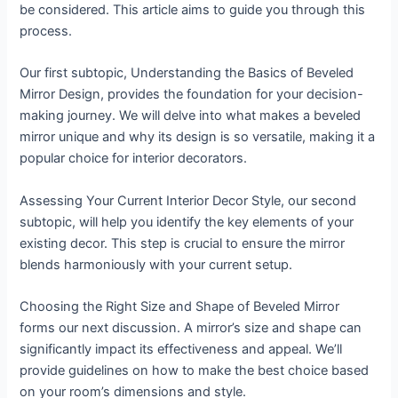
be considered. This article aims to guide you through this
process.
Our first subtopic, Understanding the Basics of Beveled
Mirror Design, provides the foundation for your decision-
making journey. We will delve into what makes a beveled
mirror unique and why its design is so versatile, making it a
popular choice for interior decorators.
Assessing Your Current Interior Decor Style, our second
subtopic, will help you identify the key elements of your
existing decor. This step is crucial to ensure the mirror
blends harmoniously with your current setup.
Choosing the Right Size and Shape of Beveled Mirror
forms our next discussion. A mirror’s size and shape can
significantly impact its effectiveness and appeal. We’ll
provide guidelines on how to make the best choice based
on your room’s dimensions and style.