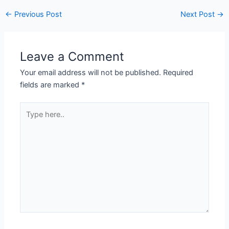
←
Previous Post
Next Post
→
Leave a Comment
Your email address will not be published.
Required
fields are marked
*
Type
here..