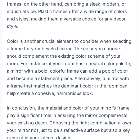
frames, on the other hand, can bring a sleek, modern, or
industrial vibe. Plastic frames offer a wide range of colors
and styles, making them a versatile choice for any decor
style.
Color is another crucial element to consider when selecting
a frame for your beveled mirror. The color you choose
should complement the existing color scheme of your
room. For instance, if your room has a neutral color palette,
a mirror with a bold, colorful frame can add a pop of color
and become a statement piece. Alternatively, a mirror with
a frame that matches the dominant color in the room can
help create a cohesive, harmonious look.
In conclusion, the material and color of your mirror’s frame
play a significant role in ensuring the mirror complements
your existing decor. Choosing the right combination allows
your mirror not just to be a reflective surface but also a key
element in your interior design.