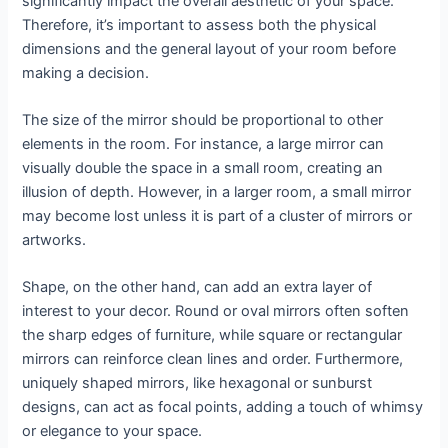
significantly impact the overall aesthetic of your space.
Therefore, it’s important to assess both the physical
dimensions and the general layout of your room before
making a decision.
The size of the mirror should be proportional to other
elements in the room. For instance, a large mirror can
visually double the space in a small room, creating an
illusion of depth. However, in a larger room, a small mirror
may become lost unless it is part of a cluster of mirrors or
artworks.
Shape, on the other hand, can add an extra layer of
interest to your decor. Round or oval mirrors often soften
the sharp edges of furniture, while square or rectangular
mirrors can reinforce clean lines and order. Furthermore,
uniquely shaped mirrors, like hexagonal or sunburst
designs, can act as focal points, adding a touch of whimsy
or elegance to your space.