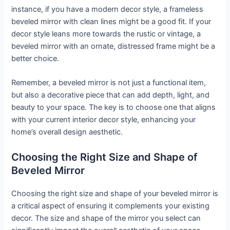
instance, if you have a modern decor style, a frameless
beveled mirror with clean lines might be a good fit. If your
decor style leans more towards the rustic or vintage, a
beveled mirror with an ornate, distressed frame might be a
better choice.
Remember, a beveled mirror is not just a functional item,
but also a decorative piece that can add depth, light, and
beauty to your space. The key is to choose one that aligns
with your current interior decor style, enhancing your
home’s overall design aesthetic.
Choosing the Right Size and Shape of
Beveled Mirror
Choosing the right size and shape of your beveled mirror is
a critical aspect of ensuring it complements your existing
decor. The size and shape of the mirror you select can