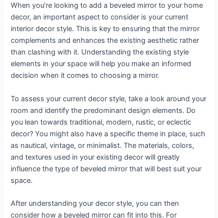
When you’re looking to add a beveled mirror to your home
decor, an important aspect to consider is your current
interior decor style. This is key to ensuring that the mirror
complements and enhances the existing aesthetic rather
than clashing with it. Understanding the existing style
elements in your space will help you make an informed
decision when it comes to choosing a mirror.
To assess your current decor style, take a look around your
room and identify the predominant design elements. Do
you lean towards traditional, modern, rustic, or eclectic
decor? You might also have a specific theme in place, such
as nautical, vintage, or minimalist. The materials, colors,
and textures used in your existing decor will greatly
influence the type of beveled mirror that will best suit your
space.
After understanding your decor style, you can then
consider how a beveled mirror can fit into this. For