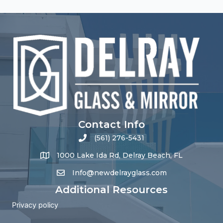
Contact Info
(561) 276-5431
1000 Lake Ida Rd, Delray Beach, FL
Info@newdelrayglass.com
Additional Resources
Privacy policy