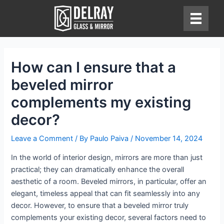
Skip
to
content
How can I ensure that a
beveled mirror
complements my existing
decor?
Leave a Comment
/ By
Paulo Paiva
/
November 14, 2024
In the world of interior design, mirrors are more than just
practical; they can dramatically enhance the overall
aesthetic of a room. Beveled mirrors, in particular, offer an
elegant, timeless appeal that can fit seamlessly into any
decor. However, to ensure that a beveled mirror truly
complements your existing decor, several factors need to