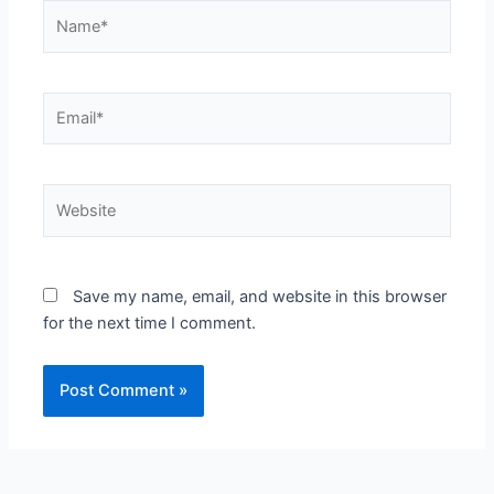
Name*
Email*
Website
Save my name, email, and website in this browser
for the next time I comment.