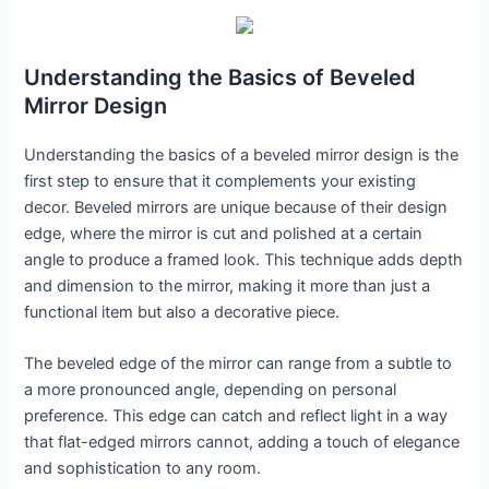
Understanding the Basics of Beveled
Mirror Design
Understanding the basics of a beveled mirror design is the
first step to ensure that it complements your existing
decor. Beveled mirrors are unique because of their design
edge, where the mirror is cut and polished at a certain
angle to produce a framed look. This technique adds depth
and dimension to the mirror, making it more than just a
functional item but also a decorative piece.
The beveled edge of the mirror can range from a subtle to
a more pronounced angle, depending on personal
preference. This edge can catch and reflect light in a way
that flat-edged mirrors cannot, adding a touch of elegance
and sophistication to any room.