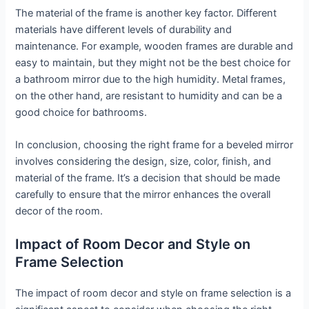
The material of the frame is another key factor. Different
materials have different levels of durability and
maintenance. For example, wooden frames are durable and
easy to maintain, but they might not be the best choice for
a bathroom mirror due to the high humidity. Metal frames,
on the other hand, are resistant to humidity and can be a
good choice for bathrooms.
In conclusion, choosing the right frame for a beveled mirror
involves considering the design, size, color, finish, and
material of the frame. It’s a decision that should be made
carefully to ensure that the mirror enhances the overall
decor of the room.
Impact of Room Decor and Style on
Frame Selection
The impact of room decor and style on frame selection is a