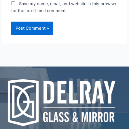
Save my name, email, and website in this browser
for the next time I comment.