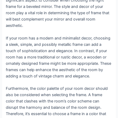
significant aspect to consider when choosing the right
frame for a beveled mirror. The style and decor of your
room play a vital role in determining the type of frame that
will best complement your mirror and overall room
aesthetic.
If your room has a modern and minimalist decor, choosing
a sleek, simple, and possibly metallic frame can add a
touch of sophistication and elegance. In contrast, if your
room has a more traditional or rustic decor, a wooden or
ornately designed frame might be more appropriate. These
frames can help enhance the aesthetic of the room by
adding a touch of vintage charm and elegance.
Furthermore, the color palette of your room decor should
also be considered when selecting the frame. A frame
color that clashes with the room’s color scheme can
disrupt the harmony and balance of the room design.
Therefore, it’s essential to choose a frame in a color that