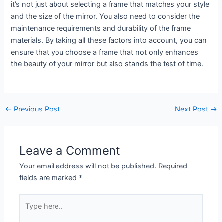
it’s not just about selecting a frame that matches your style
and the size of the mirror. You also need to consider the
maintenance requirements and durability of the frame
materials. By taking all these factors into account, you can
ensure that you choose a frame that not only enhances
the beauty of your mirror but also stands the test of time.
←
Previous Post
Next Post
→
Leave a Comment
Your email address will not be published.
Required
fields are marked
*
Type
here..