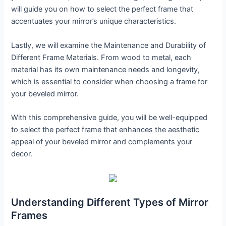
will guide you on how to select the perfect frame that
accentuates your mirror’s unique characteristics.
Lastly, we will examine the Maintenance and Durability of
Different Frame Materials. From wood to metal, each
material has its own maintenance needs and longevity,
which is essential to consider when choosing a frame for
your beveled mirror.
With this comprehensive guide, you will be well-equipped
to select the perfect frame that enhances the aesthetic
appeal of your beveled mirror and complements your
decor.
Understanding Different Types of Mirror
Frames