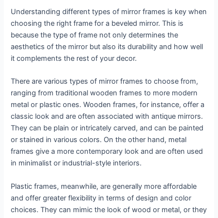
Understanding different types of mirror frames is key when
choosing the right frame for a beveled mirror. This is
because the type of frame not only determines the
aesthetics of the mirror but also its durability and how well
it complements the rest of your decor.
There are various types of mirror frames to choose from,
ranging from traditional wooden frames to more modern
metal or plastic ones. Wooden frames, for instance, offer a
classic look and are often associated with antique mirrors.
They can be plain or intricately carved, and can be painted
or stained in various colors. On the other hand, metal
frames give a more contemporary look and are often used
in minimalist or industrial-style interiors.
Plastic frames, meanwhile, are generally more affordable
and offer greater flexibility in terms of design and color
choices. They can mimic the look of wood or metal, or they