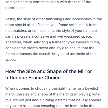
complements or contrasts nicely with the rest of the
room’s decor.
Lastly, the style of other furnishings and accessories in the
room should also influence your frame selection. A frame
that matches or complements the style of your furniture
can help create a cohesive and well-designed space.
Therefore, when selecting a frame for your beveled mirror,
consider the room’s decor and style to ensure that the
frame enhances the overall design and aesthetic of the
space.
How the Size and Shape of the Mirror
Influence Frame Choice
When it comes to choosing the right frame for a beveled
mirror, the size and shape of the mirror itself play a pivotal
role. It’s not just about picking a frame that visually appeals
to you; it’s also about ensuring that the frame suits the