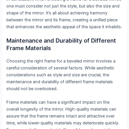
one must consider not just the style, but also the size and
shape of the mirror. It’s all about achieving harmony
between the mirror and its frame, creating a unified piece
that enhances the aesthetic appeal of the space it inhabits.
Maintenance and Durability of Different
Frame Materials
Choosing the right frame for a beveled mirror involves a
careful consideration of several factors. While aesthetic
considerations such as style and size are crucial, the
maintenance and durability of different frame materials
should not be overlooked.
Frame materials can have a significant impact on the
overall longevity of the mirror. High-quality materials can
assure that the frame remains intact and attractive over
time, while lower-quality materials may deteriorate quickly.