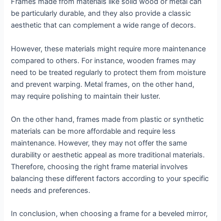
Frames made from materials like solid wood or metal can
be particularly durable, and they also provide a classic
aesthetic that can complement a wide range of decors.
However, these materials might require more maintenance
compared to others. For instance, wooden frames may
need to be treated regularly to protect them from moisture
and prevent warping. Metal frames, on the other hand,
may require polishing to maintain their luster.
On the other hand, frames made from plastic or synthetic
materials can be more affordable and require less
maintenance. However, they may not offer the same
durability or aesthetic appeal as more traditional materials.
Therefore, choosing the right frame material involves
balancing these different factors according to your specific
needs and preferences.
In conclusion, when choosing a frame for a beveled mirror,