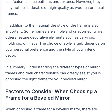
can feature unique patterns and textures. However, they
may not be as durable or high-quality as wooden or metal
frames.
In addition to the material, the style of the frame is also
important. Some frames are simple and unadorned, while
others feature decorative elements such as carvings,
moldings, or inlays. The choice of style largely depends on
your personal preference and the style of your interior
decor.
In summary, understanding the different types of mirror
frames and their characteristics can greatly assist you in
choosing the right frame for your beveled mirror.
Factors to Consider When Choosing a
Frame for a Beveled Mirror
When choosing a frame for a beveled mirror, there are