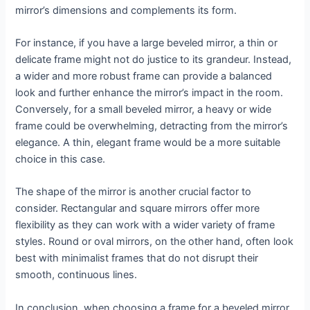
mirror’s dimensions and complements its form.
For instance, if you have a large beveled mirror, a thin or
delicate frame might not do justice to its grandeur. Instead,
a wider and more robust frame can provide a balanced
look and further enhance the mirror’s impact in the room.
Conversely, for a small beveled mirror, a heavy or wide
frame could be overwhelming, detracting from the mirror’s
elegance. A thin, elegant frame would be a more suitable
choice in this case.
The shape of the mirror is another crucial factor to
consider. Rectangular and square mirrors offer more
flexibility as they can work with a wider variety of frame
styles. Round or oval mirrors, on the other hand, often look
best with minimalist frames that do not disrupt their
smooth, continuous lines.
In conclusion, when choosing a frame for a beveled mirror,