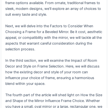
frame options available. From ornate, traditional frames to
sleek, modern designs, we’ll explore an array of choices to
suit every taste and style.
Next, we will delve into the Factors to Consider When
Choosing a Frame for a Beveled Mirror. Be it cost, aesthetic
appeal, or compatibility with the mirror, we will tackle all the
aspects that warrant careful consideration during the
selection process.
In the third section, we will examine the Impact of Room
Decor and Style on Frame Selection. Here, we will discuss
how the existing decor and style of your room can
influence your choice of frame, ensuring a harmonious
blend within your space.
The fourth part of the article will shed light on How the Size
and Shape of the Mirror Influence Frame Choice. Whether
you have a small, oval mirror or a large, rectangular one, we