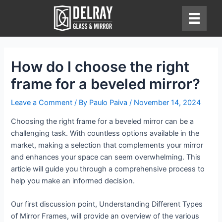
Skip
to
content
How do I choose the right
frame for a beveled mirror?
Leave a Comment
/ By
Paulo Paiva
/
November 14, 2024
Choosing the right frame for a beveled mirror can be a
challenging task. With countless options available in the
market, making a selection that complements your mirror
and enhances your space can seem overwhelming. This
article will guide you through a comprehensive process to
help you make an informed decision.
Our first discussion point, Understanding Different Types
of Mirror Frames, will provide an overview of the various