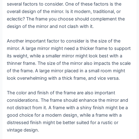
several factors to consider. One of these factors is the
overall design of the mirror. Is it modern, traditional, or
eclectic? The frame you choose should complement the
design of the mirror and not clash with it.
Another important factor to consider is the size of the
mirror. A large mirror might need a thicker frame to support
its weight, while a smaller mirror might look best with a
thinner frame. The size of the mirror also impacts the scale
of the frame. A large mirror placed in a small room might
look overwhelming with a thick frame, and vice versa.
The color and finish of the frame are also important
considerations. The frame should enhance the mirror and
not distract from it. A frame with a shiny finish might be a
good choice for a modern design, while a frame with a
distressed finish might be better suited for a rustic or
vintage design.