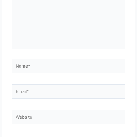
Name*
Email*
Website