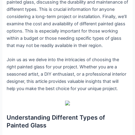
painted glass, discussing the durability and maintenance of
different types. This is crucial information for anyone
considering a long-term project or installation. Finally, we’ll
examine the cost and availability of different painted glass
options. This is especially important for those working
within a budget or those needing specific types of glass
that may not be readily available in their region.
Join us as we delve into the intricacies of choosing the
right painted glass for your project. Whether you are a
seasoned artist, a DIY enthusiast, or a professional interior
designer, this article provides valuable insights that will
help you make the best choice for your unique project.
Understanding Different Types of
Painted Glass