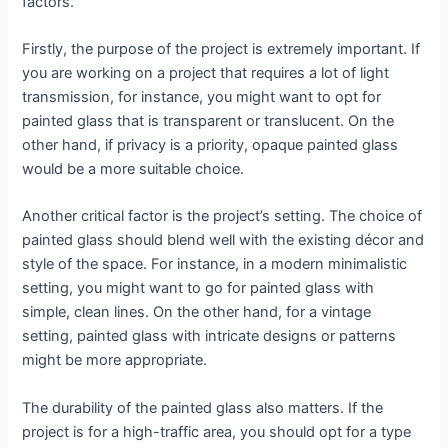
factors.
Firstly, the purpose of the project is extremely important. If
you are working on a project that requires a lot of light
transmission, for instance, you might want to opt for
painted glass that is transparent or translucent. On the
other hand, if privacy is a priority, opaque painted glass
would be a more suitable choice.
Another critical factor is the project’s setting. The choice of
painted glass should blend well with the existing décor and
style of the space. For instance, in a modern minimalistic
setting, you might want to go for painted glass with
simple, clean lines. On the other hand, for a vintage
setting, painted glass with intricate designs or patterns
might be more appropriate.
The durability of the painted glass also matters. If the
project is for a high-traffic area, you should opt for a type