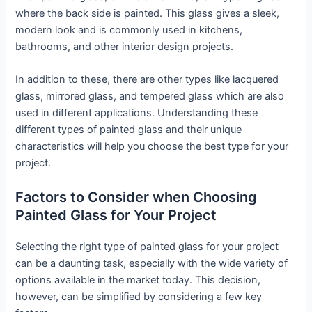
where the back side is painted. This glass gives a sleek,
modern look and is commonly used in kitchens,
bathrooms, and other interior design projects.
In addition to these, there are other types like lacquered
glass, mirrored glass, and tempered glass which are also
used in different applications. Understanding these
different types of painted glass and their unique
characteristics will help you choose the best type for your
project.
Factors to Consider when Choosing
Painted Glass for Your Project
Selecting the right type of painted glass for your project
can be a daunting task, especially with the wide variety of
options available in the market today. This decision,
however, can be simplified by considering a few key