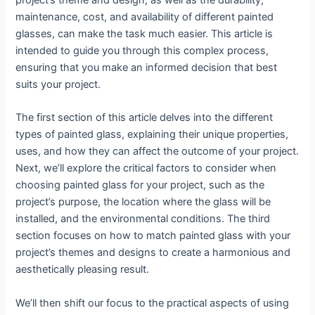
project’s theme and design, as well as the durability,
maintenance, cost, and availability of different painted
glasses, can make the task much easier. This article is
intended to guide you through this complex process,
ensuring that you make an informed decision that best
suits your project.
The first section of this article delves into the different
types of painted glass, explaining their unique properties,
uses, and how they can affect the outcome of your project.
Next, we’ll explore the critical factors to consider when
choosing painted glass for your project, such as the
project’s purpose, the location where the glass will be
installed, and the environmental conditions. The third
section focuses on how to match painted glass with your
project’s themes and designs to create a harmonious and
aesthetically pleasing result.
We’ll then shift our focus to the practical aspects of using