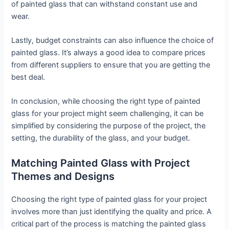
of painted glass that can withstand constant use and
wear.
Lastly, budget constraints can also influence the choice of
painted glass. It’s always a good idea to compare prices
from different suppliers to ensure that you are getting the
best deal.
In conclusion, while choosing the right type of painted
glass for your project might seem challenging, it can be
simplified by considering the purpose of the project, the
setting, the durability of the glass, and your budget.
Matching Painted Glass with Project
Themes and Designs
Choosing the right type of painted glass for your project
involves more than just identifying the quality and price. A
critical part of the process is matching the painted glass