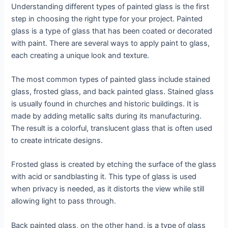
Understanding different types of painted glass is the first
step in choosing the right type for your project. Painted
glass is a type of glass that has been coated or decorated
with paint. There are several ways to apply paint to glass,
each creating a unique look and texture.
The most common types of painted glass include stained
glass, frosted glass, and back painted glass. Stained glass
is usually found in churches and historic buildings. It is
made by adding metallic salts during its manufacturing.
The result is a colorful, translucent glass that is often used
to create intricate designs.
Frosted glass is created by etching the surface of the glass
with acid or sandblasting it. This type of glass is used
when privacy is needed, as it distorts the view while still
allowing light to pass through.
Back painted glass, on the other hand, is a type of glass