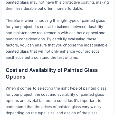
painted glass may not have this protective coating, making
them less durable but often more affordable.
Therefore, when choosing the right type of painted glass
for your project, it’s crucial to balance between durability
and maintenance requirements with aesthetic appeal and
budget considerations. By carefully evaluating these
factors, you can ensure that you choose the most suitable
painted glass that will not only enhance your project’s
aesthetics but also stand the test of time.
Cost and Availability of Painted Glass
Options
When it comes to selecting the right type of painted glass
for your project, the cost and availability of painted glass
options are pivotal factors to consider. It’s important to
understand that the prices of painted glass vary widely,
depending on the type, size, and design of the glass.