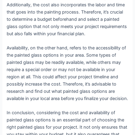
Additionally, the cost also incorporates the labor and time
that goes into the painting process. Therefore, it’s crucial
to determine a budget beforehand and select a painted
glass option that not only meets your project requirements
but also falls within your financial plan.
Availability, on the other hand, refers to the accessibility of
the painted glass options in your area. Some types of
painted glass may be readily available, while others may
require a special order or may not be available in your
region at all. This could affect your project timeline and
possibly increase the cost. Therefore, it’s advisable to
research and find out what painted glass options are
available in your local area before you finalize your decision.
In conclusion, considering the cost and availability of
painted glass options is an essential part of choosing the
right painted glass for your project. It not only ensures that
you stay within your budget, but it also guarantees that