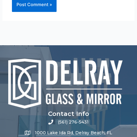
Contact Info
(561) 276-5431
1000 Lake Ida Rd, Delray Beach, FL