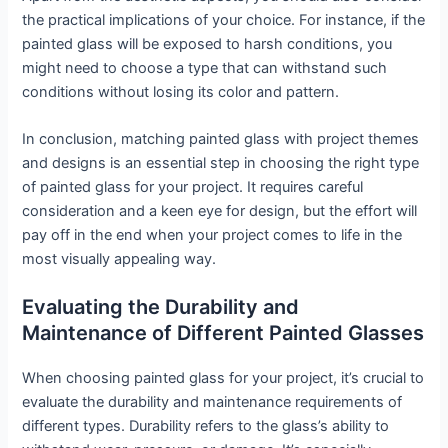
the practical implications of your choice. For instance, if the
painted glass will be exposed to harsh conditions, you
might need to choose a type that can withstand such
conditions without losing its color and pattern.
In conclusion, matching painted glass with project themes
and designs is an essential step in choosing the right type
of painted glass for your project. It requires careful
consideration and a keen eye for design, but the effort will
pay off in the end when your project comes to life in the
most visually appealing way.
Evaluating the Durability and
Maintenance of Different Painted Glasses
When choosing painted glass for your project, it’s crucial to
evaluate the durability and maintenance requirements of
different types. Durability refers to the glass’s ability to