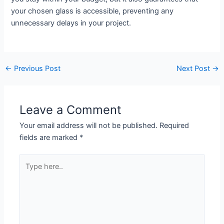
your chosen glass is accessible, preventing any
unnecessary delays in your project.
←
Previous Post
Next Post
→
Leave a Comment
Your email address will not be published.
Required
fields are marked
*
Type
here..