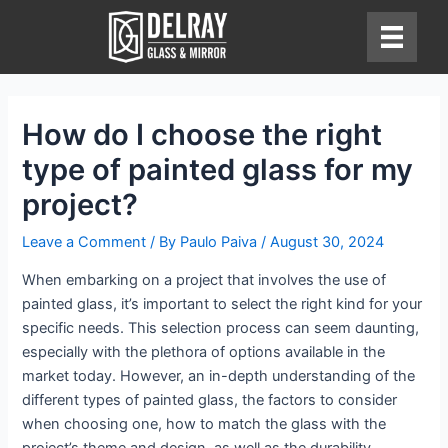
Skip
to
content
How do I choose the right
type of painted glass for my
project?
Leave a Comment
/ By
Paulo Paiva
/
August 30, 2024
When embarking on a project that involves the use of
painted glass, it’s important to select the right kind for your
specific needs. This selection process can seem daunting,
especially with the plethora of options available in the
market today. However, an in-depth understanding of the
different types of painted glass, the factors to consider
when choosing one, how to match the glass with the