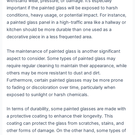
withstand wear, pressure, or damage. It’s especially
important if the painted glass will be exposed to harsh
conditions, heavy usage, or potential impact. For instance,
a painted glass panel in a high-traffic area like a hallway or
kitchen should be more durable than one used as a
decorative piece in a less frequented area.
The maintenance of painted glass is another significant
aspect to consider. Some types of painted glass may
require regular cleaning to maintain their appearance, while
others may be more resistant to dust and dirt.
Furthermore, certain painted glasses may be more prone
to fading or discoloration over time, particularly when
exposed to sunlight or harsh chemicals.
In terms of durability, some painted glasses are made with
a protective coating to enhance their longevity. This
coating can protect the glass from scratches, stains, and
other forms of damage. On the other hand, some types of