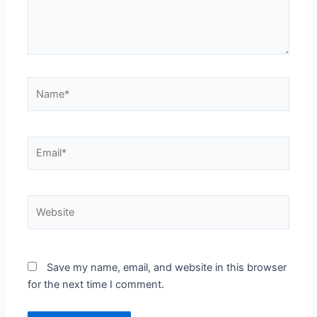
Name*
Email*
Website
Save my name, email, and website in this browser
for the next time I comment.