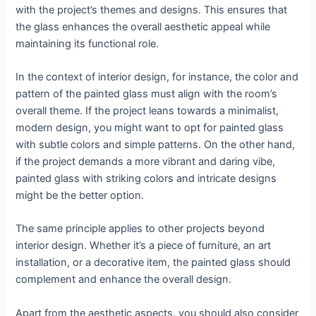
with the project’s themes and designs. This ensures that
the glass enhances the overall aesthetic appeal while
maintaining its functional role.
In the context of interior design, for instance, the color and
pattern of the painted glass must align with the room’s
overall theme. If the project leans towards a minimalist,
modern design, you might want to opt for painted glass
with subtle colors and simple patterns. On the other hand,
if the project demands a more vibrant and daring vibe,
painted glass with striking colors and intricate designs
might be the better option.
The same principle applies to other projects beyond
interior design. Whether it’s a piece of furniture, an art
installation, or a decorative item, the painted glass should
complement and enhance the overall design.
Apart from the aesthetic aspects, you should also consider