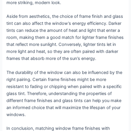
more striking, modern look.
Aside from aesthetics, the choice of frame finish and glass
tint can also affect the window’s energy efficiency. Darker
tints can reduce the amount of heat and light that enter a
room, making them a good match for lighter frame finishes
that reflect more sunlight. Conversely, lighter tints let in
more light and heat, so they are often paired with darker
frames that absorb more of the sun’s energy.
The durability of the window can also be influenced by the
right pairing. Certain frame finishes might be more
resistant to fading or chipping when paired with a specific
glass tint. Therefore, understanding the properties of
different frame finishes and glass tints can help you make
an informed choice that will maximize the lifespan of your
windows.
In conclusion, matching window frame finishes with