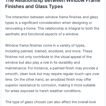
The Relationship Between Window Frame
Finishes and Glass Types
The interaction between window frame finishes and glass
types is a significant consideration when designing or
renovating a home. This relationship is integral to both the
aesthetic and functional aspects of a window.
Window frame finishes come in a variety of types,
including painted, stained, anodized, and more. These
finishes not only contribute to the visual appeal of the
window but also play a role in its durability and
maintenance. For instance, a painted finish may provide a
smooth, clean look but may require regular touch-ups over
time. On the other hand, an anodized finish may offer
superior resistance to corrosion, making it more suitable
for areas exposed to harsh weather conditions.
The type of glass chosen can also affect the overall look