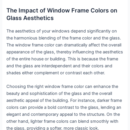
The Impact of Window Frame Colors on
Glass Aesthetics
The aesthetics of your windows depend significantly on
the harmonious blending of the frame color and the glass.
The window frame color can dramatically affect the overall
appearance of the glass, thereby influencing the aesthetics
of the entire house or building. This is because the frame
and the glass are interdependent and their colors and
shades either complement or contrast each other.
Choosing the right window frame color can enhance the
beauty and sophistication of the glass and the overall
aesthetic appeal of the building. For instance, darker frame
colors can provide a bold contrast to the glass, lending an
elegant and contemporary appeal to the structure. On the
other hand, lighter frame colors can blend smoothly with
the glass, providing a softer, more classic look.