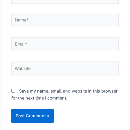
Name*
Email*
Website
Save my name, email, and website in this browser
for the next time I comment.