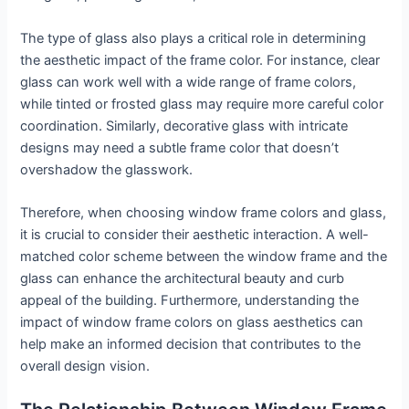
The type of glass also plays a critical role in determining
the aesthetic impact of the frame color. For instance, clear
glass can work well with a wide range of frame colors,
while tinted or frosted glass may require more careful color
coordination. Similarly, decorative glass with intricate
designs may need a subtle frame color that doesn’t
overshadow the glasswork.
Therefore, when choosing window frame colors and glass,
it is crucial to consider their aesthetic interaction. A well-
matched color scheme between the window frame and the
glass can enhance the architectural beauty and curb
appeal of the building. Furthermore, understanding the
impact of window frame colors on glass aesthetics can
help make an informed decision that contributes to the
overall design vision.