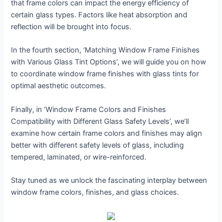
that frame colors can impact the energy efficiency of
certain glass types. Factors like heat absorption and
reflection will be brought into focus.
In the fourth section, ‘Matching Window Frame Finishes
with Various Glass Tint Options’, we will guide you on how
to coordinate window frame finishes with glass tints for
optimal aesthetic outcomes.
Finally, in ‘Window Frame Colors and Finishes
Compatibility with Different Glass Safety Levels’, we’ll
examine how certain frame colors and finishes may align
better with different safety levels of glass, including
tempered, laminated, or wire-reinforced.
Stay tuned as we unlock the fascinating interplay between
window frame colors, finishes, and glass choices.