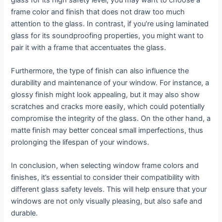
frame color and finish that does not draw too much
attention to the glass. In contrast, if you’re using laminated
glass for its soundproofing properties, you might want to
pair it with a frame that accentuates the glass.
Furthermore, the type of finish can also influence the
durability and maintenance of your window. For instance, a
glossy finish might look appealing, but it may also show
scratches and cracks more easily, which could potentially
compromise the integrity of the glass. On the other hand, a
matte finish may better conceal small imperfections, thus
prolonging the lifespan of your windows.
In conclusion, when selecting window frame colors and
finishes, it’s essential to consider their compatibility with
different glass safety levels. This will help ensure that your
windows are not only visually pleasing, but also safe and
durable.