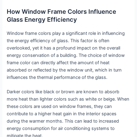
How Window Frame Colors Influence
Glass Energy Efficiency
Window frame colors play a significant role in influencing
the energy efficiency of glass. This factor is often
overlooked, yet it has a profound impact on the overall
energy conservation of a building. The choice of window
frame color can directly affect the amount of heat
absorbed or reflected by the window unit, which in turn
influences the thermal performance of the glass.
Darker colors like black or brown are known to absorb
more heat than lighter colors such as white or beige. When
these colors are used on window frames, they can
contribute to a higher heat gain in the interior spaces
during the warmer months. This can lead to increased
energy consumption for air conditioning systems to
mitigate the heat.