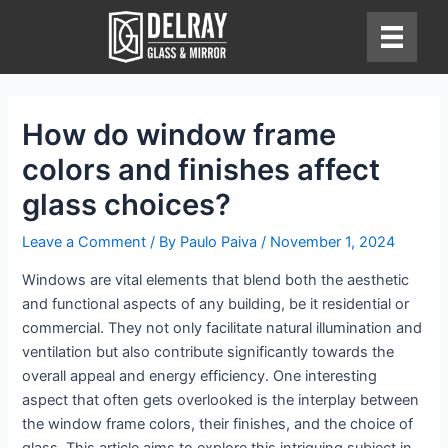
Skip
to
content
How do window frame
colors and finishes affect
glass choices?
Leave a Comment
/ By
Paulo Paiva
/
November 1, 2024
Windows are vital elements that blend both the aesthetic
and functional aspects of any building, be it residential or
commercial. They not only facilitate natural illumination and
ventilation but also contribute significantly towards the
overall appeal and energy efficiency. One interesting
aspect that often gets overlooked is the interplay between
the window frame colors, their finishes, and the choice of