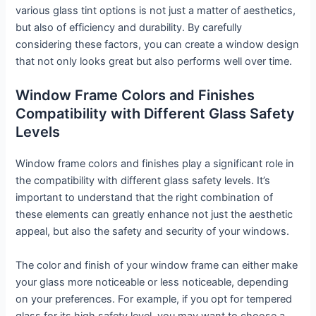
various glass tint options is not just a matter of aesthetics,
but also of efficiency and durability. By carefully
considering these factors, you can create a window design
that not only looks great but also performs well over time.
Window Frame Colors and Finishes
Compatibility with Different Glass Safety
Levels
Window frame colors and finishes play a significant role in
the compatibility with different glass safety levels. It’s
important to understand that the right combination of
these elements can greatly enhance not just the aesthetic
appeal, but also the safety and security of your windows.
The color and finish of your window frame can either make
your glass more noticeable or less noticeable, depending
on your preferences. For example, if you opt for tempered
glass for its high safety level, you may want to choose a