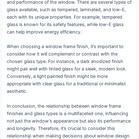
and performance of the window. There are several types of
glass available, such as tempered, laminated, and low-E,
each with its unique properties. For example, tempered
glass is known for its safety features, while low-E glass
can help improve energy efficiency.
When choosing a window frame finish, it’s important to
consider how it will complement or contrast with the
chosen glass type. For instance, a dark anodized finish
might pair well with tinted glass for a sleek, modern look.
Conversely, a light painted finish might be more
appropriate with clear glass for a traditional or minimalist
aesthetic.
In conclusion, the relationship between window frame
finishes and glass types is a multifaceted one, influencing
not just the window’s appearance but also its performance
and longevity. Therefore, it’s crucial to consider this
relationship when making decisions about window design.