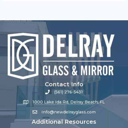
Contact Info
(561) 276-5431
1000 Lake Ida Rd, Delray Beach, FL
Info@newdelrayglass.com
Additional Resources