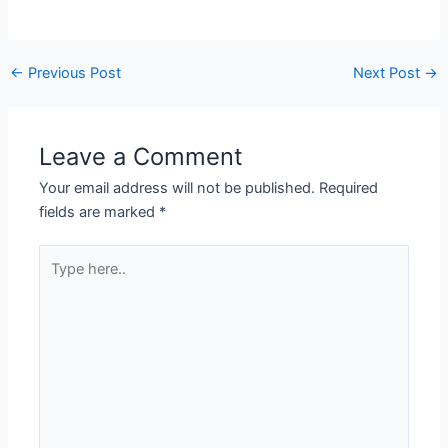
←
Previous Post
Next Post
→
Leave a Comment
Your email address will not be published.
Required
fields are marked
*
Type
here..