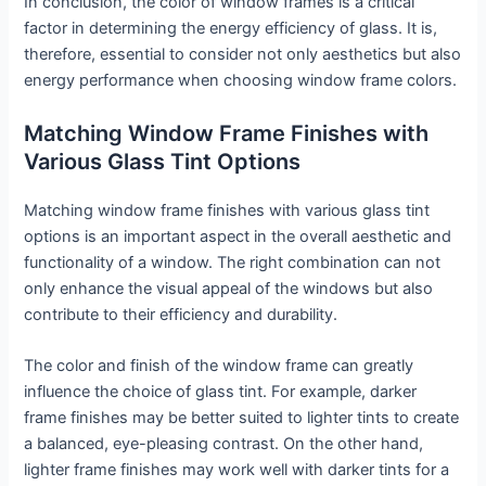
In conclusion, the color of window frames is a critical
factor in determining the energy efficiency of glass. It is,
therefore, essential to consider not only aesthetics but also
energy performance when choosing window frame colors.
Matching Window Frame Finishes with
Various Glass Tint Options
Matching window frame finishes with various glass tint
options is an important aspect in the overall aesthetic and
functionality of a window. The right combination can not
only enhance the visual appeal of the windows but also
contribute to their efficiency and durability.
The color and finish of the window frame can greatly
influence the choice of glass tint. For example, darker
frame finishes may be better suited to lighter tints to create
a balanced, eye-pleasing contrast. On the other hand,
lighter frame finishes may work well with darker tints for a