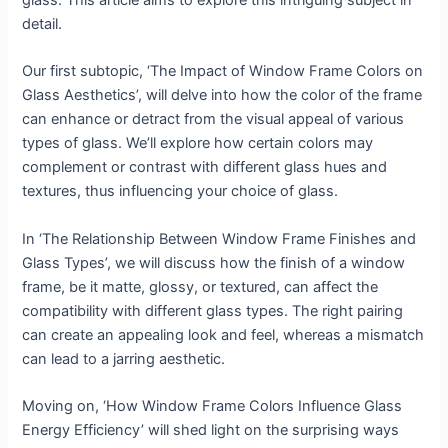
glass. This article aims to explore this intriguing subject in
detail.
Our first subtopic, ‘The Impact of Window Frame Colors on
Glass Aesthetics’, will delve into how the color of the frame
can enhance or detract from the visual appeal of various
types of glass. We’ll explore how certain colors may
complement or contrast with different glass hues and
textures, thus influencing your choice of glass.
In ‘The Relationship Between Window Frame Finishes and
Glass Types’, we will discuss how the finish of a window
frame, be it matte, glossy, or textured, can affect the
compatibility with different glass types. The right pairing
can create an appealing look and feel, whereas a mismatch
can lead to a jarring aesthetic.
Moving on, ‘How Window Frame Colors Influence Glass
Energy Efficiency’ will shed light on the surprising ways