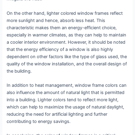
On the other hand, lighter colored window frames reflect
more sunlight and hence, absorb less heat. This
characteristic makes them an energy-efficient choice,
especially in warmer climates, as they can help to maintain
a cooler interior environment. However, it should be noted
that the energy efficiency of a window is also highly
dependent on other factors like the type of glass used, the
quality of the window installation, and the overall design of
the building.
In addition to heat management, window frame colors can
also influence the amount of natural light that is permitted
into a building. Lighter colors tend to reflect more light,
which can help to maximize the usage of natural daylight,
reducing the need for artificial lighting and further
contributing to energy savings.