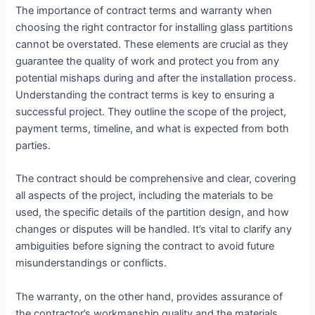
The importance of contract terms and warranty when
choosing the right contractor for installing glass partitions
cannot be overstated. These elements are crucial as they
guarantee the quality of work and protect you from any
potential mishaps during and after the installation process.
Understanding the contract terms is key to ensuring a
successful project. They outline the scope of the project,
payment terms, timeline, and what is expected from both
parties.
The contract should be comprehensive and clear, covering
all aspects of the project, including the materials to be
used, the specific details of the partition design, and how
changes or disputes will be handled. It’s vital to clarify any
ambiguities before signing the contract to avoid future
misunderstandings or conflicts.
The warranty, on the other hand, provides assurance of
the contractor’s workmanship quality and the materials