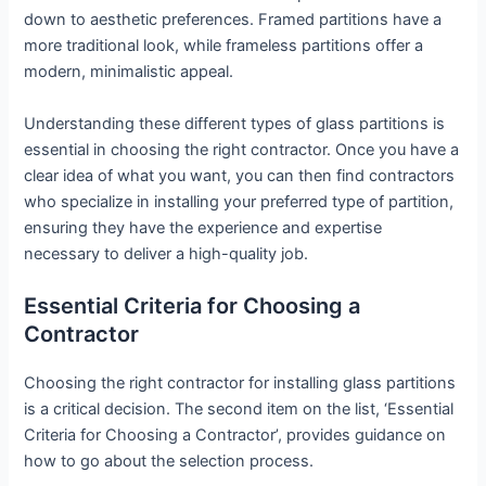
down to aesthetic preferences. Framed partitions have a
more traditional look, while frameless partitions offer a
modern, minimalistic appeal.
Understanding these different types of glass partitions is
essential in choosing the right contractor. Once you have a
clear idea of what you want, you can then find contractors
who specialize in installing your preferred type of partition,
ensuring they have the experience and expertise
necessary to deliver a high-quality job.
Essential Criteria for Choosing a
Contractor
Choosing the right contractor for installing glass partitions
is a critical decision. The second item on the list, ‘Essential
Criteria for Choosing a Contractor’, provides guidance on
how to go about the selection process.