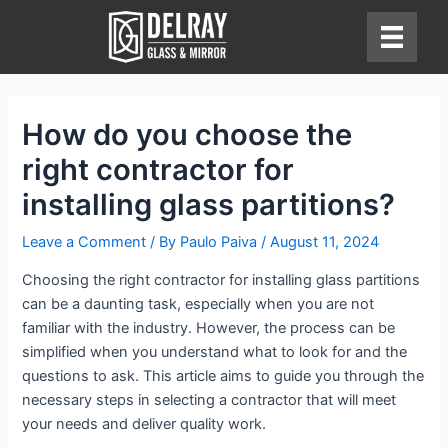
Skip
to
content
How do you choose the
right contractor for
installing glass partitions?
Leave a Comment
/ By
Paulo Paiva
/
August 11, 2024
Choosing the right contractor for installing glass partitions
can be a daunting task, especially when you are not
familiar with the industry. However, the process can be
simplified when you understand what to look for and the
questions to ask. This article aims to guide you through the
necessary steps in selecting a contractor that will meet
your needs and deliver quality work.