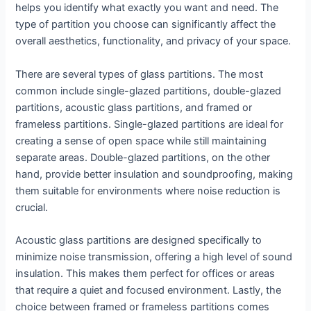
helps you identify what exactly you want and need. The
type of partition you choose can significantly affect the
overall aesthetics, functionality, and privacy of your space.
There are several types of glass partitions. The most
common include single-glazed partitions, double-glazed
partitions, acoustic glass partitions, and framed or
frameless partitions. Single-glazed partitions are ideal for
creating a sense of open space while still maintaining
separate areas. Double-glazed partitions, on the other
hand, provide better insulation and soundproofing, making
them suitable for environments where noise reduction is
crucial.
Acoustic glass partitions are designed specifically to
minimize noise transmission, offering a high level of sound
insulation. This makes them perfect for offices or areas
that require a quiet and focused environment. Lastly, the
choice between framed or frameless partitions comes