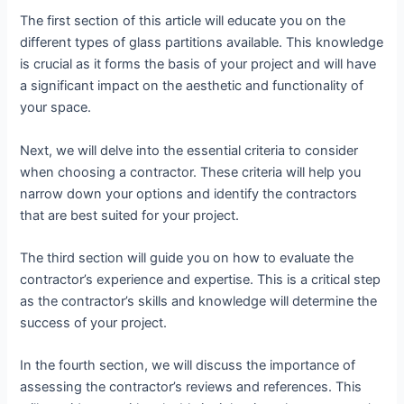
The first section of this article will educate you on the
different types of glass partitions available. This knowledge
is crucial as it forms the basis of your project and will have
a significant impact on the aesthetic and functionality of
your space.
Next, we will delve into the essential criteria to consider
when choosing a contractor. These criteria will help you
narrow down your options and identify the contractors
that are best suited for your project.
The third section will guide you on how to evaluate the
contractor’s experience and expertise. This is a critical step
as the contractor’s skills and knowledge will determine the
success of your project.
In the fourth section, we will discuss the importance of
assessing the contractor’s reviews and references. This