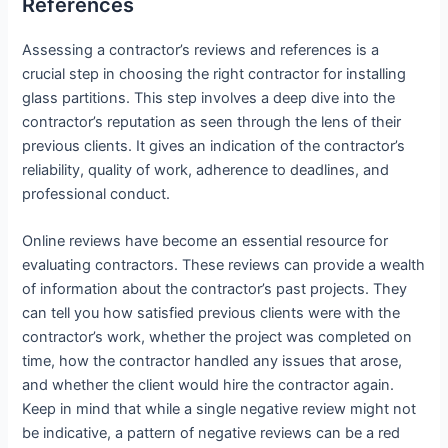
References
Assessing a contractor’s reviews and references is a
crucial step in choosing the right contractor for installing
glass partitions. This step involves a deep dive into the
contractor’s reputation as seen through the lens of their
previous clients. It gives an indication of the contractor’s
reliability, quality of work, adherence to deadlines, and
professional conduct.
Online reviews have become an essential resource for
evaluating contractors. These reviews can provide a wealth
of information about the contractor’s past projects. They
can tell you how satisfied previous clients were with the
contractor’s work, whether the project was completed on
time, how the contractor handled any issues that arose,
and whether the client would hire the contractor again.
Keep in mind that while a single negative review might not
be indicative, a pattern of negative reviews can be a red