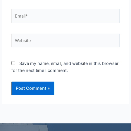
Email*
Website
Save my name, email, and website in this browser
for the next time I comment.