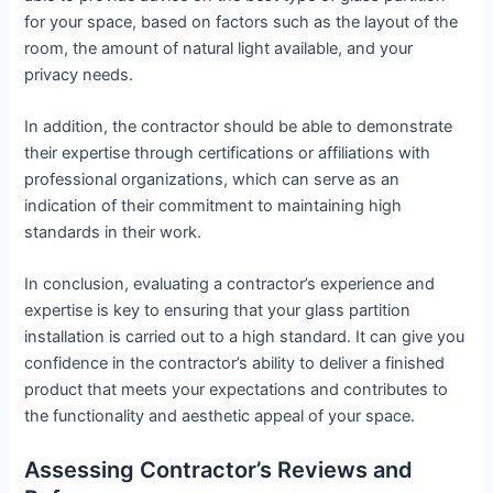
for your space, based on factors such as the layout of the
room, the amount of natural light available, and your
privacy needs.
In addition, the contractor should be able to demonstrate
their expertise through certifications or affiliations with
professional organizations, which can serve as an
indication of their commitment to maintaining high
standards in their work.
In conclusion, evaluating a contractor’s experience and
expertise is key to ensuring that your glass partition
installation is carried out to a high standard. It can give you
confidence in the contractor’s ability to deliver a finished
product that meets your expectations and contributes to
the functionality and aesthetic appeal of your space.
Assessing Contractor’s Reviews and