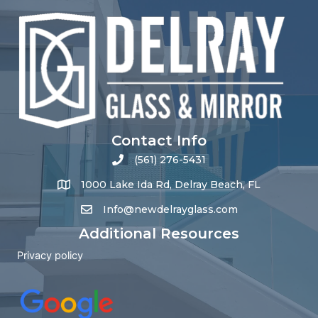
Contact Info
(561) 276-5431
1000 Lake Ida Rd, Delray Beach, FL
Info@newdelrayglass.com
Additional Resources
Privacy policy