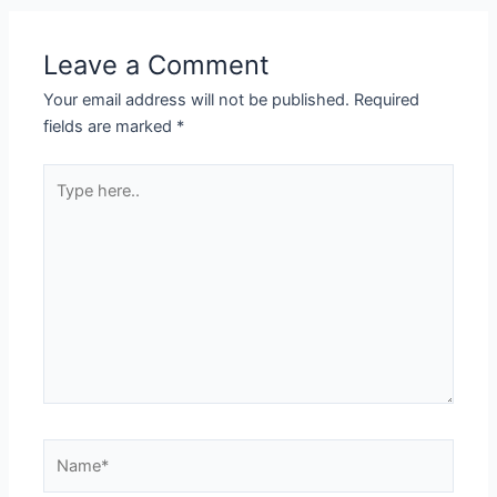
Leave a Comment
Your email address will not be published.
Required
fields are marked
*
Type
here..
Name*