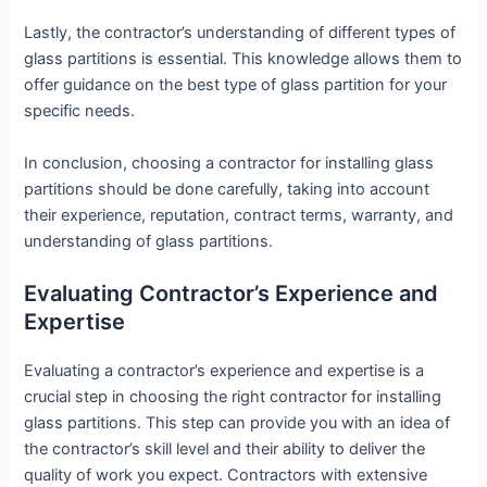
Lastly, the contractor’s understanding of different types of
glass partitions is essential. This knowledge allows them to
offer guidance on the best type of glass partition for your
specific needs.
In conclusion, choosing a contractor for installing glass
partitions should be done carefully, taking into account
their experience, reputation, contract terms, warranty, and
understanding of glass partitions.
Evaluating Contractor’s Experience and
Expertise
Evaluating a contractor’s experience and expertise is a
crucial step in choosing the right contractor for installing
glass partitions. This step can provide you with an idea of
the contractor’s skill level and their ability to deliver the
quality of work you expect. Contractors with extensive