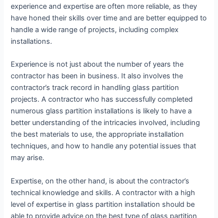
experience and expertise are often more reliable, as they
have honed their skills over time and are better equipped to
handle a wide range of projects, including complex
installations.
Experience is not just about the number of years the
contractor has been in business. It also involves the
contractor’s track record in handling glass partition
projects. A contractor who has successfully completed
numerous glass partition installations is likely to have a
better understanding of the intricacies involved, including
the best materials to use, the appropriate installation
techniques, and how to handle any potential issues that
may arise.
Expertise, on the other hand, is about the contractor’s
technical knowledge and skills. A contractor with a high
level of expertise in glass partition installation should be
able to provide advice on the best type of glass partition