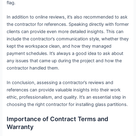
flag.
In addition to online reviews, it’s also recommended to ask
the contractor for references. Speaking directly with former
clients can provide even more detailed insights. This can
include the contractor’s communication style, whether they
kept the workspace clean, and how they managed
payment schedules. It’s always a good idea to ask about
any issues that came up during the project and how the
contractor handled them.
In conclusion, assessing a contractor’s reviews and
references can provide valuable insights into their work
ethic, professionalism, and quality. It’s an essential step in
choosing the right contractor for installing glass partitions.
Importance of Contract Terms and
Warranty