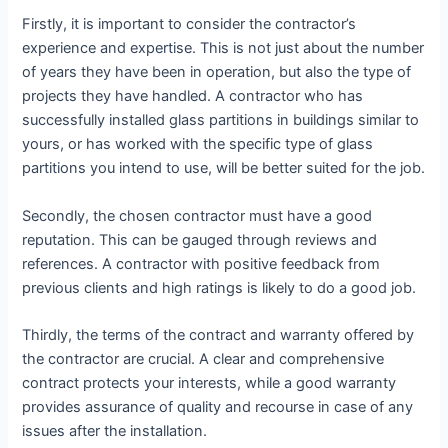
Firstly, it is important to consider the contractor’s
experience and expertise. This is not just about the number
of years they have been in operation, but also the type of
projects they have handled. A contractor who has
successfully installed glass partitions in buildings similar to
yours, or has worked with the specific type of glass
partitions you intend to use, will be better suited for the job.
Secondly, the chosen contractor must have a good
reputation. This can be gauged through reviews and
references. A contractor with positive feedback from
previous clients and high ratings is likely to do a good job.
Thirdly, the terms of the contract and warranty offered by
the contractor are crucial. A clear and comprehensive
contract protects your interests, while a good warranty
provides assurance of quality and recourse in case of any
issues after the installation.