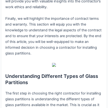
will provide you with valuable insights into the contractor’s
work ethics and reliability.
Finally, we will highlight the importance of contract terms
and warranty. This section will equip you with the
knowledge to understand the legal aspects of the contract
and to ensure that your interests are protected. By the end
of this article, you will be well-equipped to make an
informed decision in choosing a contractor for installing
glass partitions.
Understanding Different Types of Glass
Partitions
The first step in choosing the right contractor for installing
glass partitions is understanding the different types of
glass partitions available in the market. This is crucial as it