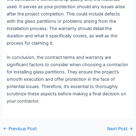
used. It serves as your protection should any issues arise
after the project completion. This could include defects
with the glass partitions or problems arising from the
installation process. The warranty should detail the
duration and what it specifically covers, as well as the
process for claiming it.
In conclusion, the contract terms and warranty are
significant factors to consider when choosing a contractor
for installing glass partitions. They ensure the project’s
smooth execution and offer protection in the face of
potential issues. Therefore, it’s essential to thoroughly
scrutinize these aspects before making a final decision on
your contractor.
←
Previous Post
Next Post
→