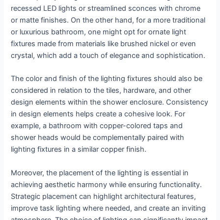
recessed LED lights or streamlined sconces with chrome
or matte finishes. On the other hand, for a more traditional
or luxurious bathroom, one might opt for ornate light
fixtures made from materials like brushed nickel or even
crystal, which add a touch of elegance and sophistication.
The color and finish of the lighting fixtures should also be
considered in relation to the tiles, hardware, and other
design elements within the shower enclosure. Consistency
in design elements helps create a cohesive look. For
example, a bathroom with copper-colored taps and
shower heads would be complementally paired with
lighting fixtures in a similar copper finish.
Moreover, the placement of the lighting is essential in
achieving aesthetic harmony while ensuring functionality.
Strategic placement can highlight architectural features,
improve task lighting where needed, and create an inviting
atmosphere. The choice of lighting can significantly impact