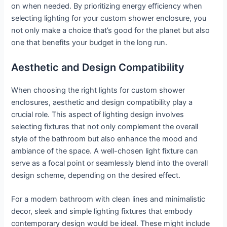
on when needed. By prioritizing energy efficiency when
selecting lighting for your custom shower enclosure, you
not only make a choice that’s good for the planet but also
one that benefits your budget in the long run.
Aesthetic and Design Compatibility
When choosing the right lights for custom shower
enclosures, aesthetic and design compatibility play a
crucial role. This aspect of lighting design involves
selecting fixtures that not only complement the overall
style of the bathroom but also enhance the mood and
ambiance of the space. A well-chosen light fixture can
serve as a focal point or seamlessly blend into the overall
design scheme, depending on the desired effect.
For a modern bathroom with clean lines and minimalistic
decor, sleek and simple lighting fixtures that embody
contemporary design would be ideal. These might include