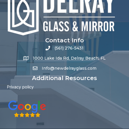
Contact Info
(561) 276-5431
1000 Lake Ida Rd, Delray Beach, FL
Info@newdelrayglass.com
Additional Resources
Privacy policy