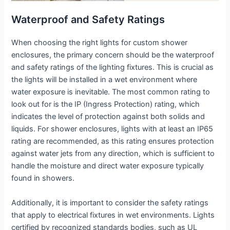
Waterproof and Safety Ratings
When choosing the right lights for custom shower
enclosures, the primary concern should be the waterproof
and safety ratings of the lighting fixtures. This is crucial as
the lights will be installed in a wet environment where
water exposure is inevitable. The most common rating to
look out for is the IP (Ingress Protection) rating, which
indicates the level of protection against both solids and
liquids. For shower enclosures, lights with at least an IP65
rating are recommended, as this rating ensures protection
against water jets from any direction, which is sufficient to
handle the moisture and direct water exposure typically
found in showers.
Additionally, it is important to consider the safety ratings
that apply to electrical fixtures in wet environments. Lights
certified by recognized standards bodies, such as UL