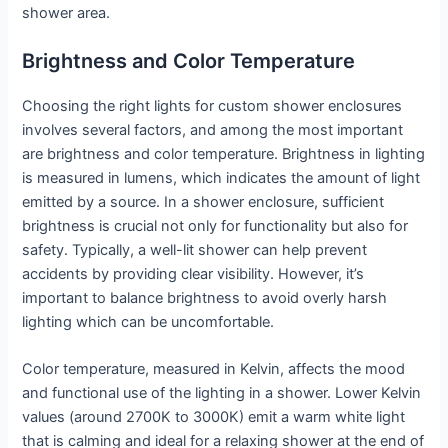
shower area.
Brightness and Color Temperature
Choosing the right lights for custom shower enclosures
involves several factors, and among the most important
are brightness and color temperature. Brightness in lighting
is measured in lumens, which indicates the amount of light
emitted by a source. In a shower enclosure, sufficient
brightness is crucial not only for functionality but also for
safety. Typically, a well-lit shower can help prevent
accidents by providing clear visibility. However, it’s
important to balance brightness to avoid overly harsh
lighting which can be uncomfortable.
Color temperature, measured in Kelvin, affects the mood
and functional use of the lighting in a shower. Lower Kelvin
values (around 2700K to 3000K) emit a warm white light
that is calming and ideal for a relaxing shower at the end of