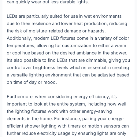
can quickly wear out less durable lights.
LEDs are particularly suited for use in wet environments
due to their resilience and lower heat production, reducing
the risk of moisture-related damage or hazards.
Additionally, modern LED fixtures come in a variety of color
temperatures, allowing for customization to either a warm
or cool hue based on the desired ambiance in the shower.
It’s also possible to find LEDs that are dimmable, giving you
control over brightness levels which is essential in creating
a versatile lighting environment that can be adjusted based
on time of day or mood.
Furthermore, when considering energy efficiency, it’s
important to look at the entire system, including how well
the lighting fixtures work with other energy-saving
elements in the home. For instance, pairing your energy-
efficient shower lighting with timers or motion sensors can
further reduce electricity usage by ensuring lights are only