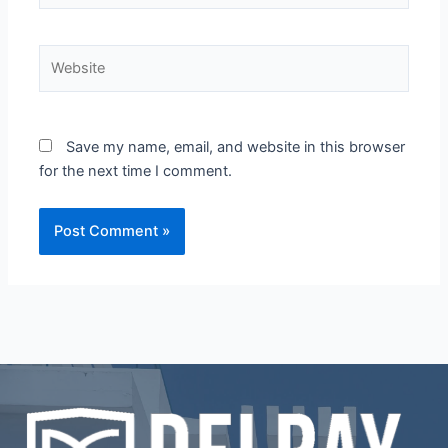
Website
Save my name, email, and website in this browser
for the next time I comment.