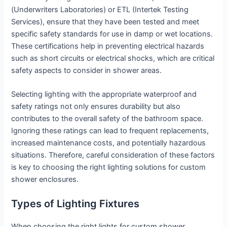
(Underwriters Laboratories) or ETL (Intertek Testing
Services), ensure that they have been tested and meet
specific safety standards for use in damp or wet locations.
These certifications help in preventing electrical hazards
such as short circuits or electrical shocks, which are critical
safety aspects to consider in shower areas.
Selecting lighting with the appropriate waterproof and
safety ratings not only ensures durability but also
contributes to the overall safety of the bathroom space.
Ignoring these ratings can lead to frequent replacements,
increased maintenance costs, and potentially hazardous
situations. Therefore, careful consideration of these factors
is key to choosing the right lighting solutions for custom
shower enclosures.
Types of Lighting Fixtures
When choosing the right lights for custom shower