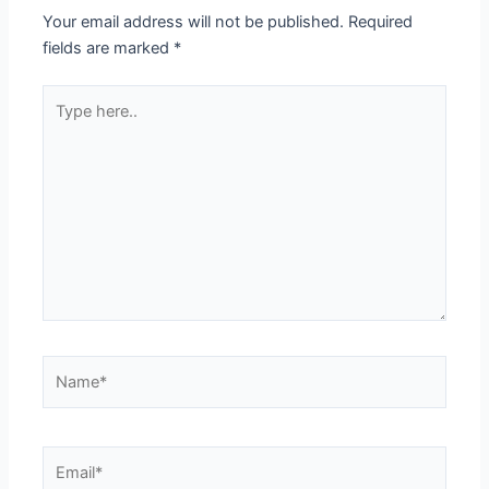
Your email address will not be published.
Required
fields are marked
*
Type
here..
Name*
Email*