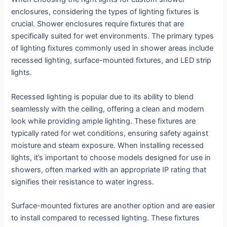
enclosures, considering the types of lighting fixtures is
crucial. Shower enclosures require fixtures that are
specifically suited for wet environments. The primary types
of lighting fixtures commonly used in shower areas include
recessed lighting, surface-mounted fixtures, and LED strip
lights.
Recessed lighting is popular due to its ability to blend
seamlessly with the ceiling, offering a clean and modern
look while providing ample lighting. These fixtures are
typically rated for wet conditions, ensuring safety against
moisture and steam exposure. When installing recessed
lights, it’s important to choose models designed for use in
showers, often marked with an appropriate IP rating that
signifies their resistance to water ingress.
Surface-mounted fixtures are another option and are easier
to install compared to recessed lighting. These fixtures