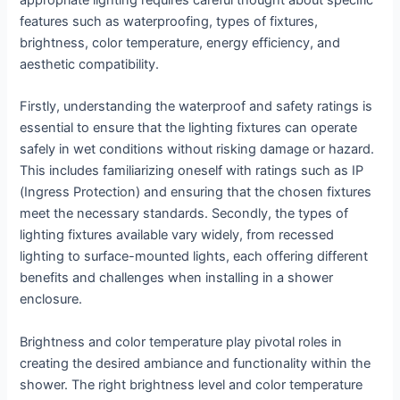
appropriate lighting requires careful thought about specific
features such as waterproofing, types of fixtures,
brightness, color temperature, energy efficiency, and
aesthetic compatibility.
Firstly, understanding the waterproof and safety ratings is
essential to ensure that the lighting fixtures can operate
safely in wet conditions without risking damage or hazard.
This includes familiarizing oneself with ratings such as IP
(Ingress Protection) and ensuring that the chosen fixtures
meet the necessary standards. Secondly, the types of
lighting fixtures available vary widely, from recessed
lighting to surface-mounted lights, each offering different
benefits and challenges when installing in a shower
enclosure.
Brightness and color temperature play pivotal roles in
creating the desired ambiance and functionality within the
shower. The right brightness level and color temperature