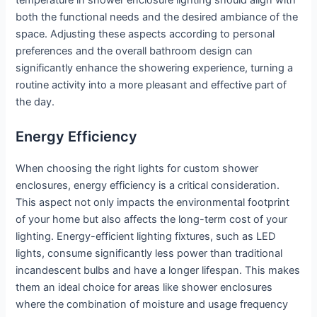
temperature in shower enclosure lighting should align with
both the functional needs and the desired ambiance of the
space. Adjusting these aspects according to personal
preferences and the overall bathroom design can
significantly enhance the showering experience, turning a
routine activity into a more pleasant and effective part of
the day.
Energy Efficiency
When choosing the right lights for custom shower
enclosures, energy efficiency is a critical consideration.
This aspect not only impacts the environmental footprint
of your home but also affects the long-term cost of your
lighting. Energy-efficient lighting fixtures, such as LED
lights, consume significantly less power than traditional
incandescent bulbs and have a longer lifespan. This makes
them an ideal choice for areas like shower enclosures
where the combination of moisture and usage frequency