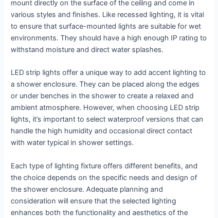
mount directly on the surface of the ceiling and come in
various styles and finishes. Like recessed lighting, it is vital
to ensure that surface-mounted lights are suitable for wet
environments. They should have a high enough IP rating to
withstand moisture and direct water splashes.
LED strip lights offer a unique way to add accent lighting to
a shower enclosure. They can be placed along the edges
or under benches in the shower to create a relaxed and
ambient atmosphere. However, when choosing LED strip
lights, it’s important to select waterproof versions that can
handle the high humidity and occasional direct contact
with water typical in shower settings.
Each type of lighting fixture offers different benefits, and
the choice depends on the specific needs and design of
the shower enclosure. Adequate planning and
consideration will ensure that the selected lighting
enhances both the functionality and aesthetics of the