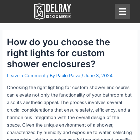
Skip
to
content
How do you choose the
right lights for custom
shower enclosures?
Leave a Comment
/ By
Paulo Paiva
/
June 3, 2024
Choosing the right lighting for custom shower enclosures
can elevate not only the functionality of your bathroom but
also its aesthetic appeal. The process involves several
crucial considerations that ensure safety, efficiency, and a
harmonious integration with the overall design of the
space. Given the unique environment of a shower,
characterized by humidity and exposure to water, selecting