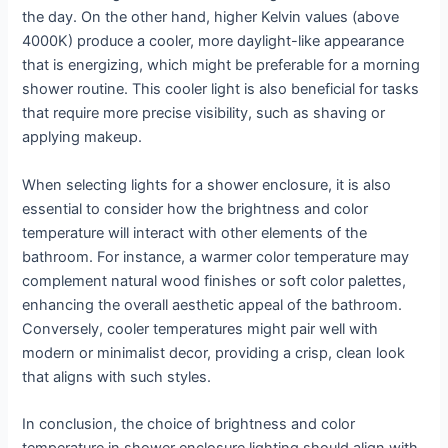
the day. On the other hand, higher Kelvin values (above
4000K) produce a cooler, more daylight-like appearance
that is energizing, which might be preferable for a morning
shower routine. This cooler light is also beneficial for tasks
that require more precise visibility, such as shaving or
applying makeup.
When selecting lights for a shower enclosure, it is also
essential to consider how the brightness and color
temperature will interact with other elements of the
bathroom. For instance, a warmer color temperature may
complement natural wood finishes or soft color palettes,
enhancing the overall aesthetic appeal of the bathroom.
Conversely, cooler temperatures might pair well with
modern or minimalist decor, providing a crisp, clean look
that aligns with such styles.
In conclusion, the choice of brightness and color