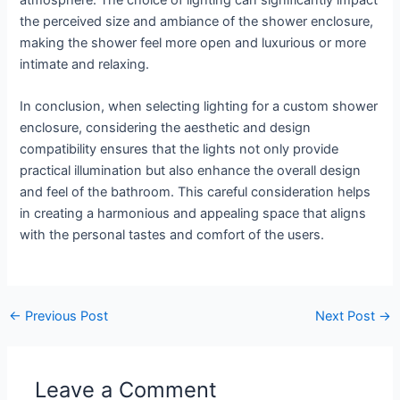
the perceived size and ambiance of the shower enclosure,
making the shower feel more open and luxurious or more
intimate and relaxing.
In conclusion, when selecting lighting for a custom shower
enclosure, considering the aesthetic and design
compatibility ensures that the lights not only provide
practical illumination but also enhance the overall design
and feel of the bathroom. This careful consideration helps
in creating a harmonious and appealing space that aligns
with the personal tastes and comfort of the users.
←
Previous Post
Next Post
→
Leave a Comment