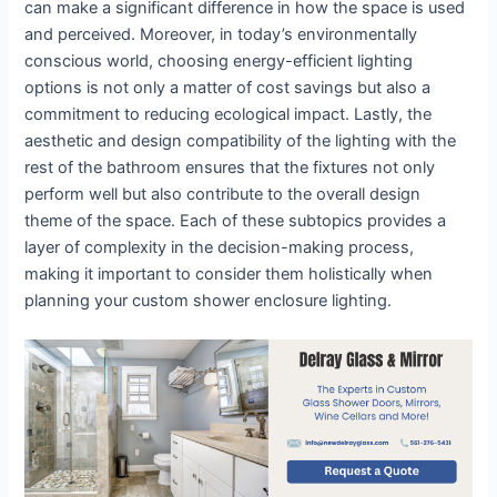
can make a significant difference in how the space is used
and perceived. Moreover, in today’s environmentally
conscious world, choosing energy-efficient lighting
options is not only a matter of cost savings but also a
commitment to reducing ecological impact. Lastly, the
aesthetic and design compatibility of the lighting with the
rest of the bathroom ensures that the fixtures not only
perform well but also contribute to the overall design
theme of the space. Each of these subtopics provides a
layer of complexity in the decision-making process,
making it important to consider them holistically when
planning your custom shower enclosure lighting.