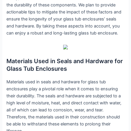
the durability of these components. We plan to provide
actionable tips to mitigate the impact of these factors and
ensure the longevity of your glass tub enclosures’ seals
and hardware. By taking these aspects into account, you
can enjoy a robust and long-lasting glass tub enclosure.
Materials Used in Seals and Hardware for
Glass Tub Enclosures
Materials used in seals and hardware for glass tub
enclosures play a pivotal role when it comes to ensuring
their durability. The seals and hardware are subjected to a
high level of moisture, heat, and direct contact with water,
all of which can lead to corrosion, wear, and tear.
Therefore, the materials used in their construction should
be able to withstand these elements to prolong their
lifespan.