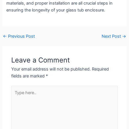
materials, and proper installation are all crucial steps in
ensuring the longevity of your glass tub enclosure.
←
Previous Post
Next Post
→
Leave a Comment
Your email address will not be published.
Required
fields are marked
*
Type
here..