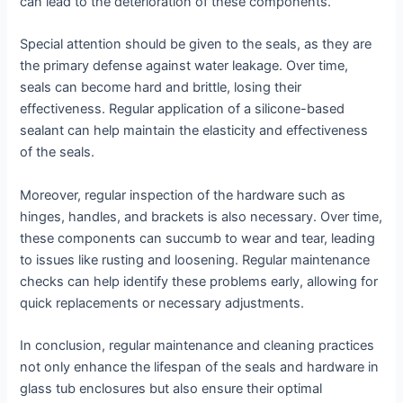
can lead to the deterioration of these components.
Special attention should be given to the seals, as they are
the primary defense against water leakage. Over time,
seals can become hard and brittle, losing their
effectiveness. Regular application of a silicone-based
sealant can help maintain the elasticity and effectiveness
of the seals.
Moreover, regular inspection of the hardware such as
hinges, handles, and brackets is also necessary. Over time,
these components can succumb to wear and tear, leading
to issues like rusting and loosening. Regular maintenance
checks can help identify these problems early, allowing for
quick replacements or necessary adjustments.
In conclusion, regular maintenance and cleaning practices
not only enhance the lifespan of the seals and hardware in
glass tub enclosures but also ensure their optimal