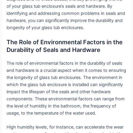
of your glass tub enclosure’s seals and hardware. By
identifying and addressing common problems in seals and
hardware, you can significantly improve the durability and
longevity of your glass tub enclosures.
The Role of Environmental Factors in the
Durability of Seals and Hardware
The role of environmental factors in the durability of seals
and hardware is a crucial aspect when it comes to ensuring
the longevity of glass tub enclosures. The environment in
which the glass tub enclosure is installed can significantly
impact the lifespan of the seals and other hardware
components. These environmental factors can range from
the level of humidity in the bathroom, the frequency of
usage, to the temperature of the water used.
High humidity levels, for instance, can accelerate the wear