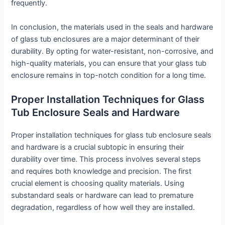
frequently.
In conclusion, the materials used in the seals and hardware
of glass tub enclosures are a major determinant of their
durability. By opting for water-resistant, non-corrosive, and
high-quality materials, you can ensure that your glass tub
enclosure remains in top-notch condition for a long time.
Proper Installation Techniques for Glass
Tub Enclosure Seals and Hardware
Proper installation techniques for glass tub enclosure seals
and hardware is a crucial subtopic in ensuring their
durability over time. This process involves several steps
and requires both knowledge and precision. The first
crucial element is choosing quality materials. Using
substandard seals or hardware can lead to premature
degradation, regardless of how well they are installed.