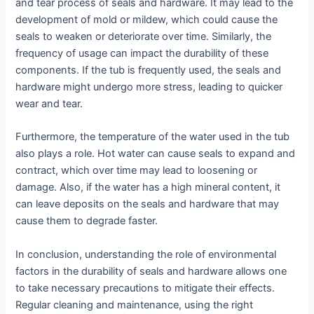
and tear process of seals and hardware. It may lead to the
development of mold or mildew, which could cause the
seals to weaken or deteriorate over time. Similarly, the
frequency of usage can impact the durability of these
components. If the tub is frequently used, the seals and
hardware might undergo more stress, leading to quicker
wear and tear.
Furthermore, the temperature of the water used in the tub
also plays a role. Hot water can cause seals to expand and
contract, which over time may lead to loosening or
damage. Also, if the water has a high mineral content, it
can leave deposits on the seals and hardware that may
cause them to degrade faster.
In conclusion, understanding the role of environmental
factors in the durability of seals and hardware allows one
to take necessary precautions to mitigate their effects.
Regular cleaning and maintenance, using the right