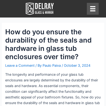
Skip
to
content
How do you ensure the
durability of the seals and
hardware in glass tub
enclosures over time?
Leave a Comment
/ By
Paulo Paiva
/
October 3, 2024
The longevity and performance of your glass tub
enclosures are largely determined by the durability of their
seals and hardware. As essential components, their
condition can significantly affect the functionality and
aesthetic appeal of your bathroom fixtures. So, how do you
ensure the durability of the seals and hardware in glass tub