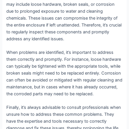
may include loose hardware, broken seals, or corrosion
due to prolonged exposure to water and cleaning
chemicals. These issues can compromise the integrity of
the entire enclosure if left unattended. Therefore, it’s crucial
to regularly inspect these components and promptly
address any identified issues.
When problems are identified, it’s important to address
them correctly and promptly. For instance, loose hardware
can typically be tightened with the appropriate tools, while
broken seals might need to be replaced entirely. Corrosion
can often be avoided or mitigated with regular cleaning and
maintenance, but in cases where it has already occurred,
the corroded parts may need to be replaced.
Finally, it’s always advisable to consult professionals when
unsure how to address these common problems. They
have the expertise and tools necessary to correctly
diagnose and fix these issues, thereby prolonging the life