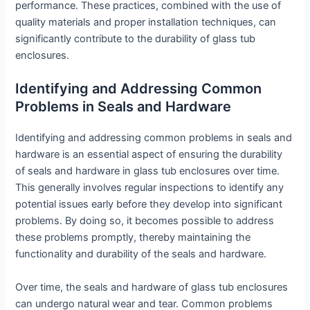
performance. These practices, combined with the use of
quality materials and proper installation techniques, can
significantly contribute to the durability of glass tub
enclosures.
Identifying and Addressing Common
Problems in Seals and Hardware
Identifying and addressing common problems in seals and
hardware is an essential aspect of ensuring the durability
of seals and hardware in glass tub enclosures over time.
This generally involves regular inspections to identify any
potential issues early before they develop into significant
problems. By doing so, it becomes possible to address
these problems promptly, thereby maintaining the
functionality and durability of the seals and hardware.
Over time, the seals and hardware of glass tub enclosures
can undergo natural wear and tear. Common problems