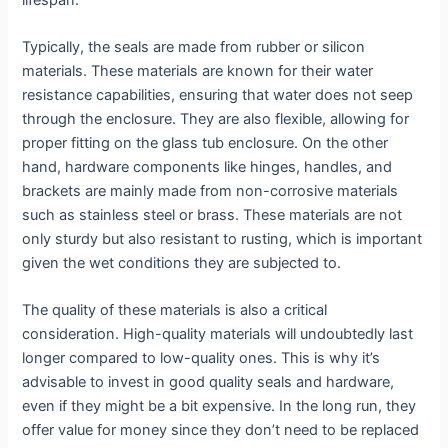
Typically, the seals are made from rubber or silicon
materials. These materials are known for their water
resistance capabilities, ensuring that water does not seep
through the enclosure. They are also flexible, allowing for
proper fitting on the glass tub enclosure. On the other
hand, hardware components like hinges, handles, and
brackets are mainly made from non-corrosive materials
such as stainless steel or brass. These materials are not
only sturdy but also resistant to rusting, which is important
given the wet conditions they are subjected to.
The quality of these materials is also a critical
consideration. High-quality materials will undoubtedly last
longer compared to low-quality ones. This is why it’s
advisable to invest in good quality seals and hardware,
even if they might be a bit expensive. In the long run, they
offer value for money since they don’t need to be replaced