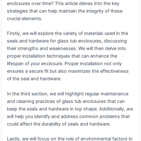
enclosures over time? This article delves into the key
strategies that can help maintain the integrity of these
crucial elements.
Firstly, we will explore the variety of materials used in the
seals and hardware for glass tub enclosures, discussing
their strengths and weaknesses. We will then delve into
proper installation techniques that can enhance the
lifespan of your enclosure. Proper installation not only
ensures a secure fit but also maximizes the effectiveness
of the seal and hardware.
In the third section, we will highlight regular maintenance
and cleaning practices of glass tub enclosures that can
keep the seals and hardware in top shape. Additionally, we
will help you identify and address common problems that
could affect the durability of seals and hardware.
Lastly, we will focus on the role of environmental factors in