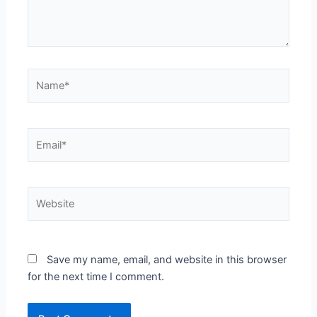
Name*
Email*
Website
Save my name, email, and website in this browser
for the next time I comment.