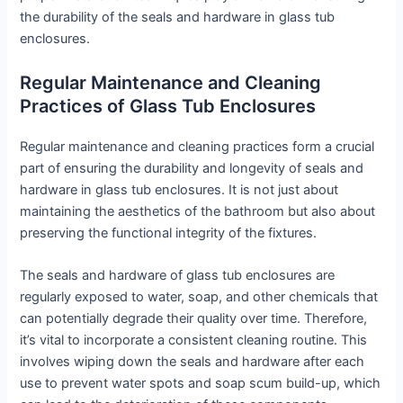
the durability of the seals and hardware in glass tub
enclosures.
Regular Maintenance and Cleaning
Practices of Glass Tub Enclosures
Regular maintenance and cleaning practices form a crucial
part of ensuring the durability and longevity of seals and
hardware in glass tub enclosures. It is not just about
maintaining the aesthetics of the bathroom but also about
preserving the functional integrity of the fixtures.
The seals and hardware of glass tub enclosures are
regularly exposed to water, soap, and other chemicals that
can potentially degrade their quality over time. Therefore,
it’s vital to incorporate a consistent cleaning routine. This
involves wiping down the seals and hardware after each
use to prevent water spots and soap scum build-up, which