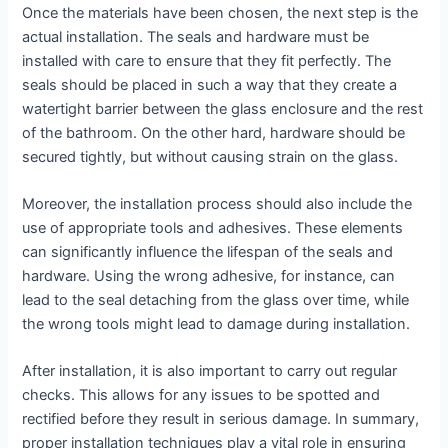
Once the materials have been chosen, the next step is the
actual installation. The seals and hardware must be
installed with care to ensure that they fit perfectly. The
seals should be placed in such a way that they create a
watertight barrier between the glass enclosure and the rest
of the bathroom. On the other hard, hardware should be
secured tightly, but without causing strain on the glass.
Moreover, the installation process should also include the
use of appropriate tools and adhesives. These elements
can significantly influence the lifespan of the seals and
hardware. Using the wrong adhesive, for instance, can
lead to the seal detaching from the glass over time, while
the wrong tools might lead to damage during installation.
After installation, it is also important to carry out regular
checks. This allows for any issues to be spotted and
rectified before they result in serious damage. In summary,
proper installation techniques play a vital role in ensuring