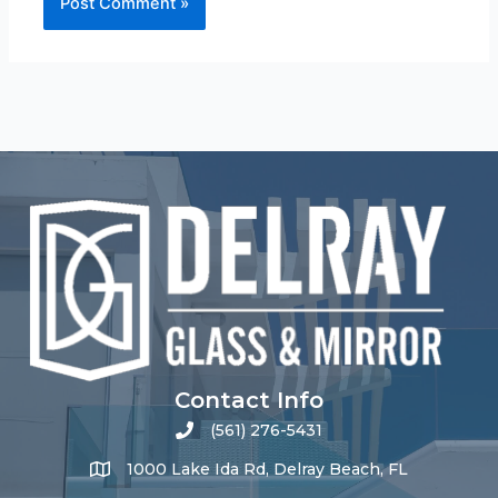
Contact Info
(561) 276-5431
1000 Lake Ida Rd, Delray Beach, FL