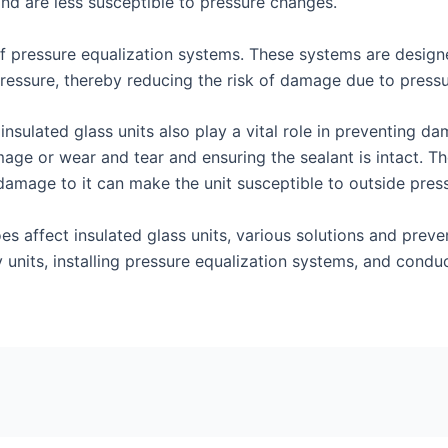
 and are less susceptible to pressure changes.
n of pressure equalization systems. These systems are desig
 pressure, thereby reducing the risk of damage due to press
insulated glass units also play a vital role in preventing 
ge or wear and tear and ensuring the sealant is intact. The 
 damage to it can make the unit susceptible to outside pre
es affect insulated glass units, various solutions and pre
ty units, installing pressure equalization systems, and cond