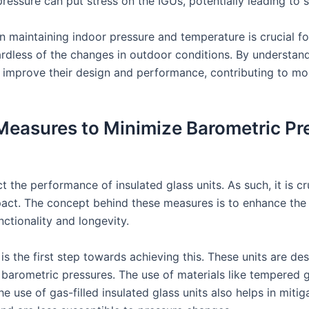
ressure can put stress on the IGUs, potentially leading to s
in maintaining indoor pressure and temperature is crucial f
ardless of the changes in outdoor conditions. By understand
 improve their design and performance, contributing to mo
Measures to Minimize Barometric Pr
t the performance of insulated glass units. As such, it is c
act. The concept behind these measures is to enhance the re
nctionality and longevity.
 is the first step towards achieving this. These units are 
barometric pressures. The use of materials like tempered gl
e use of gas-filled insulated glass units also helps in miti