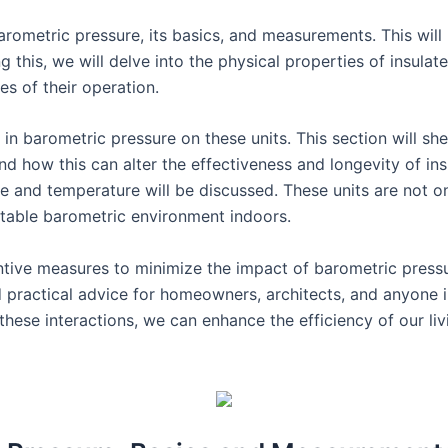
barometric pressure, its basics, and measurements. This will
g this, we will delve into the physical properties of insulate
es of their operation.
in barometric pressure on these units. This section will shed
nd how this can alter the effectiveness and longevity of ins
re and temperature will be discussed. These units are not on
ortable barometric environment indoors.
entive measures to minimize the impact of barometric pressur
d practical advice for homeowners, architects, and anyone i
ese interactions, we can enhance the efficiency of our li