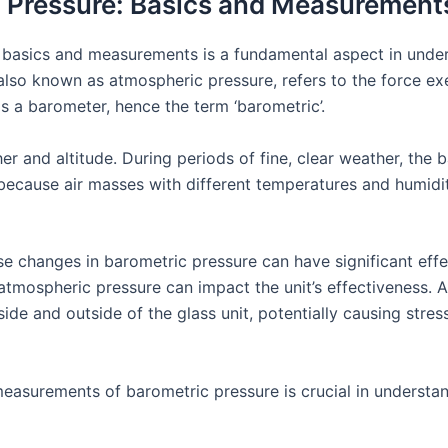
 Pressure: Basics and Measurement
 basics and measurements is a fundamental aspect in unde
, also known as atmospheric pressure, refers to the force e
s a barometer, hence the term ‘barometric’.
r and altitude. During periods of fine, clear weather, the b
is because air masses with different temperatures and humid
se changes in barometric pressure can have significant effe
atmospheric pressure can impact the unit’s effectiveness. A
de and outside of the glass unit, potentially causing stress 
easurements of barometric pressure is crucial in understand