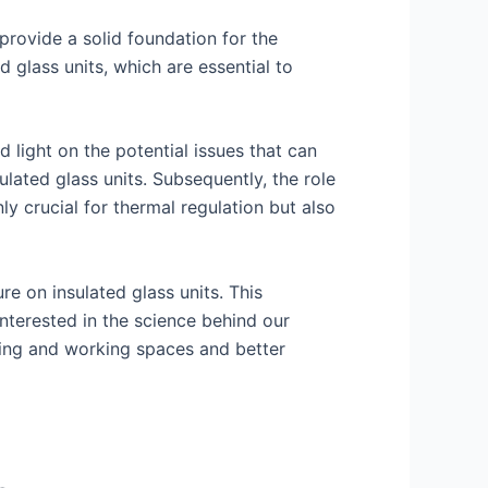
 provide a solid foundation for the
d glass units, which are essential to
 light on the potential issues that can
ulated glass units. Subsequently, the role
ly crucial for thermal regulation but also
e on insulated glass units. This
nterested in the science behind our
ving and working spaces and better