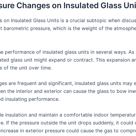
sure Changes on Insulated Glass Uni
on Insulated Glass Units is a crucial subtopic when discu
hat barometric pressure, which is the weight of the atmosphe
 performance of insulated glass units in several ways. As 
ated glass unit might expand or contract. This expansion a
e of the unit over time.
es are frequent and significant, insulated glass units may
en the interior and exterior can cause the glass to bow inw
ed insulating performance.
ide insulation and maintain a comfortable indoor temperatur
e. If the pressure outside the unit drops suddenly, it could 
 increase in exterior pressure could cause the gas to compre