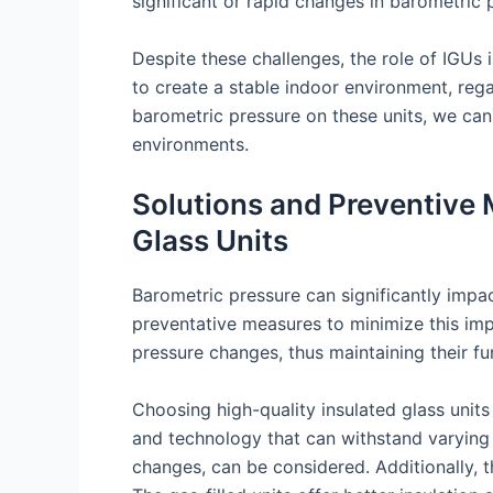
significant or rapid changes in barometric p
Despite these challenges, the role of IGUs 
to create a stable indoor environment, reg
barometric pressure on these units, we can
environments.
Solutions and Preventive 
Glass Units
Barometric pressure can significantly impac
preventative measures to minimize this imp
pressure changes, thus maintaining their fu
Choosing high-quality insulated glass units
and technology that can withstand varying 
changes, can be considered. Additionally, th