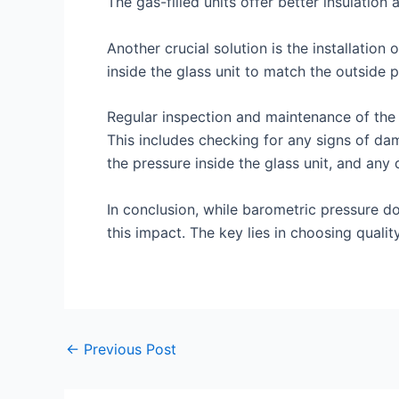
The gas-filled units offer better insulation
Another crucial solution is the installatio
inside the glass unit to match the outside
Regular inspection and maintenance of the 
This includes checking for any signs of dama
the pressure inside the glass unit, and any
In conclusion, while barometric pressure do
this impact. The key lies in choosing quali
←
Previous Post