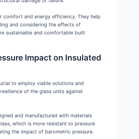
tructural damage or failure.
or comfort and energy efficiency. They help
ing and considering the effects of
re sustainable and comfortable built
essure Impact on Insulated
rucial to employ viable solutions and
silience of the glass units against
designed and manufactured with materials
ass, which is more resistant to pressure
gating the impact of barometric pressure.