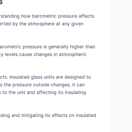
s
rstanding how barometric pressure affects
xerted by the atmosphere at any given
arometric pressure is generally higher than
ity levels cause changes in atmospheric
cts. Insulated glass units are designed to
s the pressure outside changes, it can
to the unit and affecting its insulating
ing and mitigating its effects on insulated