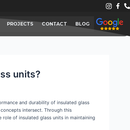
PROJECTS
CONTACT
BLOG
ss units?
ormance and durability of insulated glass
 concepts intersect. Through this
 role of insulated glass units in maintaining