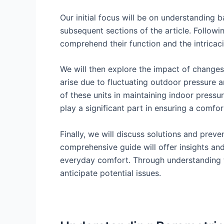
Our initial focus will be on understanding 
subsequent sections of the article. Followin
comprehend their function and the intricaci
We will then explore the impact of changes 
arise due to fluctuating outdoor pressure a
of these units in maintaining indoor pressu
play a significant part in ensuring a comf
Finally, we will discuss solutions and prev
comprehensive guide will offer insights an
everyday comfort. Through understanding th
anticipate potential issues.