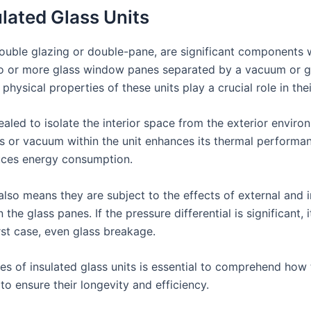
ulated Glass Units
 double glazing or double-pane, are significant components
wo or more glass window panes separated by a vacuum or ga
physical properties of these units play a crucial role in the
ealed to isolate the interior space from the exterior environ
s or vacuum within the unit enhances its thermal performanc
uces energy consumption.
also means they are subject to the effects of external and 
he glass panes. If the pressure differential is significant, i
rst case, even glass breakage.
s of insulated glass units is essential to comprehend how 
o ensure their longevity and efficiency.