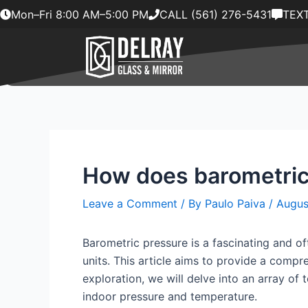
Skip
Mon–Fri 8:00 AM–5:00 PM
CALL (561) 276-5431
TEXT
to
content
How does barometric 
Leave a Comment
/ By
Paulo Paiva
/
Augus
Barometric pressure is a fascinating and of
units. This article aims to provide a comp
exploration, we will delve into an array of 
indoor pressure and temperature.