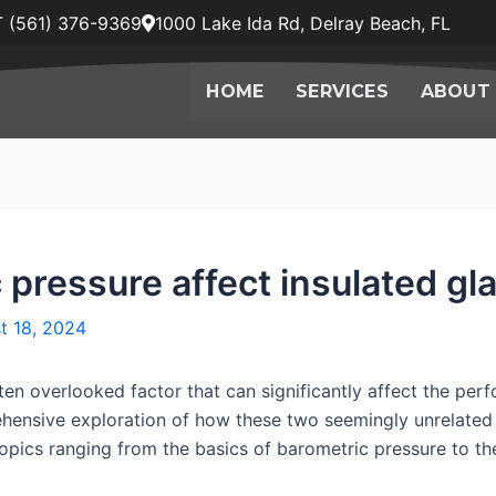
 (561) 376-9369
1000 Lake Ida Rd, Delray Beach, FL
HOME
SERVICES
ABOUT
pressure affect insulated gla
t 18, 2024
ten overlooked factor that can significantly affect the perf
rehensive exploration of how these two seemingly unrelated
topics ranging from the basics of barometric pressure to the