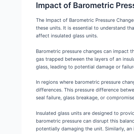
Impact of Barometric Pres
The Impact of Barometric Pressure Changes 
these units. It is essential to understand t
affect insulated glass units.
Barometric pressure changes can impact the
gas trapped between the layers of an insul
glass, leading to potential damage or failur
In regions where barometric pressure chang
differences. This pressure difference betwe
seal failure, glass breakage, or compromis
Insulated glass units are designed to prov
barometric pressure can disrupt this balanc
potentially damaging the unit. Similarly, an