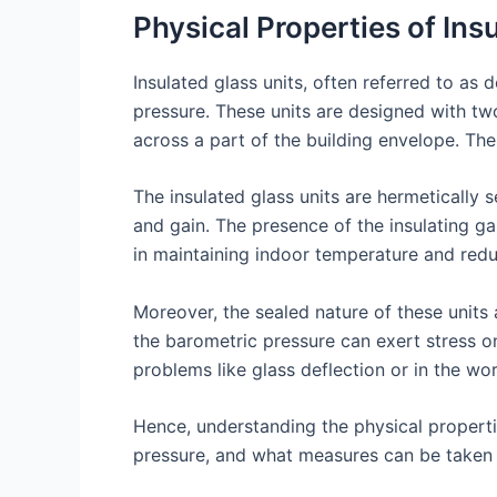
Physical Properties of Ins
Insulated glass units, often referred to as
pressure. These units are designed with t
across a part of the building envelope. The 
The insulated glass units are hermetically s
and gain. The presence of the insulating ga
in maintaining indoor temperature and red
Moreover, the sealed nature of these units 
the barometric pressure can exert stress on t
problems like glass deflection or in the wo
Hence, understanding the physical propertie
pressure, and what measures can be taken t