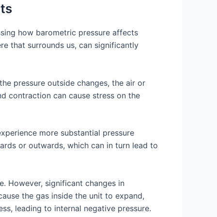
ts
ssing how barometric pressure affects
re that surrounds us, can significantly
the pressure outside changes, the air or
nd contraction can cause stress on the
 experience more substantial pressure
ards or outwards, which can in turn lead to
e. However, significant changes in
cause the gas inside the unit to expand,
ss, leading to internal negative pressure.