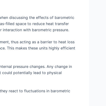
 when discussing the effects of barometric
s-filled space to reduce heat transfer
ir interaction with barometric pressure.
ment, thus acting as a barrier to heat loss
e. This makes these units highly efficient
internal pressure changes. Any change in
t could potentially lead to physical
they react to fluctuations in barometric