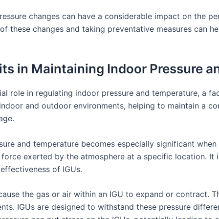
c pressure changes can have a considerable impact on the pe
s of these changes and taking preventative measures can he
nits in Maintaining Indoor Pressure 
ial role in regulating indoor pressure and temperature, a fa
 indoor and outdoor environments, helping to maintain a c
age.
ssure and temperature becomes especially significant when 
 force exerted by the atmosphere at a specific location. It
effectiveness of IGUs.
use the gas or air within an IGU to expand or contract. Thi
ts. IGUs are designed to withstand these pressure differen