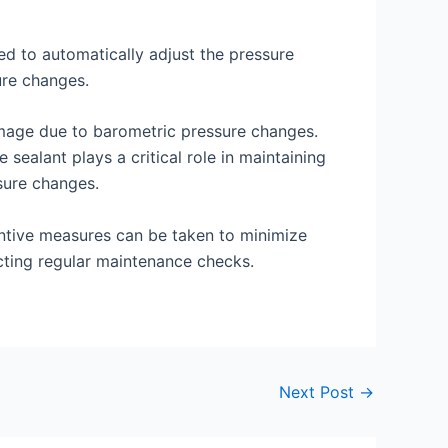
ned to automatically adjust the pressure
ure changes.
damage due to barometric pressure changes.
sealant plays a critical role in maintaining
ssure changes.
ventive measures can be taken to minimize
ucting regular maintenance checks.
Next Post
→