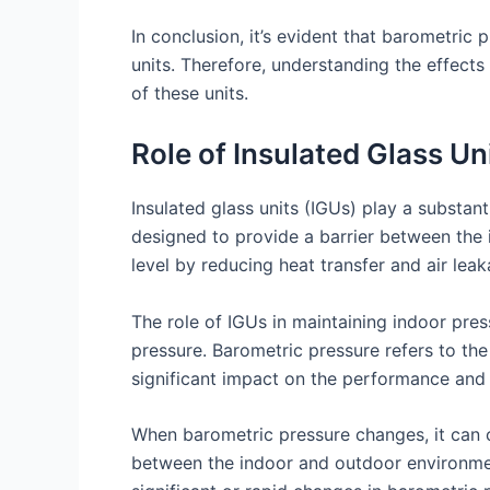
In conclusion, it’s evident that barometri
units. Therefore, understanding the effect
of these units.
Role of Insulated Glass U
Insulated glass units (IGUs) play a substant
designed to provide a barrier between the
level by reducing heat transfer and air leak
The role of IGUs in maintaining indoor pre
pressure. Barometric pressure refers to the
significant impact on the performance and 
When barometric pressure changes, it can ca
between the indoor and outdoor environmen