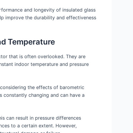
rformance and longevity of insulated glass
lp improve the durability and effectiveness
and Temperature
ctor that is often overlooked. They are
onstant indoor temperature and pressure
considering the effects of barometric
 is constantly changing and can have a
s can result in pressure differences
ces to a certain extent. However,