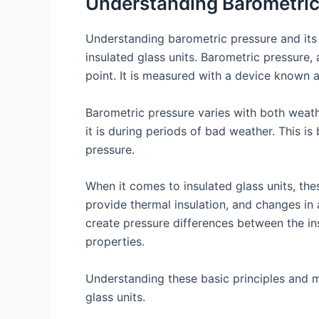
Understanding Barometric
Understanding barometric pressure and its
insulated glass units. Barometric pressure
point. It is measured with a device known a
Barometric pressure varies with both weathe
it is during periods of bad weather. This 
pressure.
When it comes to insulated glass units, the
provide thermal insulation, and changes in 
create pressure differences between the insi
properties.
Understanding these basic principles and m
glass units.