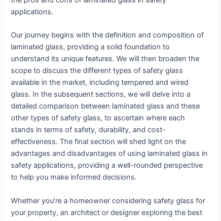
the pros and cons of laminated glass in safety
applications.
Our journey begins with the definition and composition of
laminated glass, providing a solid foundation to
understand its unique features. We will then broaden the
scope to discuss the different types of safety glass
available in the market, including tempered and wired
glass. In the subsequent sections, we will delve into a
detailed comparison between laminated glass and these
other types of safety glass, to ascertain where each
stands in terms of safety, durability, and cost-
effectiveness. The final section will shed light on the
advantages and disadvantages of using laminated glass in
safety applications, providing a well-rounded perspective
to help you make informed decisions.
Whether you’re a homeowner considering safety glass for
your property, an architect or designer exploring the best