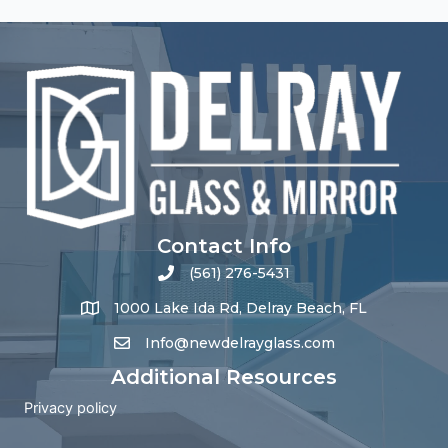
Contact Info
(561) 276-5431
1000 Lake Ida Rd, Delray Beach, FL
Info@newdelrayglass.com
Additional Resources
Privacy policy