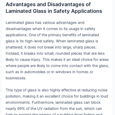
Advantages and Disadvantages of
Laminated Glass in Safety Applications
Laminated glass has various advantages and
disadvantages when it comes to its usage in safety
applications. One of the primary benefits of laminated
glass is its high-level safety. When laminated glass is
shattered, it does not break into large, sharp pieces.
Instead, it breaks into small, rounded pieces that are less
likely to cause injury. This makes it an ideal choice for areas
where people are likely to come into contact with the glass,
such as in automobiles or in windows in homes or
businesses.
This type of glass is also highly effective at reducing noise
pollution, making it an excellent choice for buildings in loud
environments. Furthermore, laminated glass can block
nearly 99% of the UV radiation from the sun, which can
help to protect the interior of a building from fading and