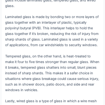
glass include laminated glass, tempered glass, and wired
glass.
Laminated glass is made by bonding two or more layers of
glass together with an interlayer of plastic, typically
polyvinyl butyral (PVB). This interlayer helps to hold the
glass together if it’s broken, reducing the risk of injury from
sharp shards of glass. Laminated glass is used in a variety
of applications, from car windshields to security windows.
Tempered glass, on the other hand, is heat-treated to
make it four to five times stronger than regular glass. When
it breaks, tempered glass shatters into small, blunt pieces
instead of sharp shards. This makes it a safer choice in
situations where glass breakage could cause serious injury,
such as in shower doors, patio doors, and side and rear
windows in vehicles.
Lastly, wired glass is a type of glass in which a wire mesh