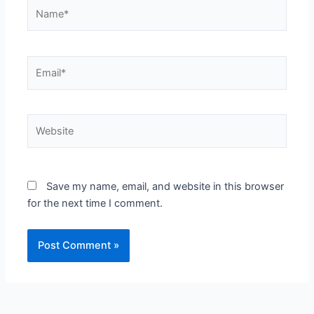
Name*
Email*
Website
Save my name, email, and website in this browser
for the next time I comment.