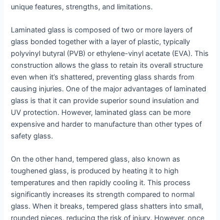
unique features, strengths, and limitations.
Laminated glass is composed of two or more layers of
glass bonded together with a layer of plastic, typically
polyvinyl butyral (PVB) or ethylene-vinyl acetate (EVA). This
construction allows the glass to retain its overall structure
even when it’s shattered, preventing glass shards from
causing injuries. One of the major advantages of laminated
glass is that it can provide superior sound insulation and
UV protection. However, laminated glass can be more
expensive and harder to manufacture than other types of
safety glass.
On the other hand, tempered glass, also known as
toughened glass, is produced by heating it to high
temperatures and then rapidly cooling it. This process
significantly increases its strength compared to normal
glass. When it breaks, tempered glass shatters into small,
rounded pieces, reducing the risk of injury. However, once