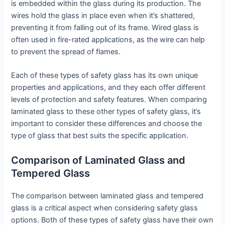
is embedded within the glass during its production. The
wires hold the glass in place even when it’s shattered,
preventing it from falling out of its frame. Wired glass is
often used in fire-rated applications, as the wire can help
to prevent the spread of flames.
Each of these types of safety glass has its own unique
properties and applications, and they each offer different
levels of protection and safety features. When comparing
laminated glass to these other types of safety glass, it’s
important to consider these differences and choose the
type of glass that best suits the specific application.
Comparison of Laminated Glass and
Tempered Glass
The comparison between laminated glass and tempered
glass is a critical aspect when considering safety glass
options. Both of these types of safety glass have their own