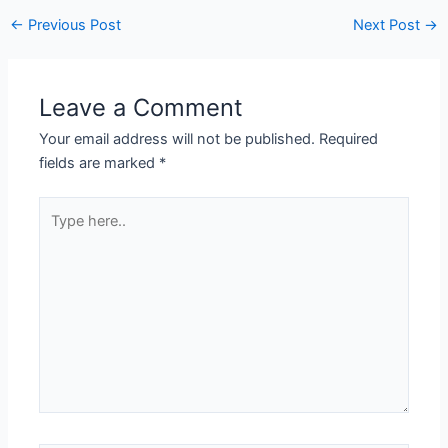
←
Previous Post
Next Post
→
Leave a Comment
Your email address will not be published.
Required
fields are marked
*
Type
here..