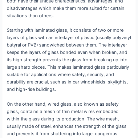
both have their unique characteristics, advantages, and
disadvantages which make them more suited for certain
situations than others.
Starting with laminated glass, it consists of two or more
layers of glass with an interlayer of plastic (usually polyvinyl
butyral or PVB) sandwiched between them. The interlayer
keeps the layers of glass bonded even when broken, and
its high strength prevents the glass from breaking up into
large sharp pieces. This makes laminated glass particularly
suitable for applications where safety, security, and
durability are crucial, such as in car windshields, skylights,
and high-rise buildings.
On the other hand, wired glass, also known as safety
glass, contains a mesh of thin metal wires embedded
within the glass during its production. The wire mesh,
usually made of steel, enhances the strength of the glass
and prevents it from shattering into large, dangerous