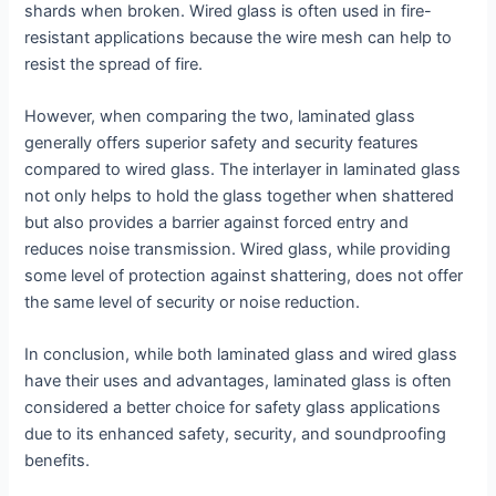
shards when broken. Wired glass is often used in fire-
resistant applications because the wire mesh can help to
resist the spread of fire.
However, when comparing the two, laminated glass
generally offers superior safety and security features
compared to wired glass. The interlayer in laminated glass
not only helps to hold the glass together when shattered
but also provides a barrier against forced entry and
reduces noise transmission. Wired glass, while providing
some level of protection against shattering, does not offer
the same level of security or noise reduction.
In conclusion, while both laminated glass and wired glass
have their uses and advantages, laminated glass is often
considered a better choice for safety glass applications
due to its enhanced safety, security, and soundproofing
benefits.