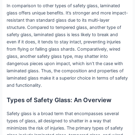
In comparison to other types of safety glass, laminated
glass offers unique benefits. It’s stronger and more impact-
resistant than standard glass due to its multi-layer
structure. Compared to tempered glass, another type of
safety glass, laminated glass is less likely to break and
even if it does, it tends to stay intact, preventing injuries
from flying or falling glass shards. Comparatively, wired
glass, another safety glass type, may shatter into
dangerous pieces upon impact, which isn’t the case with
laminated glass. Thus, the composition and properties of
laminated glass make it a superior choice in terms of safety
and functionality.
Types of Safety Glass: An Overview
Safety glass is a broad term that encompasses several
types of glass, all designed to shatter in a way that
minimizes the risk of injuries. The primary types of safety