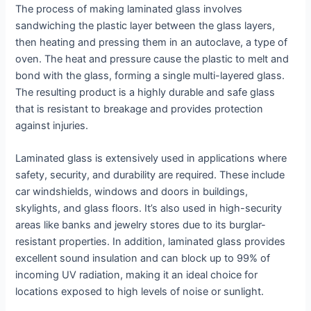
The process of making laminated glass involves
sandwiching the plastic layer between the glass layers,
then heating and pressing them in an autoclave, a type of
oven. The heat and pressure cause the plastic to melt and
bond with the glass, forming a single multi-layered glass.
The resulting product is a highly durable and safe glass
that is resistant to breakage and provides protection
against injuries.
Laminated glass is extensively used in applications where
safety, security, and durability are required. These include
car windshields, windows and doors in buildings,
skylights, and glass floors. It’s also used in high-security
areas like banks and jewelry stores due to its burglar-
resistant properties. In addition, laminated glass provides
excellent sound insulation and can block up to 99% of
incoming UV radiation, making it an ideal choice for
locations exposed to high levels of noise or sunlight.