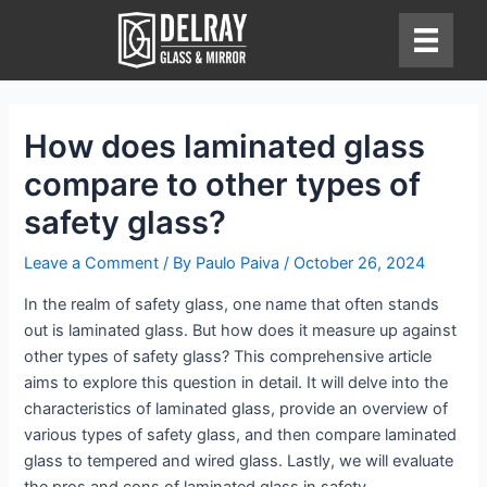
Skip
to
content
How does laminated glass
compare to other types of
safety glass?
Leave a Comment
/ By
Paulo Paiva
/
October 26, 2024
In the realm of safety glass, one name that often stands
out is laminated glass. But how does it measure up against
other types of safety glass? This comprehensive article
aims to explore this question in detail. It will delve into the
characteristics of laminated glass, provide an overview of
various types of safety glass, and then compare laminated
glass to tempered and wired glass. Lastly, we will evaluate