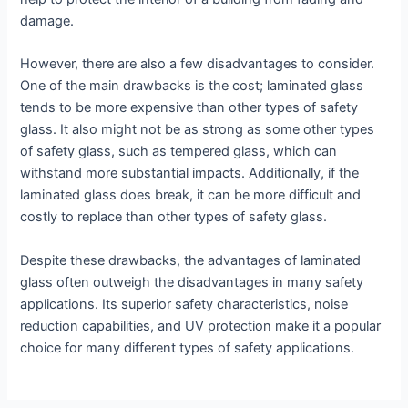
damage.
However, there are also a few disadvantages to consider.
One of the main drawbacks is the cost; laminated glass
tends to be more expensive than other types of safety
glass. It also might not be as strong as some other types
of safety glass, such as tempered glass, which can
withstand more substantial impacts. Additionally, if the
laminated glass does break, it can be more difficult and
costly to replace than other types of safety glass.
Despite these drawbacks, the advantages of laminated
glass often outweigh the disadvantages in many safety
applications. Its superior safety characteristics, noise
reduction capabilities, and UV protection make it a popular
choice for many different types of safety applications.