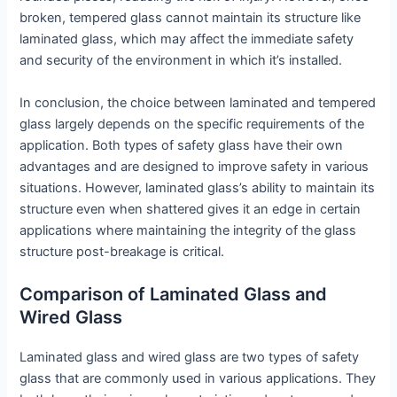
broken, tempered glass cannot maintain its structure like
laminated glass, which may affect the immediate safety
and security of the environment in which it’s installed.
In conclusion, the choice between laminated and tempered
glass largely depends on the specific requirements of the
application. Both types of safety glass have their own
advantages and are designed to improve safety in various
situations. However, laminated glass’s ability to maintain its
structure even when shattered gives it an edge in certain
applications where maintaining the integrity of the glass
structure post-breakage is critical.
Comparison of Laminated Glass and
Wired Glass
Laminated glass and wired glass are two types of safety
glass that are commonly used in various applications. They