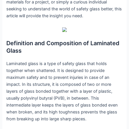
materials for a project, or simply a curious individual
seeking to understand the world of safety glass better, this
article will provide the insight you need.
Definition and Composition of Laminated
Glass
Laminated glass is a type of safety glass that holds
together when shattered. It is designed to provide
maximum safety and to prevent injuries in case of an
impact. In its structure, it is composed of two or more
layers of glass bonded together with a layer of plastic,
usually polyvinyl butyral (PVB), in between. This
intermediate layer keeps the layers of glass bonded even
when broken, and its high toughness prevents the glass
from breaking up into large sharp pieces.