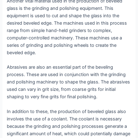
Another vital material used in the production of beveled
glass is the grinding and polishing equipment. This
equipment is used to cut and shape the glass into the
desired beveled edge. The machines used in this process
range from simple hand-held grinders to complex,
computer-controlled machinery. These machines use a
series of grinding and polishing wheels to create the
beveled edge.
Abrasives are also an essential part of the beveling
process. These are used in conjunction with the grinding
and polishing machinery to shape the glass. The abrasives
used can vary in grit size, from coarse grits for initial
shaping to very fine grits for final polishing.
In addition to these, the production of beveled glass also
involves the use of a coolant. The coolant is necessary
because the grinding and polishing processes generate a
significant amount of heat, which could potentially damage