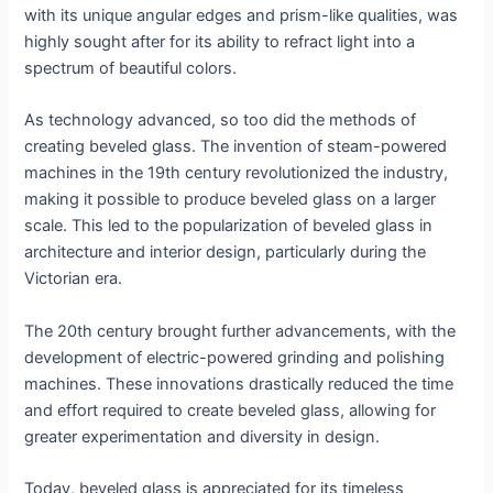
with its unique angular edges and prism-like qualities, was
highly sought after for its ability to refract light into a
spectrum of beautiful colors.
As technology advanced, so too did the methods of
creating beveled glass. The invention of steam-powered
machines in the 19th century revolutionized the industry,
making it possible to produce beveled glass on a larger
scale. This led to the popularization of beveled glass in
architecture and interior design, particularly during the
Victorian era.
The 20th century brought further advancements, with the
development of electric-powered grinding and polishing
machines. These innovations drastically reduced the time
and effort required to create beveled glass, allowing for
greater experimentation and diversity in design.
Today, beveled glass is appreciated for its timeless