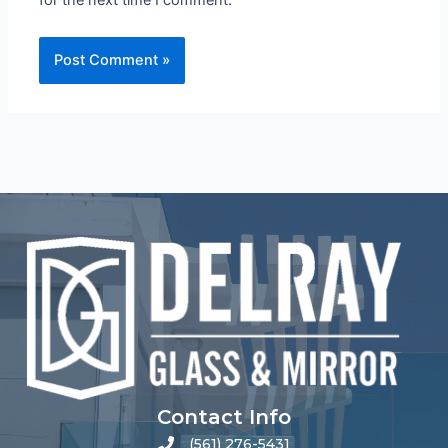
Contact Info
(561) 276-5431