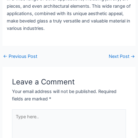
pieces, and even architectural elements. This wide range of
applications, combined with its unique aesthetic appeal,
make beveled glass a truly versatile and valuable material in
various industries.
←
Previous Post
Next Post
→
Leave a Comment
Your email address will not be published.
Required
fields are marked
*
Type
here..