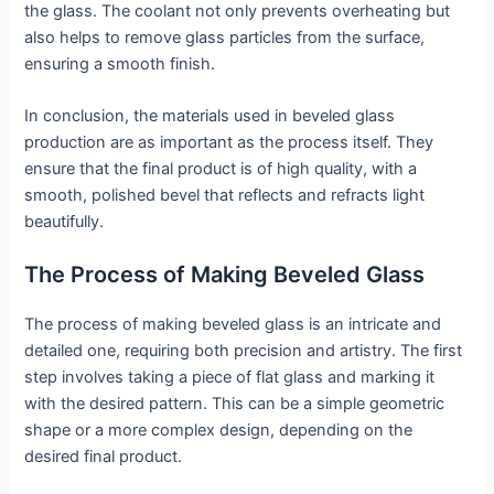
the glass. The coolant not only prevents overheating but
also helps to remove glass particles from the surface,
ensuring a smooth finish.
In conclusion, the materials used in beveled glass
production are as important as the process itself. They
ensure that the final product is of high quality, with a
smooth, polished bevel that reflects and refracts light
beautifully.
The Process of Making Beveled Glass
The process of making beveled glass is an intricate and
detailed one, requiring both precision and artistry. The first
step involves taking a piece of flat glass and marking it
with the desired pattern. This can be a simple geometric
shape or a more complex design, depending on the
desired final product.