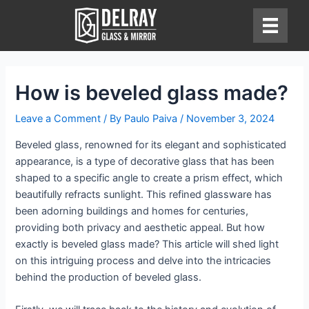
Skip
to
content
How is beveled glass made?
Leave a Comment
/ By
Paulo Paiva
/
November 3, 2024
Beveled glass, renowned for its elegant and sophisticated
appearance, is a type of decorative glass that has been
shaped to a specific angle to create a prism effect, which
beautifully refracts sunlight. This refined glassware has
been adorning buildings and homes for centuries,
providing both privacy and aesthetic appeal. But how
exactly is beveled glass made? This article will shed light
on this intriguing process and delve into the intricacies
behind the production of beveled glass.