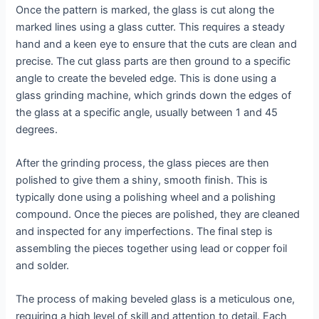
Once the pattern is marked, the glass is cut along the
marked lines using a glass cutter. This requires a steady
hand and a keen eye to ensure that the cuts are clean and
precise. The cut glass parts are then ground to a specific
angle to create the beveled edge. This is done using a
glass grinding machine, which grinds down the edges of
the glass at a specific angle, usually between 1 and 45
degrees.
After the grinding process, the glass pieces are then
polished to give them a shiny, smooth finish. This is
typically done using a polishing wheel and a polishing
compound. Once the pieces are polished, they are cleaned
and inspected for any imperfections. The final step is
assembling the pieces together using lead or copper foil
and solder.
The process of making beveled glass is a meticulous one,
requiring a high level of skill and attention to detail. Each