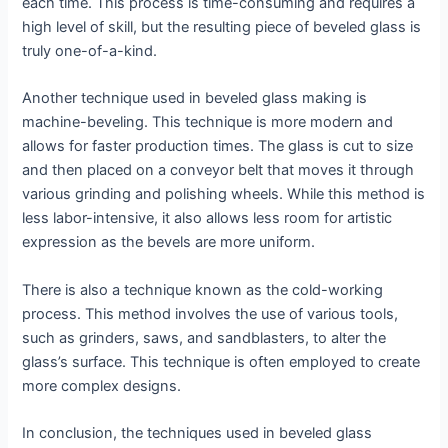
each time. This process is time-consuming and requires a
high level of skill, but the resulting piece of beveled glass is
truly one-of-a-kind.
Another technique used in beveled glass making is
machine-beveling. This technique is more modern and
allows for faster production times. The glass is cut to size
and then placed on a conveyor belt that moves it through
various grinding and polishing wheels. While this method is
less labor-intensive, it also allows less room for artistic
expression as the bevels are more uniform.
There is also a technique known as the cold-working
process. This method involves the use of various tools,
such as grinders, saws, and sandblasters, to alter the
glass’s surface. This technique is often employed to create
more complex designs.
In conclusion, the techniques used in beveled glass