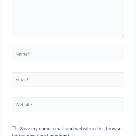
Name*
Email*
Website
Save my name, email, and website in this browser
for the next time I comment.