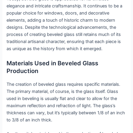
elegance and intricate craftsmanship. It continues to be a
popular choice for windows, doors, and decorative
elements, adding a touch of historic charm to modern
designs. Despite the technological advancements, the
process of creating beveled glass still retains much of its
traditional artisanal character, ensuring that each piece is
as unique as the history from which it emerged.
Materials Used in Beveled Glass
Production
The creation of beveled glass requires specific materials.
The primary material, of course, is the glass itself. Glass
used in beveling is usually flat and clear to allow for the
maximum reflection and refraction of light. The glass’s
thickness can vary, but it’s typically between 1/8 of an inch
to 3/8 of an inch thick.