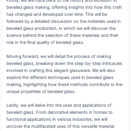
Firstly, we will trace back to the history and evolution of
beveled glass making, offering insights into how this craft
has changed and developed over time. This will be
followed by a detailed discussion on the materials used in
beveled glass production, in which we will discover the
science behind the selection of these materials and their
role in the final quality of beveled glass.
Moving forward, we will detail the process of making
beveled glass, breaking down the step-by-step intricacies
involved in crafting this elegant glassware. We will also
explore the different techniques used in beveled glass
making, highlighting how these methods contribute to the
unique properties of beveled glass.
Lastly, we will delve into the uses and applications of
beveled glass. From decorative elements in homes to
functional applications in various industries, we will
uncover the multifaceted uses of this versatile material.