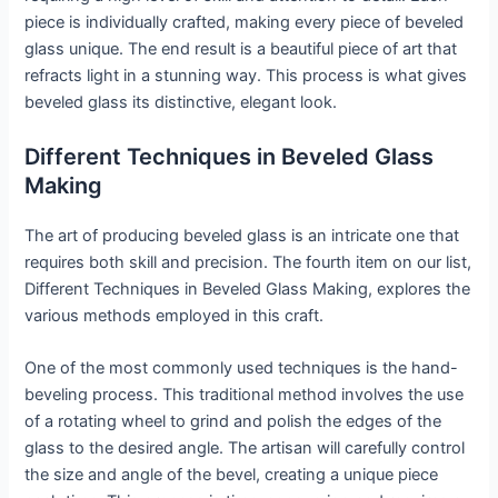
piece is individually crafted, making every piece of beveled
glass unique. The end result is a beautiful piece of art that
refracts light in a stunning way. This process is what gives
beveled glass its distinctive, elegant look.
Different Techniques in Beveled Glass
Making
The art of producing beveled glass is an intricate one that
requires both skill and precision. The fourth item on our list,
Different Techniques in Beveled Glass Making, explores the
various methods employed in this craft.
One of the most commonly used techniques is the hand-
beveling process. This traditional method involves the use
of a rotating wheel to grind and polish the edges of the
glass to the desired angle. The artisan will carefully control
the size and angle of the bevel, creating a unique piece