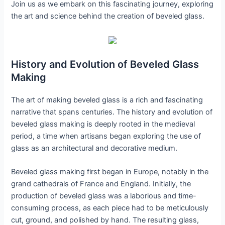
Join us as we embark on this fascinating journey, exploring
the art and science behind the creation of beveled glass.
History and Evolution of Beveled Glass
Making
The art of making beveled glass is a rich and fascinating
narrative that spans centuries. The history and evolution of
beveled glass making is deeply rooted in the medieval
period, a time when artisans began exploring the use of
glass as an architectural and decorative medium.
Beveled glass making first began in Europe, notably in the
grand cathedrals of France and England. Initially, the
production of beveled glass was a laborious and time-
consuming process, as each piece had to be meticulously
cut, ground, and polished by hand. The resulting glass,