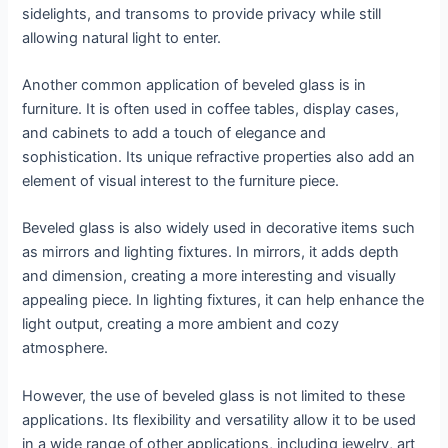
sidelights, and transoms to provide privacy while still
allowing natural light to enter.
Another common application of beveled glass is in
furniture. It is often used in coffee tables, display cases,
and cabinets to add a touch of elegance and
sophistication. Its unique refractive properties also add an
element of visual interest to the furniture piece.
Beveled glass is also widely used in decorative items such
as mirrors and lighting fixtures. In mirrors, it adds depth
and dimension, creating a more interesting and visually
appealing piece. In lighting fixtures, it can help enhance the
light output, creating a more ambient and cozy
atmosphere.
However, the use of beveled glass is not limited to these
applications. Its flexibility and versatility allow it to be used
in a wide range of other applications, including jewelry, art