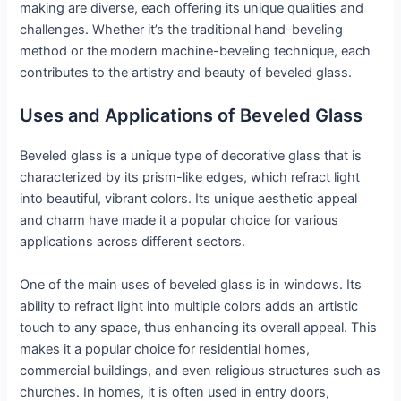
making are diverse, each offering its unique qualities and
challenges. Whether it’s the traditional hand-beveling
method or the modern machine-beveling technique, each
contributes to the artistry and beauty of beveled glass.
Uses and Applications of Beveled Glass
Beveled glass is a unique type of decorative glass that is
characterized by its prism-like edges, which refract light
into beautiful, vibrant colors. Its unique aesthetic appeal
and charm have made it a popular choice for various
applications across different sectors.
One of the main uses of beveled glass is in windows. Its
ability to refract light into multiple colors adds an artistic
touch to any space, thus enhancing its overall appeal. This
makes it a popular choice for residential homes,
commercial buildings, and even religious structures such as
churches. In homes, it is often used in entry doors,