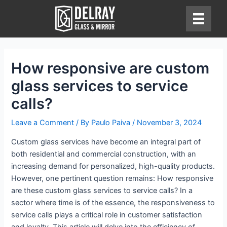
Skip
to
content
How responsive are custom
glass services to service
calls?
Leave a Comment
/ By
Paulo Paiva
/
November 3, 2024
Custom glass services have become an integral part of
both residential and commercial construction, with an
increasing demand for personalized, high-quality products.
However, one pertinent question remains: How responsive
are these custom glass services to service calls? In a
sector where time is of the essence, the responsiveness to
service calls plays a critical role in customer satisfaction