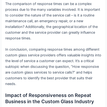
The comparison of response times can be a complex
process due to the many variables involved. It is important
to consider the nature of the service call – is it a routine
maintenance call, an emergency repair, or a new
installation? Additionally, the geographical location of the
customer and the service provider can greatly influence
response times.
In conclusion, comparing response times among different
custom glass service providers offers valuable insights into
the level of service a customer can expect. It’s a critical
subtopic when discussing the question, “How responsive
are custom glass services to service calls?” and helps
customers to identify the best provider that suits their
needs.
Impact of Responsiveness on Repeat
Business in the Custom Glass Industry