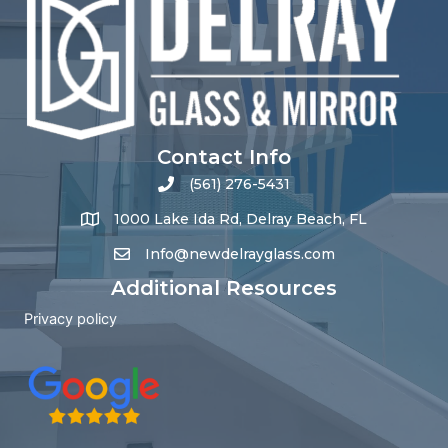
Contact Info
(561) 276-5431
1000 Lake Ida Rd, Delray Beach, FL
Info@newdelrayglass.com
Additional Resources
Privacy policy