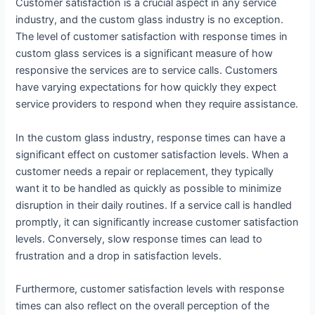
Customer satisfaction is a crucial aspect in any service
industry, and the custom glass industry is no exception.
The level of customer satisfaction with response times in
custom glass services is a significant measure of how
responsive the services are to service calls. Customers
have varying expectations for how quickly they expect
service providers to respond when they require assistance.
In the custom glass industry, response times can have a
significant effect on customer satisfaction levels. When a
customer needs a repair or replacement, they typically
want it to be handled as quickly as possible to minimize
disruption in their daily routines. If a service call is handled
promptly, it can significantly increase customer satisfaction
levels. Conversely, slow response times can lead to
frustration and a drop in satisfaction levels.
Furthermore, customer satisfaction levels with response
times can also reflect on the overall perception of the