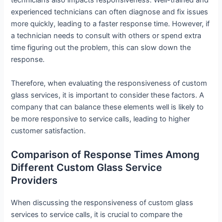
technicians also impacts responsiveness. Well-trained and
experienced technicians can often diagnose and fix issues
more quickly, leading to a faster response time. However, if
a technician needs to consult with others or spend extra
time figuring out the problem, this can slow down the
response.
Therefore, when evaluating the responsiveness of custom
glass services, it is important to consider these factors. A
company that can balance these elements well is likely to
be more responsive to service calls, leading to higher
customer satisfaction.
Comparison of Response Times Among
Different Custom Glass Service
Providers
When discussing the responsiveness of custom glass
services to service calls, it is crucial to compare the