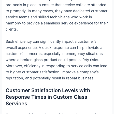
protocols in place to ensure that service calls are attended
to promptly. In many cases, they have dedicated customer
service teams and skilled technicians who work in
harmony to provide a seamless service experience for their
clients.
Such efficiency can significantly impact a customer’s
overall experience. A quick response can help alleviate a
customer’s concerns, especially in emergency situations
where a broken glass product could pose safety risks.
Moreover, efficiency in responding to service calls can lead
to higher customer satisfaction, improve a company’s
reputation, and potentially result in repeat business.
Customer Satisfaction Levels with
Response Times in Custom Glass
Services