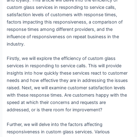
and loyalty. This article will delve into the efficiency of
custom glass services in responding to service calls,
satisfaction levels of customers with response times,
factors impacting this responsiveness, a comparison of
response times among different providers, and the
influence of responsiveness on repeat business in the
industry.
Firstly, we will explore the efficiency of custom glass
services in responding to service calls. This will provide
insights into how quickly these services react to customer
needs and how effective they are in addressing the issues
raised. Next, we will examine customer satisfaction levels
with these response times. Are customers happy with the
speed at which their concerns and requests are
addressed, or is there room for improvement?
Further, we will delve into the factors affecting
responsiveness in custom glass services. Various