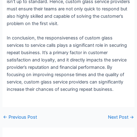
isn’t up to standard. Hence, custom glass service providers
must ensure their teams are not only quick to respond but
also highly skilled and capable of solving the customer’s
problem on the first visit.
In conclusion, the responsiveness of custom glass
services to service calls plays a significant role in securing
repeat business. It’s a primary factor in customer
satisfaction and loyalty, and it directly impacts the service
provider’s reputation and financial performance. By
focusing on improving response times and the quality of
service, custom glass service providers can significantly
increase their chances of securing repeat business.
←
Previous Post
Next Post
→