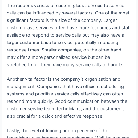
The responsiveness of custom glass services to service
calls can be influenced by several factors. One of the most
significant factors is the size of the company. Larger
custom glass services often have more resources and staff
available to respond to service calls but may also have a
larger customer base to service, potentially impacting
response times. Smaller companies, on the other hand,
may offer a more personalized service but can be
stretched thin if they have many service calls to handle.
Another vital factor is the company’s organization and
management. Companies that have efficient scheduling
systems and prioritize service calls effectively can often
respond more quickly. Good communication between the
customer service team, technicians, and the customer is
also crucial for a quick and effective response.
Lastly, the level of training and experience of the