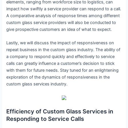
elements, ranging from workforce size to logistics, can
impact how swiftly a service provider can respond to a call.
A comparative analysis of response times among different
custom glass service providers will also be conducted to
give prospective customers an idea of what to expect.
Lastly, we will discuss the impact of responsiveness on
repeat business in the custom glass industry. The ability of
a company to respond quickly and effectively to service
calls can greatly influence a customer’s decision to stick
with them for future needs. Stay tuned for an enlightening
exploration of the dynamics of responsiveness in the
custom glass services industry.
Efficiency of Custom Glass Services in
Responding to Service Calls