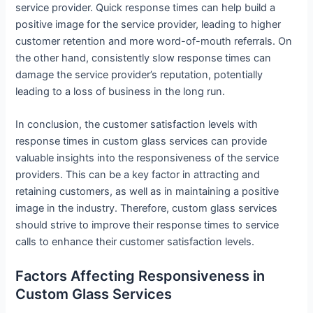
service provider. Quick response times can help build a
positive image for the service provider, leading to higher
customer retention and more word-of-mouth referrals. On
the other hand, consistently slow response times can
damage the service provider’s reputation, potentially
leading to a loss of business in the long run.
In conclusion, the customer satisfaction levels with
response times in custom glass services can provide
valuable insights into the responsiveness of the service
providers. This can be a key factor in attracting and
retaining customers, as well as in maintaining a positive
image in the industry. Therefore, custom glass services
should strive to improve their response times to service
calls to enhance their customer satisfaction levels.
Factors Affecting Responsiveness in
Custom Glass Services