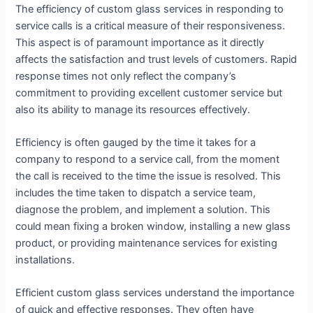
The efficiency of custom glass services in responding to
service calls is a critical measure of their responsiveness.
This aspect is of paramount importance as it directly
affects the satisfaction and trust levels of customers. Rapid
response times not only reflect the company’s
commitment to providing excellent customer service but
also its ability to manage its resources effectively.
Efficiency is often gauged by the time it takes for a
company to respond to a service call, from the moment
the call is received to the time the issue is resolved. This
includes the time taken to dispatch a service team,
diagnose the problem, and implement a solution. This
could mean fixing a broken window, installing a new glass
product, or providing maintenance services for existing
installations.
Efficient custom glass services understand the importance
of quick and effective responses. They often have