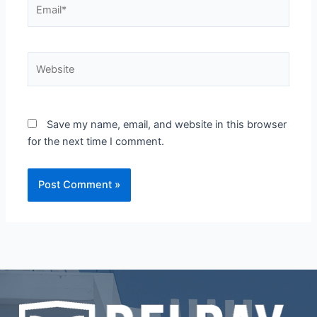
Email*
Website
Save my name, email, and website in this browser
for the next time I comment.