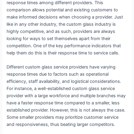
response times among different providers. This
comparison allows potential and existing customers to
make informed decisions when choosing a provider. Just
like in any other industry, the custom glass industry is
highly competitive, and as such, providers are always
looking for ways to set themselves apart from their
competition. One of the key performance indicators that
help them do this is their response time to service calls.
Different custom glass service providers have varying
response times due to factors such as operational
efficiency, staff availability, and logistical considerations.
For instance, a well-established custom glass service
provider with a large workforce and multiple branches may
have a faster response time compared to a smaller, less
established provider. However, this is not always the case.
Some smaller providers may prioritize customer service
and responsiveness, thus beating larger competitors.