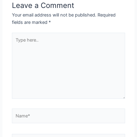
Leave a Comment
Your email address will not be published.
Required
fields are marked
*
Type
here..
Name*