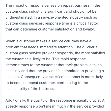
The impact of responsiveness on repeat business in the
custom glass industry is significant and should not be
underestimated. In a service-oriented industry such as
custom glass services, response time is a critical factor
that can determine customer satisfaction and loyalty.
When a customer makes a service call, they have a
problem that needs immediate attention. The quicker a
custom glass service provider responds, the more satisfied
the customer is likely to be. This rapid response
demonstrates to the customer that their problem is taken
seriously and that the provider is committed to providing a
solution. Consequently, a satisfied customer is more likely
to become a repeat customer, contributing to the
sustainability of the business.
Additionally, the quality of the response is equally crucial. A
speedy response won’t mean much if the service provided