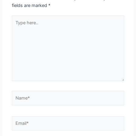
fields are marked
*
Type
here..
Name*
Email*