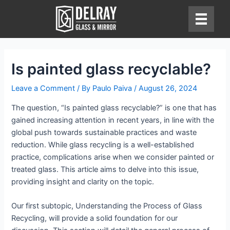
Skip
to
content
Is painted glass recyclable?
Leave a Comment
/ By
Paulo Paiva
/
August 26, 2024
The question, “Is painted glass recyclable?” is one that has
gained increasing attention in recent years, in line with the
global push towards sustainable practices and waste
reduction. While glass recycling is a well-established
practice, complications arise when we consider painted or
treated glass. This article aims to delve into this issue,
providing insight and clarity on the topic.
Our first subtopic, Understanding the Process of Glass
Recycling, will provide a solid foundation for our