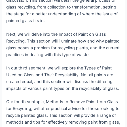
discussion. This section will detail the general process of
glass recycling, from collection to transformation, setting
the stage for a better understanding of where the issue of
painted glass fits in.
Next, we will delve into the Impact of Paint on Glass
Recycling. This section will illuminate how and why painted
glass poses a problem for recycling plants, and the current
practices in dealing with this type of waste.
In our third segment, we will explore the Types of Paint
Used on Glass and Their Recyclability. Not all paints are
created equal, and this section will discuss the differing
impacts of various paint types on the recyclability of glass.
Our fourth subtopic, Methods to Remove Paint from Glass
for Recycling, will offer practical advice for those looking to
recycle painted glass. This section will provide a range of
methods and tips for effectively removing paint from glass,