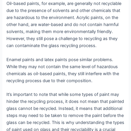
Oil-based paints, for example, are generally not recyclable
due to the presence of solvents and other chemicals that
are hazardous to the environment. Acrylic paints, on the
other hand, are water-based and do not contain harmful
solvents, making them more environmentally friendly.
However, they still pose a challenge to recycling as they
can contaminate the glass recycling process.
Enamel paints and latex paints pose similar problems.
While they may not contain the same level of hazardous
chemicals as oil-based paints, they still interfere with the
recycling process due to their composition.
It’s important to note that while some types of paint may
hinder the recycling process, it does not mean that painted
glass cannot be recycled. Instead, it means that additional
steps may need to be taken to remove the paint before the
glass can be recycled. This is why understanding the types
of paint used on glass and their recyclability is a crucial