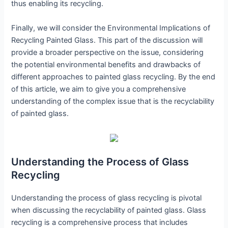
thus enabling its recycling.
Finally, we will consider the Environmental Implications of
Recycling Painted Glass. This part of the discussion will
provide a broader perspective on the issue, considering
the potential environmental benefits and drawbacks of
different approaches to painted glass recycling. By the end
of this article, we aim to give you a comprehensive
understanding of the complex issue that is the recyclability
of painted glass.
Understanding the Process of Glass
Recycling
Understanding the process of glass recycling is pivotal
when discussing the recyclability of painted glass. Glass
recycling is a comprehensive process that includes