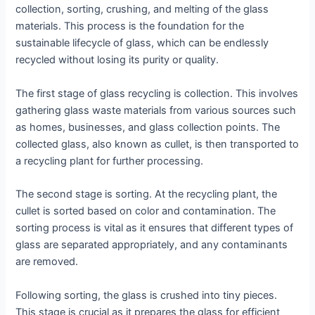
collection, sorting, crushing, and melting of the glass
materials. This process is the foundation for the
sustainable lifecycle of glass, which can be endlessly
recycled without losing its purity or quality.
The first stage of glass recycling is collection. This involves
gathering glass waste materials from various sources such
as homes, businesses, and glass collection points. The
collected glass, also known as cullet, is then transported to
a recycling plant for further processing.
The second stage is sorting. At the recycling plant, the
cullet is sorted based on color and contamination. The
sorting process is vital as it ensures that different types of
glass are separated appropriately, and any contaminants
are removed.
Following sorting, the glass is crushed into tiny pieces.
This stage is crucial as it prepares the glass for efficient