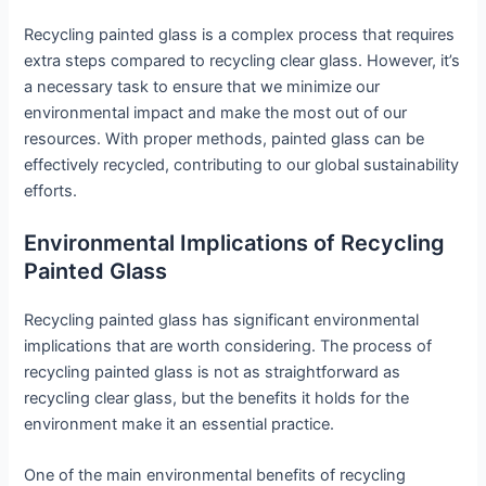
Recycling painted glass is a complex process that requires
extra steps compared to recycling clear glass. However, it’s
a necessary task to ensure that we minimize our
environmental impact and make the most out of our
resources. With proper methods, painted glass can be
effectively recycled, contributing to our global sustainability
efforts.
Environmental Implications of Recycling
Painted Glass
Recycling painted glass has significant environmental
implications that are worth considering. The process of
recycling painted glass is not as straightforward as
recycling clear glass, but the benefits it holds for the
environment make it an essential practice.
One of the main environmental benefits of recycling