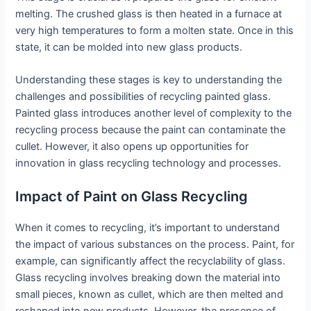
melting. The crushed glass is then heated in a furnace at
very high temperatures to form a molten state. Once in this
state, it can be molded into new glass products.
Understanding these stages is key to understanding the
challenges and possibilities of recycling painted glass.
Painted glass introduces another level of complexity to the
recycling process because the paint can contaminate the
cullet. However, it also opens up opportunities for
innovation in glass recycling technology and processes.
Impact of Paint on Glass Recycling
When it comes to recycling, it’s important to understand
the impact of various substances on the process. Paint, for
example, can significantly affect the recyclability of glass.
Glass recycling involves breaking down the material into
small pieces, known as cullet, which are then melted and