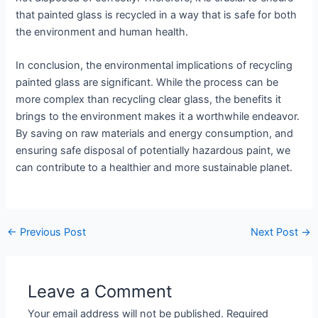
that painted glass is recycled in a way that is safe for both
the environment and human health.
In conclusion, the environmental implications of recycling
painted glass are significant. While the process can be
more complex than recycling clear glass, the benefits it
brings to the environment makes it a worthwhile endeavor.
By saving on raw materials and energy consumption, and
ensuring safe disposal of potentially hazardous paint, we
can contribute to a healthier and more sustainable planet.
←
Previous Post
Next Post
→
Leave a Comment
Your email address will not be published.
Required