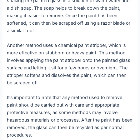
soaking the painted glass in a solution of warm water and
a dish soap. The soap helps to break down the paint,
making it easier to remove. Once the paint has been
softened, it can then be scraped off using a razor blade or
a similar tool.
Another method uses a chemical paint stripper, which is
more effective on stubborn or heavy paint. This method
involves applying the paint stripper onto the painted glass
surface and letting it sit for a few hours or overnight. The
stripper softens and dissolves the paint, which can then
be scraped off.
It’s important to note that any method used to remove
paint should be carried out with care and appropriate
protective measures, as some methods may involve
hazardous materials or processes. After the paint has been
removed, the glass can then be recycled as per normal
procedures.