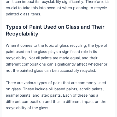
on it can impact its recyclability significantly. Therefore, it’s
crucial to take this into account when planning to recycle
painted glass items.
Types of Paint Used on Glass and Their
Recyclability
When it comes to the topic of glass recycling, the type of
paint used on the glass plays a significant role in its
recyclability. Not all paints are made equal, and their
different compositions can significantly affect whether or
not the painted glass can be successfully recycled.
There are various types of paint that are commonly used
on glass. These include oil-based paints, acrylic paints,
enamel paints, and latex paints. Each of these has a
different composition and thus, a different impact on the
recyclability of the glass.