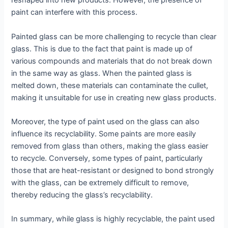
reshaped into new products. However, the presence of
paint can interfere with this process.
Painted glass can be more challenging to recycle than clear
glass. This is due to the fact that paint is made up of
various compounds and materials that do not break down
in the same way as glass. When the painted glass is
melted down, these materials can contaminate the cullet,
making it unsuitable for use in creating new glass products.
Moreover, the type of paint used on the glass can also
influence its recyclability. Some paints are more easily
removed from glass than others, making the glass easier
to recycle. Conversely, some types of paint, particularly
those that are heat-resistant or designed to bond strongly
with the glass, can be extremely difficult to remove,
thereby reducing the glass’s recyclability.
In summary, while glass is highly recyclable, the paint used