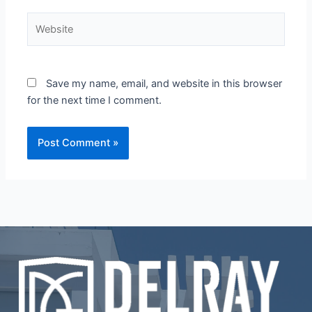
Website
Save my name, email, and website in this browser
for the next time I comment.