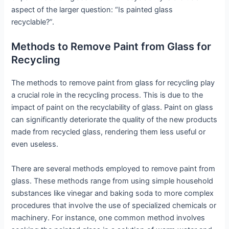
aspect of the larger question: “Is painted glass
recyclable?”.
Methods to Remove Paint from Glass for
Recycling
The methods to remove paint from glass for recycling play
a crucial role in the recycling process. This is due to the
impact of paint on the recyclability of glass. Paint on glass
can significantly deteriorate the quality of the new products
made from recycled glass, rendering them less useful or
even useless.
There are several methods employed to remove paint from
glass. These methods range from using simple household
substances like vinegar and baking soda to more complex
procedures that involve the use of specialized chemicals or
machinery. For instance, one common method involves