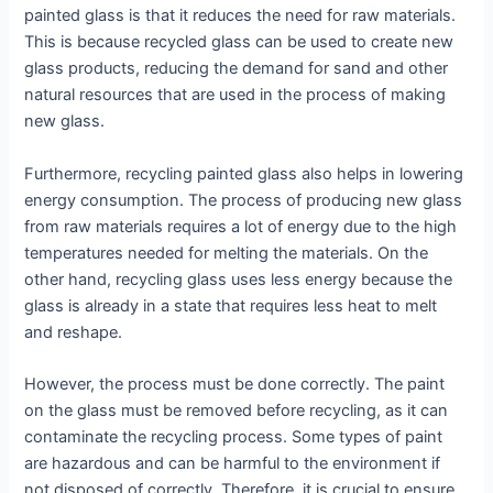
painted glass is that it reduces the need for raw materials.
This is because recycled glass can be used to create new
glass products, reducing the demand for sand and other
natural resources that are used in the process of making
new glass.
Furthermore, recycling painted glass also helps in lowering
energy consumption. The process of producing new glass
from raw materials requires a lot of energy due to the high
temperatures needed for melting the materials. On the
other hand, recycling glass uses less energy because the
glass is already in a state that requires less heat to melt
and reshape.
However, the process must be done correctly. The paint
on the glass must be removed before recycling, as it can
contaminate the recycling process. Some types of paint
are hazardous and can be harmful to the environment if
not disposed of correctly. Therefore, it is crucial to ensure