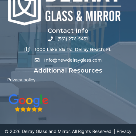
Contact Info
(561) 276-5431
1000 Lake Ida Rd, Delray Beach, FL
Info@newdelrayglass.com
Additional Resources
Privacy policy
© 2026 Delray Glass and Mirror. All Rights Reserved. |
Privacy