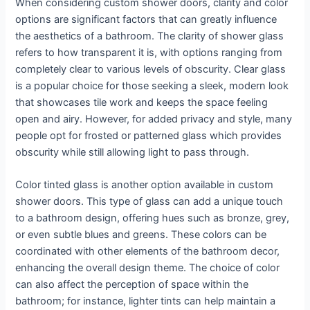
When considering custom shower doors, clarity and color
options are significant factors that can greatly influence
the aesthetics of a bathroom. The clarity of shower glass
refers to how transparent it is, with options ranging from
completely clear to various levels of obscurity. Clear glass
is a popular choice for those seeking a sleek, modern look
that showcases tile work and keeps the space feeling
open and airy. However, for added privacy and style, many
people opt for frosted or patterned glass which provides
obscurity while still allowing light to pass through.
Color tinted glass is another option available in custom
shower doors. This type of glass can add a unique touch
to a bathroom design, offering hues such as bronze, grey,
or even subtle blues and greens. These colors can be
coordinated with other elements of the bathroom decor,
enhancing the overall design theme. The choice of color
can also affect the perception of space within the
bathroom; for instance, lighter tints can help maintain a