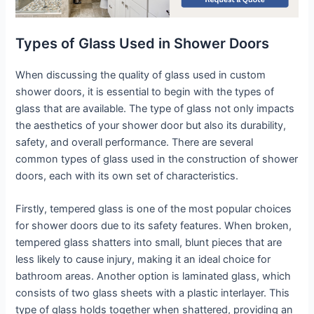
Types of Glass Used in Shower Doors
When discussing the quality of glass used in custom
shower doors, it is essential to begin with the types of
glass that are available. The type of glass not only impacts
the aesthetics of your shower door but also its durability,
safety, and overall performance. There are several
common types of glass used in the construction of shower
doors, each with its own set of characteristics.
Firstly, tempered glass is one of the most popular choices
for shower doors due to its safety features. When broken,
tempered glass shatters into small, blunt pieces that are
less likely to cause injury, making it an ideal choice for
bathroom areas. Another option is laminated glass, which
consists of two glass sheets with a plastic interlayer. This
type of glass holds together when shattered, providing an