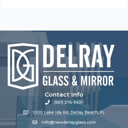
Contact Info
(561) 276-5431
1000 Lake Ida Rd, Delray Beach, FL
Info@newdelrayglass.com