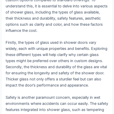
custom options compared to standard offerings. To
understand this, it is essential to delve into various aspects
of shower glass, including the types of glass available,
their thickness and durability, safety features, aesthetic
options such as clarity and color, and how these factors
influence the cost.
Firstly, the types of glass used in shower doors vary
widely, each with unique properties and benefits. Exploring
these different types will help clarify why certain glass
types might be preferred over others in custom designs.
Secondly, the thickness and durability of the glass are vital
for ensuring the longevity and safety of the shower door.
Thicker glass not only offers a sturdier feel but can also
impact the door’s performance and appearance.
Safety is another paramount concern, especially in wet
environments where accidents can occur easily. The safety
features integrated into shower glass, such as tempering