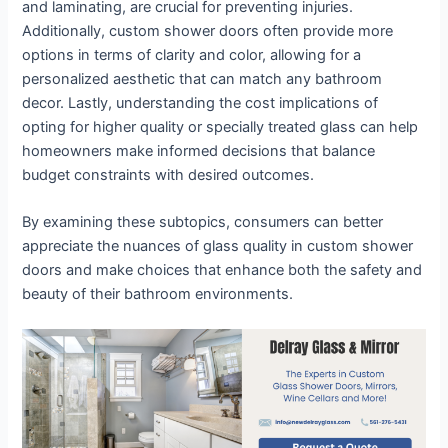
and laminating, are crucial for preventing injuries.
Additionally, custom shower doors often provide more
options in terms of clarity and color, allowing for a
personalized aesthetic that can match any bathroom
decor. Lastly, understanding the cost implications of
opting for higher quality or specially treated glass can help
homeowners make informed decisions that balance
budget constraints with desired outcomes.
By examining these subtopics, consumers can better
appreciate the nuances of glass quality in custom shower
doors and make choices that enhance both the safety and
beauty of their bathroom environments.