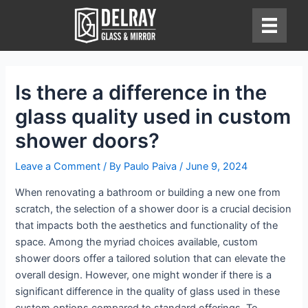
Skip
to
content
Is there a difference in the
glass quality used in custom
shower doors?
Leave a Comment
/ By
Paulo Paiva
/
June 9, 2024
When renovating a bathroom or building a new one from
scratch, the selection of a shower door is a crucial decision
that impacts both the aesthetics and functionality of the
space. Among the myriad choices available, custom
shower doors offer a tailored solution that can elevate the
overall design. However, one might wonder if there is a
significant difference in the quality of glass used in these