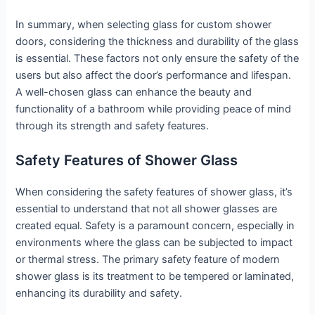
In summary, when selecting glass for custom shower
doors, considering the thickness and durability of the glass
is essential. These factors not only ensure the safety of the
users but also affect the door’s performance and lifespan.
A well-chosen glass can enhance the beauty and
functionality of a bathroom while providing peace of mind
through its strength and safety features.
Safety Features of Shower Glass
When considering the safety features of shower glass, it’s
essential to understand that not all shower glasses are
created equal. Safety is a paramount concern, especially in
environments where the glass can be subjected to impact
or thermal stress. The primary safety feature of modern
shower glass is its treatment to be tempered or laminated,
enhancing its durability and safety.