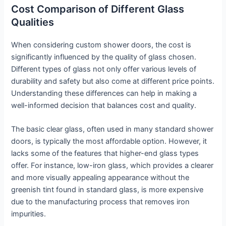
Cost Comparison of Different Glass
Qualities
When considering custom shower doors, the cost is
significantly influenced by the quality of glass chosen.
Different types of glass not only offer various levels of
durability and safety but also come at different price points.
Understanding these differences can help in making a
well-informed decision that balances cost and quality.
The basic clear glass, often used in many standard shower
doors, is typically the most affordable option. However, it
lacks some of the features that higher-end glass types
offer. For instance, low-iron glass, which provides a clearer
and more visually appealing appearance without the
greenish tint found in standard glass, is more expensive
due to the manufacturing process that removes iron
impurities.