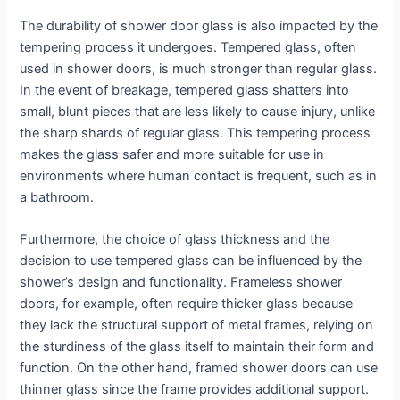
The durability of shower door glass is also impacted by the
tempering process it undergoes. Tempered glass, often
used in shower doors, is much stronger than regular glass.
In the event of breakage, tempered glass shatters into
small, blunt pieces that are less likely to cause injury, unlike
the sharp shards of regular glass. This tempering process
makes the glass safer and more suitable for use in
environments where human contact is frequent, such as in
a bathroom.
Furthermore, the choice of glass thickness and the
decision to use tempered glass can be influenced by the
shower’s design and functionality. Frameless shower
doors, for example, often require thicker glass because
they lack the structural support of metal frames, relying on
the sturdiness of the glass itself to maintain their form and
function. On the other hand, framed shower doors can use
thinner glass since the frame provides additional support.