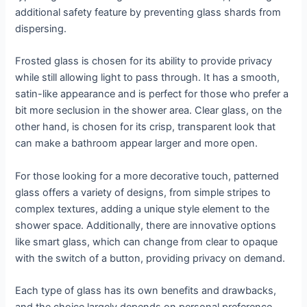
additional safety feature by preventing glass shards from
dispersing.
Frosted glass is chosen for its ability to provide privacy
while still allowing light to pass through. It has a smooth,
satin-like appearance and is perfect for those who prefer a
bit more seclusion in the shower area. Clear glass, on the
other hand, is chosen for its crisp, transparent look that
can make a bathroom appear larger and more open.
For those looking for a more decorative touch, patterned
glass offers a variety of designs, from simple stripes to
complex textures, adding a unique style element to the
shower space. Additionally, there are innovative options
like smart glass, which can change from clear to opaque
with the switch of a button, providing privacy on demand.
Each type of glass has its own benefits and drawbacks,