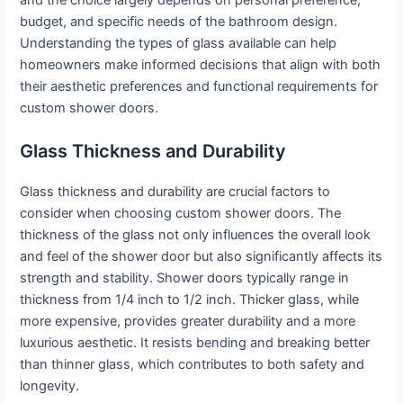
and the choice largely depends on personal preference,
budget, and specific needs of the bathroom design.
Understanding the types of glass available can help
homeowners make informed decisions that align with both
their aesthetic preferences and functional requirements for
custom shower doors.
Glass Thickness and Durability
Glass thickness and durability are crucial factors to
consider when choosing custom shower doors. The
thickness of the glass not only influences the overall look
and feel of the shower door but also significantly affects its
strength and stability. Shower doors typically range in
thickness from 1/4 inch to 1/2 inch. Thicker glass, while
more expensive, provides greater durability and a more
luxurious aesthetic. It resists bending and breaking better
than thinner glass, which contributes to both safety and
longevity.