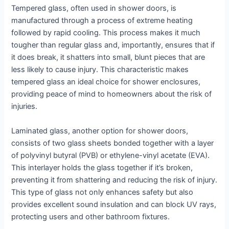
Tempered glass, often used in shower doors, is
manufactured through a process of extreme heating
followed by rapid cooling. This process makes it much
tougher than regular glass and, importantly, ensures that if
it does break, it shatters into small, blunt pieces that are
less likely to cause injury. This characteristic makes
tempered glass an ideal choice for shower enclosures,
providing peace of mind to homeowners about the risk of
injuries.
Laminated glass, another option for shower doors,
consists of two glass sheets bonded together with a layer
of polyvinyl butyral (PVB) or ethylene-vinyl acetate (EVA).
This interlayer holds the glass together if it’s broken,
preventing it from shattering and reducing the risk of injury.
This type of glass not only enhances safety but also
provides excellent sound insulation and can block UV rays,
protecting users and other bathroom fixtures.