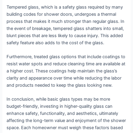
Tempered glass, which is a safety glass required by many
building codes for shower doors, undergoes a thermal
process that makes it much stronger than regular glass. In
the event of breakage, tempered glass shatters into small,
blunt pieces that are less likely to cause injury. This added
safety feature also adds to the cost of the glass.
Furthermore, treated glass options that include coatings to
resist water spots and reduce cleaning time are available at
a higher cost. These coatings help maintain the glass’s
clarity and appearance over time while reducing the labor
and products needed to keep the glass looking new.
In conclusion, while basic glass types may be more
budget-friendly, investing in higher-quality glass can
enhance safety, functionality, and aesthetics, ultimately
affecting the long-term value and enjoyment of the shower
space. Each homeowner must weigh these factors based