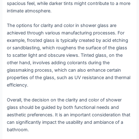
spacious feel, while darker tints might contribute to a more
intimate atmosphere.
The options for clarity and color in shower glass are
achieved through various manufacturing processes. For
example, frosted glass is typically created by acid etching
or sandblasting, which roughens the surface of the glass
to scatter light and obscure views. Tinted glass, on the
other hand, involves adding colorants during the
glassmaking process, which can also enhance certain
properties of the glass, such as UV resistance and thermal
efficiency.
Overall, the decision on the clarity and color of shower
glass should be guided by both functional needs and
aesthetic preferences. It is an important consideration that
can significantly impact the usability and ambiance of a
bathroom.