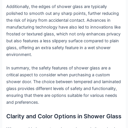
Additionally, the edges of shower glass are typically
polished to smooth out any sharp points, further reducing
the risk of injury from accidental contact. Advances in
manufacturing technology have also led to innovations like
frosted or textured glass, which not only enhances privacy
but also features a less slippery surface compared to plain
glass, offering an extra safety feature in a wet shower
environment.
In summary, the safety features of shower glass are a
critical aspect to consider when purchasing a custom
shower door. The choice between tempered and laminated
glass provides different levels of safety and functionality,
ensuring that there are options suitable for various needs
and preferences.
Clarity and Color Options in Shower Glass