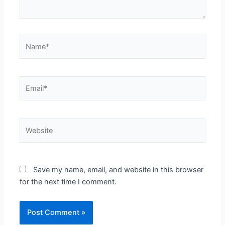
Name*
Email*
Website
Save my name, email, and website in this browser
for the next time I comment.