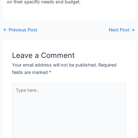
on their specific needs and budget.
←
Previous Post
Next Post
→
Leave a Comment
Your email address will not be published.
Required
fields are marked
*
Type
here..