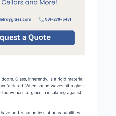
oors. Glass, inherently, is a rigid material
s manufactured. When sound waves hit a glass
ffectiveness of glass in insulating against
l have better sound insulation capabilities