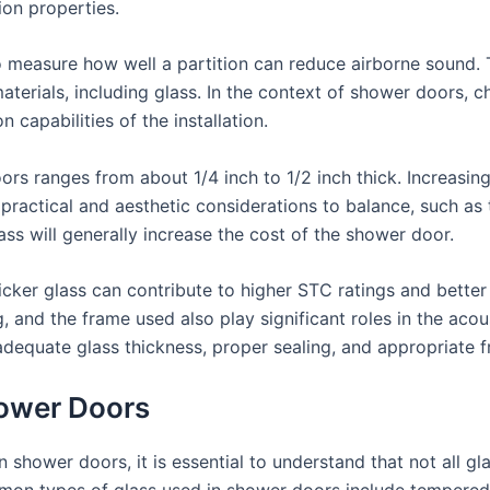
ion properties.
o measure how well a partition can reduce airborne sound. T
terials, including glass. In the context of shower doors, c
 capabilities of the installation.
ors ranges from about 1/4 inch to 1/2 inch thick. Increasing
 practical and aesthetic considerations to balance, such as
ass will generally increase the cost of the shower door.
hicker glass can contribute to higher STC ratings and better
g, and the frame used also play significant roles in the acou
adequate glass thickness, proper sealing, and appropriate 
hower Doors
shower doors, it is essential to understand that not all gla