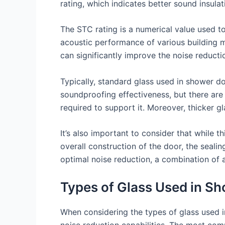
rating, which indicates better sound insulat
The STC rating is a numerical value used t
acoustic performance of various building ma
can significantly improve the noise reduction
Typically, standard glass used in shower do
soundproofing effectiveness, but there are
required to support it. Moreover, thicker gl
It’s also important to consider that while t
overall construction of the door, the sealin
optimal noise reduction, a combination of 
Types of Glass Used in S
When considering the types of glass used in 