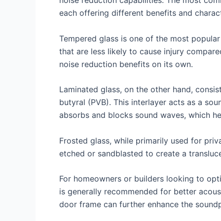
noise reduction capabilities. The most com
each offering different benefits and charact
Tempered glass is one of the most popular c
that are less likely to cause injury compar
noise reduction benefits on its own.
Laminated glass, on the other hand, consist
butyral (PVB). This interlayer acts as a so
absorbs and blocks sound waves, which hel
Frosted glass, while primarily used for priv
etched or sandblasted to create a transluc
For homeowners or builders looking to optim
is generally recommended for better acoust
door frame can further enhance the soundpro