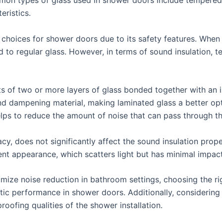
mon types of glass used in shower doors include tempered g
eristics.
hoices for shower doors due to its safety features. When br
ed to regular glass. However, in terms of sound insulation, 
s of two or more layers of glass bonded together with an in
und dampening material, making laminated glass a better opt
ps to reduce the amount of noise that can pass through t
acy, does not significantly affect the sound insulation prope
ent appearance, which scatters light but has minimal impac
ize noise reduction in bathroom settings, choosing the rig
ic performance in shower doors. Additionally, considering t
ofing qualities of the shower installation.