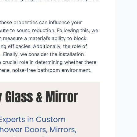
 these properties can influence your
bute to sound reduction. Following this, we
 measure a material’s ability to block
 efficacies. Additionally, the role of
 Finally, we consider the installation
 crucial role in determining whether there
erene, noise-free bathroom environment.