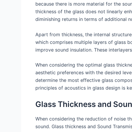
because there is more material for the sou
thickness of the glass does not linearly en
diminishing returns in terms of additional n
Apart from thickness, the internal structure
which comprises multiple layers of glass bo
improve sound insulation. These interlaye
When considering the optimal glass thicknes
aesthetic preferences with the desired lev
determine the most effective glass compos
principles of acoustics in glass design is 
Glass Thickness and Soun
When considering the reduction of noise thro
sound. Glass thickness and Sound Transmissi