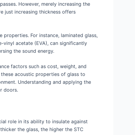
 passes. However, merely increasing the
e just increasing thickness offers
e properties. For instance, laminated glass,
-vinyl acetate (EVA), can significantly
rsing the sound energy.
lance factors such as cost, weight, and
these acoustic properties of glass to
ronment. Understanding and applying the
r doors.
 role in its ability to insulate against
thicker the glass, the higher the STC