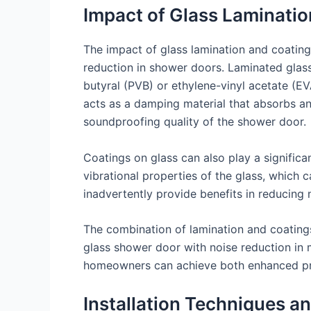
Impact of Glass Laminatio
The impact of glass lamination and coatings
reduction in shower doors. Laminated glass
butyral (PVB) or ethylene-vinyl acetate (EV
acts as a damping material that absorbs an
soundproofing quality of the shower door.
Coatings on glass can also play a significan
vibrational properties of the glass, which 
inadvertently provide benefits in reducing n
The combination of lamination and coatings
glass shower door with noise reduction in mi
homeowners can achieve both enhanced pri
Installation Techniques a