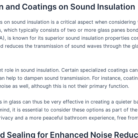
n and Coatings on Sound Insulation
 on sound insulation is a critical aspect when considering 
, which typically consists of two or more glass panes bond
A), is known for its superior sound insulation properties c
d reduces the transmission of sound waves through the gla
t role in sound insulation. Certain specialized coatings can
can help to dampen sound transmission. For instance, coatin
oise as well, although this is not their primary function.
 in glass can thus be very effective in creating a quiete
nd, it is essential to consider these options as part of the
vacy and a more peaceful bathroom experience, free from 
nd Sealing for Enhanced Noise Reduc