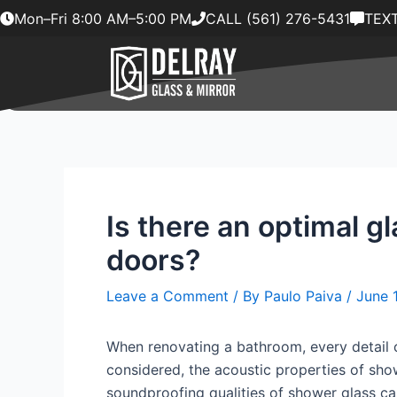
Skip
Mon–Fri 8:00 AM–5:00 PM
CALL (561) 276-5431
TEXT
to
content
Is there an optimal g
doors?
Leave a Comment
/ By
Paulo Paiva
/
June 
When renovating a bathroom, every detail c
considered, the acoustic properties of show
soundproofing qualities of shower glass can