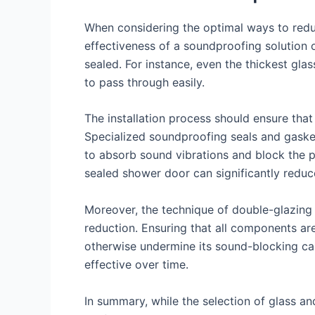
When considering the optimal ways to reduc
effectiveness of a soundproofing solution 
sealed. For instance, even the thickest gl
to pass through easily.
The installation process should ensure that
Specialized soundproofing seals and gaske
to absorb sound vibrations and block the pa
sealed shower door can significantly redu
Moreover, the technique of double-glazing 
reduction. Ensuring that all components ar
otherwise undermine its sound-blocking capa
effective over time.
In summary, while the selection of glass and