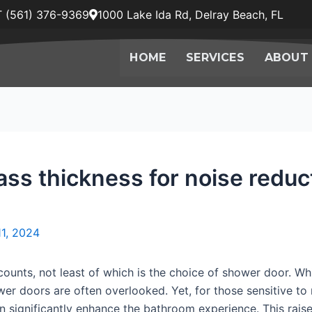
 (561) 376-9369
1000 Lake Ida Rd, Delray Beach, FL
HOME
SERVICES
ABOUT
lass thickness for noise redu
11, 2024
ounts, not least of which is the choice of shower door. Wh
er doors are often overlooked. Yet, for those sensitive to n
 significantly enhance the bathroom experience. This raises