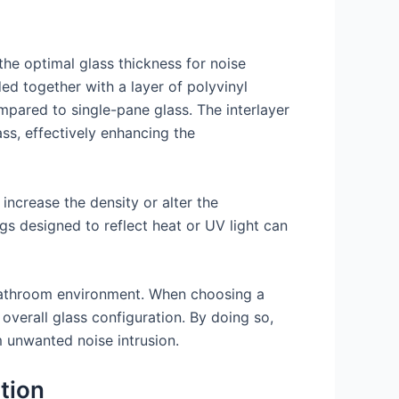
the optimal glass thickness for noise
ed together with a layer of polyvinyl
ompared to single-pane glass. The interlayer
ss, effectively enhancing the
 increase the density or alter the
gs designed to reflect heat or UV light can
r bathroom environment. When choosing a
 overall glass configuration. By doing so,
unwanted noise intrusion.
tion