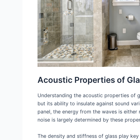
Acoustic Properties of Gl
Understanding the acoustic properties of gl
but its ability to insulate against sound v
panel, the energy from the waves is either 
noise is largely determined by these proper
The density and stiffness of glass play key r