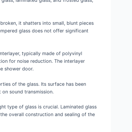
lass, laminated glass, and frosted glass,
oken, it shatters into small, blunt pieces
tempered glass does not offer significant
terlayer, typically made of polyvinyl
ion for noise reduction. The interlayer
he shower door.
rties of the glass. Its surface has been
t on sound transmission.
ht type of glass is crucial. Laminated glass
he overall construction and sealing of the