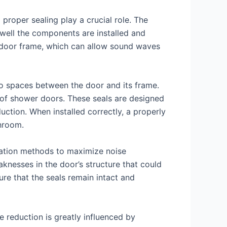
proper sealing play a crucial role. The
 well the components are installed and
he door frame, which can allow sound waves
 no spaces between the door and its frame.
 of shower doors. These seals are designed
ction. When installed correctly, a properly
hroom.
llation methods to maximize noise
knesses in the door’s structure that could
re that the seals remain intact and
se reduction is greatly influenced by