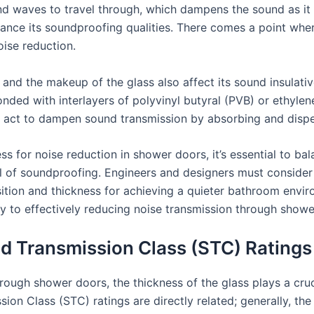
nd waves to travel through, which dampens the sound as it
hance its soundproofing qualities. There comes a point wher
oise reduction.
 and the makeup of the glass also affect its sound insulativ
nded with interlayers of polyvinyl butyral (PVB) or ethylene
rs act to dampen sound transmission by absorbing and dispe
s for noise reduction in shower doors, it’s essential to ba
el of soundproofing. Engineers and designers must consider 
ition and thickness for achieving a quieter bathroom envi
key to effectively reducing noise transmission through showe
d Transmission Class (STC) Ratings
ugh shower doors, the thickness of the glass plays a crucial
on Class (STC) ratings are directly related; generally, the 