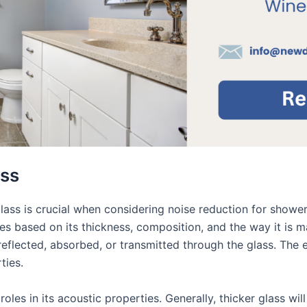
ass
ass is crucial when considering noise reduction for shower d
aries based on its thickness, composition, and the way it i
reflected, absorbed, or transmitted through the glass. The e
ties.
oles in its acoustic properties. Generally, thicker glass wil