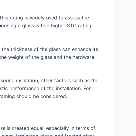
his rating is widely used to assess the
hoosing a glass with a higher STC rating
 the thickness of the glass can enhance its
 the weight of the glass and the hardware
 sound insulation, other factors such as the
stic performance of the installation. For
framing should be considered.
ss is created equal, especially in terms of