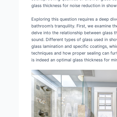
glass thickness for noise reduction in sho
Exploring this question requires a deep div
bathroom’s tranquility. First, we examine t
delve into the relationship between glass t
sound. Different types of glass used in sho
glass lamination and specific coatings, whic
techniques and how proper sealing can furt
is indeed an optimal glass thickness for m