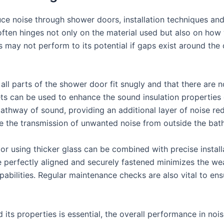
e noise through shower doors, installation techniques and 
often hinges not only on the material used but also on how
ass may not perform to its potential if gaps exist around t
 all parts of the shower door fit snugly and that there are
ts can be used to enhance the sound insulation properties
thway of sound, providing an additional layer of noise redu
ce the transmission of unwanted noise from outside the bat
or using thicker glass can be combined with precise insta
e perfectly aligned and securely fastened minimizes the wea
bilities. Regular maintenance checks are also vital to ensu
 its properties is essential, the overall performance in noi