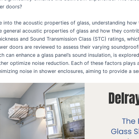
wer doors?
e into the acoustic properties of glass, understanding how
he general acoustic properties of glass and how they contri
hickness and Sound Transmission Class (STC) ratings, which
wer doors are reviewed to assess their varying soundproofing
h can enhance a glass panel’s sound insulation, is explored.
her optimize noise reduction. Each of these factors plays a
inimizing noise in shower enclosures, aiming to provide a s