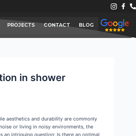
PROJECTS
CONTACT
BLOG
ction in shower
ile aesthetics and durability are commonly
oise or living in noisy environments, the
 an intriguing question: Is there an optimal