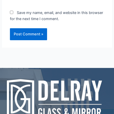
Save my name, email, and website in this browser
for the next time I comment.