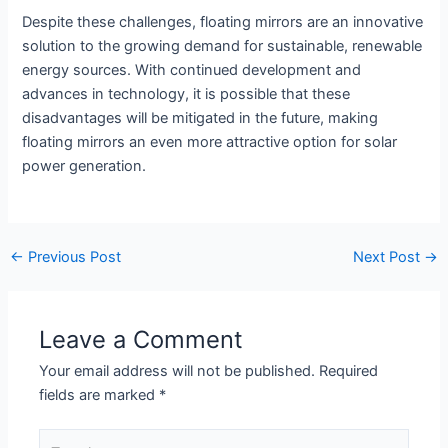
Despite these challenges, floating mirrors are an innovative
solution to the growing demand for sustainable, renewable
energy sources. With continued development and
advances in technology, it is possible that these
disadvantages will be mitigated in the future, making
floating mirrors an even more attractive option for solar
power generation.
←
Previous Post
Next Post
→
Leave a Comment
Your email address will not be published.
Required
fields are marked
*
Type