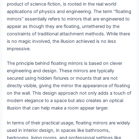
product of science fiction, is rooted in the real world
applications of physics and engineering. The term “floating
mirrors” essentially refers to mirrors that are engineered to
appear as though they are floating, untethered by the
constraints of traditional attachment methods. While there
is no magic involved, the illusion achieved is no less
impressive.
The principle behind floating mirrors is based on clever
engineering and design. These mirrors are typically
secured using hidden fixtures or mounts that are not
directly visible, giving the mirror the appearance of floating
on the wall. This design approach not only adds a touch of
modern elegance to a space but also creates an optical
illusion that can help make a room appear larger.
In terms of their practical usage, floating mirrors are widely
used in interior design, in spaces like bathrooms,
bedrooms, living rooms, and professional settings like