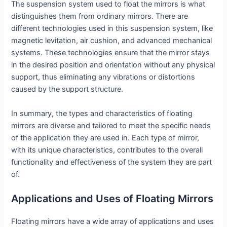
The suspension system used to float the mirrors is what
distinguishes them from ordinary mirrors. There are
different technologies used in this suspension system, like
magnetic levitation, air cushion, and advanced mechanical
systems. These technologies ensure that the mirror stays
in the desired position and orientation without any physical
support, thus eliminating any vibrations or distortions
caused by the support structure.
In summary, the types and characteristics of floating
mirrors are diverse and tailored to meet the specific needs
of the application they are used in. Each type of mirror,
with its unique characteristics, contributes to the overall
functionality and effectiveness of the system they are part
of.
Applications and Uses of Floating Mirrors
Floating mirrors have a wide array of applications and uses