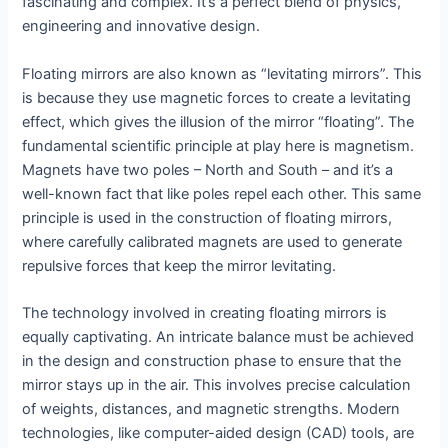
fascinating and complex. It’s a perfect blend of physics,
engineering and innovative design.
Floating mirrors are also known as “levitating mirrors”. This
is because they use magnetic forces to create a levitating
effect, which gives the illusion of the mirror “floating”. The
fundamental scientific principle at play here is magnetism.
Magnets have two poles – North and South – and it’s a
well-known fact that like poles repel each other. This same
principle is used in the construction of floating mirrors,
where carefully calibrated magnets are used to generate
repulsive forces that keep the mirror levitating.
The technology involved in creating floating mirrors is
equally captivating. An intricate balance must be achieved
in the design and construction phase to ensure that the
mirror stays up in the air. This involves precise calculation
of weights, distances, and magnetic strengths. Modern
technologies, like computer-aided design (CAD) tools, are