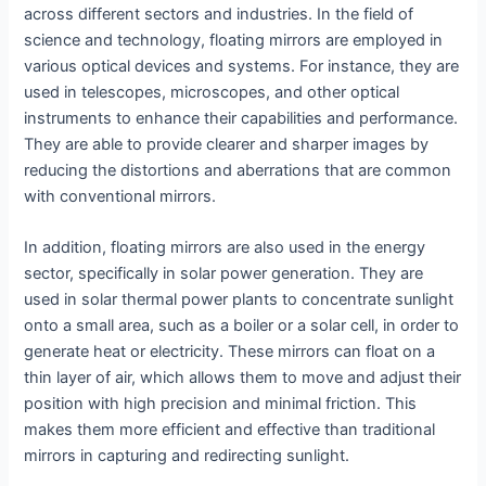
across different sectors and industries. In the field of
science and technology, floating mirrors are employed in
various optical devices and systems. For instance, they are
used in telescopes, microscopes, and other optical
instruments to enhance their capabilities and performance.
They are able to provide clearer and sharper images by
reducing the distortions and aberrations that are common
with conventional mirrors.
In addition, floating mirrors are also used in the energy
sector, specifically in solar power generation. They are
used in solar thermal power plants to concentrate sunlight
onto a small area, such as a boiler or a solar cell, in order to
generate heat or electricity. These mirrors can float on a
thin layer of air, which allows them to move and adjust their
position with high precision and minimal friction. This
makes them more efficient and effective than traditional
mirrors in capturing and redirecting sunlight.