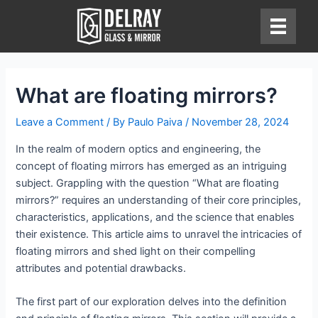
Skip
to
content
What are floating mirrors?
Leave a Comment
/ By
Paulo Paiva
/
November 28, 2024
In the realm of modern optics and engineering, the
concept of floating mirrors has emerged as an intriguing
subject. Grappling with the question “What are floating
mirrors?” requires an understanding of their core principles,
characteristics, applications, and the science that enables
their existence. This article aims to unravel the intricacies of
floating mirrors and shed light on their compelling
attributes and potential drawbacks.
The first part of our exploration delves into the definition