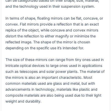
can be categorized based on their shape, size, material,
and the technology used in their suspension system.
In terms of shape, floating mirrors can be flat, concave, or
convex. Flat mirrors provide a reflection that is an exact
replica of the object, while concave and convex mirrors
distort the reflection to either magnify or minimize the
reflected image. The shape of the mirror is chosen
depending on the specific use it’s intended for.
The size of these mirrors can range from tiny ones used in
intricate optical devices to large ones used in applications
such as telescopes and solar power plants. The material of
the mirrors is also an important characteristic. Most
common materials used are glass and metal, but with
advancements in technology, materials like plastic and
composite materials are also being used due to their light
weight and durability.