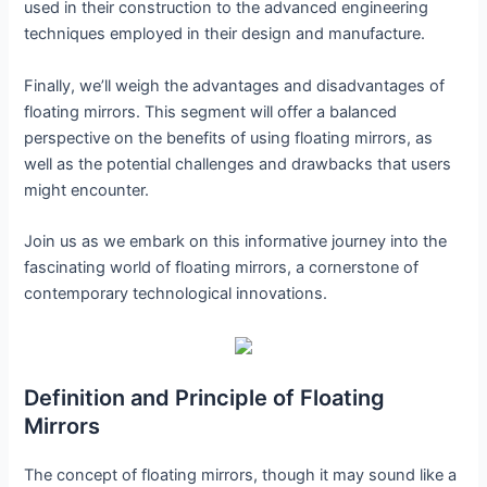
used in their construction to the advanced engineering
techniques employed in their design and manufacture.
Finally, we’ll weigh the advantages and disadvantages of
floating mirrors. This segment will offer a balanced
perspective on the benefits of using floating mirrors, as
well as the potential challenges and drawbacks that users
might encounter.
Join us as we embark on this informative journey into the
fascinating world of floating mirrors, a cornerstone of
contemporary technological innovations.
Definition and Principle of Floating
Mirrors
The concept of floating mirrors, though it may sound like a