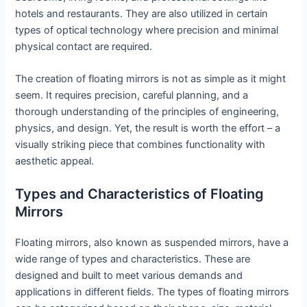
hotels and restaurants. They are also utilized in certain
types of optical technology where precision and minimal
physical contact are required.
The creation of floating mirrors is not as simple as it might
seem. It requires precision, careful planning, and a
thorough understanding of the principles of engineering,
physics, and design. Yet, the result is worth the effort – a
visually striking piece that combines functionality with
aesthetic appeal.
Types and Characteristics of Floating
Mirrors
Floating mirrors, also known as suspended mirrors, have a
wide range of types and characteristics. These are
designed and built to meet various demands and
applications in different fields. The types of floating mirrors