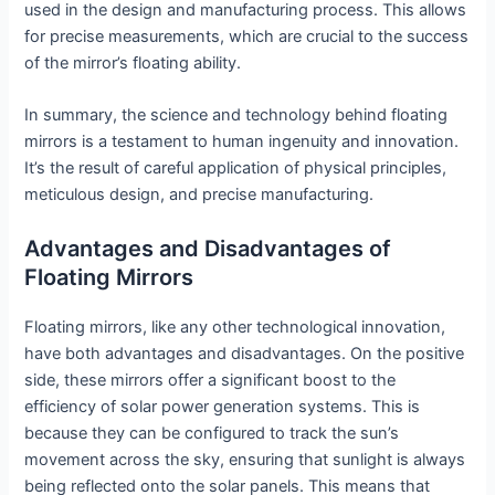
used in the design and manufacturing process. This allows
for precise measurements, which are crucial to the success
of the mirror’s floating ability.
In summary, the science and technology behind floating
mirrors is a testament to human ingenuity and innovation.
It’s the result of careful application of physical principles,
meticulous design, and precise manufacturing.
Advantages and Disadvantages of
Floating Mirrors
Floating mirrors, like any other technological innovation,
have both advantages and disadvantages. On the positive
side, these mirrors offer a significant boost to the
efficiency of solar power generation systems. This is
because they can be configured to track the sun’s
movement across the sky, ensuring that sunlight is always
being reflected onto the solar panels. This means that