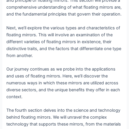
and principle of floating mirrors. This section will provide a
comprehensive understanding of what floating mirrors are,
and the fundamental principles that govern their operation.
Next, we’ll explore the various types and characteristics of
floating mirrors. This will involve an examination of the
different varieties of floating mirrors in existence, their
distinctive traits, and the factors that differentiate one type
from another.
Our journey continues as we probe into the applications
and uses of floating mirrors. Here, we’ll discover the
numerous ways in which these mirrors are utilized across
diverse sectors, and the unique benefits they offer in each
context.
The fourth section delves into the science and technology
behind floating mirrors. We will unravel the complex
technology that supports these mirrors, from the materials