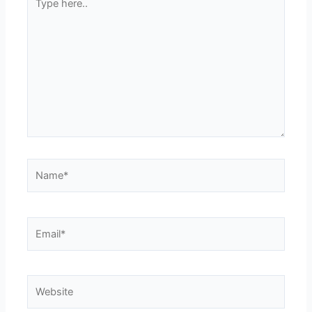
here..
Name*
Email*
Website