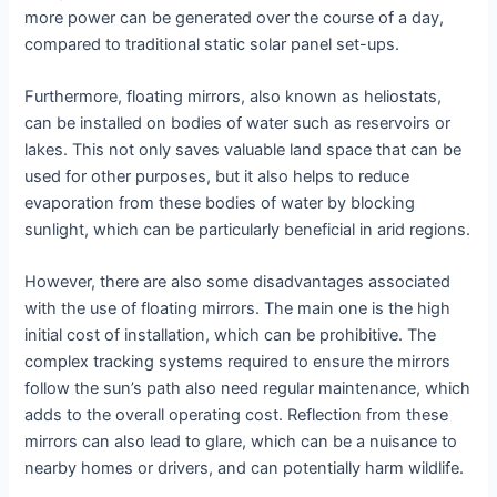
more power can be generated over the course of a day,
compared to traditional static solar panel set-ups.
Furthermore, floating mirrors, also known as heliostats,
can be installed on bodies of water such as reservoirs or
lakes. This not only saves valuable land space that can be
used for other purposes, but it also helps to reduce
evaporation from these bodies of water by blocking
sunlight, which can be particularly beneficial in arid regions.
However, there are also some disadvantages associated
with the use of floating mirrors. The main one is the high
initial cost of installation, which can be prohibitive. The
complex tracking systems required to ensure the mirrors
follow the sun’s path also need regular maintenance, which
adds to the overall operating cost. Reflection from these
mirrors can also lead to glare, which can be a nuisance to
nearby homes or drivers, and can potentially harm wildlife.