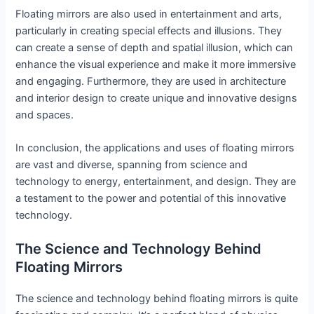
Floating mirrors are also used in entertainment and arts,
particularly in creating special effects and illusions. They
can create a sense of depth and spatial illusion, which can
enhance the visual experience and make it more immersive
and engaging. Furthermore, they are used in architecture
and interior design to create unique and innovative designs
and spaces.
In conclusion, the applications and uses of floating mirrors
are vast and diverse, spanning from science and
technology to energy, entertainment, and design. They are
a testament to the power and potential of this innovative
technology.
The Science and Technology Behind
Floating Mirrors
The science and technology behind floating mirrors is quite