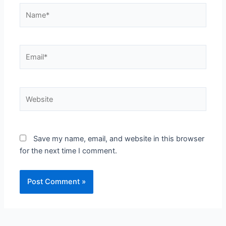
Name*
Email*
Website
Save my name, email, and website in this browser
for the next time I comment.