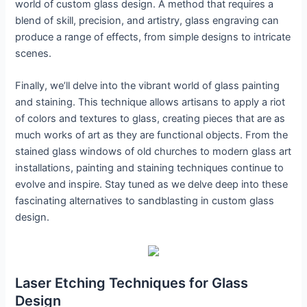
world of custom glass design. A method that requires a
blend of skill, precision, and artistry, glass engraving can
produce a range of effects, from simple designs to intricate
scenes.
Finally, we’ll delve into the vibrant world of glass painting
and staining. This technique allows artisans to apply a riot
of colors and textures to glass, creating pieces that are as
much works of art as they are functional objects. From the
stained glass windows of old churches to modern glass art
installations, painting and staining techniques continue to
evolve and inspire. Stay tuned as we delve deep into these
fascinating alternatives to sandblasting in custom glass
design.
Laser Etching Techniques for Glass
Design