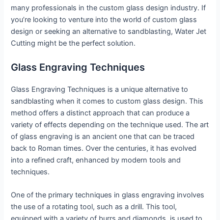
many professionals in the custom glass design industry. If
you’re looking to venture into the world of custom glass
design or seeking an alternative to sandblasting, Water Jet
Cutting might be the perfect solution.
Glass Engraving Techniques
Glass Engraving Techniques is a unique alternative to
sandblasting when it comes to custom glass design. This
method offers a distinct approach that can produce a
variety of effects depending on the technique used. The art
of glass engraving is an ancient one that can be traced
back to Roman times. Over the centuries, it has evolved
into a refined craft, enhanced by modern tools and
techniques.
One of the primary techniques in glass engraving involves
the use of a rotating tool, such as a drill. This tool,
equipped with a variety of burrs and diamonds, is used to