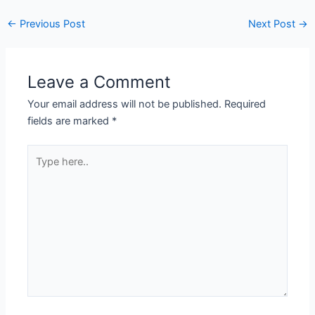
←
Previous Post
Next Post
→
Leave a Comment
Your email address will not be published.
Required
fields are marked
*
Type
here..