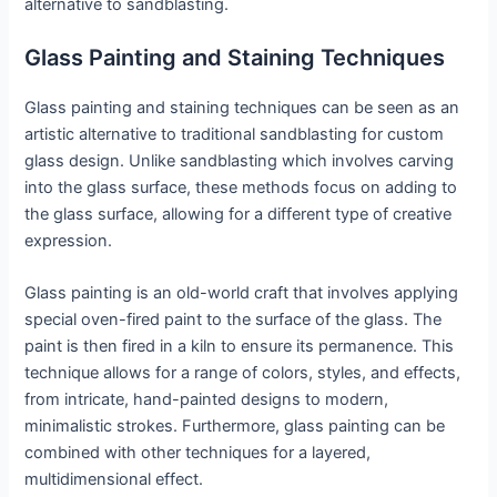
alternative to sandblasting.
Glass Painting and Staining Techniques
Glass painting and staining techniques can be seen as an
artistic alternative to traditional sandblasting for custom
glass design. Unlike sandblasting which involves carving
into the glass surface, these methods focus on adding to
the glass surface, allowing for a different type of creative
expression.
Glass painting is an old-world craft that involves applying
special oven-fired paint to the surface of the glass. The
paint is then fired in a kiln to ensure its permanence. This
technique allows for a range of colors, styles, and effects,
from intricate, hand-painted designs to modern,
minimalistic strokes. Furthermore, glass painting can be
combined with other techniques for a layered,
multidimensional effect.