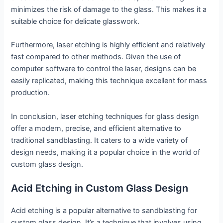
minimizes the risk of damage to the glass. This makes it a
suitable choice for delicate glasswork.
Furthermore, laser etching is highly efficient and relatively
fast compared to other methods. Given the use of
computer software to control the laser, designs can be
easily replicated, making this technique excellent for mass
production.
In conclusion, laser etching techniques for glass design
offer a modern, precise, and efficient alternative to
traditional sandblasting. It caters to a wide variety of
design needs, making it a popular choice in the world of
custom glass design.
Acid Etching in Custom Glass Design
Acid etching is a popular alternative to sandblasting for
custom glass design. It’s a technique that involves using