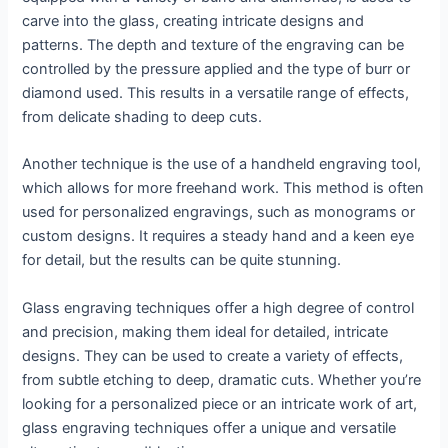
carve into the glass, creating intricate designs and
patterns. The depth and texture of the engraving can be
controlled by the pressure applied and the type of burr or
diamond used. This results in a versatile range of effects,
from delicate shading to deep cuts.
Another technique is the use of a handheld engraving tool,
which allows for more freehand work. This method is often
used for personalized engravings, such as monograms or
custom designs. It requires a steady hand and a keen eye
for detail, but the results can be quite stunning.
Glass engraving techniques offer a high degree of control
and precision, making them ideal for detailed, intricate
designs. They can be used to create a variety of effects,
from subtle etching to deep, dramatic cuts. Whether you’re
looking for a personalized piece or an intricate work of art,
glass engraving techniques offer a unique and versatile