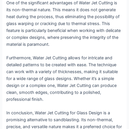
One of the significant advantages of Water Jet Cutting is
its non-thermal nature. This means it does not generate
heat during the process, thus eliminating the possibility of
glass warping or cracking due to thermal stress. This
feature is particularly beneficial when working with delicate
or complex designs, where preserving the integrity of the
material is paramount.
Furthermore, Water Jet Cutting allows for intricate and
detailed patterns to be created with ease. The technique
can work with a variety of thicknesses, making it suitable
for a wide range of glass designs. Whether it’s a simple
design or a complex one, Water Jet Cutting can produce
clean, smooth edges, contributing to a polished,
professional finish.
In conclusion, Water Jet Cutting for Glass Design is a
promising alternative to sandblasting. Its non-thermal,
precise, and versatile nature makes it a preferred choice for