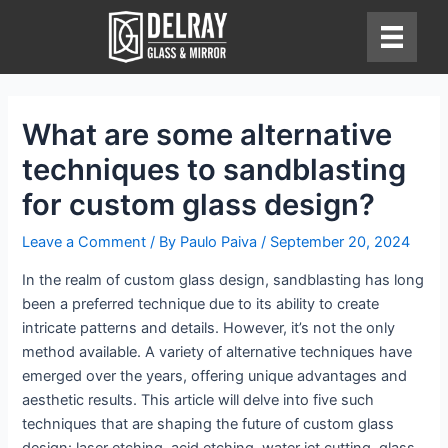
Skip
to
content
What are some alternative
techniques to sandblasting
for custom glass design?
Leave a Comment
/ By
Paulo Paiva
/
September 20, 2024
In the realm of custom glass design, sandblasting has long
been a preferred technique due to its ability to create
intricate patterns and details. However, it’s not the only
method available. A variety of alternative techniques have
emerged over the years, offering unique advantages and
aesthetic results. This article will delve into five such
techniques that are shaping the future of custom glass