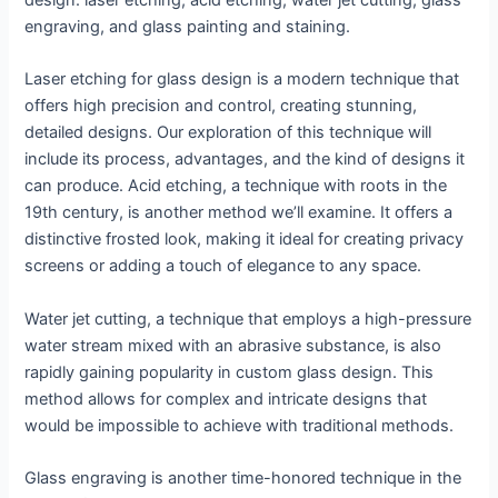
design: laser etching, acid etching, water jet cutting, glass
engraving, and glass painting and staining.
Laser etching for glass design is a modern technique that
offers high precision and control, creating stunning,
detailed designs. Our exploration of this technique will
include its process, advantages, and the kind of designs it
can produce. Acid etching, a technique with roots in the
19th century, is another method we’ll examine. It offers a
distinctive frosted look, making it ideal for creating privacy
screens or adding a touch of elegance to any space.
Water jet cutting, a technique that employs a high-pressure
water stream mixed with an abrasive substance, is also
rapidly gaining popularity in custom glass design. This
method allows for complex and intricate designs that
would be impossible to achieve with traditional methods.
Glass engraving is another time-honored technique in the