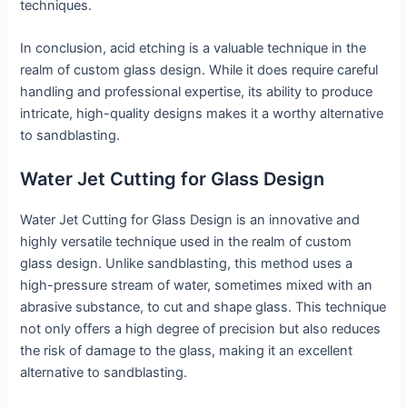
techniques.
In conclusion, acid etching is a valuable technique in the
realm of custom glass design. While it does require careful
handling and professional expertise, its ability to produce
intricate, high-quality designs makes it a worthy alternative
to sandblasting.
Water Jet Cutting for Glass Design
Water Jet Cutting for Glass Design is an innovative and
highly versatile technique used in the realm of custom
glass design. Unlike sandblasting, this method uses a
high-pressure stream of water, sometimes mixed with an
abrasive substance, to cut and shape glass. This technique
not only offers a high degree of precision but also reduces
the risk of damage to the glass, making it an excellent
alternative to sandblasting.