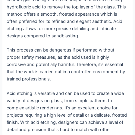
hydrofluoric acid to remove the top layer of the glass. This
method offers a smooth, frosted appearance which is
often preferred for its refined and elegant aesthetic. Acid
etching allows for more precise detailing and intricate
designs compared to sandblasting.
This process can be dangerous if performed without
proper safety measures, as the acid used is highly
corrosive and potentially harmful. Therefore, it’s essential
that the work is carried out in a controlled environment by
trained professionals.
Acid etching is versatile and can be used to create a wide
variety of designs on glass, from simple patterns to
complex artistic renderings. It’s an excellent choice for
projects requiring a high level of detail or a delicate, frosted
finish. With acid etching, designers can achieve a level of
detail and precision that’s hard to match with other