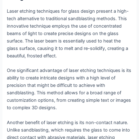
Laser etching techniques for glass design present a high-
tech alternative to traditional sandblasting methods. This
innovative technique employs the use of concentrated
beams of light to create precise designs on the glass
surface. The laser beam is essentially used to heat the
glass surface, causing it to melt and re-solidify, creating a
beautiful, frosted effect.
One significant advantage of laser etching techniques is its
ability to create intricate designs with a high level of
precision that might be difficult to achieve with
sandblasting. This method allows for a broad range of
customization options, from creating simple text or images
to complex 3D designs.
Another benefit of laser etching is its non-contact nature.
Unlike sandblasting, which requires the glass to come into
direct contact with abrasive materials, laser etching