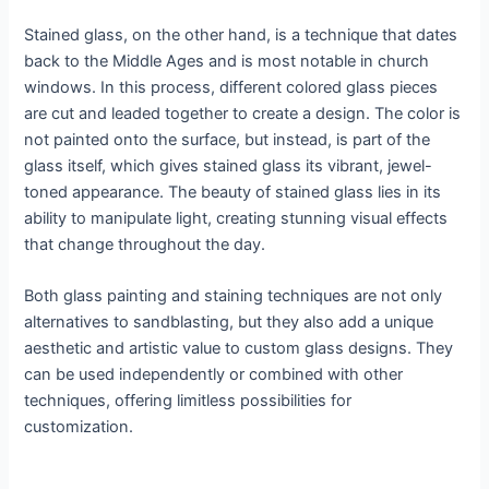
Stained glass, on the other hand, is a technique that dates
back to the Middle Ages and is most notable in church
windows. In this process, different colored glass pieces
are cut and leaded together to create a design. The color is
not painted onto the surface, but instead, is part of the
glass itself, which gives stained glass its vibrant, jewel-
toned appearance. The beauty of stained glass lies in its
ability to manipulate light, creating stunning visual effects
that change throughout the day.
Both glass painting and staining techniques are not only
alternatives to sandblasting, but they also add a unique
aesthetic and artistic value to custom glass designs. They
can be used independently or combined with other
techniques, offering limitless possibilities for
customization.