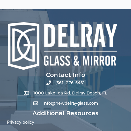
Contact Info
(561) 276-5431
1000 Lake Ida Rd, Delray Beach, FL
Info@newdelrayglass.com
Additional Resources
Privacy policy