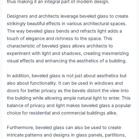
thus making it an integral part of modern design.
Designers and architects leverage beveled glass to create
strikingly beautiful effects in various architectural spaces.
The way beveled glass bends and refracts light adds a
touch of elegance and richness to the space. This
characteristic of beveled glass allows architects to
experiment with light and shadows, creating mesmerizing
visual effects and enhancing the aesthetics of a building.
In addition, beveled glass is not just about aesthetics but
also about functionality. It can be used in windows and
doors for better privacy as the bevels distort the view into
the building while allowing ample natural light to enter. This
balance of privacy and light makes beveled glass a popular
choice for residential and commercial buildings alike.
Furthermore, beveled glass can also be used to create
intricate patterns and designs in glass panels, partitions,