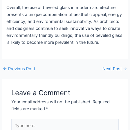
Overall, the use of beveled glass in modern architecture
presents a unique combination of aesthetic appeal, energy
efficiency, and environmental sustainability. As architects
and designers continue to seek innovative ways to create
environmentally friendly buildings, the use of beveled glass
is likely to become more prevalent in the future.
←
Previous Post
Next Post
→
Leave a Comment
Your email address will not be published.
Required
fields are marked
*
Type
here..