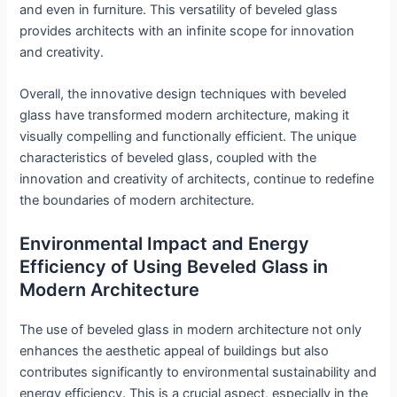
and even in furniture. This versatility of beveled glass
provides architects with an infinite scope for innovation
and creativity.
Overall, the innovative design techniques with beveled
glass have transformed modern architecture, making it
visually compelling and functionally efficient. The unique
characteristics of beveled glass, coupled with the
innovation and creativity of architects, continue to redefine
the boundaries of modern architecture.
Environmental Impact and Energy
Efficiency of Using Beveled Glass in
Modern Architecture
The use of beveled glass in modern architecture not only
enhances the aesthetic appeal of buildings but also
contributes significantly to environmental sustainability and
energy efficiency. This is a crucial aspect, especially in the