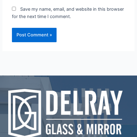
Save my name, email, and website in this browser
for the next time I comment.