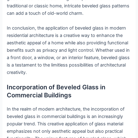
traditional or classic home, intricate beveled glass patterns
can add a touch of old-world charm.
In conclusion, the application of beveled glass in modern
residential architecture is a creative way to enhance the
aesthetic appeal of a home while also providing functional
benefits such as privacy and light control. Whether used in
a front door, a window, or an interior feature, beveled glass
is a testament to the limitless possibilities of architectural
creativity.
Incorporation of Beveled Glass in
Commercial Buildings
In the realm of modern architecture, the incorporation of
beveled glass in commercial buildings is an increasingly
popular trend. This creative application of glass material
emphasizes not only aesthetic appeal but also practical