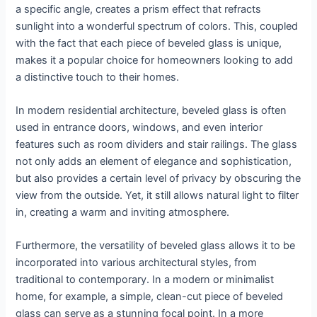
a specific angle, creates a prism effect that refracts
sunlight into a wonderful spectrum of colors. This, coupled
with the fact that each piece of beveled glass is unique,
makes it a popular choice for homeowners looking to add
a distinctive touch to their homes.
In modern residential architecture, beveled glass is often
used in entrance doors, windows, and even interior
features such as room dividers and stair railings. The glass
not only adds an element of elegance and sophistication,
but also provides a certain level of privacy by obscuring the
view from the outside. Yet, it still allows natural light to filter
in, creating a warm and inviting atmosphere.
Furthermore, the versatility of beveled glass allows it to be
incorporated into various architectural styles, from
traditional to contemporary. In a modern or minimalist
home, for example, a simple, clean-cut piece of beveled
glass can serve as a stunning focal point. In a more