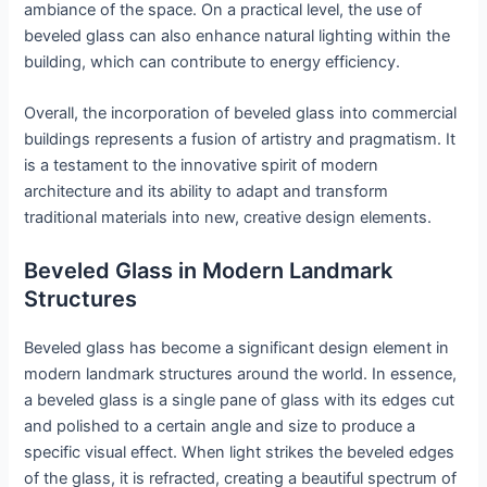
ambiance of the space. On a practical level, the use of
beveled glass can also enhance natural lighting within the
building, which can contribute to energy efficiency.
Overall, the incorporation of beveled glass into commercial
buildings represents a fusion of artistry and pragmatism. It
is a testament to the innovative spirit of modern
architecture and its ability to adapt and transform
traditional materials into new, creative design elements.
Beveled Glass in Modern Landmark
Structures
Beveled glass has become a significant design element in
modern landmark structures around the world. In essence,
a beveled glass is a single pane of glass with its edges cut
and polished to a certain angle and size to produce a
specific visual effect. When light strikes the beveled edges
of the glass, it is refracted, creating a beautiful spectrum of