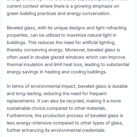
current context where there is a growing emphasis on
green building practices and energy conservation.
Beveled glass, with its unique designs and light-refracting
properties, can be utilized to maximize natural light in
buildings. This reduces the need for artificial lighting,
thereby conserving energy. Moreover, beveled glass is
often used in double glazed windows which can improve
thermal insulation and limit heat loss, leading to substantial
energy savings in heating and cooling buildings.
In terms of environmental impact, beveled glass is durable
and long-lasting, reducing the need for frequent
replacements. It can also be recycled, making it a more
sustainable choice compared to other materials.
Furthermore, the production process of beveled glass is
less energy-intensive compared to other types of glass,
further enhancing its environmental credentials.