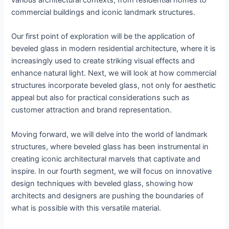
various architectural contexts, from residential homes to
commercial buildings and iconic landmark structures.
Our first point of exploration will be the application of
beveled glass in modern residential architecture, where it is
increasingly used to create striking visual effects and
enhance natural light. Next, we will look at how commercial
structures incorporate beveled glass, not only for aesthetic
appeal but also for practical considerations such as
customer attraction and brand representation.
Moving forward, we will delve into the world of landmark
structures, where beveled glass has been instrumental in
creating iconic architectural marvels that captivate and
inspire. In our fourth segment, we will focus on innovative
design techniques with beveled glass, showing how
architects and designers are pushing the boundaries of
what is possible with this versatile material.