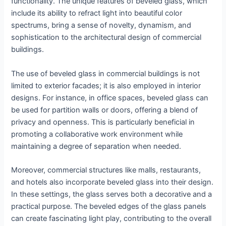
functionality. The unique features of beveled glass, which
include its ability to refract light into beautiful color
spectrums, bring a sense of novelty, dynamism, and
sophistication to the architectural design of commercial
buildings.
The use of beveled glass in commercial buildings is not
limited to exterior facades; it is also employed in interior
designs. For instance, in office spaces, beveled glass can
be used for partition walls or doors, offering a blend of
privacy and openness. This is particularly beneficial in
promoting a collaborative work environment while
maintaining a degree of separation when needed.
Moreover, commercial structures like malls, restaurants,
and hotels also incorporate beveled glass into their design.
In these settings, the glass serves both a decorative and a
practical purpose. The beveled edges of the glass panels
can create fascinating light play, contributing to the overall