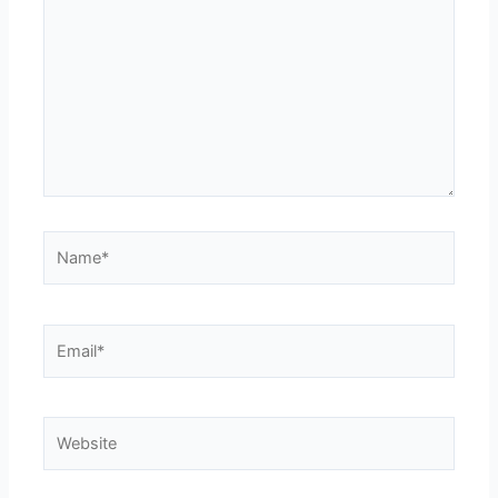
Name*
Email*
Website