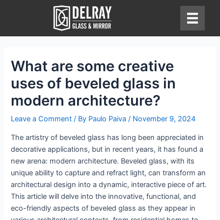
Skip
to
content
What are some creative
uses of beveled glass in
modern architecture?
Leave a Comment
/ By
Paulo Paiva
/
November 9, 2024
The artistry of beveled glass has long been appreciated in
decorative applications, but in recent years, it has found a
new arena: modern architecture. Beveled glass, with its
unique ability to capture and refract light, can transform an
architectural design into a dynamic, interactive piece of art.
This article will delve into the innovative, functional, and
eco-friendly aspects of beveled glass as they appear in