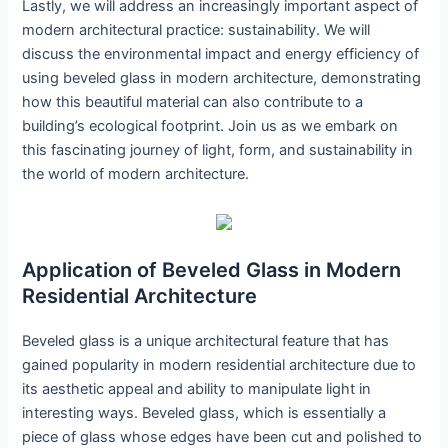
Lastly, we will address an increasingly important aspect of
modern architectural practice: sustainability. We will
discuss the environmental impact and energy efficiency of
using beveled glass in modern architecture, demonstrating
how this beautiful material can also contribute to a
building’s ecological footprint. Join us as we embark on
this fascinating journey of light, form, and sustainability in
the world of modern architecture.
Application of Beveled Glass in Modern
Residential Architecture
Beveled glass is a unique architectural feature that has
gained popularity in modern residential architecture due to
its aesthetic appeal and ability to manipulate light in
interesting ways. Beveled glass, which is essentially a
piece of glass whose edges have been cut and polished to