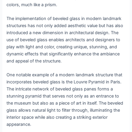
colors, much like a prism.
The implementation of beveled glass in modern landmark
structures has not only added aesthetic value but has also
introduced a new dimension in architectural design. The
use of beveled glass enables architects and designers to
play with light and color, creating unique, stunning, and
dynamic effects that significantly enhance the ambiance
and appeal of the structure.
One notable example of a modern landmark structure that
incorporates beveled glass is the Louvre Pyramid in Paris.
The intricate network of beveled glass panes forms a
stunning pyramid that serves not only as an entrance to
the museum but also as a piece of art in itself. The beveled
glass allows natural light to filter through, illuminating the
interior space while also creating a striking exterior
appearance.