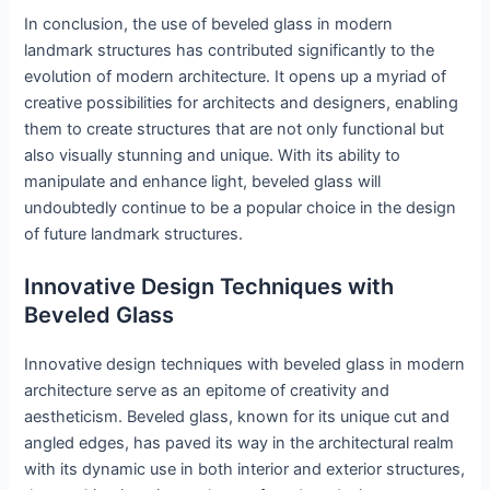
In conclusion, the use of beveled glass in modern
landmark structures has contributed significantly to the
evolution of modern architecture. It opens up a myriad of
creative possibilities for architects and designers, enabling
them to create structures that are not only functional but
also visually stunning and unique. With its ability to
manipulate and enhance light, beveled glass will
undoubtedly continue to be a popular choice in the design
of future landmark structures.
Innovative Design Techniques with
Beveled Glass
Innovative design techniques with beveled glass in modern
architecture serve as an epitome of creativity and
aestheticism. Beveled glass, known for its unique cut and
angled edges, has paved its way in the architectural realm
with its dynamic use in both interior and exterior structures,