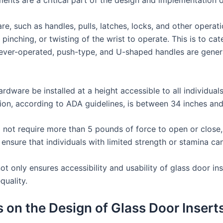
ments are a critical part of the design and implementation o
e, such as handles, pulls, latches, locks, and other operat
pinching, or twisting of the wrist to operate. This is to cat
 lever-operated, push-type, and U-shaped handles are gene
dware be installed at a height accessible to all individuals
tion, according to ADA guidelines, is between 34 inches and
d not require more than 5 pounds of force to open or close, 
o ensure that individuals with limited strength or stamina c
only ensures accessibility and usability of glass door inser
quality.
 on the Design of Glass Door Insert