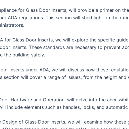
iance for Glass Door Inserts, will provide a primer on the
 per ADA regulations. This section will shed light on the rat
inistrators.
A for Glass Door Inserts, we will explore the specific guid
ss door inserts. These standards are necessary to prevent ac
 the building safely.
Door Inserts under ADA, we will discuss how these regulatio
his section will cover a range of issues, from the height and
oor Hardware and Operation, will delve into the accessibili
 will include elements such as handles, locks, and automat
e Design of Glass Door Inserts, we will examine how these g