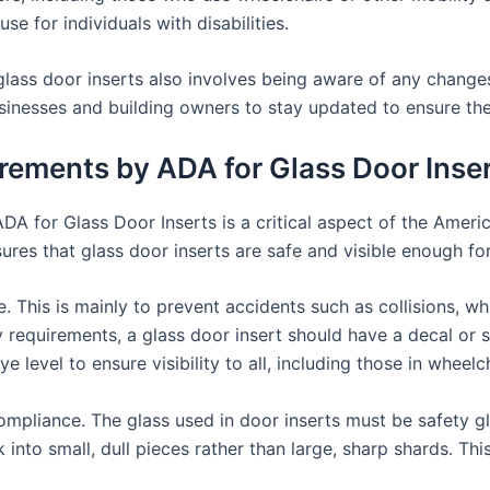
se for individuals with disabilities.
lass door inserts also involves being aware of any change
 businesses and building owners to stay updated to ensure t
irements by ADA for Glass Door Inse
DA for Glass Door Inserts is a critical aspect of the Ameri
ures that glass door inserts are safe and visible enough for
. This is mainly to prevent accidents such as collisions, wh
ity requirements, a glass door insert should have a decal or
 level to ensure visibility to all, including those in wheelch
mpliance. The glass used in door inserts must be safety gla
nto small, dull pieces rather than large, sharp shards. This 