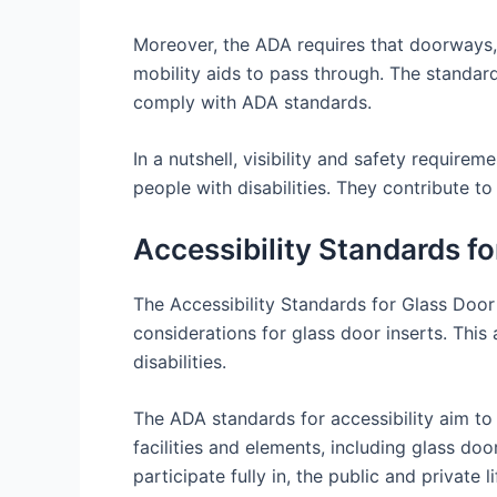
Moreover, the ADA requires that doorways, 
mobility aids to pass through. The standar
comply with ADA standards.
In a nutshell, visibility and safety require
people with disabilities. They contribute 
Accessibility Standards f
The Accessibility Standards for Glass Door 
considerations for glass door inserts. This 
disabilities.
The ADA standards for accessibility aim to
facilities and elements, including glass do
participate fully in, the public and private