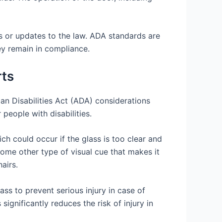
s or updates to the law. ADA standards are
hey remain in compliance.
rts
can Disabilities Act (ADA) considerations
 people with disabilities.
ich could occur if the glass is too clear and
 some other type of visual cue that makes it
airs.
ss to prevent serious injury in case of
significantly reduces the risk of injury in