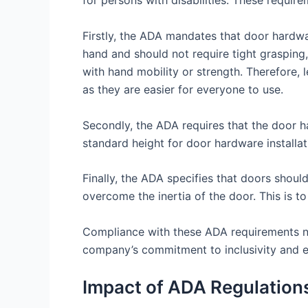
for persons with disabilities. These require
Firstly, the ADA mandates that door hardwar
hand and should not require tight grasping, 
with hand mobility or strength. Therefore,
as they are easier for everyone to use.
Secondly, the ADA requires that the door har
standard height for door hardware installa
Finally, the ADA specifies that doors shoul
overcome the inertia of the door. This is t
Compliance with these ADA requirements not 
company’s commitment to inclusivity and e
Impact of ADA Regulations