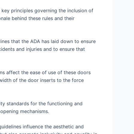
 key principles governing the inclusion of
ionale behind these rules and their
elines that the ADA has laid down to ensure
cidents and injuries and to ensure that
ns affect the ease of use of these doors
 width of the door inserts to the force
ty standards for the functioning and
ic opening mechanisms.
uidelines influence the aesthetic and