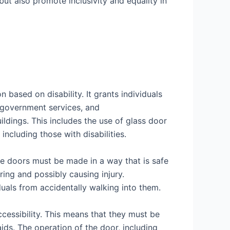
but also promote inclusivity and equality in
 based on disability. It grants individuals
 government services, and
ldings. This includes the use of glass door
including those with disabilities.
he doors must be made in a way that is safe
ring and possibly causing injury.
iduals from accidentally walking into them.
ccessibility. This means that they must be
aids. The operation of the door, including