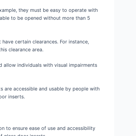
 example, they must be easy to operate with
be able to be opened without more than 5
t have certain clearances. For instance,
his clearance area.
d allow individuals with visual impairments
nts are accessible and usable by people with
or inserts.
n to ensure ease of use and accessibility