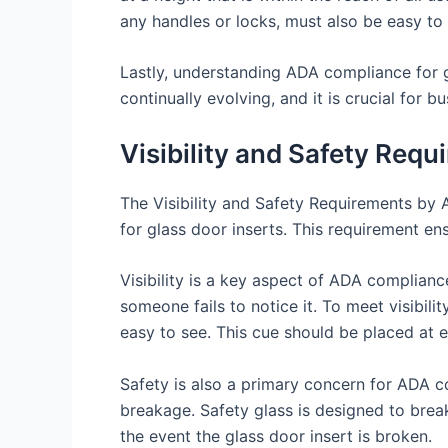
any handles or locks, must also be easy to u
Lastly, understanding ADA compliance for g
continually evolving, and it is crucial for
Visibility and Safety Requ
The Visibility and Safety Requirements by A
for glass door inserts. This requirement ens
Visibility is a key aspect of ADA compliance
someone fails to notice it. To meet visibil
easy to see. This cue should be placed at eye
Safety is also a primary concern for ADA co
breakage. Safety glass is designed to break i
the event the glass door insert is broken.