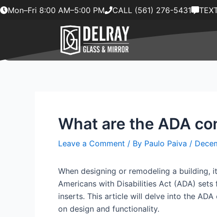
Skip
Mon–Fri 8:00 AM–5:00 PM
CALL (561) 276-5431
TEXT
to
content
What are the ADA con
Leave a Comment
/ By
Paulo Paiva
/
Decem
When designing or remodeling a building, it 
Americans with Disabilities Act (ADA) sets f
inserts. This article will delve into the A
on design and functionality.