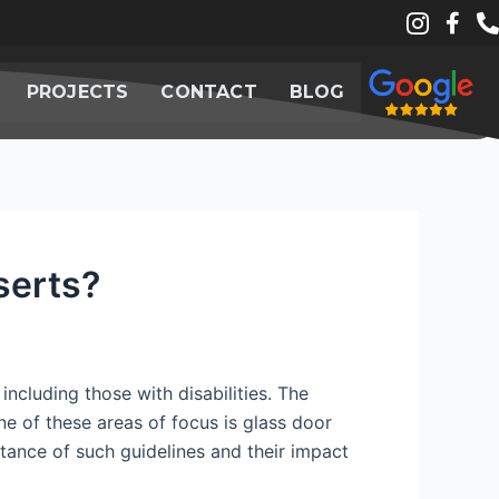
PROJECTS
CONTACT
BLOG
serts?
including those with disabilities. The
One of these areas of focus is glass door
rtance of such guidelines and their impact