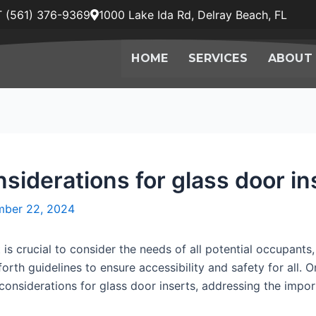
 (561) 376-9369
1000 Lake Ida Rd, Delray Beach, FL
HOME
SERVICES
ABOUT
siderations for glass door in
ber 22, 2024
is crucial to consider the needs of all potential occupants, 
orth guidelines to ensure accessibility and safety for all. 
DA considerations for glass door inserts, addressing the impo