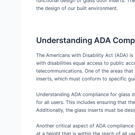
functional design of glass door inserts. The
the design of our built environment.
Understanding ADA Compli
The Americans with Disability Act (ADA) is a
with disabilities equal access to public a
telecommunications. One of the areas that 
inserts, which must conform to specific guid
Understanding ADA compliance for glass doo
for all users. This includes ensuring that t
Additionally, the glass inserts must be desi
Another critical aspect of ADA compliance i
at a height that is within the reach of all 