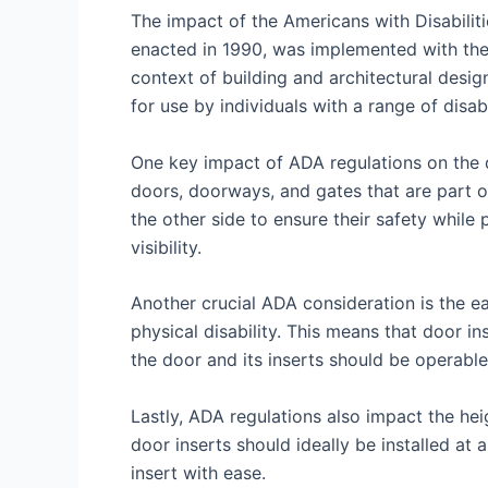
The impact of the Americans with Disabiliti
enacted in 1990, was implemented with the goa
context of building and architectural design
for use by individuals with a range of disabi
One key impact of ADA regulations on the de
doors, doorways, and gates that are part of
the other side to ensure their safety while 
visibility.
Another crucial ADA consideration is the ea
physical disability. This means that door in
the door and its inserts should be operable
Lastly, ADA regulations also impact the heig
door inserts should ideally be installed at 
insert with ease.