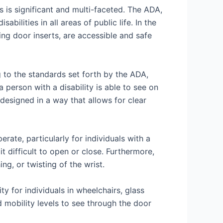
s is significant and multi-faceted. The ADA,
bilities in all areas of public life. In the
ding door inserts, are accessible and safe
g to the standards set forth by the ADA,
person with a disability is able to see on
e designed in a way that allows for clear
rate, particularly for individuals with a
t difficult to open or close. Furthermore,
ng, or twisting of the wrist.
y for individuals in wheelchairs, glass
nd mobility levels to see through the door