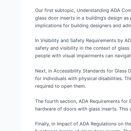
Our first subtopic, Understanding ADA Compl
glass door inserts in a building’s design as
implications for building designers and adm
In Visibility and Safety Requirements by AD
safety and visibility in the context of gla
people with visual impairments can navigate
Next, in Accessibility Standards for Glass 
for individuals with physical disabilities. T
required to open them.
The fourth section, ADA Requirements for D
hardware of doors with glass inserts. This
Finally, in Impact of ADA Regulations on th