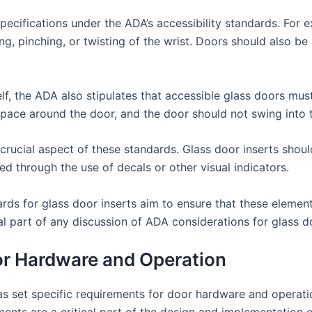
pecifications under the ADA’s accessibility standards. For
ng, pinching, or twisting of the wrist. Doors should also 
elf, the ADA also stipulates that accessible glass doors mus
space around the door, and the door should not swing into t
r crucial aspect of these standards. Glass door inserts shoul
ed through the use of decals or other visual indicators.
dards for glass door inserts aim to ensure that these eleme
ial part of any discussion of ADA considerations for glass do
r Hardware and Operation
as set specific requirements for door hardware and operatio