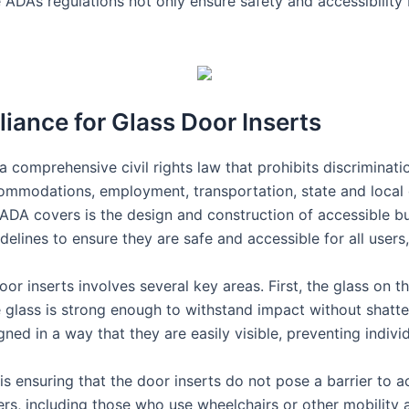
 ADA’s regulations not only ensure safety and accessibility 
ance for Glass Door Inserts
 comprehensive civil rights law that prohibits discrimination
ccommodations, employment, transportation, state and local
ADA covers is the design and construction of accessible bui
elines to ensure they are safe and accessible for all users, 
r inserts involves several key areas. First, the glass on t
he glass is strong enough to withstand impact without shatte
gned in a way that they are easily visible, preventing indiv
s ensuring that the door inserts do not pose a barrier to a
users, including those who use wheelchairs or other mobility 