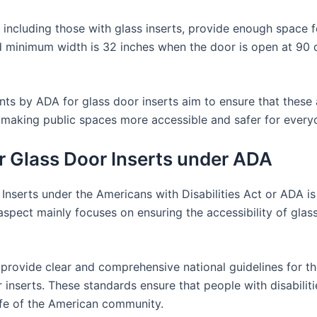
including those with glass inserts, provide enough space fo
d minimum width is 32 inches when the door is open at 90 
ments by ADA for glass door inserts aim to ensure that these 
to making public spaces more accessible and safer for every
or Glass Door Inserts under ADA
Inserts under the Americans with Disabilities Act or ADA i
aspect mainly focuses on ensuring the accessibility of glass
 provide clear and comprehensive national guidelines for t
or inserts. These standards ensure that people with disabili
 life of the American community.