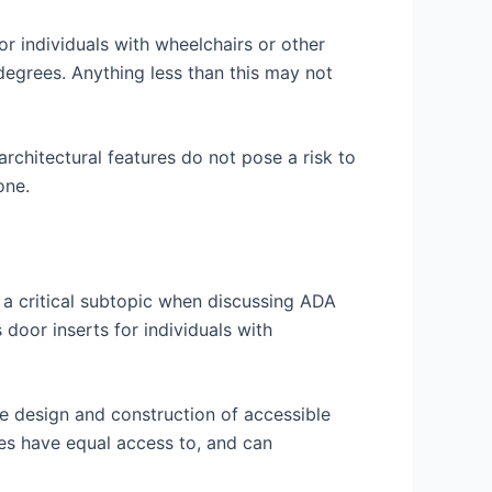
r individuals with wheelchairs or other
degrees. Anything less than this may not
architectural features do not pose a risk to
one.
s a critical subtopic when discussing ADA
 door inserts for individuals with
he design and construction of accessible
ties have equal access to, and can