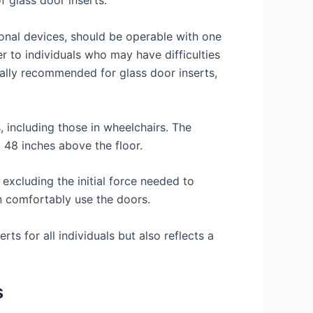
f glass door inserts.
ional devices, should be operable with one
er to individuals who may have difficulties
rally recommended for glass door inserts,
, including those in wheelchairs. The
 48 inches above the floor.
excluding the initial force needed to
an comfortably use the doors.
ts for all individuals but also reflects a
s