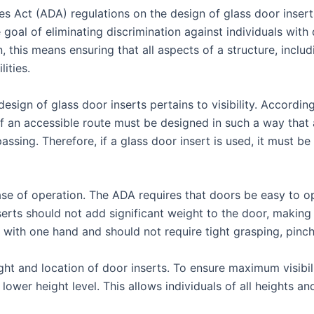
es Act (ADA) regulations on the design of glass door insert
l of eliminating discrimination against individuals with disa
, this means ensuring that all aspects of a structure, inclu
lities.
sign of glass door inserts pertains to visibility. Accordin
 an accessible route must be designed in such a way that a 
passing. Therefore, if a glass door insert is used, it must b
se of operation. The ADA requires that doors be easy to ope
serts should not add significant weight to the door, making i
 with one hand and should not require tight grasping, pinchi
ht and location of door inserts. To ensure maximum visibilit
a lower height level. This allows individuals of all heights a