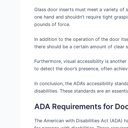
Glass door inserts must meet a variety of s
one hand and shouldn’t require tight graspi
pounds of force.
In addition to the operation of the door its
there should be a certain amount of clear 
Furthermore, visual accessibility is anothe
to detect the door’s presence, often achiev
In conclusion, the ADA’s accessibility stan
disabilities. These standards are an essent
ADA Requirements for Doo
The American with Disabilities Act (ADA) h