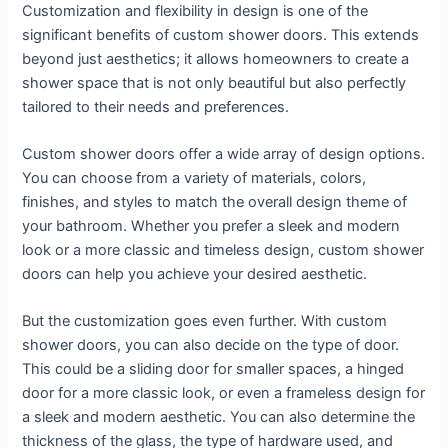
Customization and flexibility in design is one of the
significant benefits of custom shower doors. This extends
beyond just aesthetics; it allows homeowners to create a
shower space that is not only beautiful but also perfectly
tailored to their needs and preferences.
Custom shower doors offer a wide array of design options.
You can choose from a variety of materials, colors,
finishes, and styles to match the overall design theme of
your bathroom. Whether you prefer a sleek and modern
look or a more classic and timeless design, custom shower
doors can help you achieve your desired aesthetic.
But the customization goes even further. With custom
shower doors, you can also decide on the type of door.
This could be a sliding door for smaller spaces, a hinged
door for a more classic look, or even a frameless design for
a sleek and modern aesthetic. You can also determine the
thickness of the glass, the type of hardware used, and