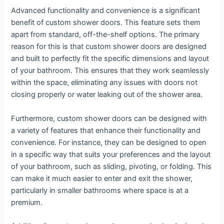
Advanced functionality and convenience is a significant
benefit of custom shower doors. This feature sets them
apart from standard, off-the-shelf options. The primary
reason for this is that custom shower doors are designed
and built to perfectly fit the specific dimensions and layout
of your bathroom. This ensures that they work seamlessly
within the space, eliminating any issues with doors not
closing properly or water leaking out of the shower area.
Furthermore, custom shower doors can be designed with
a variety of features that enhance their functionality and
convenience. For instance, they can be designed to open
in a specific way that suits your preferences and the layout
of your bathroom, such as sliding, pivoting, or folding. This
can make it much easier to enter and exit the shower,
particularly in smaller bathrooms where space is at a
premium.