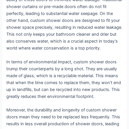
shower curtains or pre-made doors often do not fit
perfectly, leading to substantial water seepage. On the
other hand, custom shower doors are designed to fit your
shower space precisely, resulting in reduced water leakage.
This not only keeps your bathroom cleaner and drier but
also conserves water, which is a crucial aspect in today’s
world where water conservation is a top priority.
In terms of environmental impact, custom shower doors
trump their counterparts by a long shot. They are usually
made of glass, which is a recyclable material. This means
that when the time comes to replace them, they won’t end
up in landfills, but can be recycled into new products. This
greatly reduces their environmental footprint.
Moreover, the durability and longevity of custom shower
doors mean they need to be replaced less frequently. This
results in less overall production of shower doors, leading