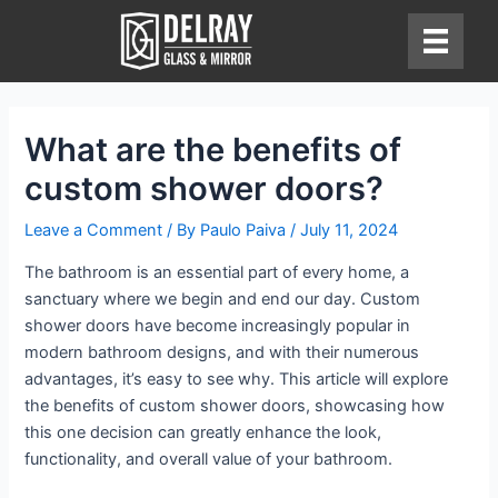
Skip
to
content
What are the benefits of
custom shower doors?
Leave a Comment
/ By
Paulo Paiva
/
July 11, 2024
The bathroom is an essential part of every home, a
sanctuary where we begin and end our day. Custom
shower doors have become increasingly popular in
modern bathroom designs, and with their numerous
advantages, it’s easy to see why. This article will explore
the benefits of custom shower doors, showcasing how
this one decision can greatly enhance the look,
functionality, and overall value of your bathroom.