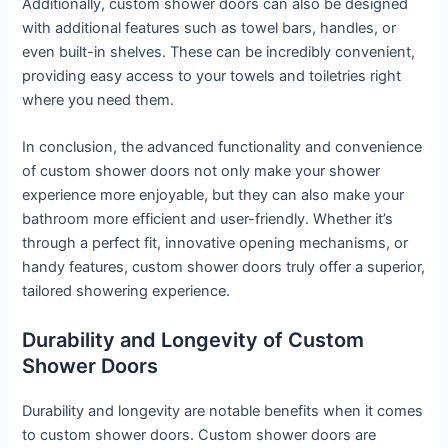
Additionally, custom shower doors can also be designed
with additional features such as towel bars, handles, or
even built-in shelves. These can be incredibly convenient,
providing easy access to your towels and toiletries right
where you need them.
In conclusion, the advanced functionality and convenience
of custom shower doors not only make your shower
experience more enjoyable, but they can also make your
bathroom more efficient and user-friendly. Whether it’s
through a perfect fit, innovative opening mechanisms, or
handy features, custom shower doors truly offer a superior,
tailored showering experience.
Durability and Longevity of Custom
Shower Doors
Durability and longevity are notable benefits when it comes
to custom shower doors. Custom shower doors are