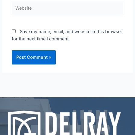
Website
Save my name, email, and website in this browser
for the next time I comment.