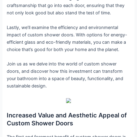
craftsmanship that go into each door, ensuring that they
not only look good but also stand the test of time.
Lastly, we’ll examine the efficiency and environmental
impact of custom shower doors. With options for energy-
efficient glass and eco-friendly materials, you can make a
choice that’s good for both your home and the planet.
Join us as we delve into the world of custom shower
doors, and discover how this investment can transform
your bathroom into a space of beauty, functionality, and
sustainable design.
Increased Value and Aesthetic Appeal of
Custom Shower Doors
The first and foremost benefit of custom shower doors is