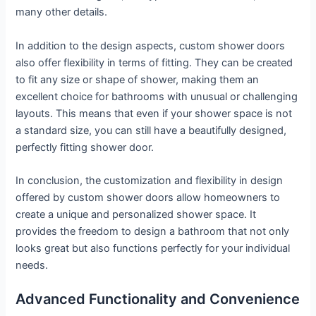
many other details.
In addition to the design aspects, custom shower doors
also offer flexibility in terms of fitting. They can be created
to fit any size or shape of shower, making them an
excellent choice for bathrooms with unusual or challenging
layouts. This means that even if your shower space is not
a standard size, you can still have a beautifully designed,
perfectly fitting shower door.
In conclusion, the customization and flexibility in design
offered by custom shower doors allow homeowners to
create a unique and personalized shower space. It
provides the freedom to design a bathroom that not only
looks great but also functions perfectly for your individual
needs.
Advanced Functionality and Convenience