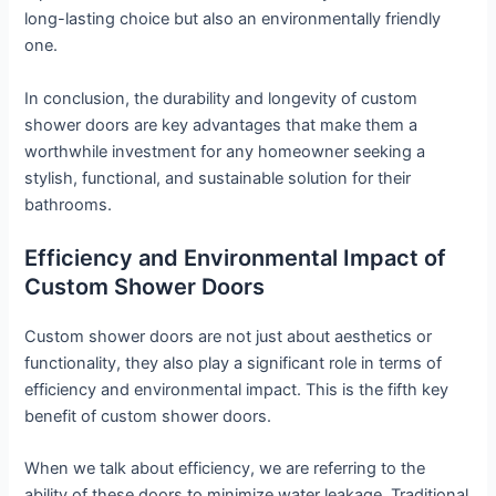
long-lasting choice but also an environmentally friendly
one.
In conclusion, the durability and longevity of custom
shower doors are key advantages that make them a
worthwhile investment for any homeowner seeking a
stylish, functional, and sustainable solution for their
bathrooms.
Efficiency and Environmental Impact of
Custom Shower Doors
Custom shower doors are not just about aesthetics or
functionality, they also play a significant role in terms of
efficiency and environmental impact. This is the fifth key
benefit of custom shower doors.
When we talk about efficiency, we are referring to the
ability of these doors to minimize water leakage. Traditional