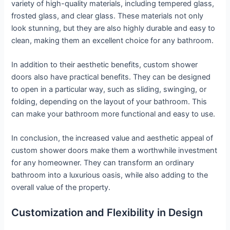
variety of high-quality materials, including tempered glass,
frosted glass, and clear glass. These materials not only
look stunning, but they are also highly durable and easy to
clean, making them an excellent choice for any bathroom.
In addition to their aesthetic benefits, custom shower
doors also have practical benefits. They can be designed
to open in a particular way, such as sliding, swinging, or
folding, depending on the layout of your bathroom. This
can make your bathroom more functional and easy to use.
In conclusion, the increased value and aesthetic appeal of
custom shower doors make them a worthwhile investment
for any homeowner. They can transform an ordinary
bathroom into a luxurious oasis, while also adding to the
overall value of the property.
Customization and Flexibility in Design