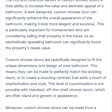
their ability to increase the value and aesthetic appeal of a
bathroom. A well-designed, custom shower door can
significantly enhance the overall appearance of the
bathroom, making it look more elegant and luxurious. This
is particularly important for homeowners who are
considering selling their property in the future, as an
aesthetically appealing bathroom can significantly boost
the property’s resale value.
Custom shower doors are specifically designed to fit the
unique dimensions and design of your bathroom. This
means they can be made to perfectly match the existing
decor, or to create a stunning contrast that adds a touch of
sophistication and style. This level of customization is not
possible with standard, off-the-shelf shower doors, which
are often bland and generic in appearance.
Moreover, custom shower doors can be made from a