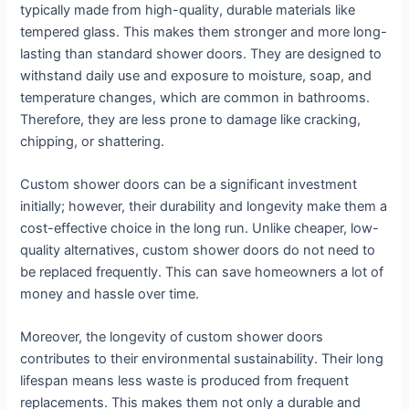
typically made from high-quality, durable materials like
tempered glass. This makes them stronger and more long-
lasting than standard shower doors. They are designed to
withstand daily use and exposure to moisture, soap, and
temperature changes, which are common in bathrooms.
Therefore, they are less prone to damage like cracking,
chipping, or shattering.
Custom shower doors can be a significant investment
initially; however, their durability and longevity make them a
cost-effective choice in the long run. Unlike cheaper, low-
quality alternatives, custom shower doors do not need to
be replaced frequently. This can save homeowners a lot of
money and hassle over time.
Moreover, the longevity of custom shower doors
contributes to their environmental sustainability. Their long
lifespan means less waste is produced from frequent
replacements. This makes them not only a durable and