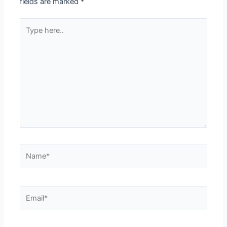
fields are marked
*
Type
here..
Name*
Email*