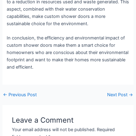
to a reduction in resources used and waste generated. This
aspect, combined with their water conservation
capabilities, make custom shower doors a more
sustainable choice for the environment.
In conclusion, the efficiency and environmental impact of
custom shower doors make them a smart choice for
homeowners who are conscious about their environmental
footprint and want to make their homes more sustainable
and efficient.
←
Previous Post
Next Post
→
Leave a Comment
Your email address will not be published.
Required