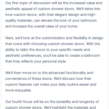
Our first topic of discussion will be the increased value and
aesthetic appeal of custom shower doors. We’ll delve into
how custom doors, with their elegant design and high-
quality materials, can elevate the look of your bathroom
and increase the overall value of your home.
Next, we’ll look at the customization and flexibility in design
that come with choosing custom shower doors. With the
ability to tailor the doors to your specific needs and
aesthetic preferences, you’ll be able to create a bathroom
that truly reflects your personal style.
We’ll then move on to the advanced functionality and
convenience of these doors. We’ll discuss how their
custom features can make your daily routine easier and
more enjoyable.
Our fourth focus will be on the durability and longevity of
custom shower doors. We’ll highlight the materials and