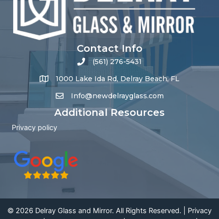
Contact Info
(561) 276-5431
1000 Lake Ida Rd, Delray Beach, FL
Info@newdelrayglass.com
Additional Resources
Privacy policy
© 2026 Delray Glass and Mirror. All Rights Reserved. |
Privacy