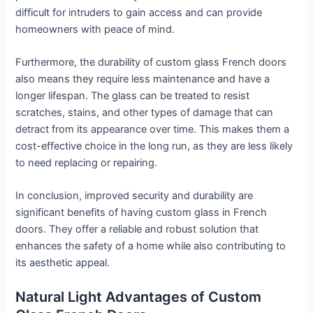
difficult for intruders to gain access and can provide
homeowners with peace of mind.
Furthermore, the durability of custom glass French doors
also means they require less maintenance and have a
longer lifespan. The glass can be treated to resist
scratches, stains, and other types of damage that can
detract from its appearance over time. This makes them a
cost-effective choice in the long run, as they are less likely
to need replacing or repairing.
In conclusion, improved security and durability are
significant benefits of having custom glass in French
doors. They offer a reliable and robust solution that
enhances the safety of a home while also contributing to
its aesthetic appeal.
Natural Light Advantages of Custom