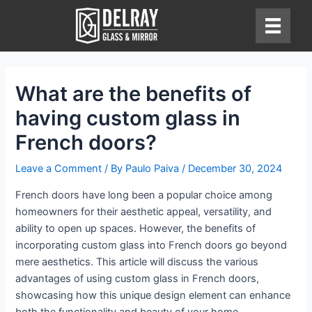
Skip
to
content
What are the benefits of
having custom glass in
French doors?
Leave a Comment
/ By
Paulo Paiva
/
December 30, 2024
French doors have long been a popular choice among
homeowners for their aesthetic appeal, versatility, and
ability to open up spaces. However, the benefits of
incorporating custom glass into French doors go beyond
mere aesthetics. This article will discuss the various
advantages of using custom glass in French doors,
showcasing how this unique design element can enhance