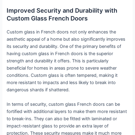
Improved Security and Durability with
Custom Glass French Doors
Custom glass in French doors not only enhances the
aesthetic appeal of a home but also significantly improves
its security and durability. One of the primary benefits of
having custom glass in French doors is the superior
strength and durability it offers. This is particularly
beneficial for homes in areas prone to severe weather
conditions. Custom glass is often tempered, making it
more resistant to impacts and less likely to break into
dangerous shards if shattered.
In terms of security, custom glass French doors can be
fortified with additional layers to make them more resistant
to break-ins. They can also be fitted with laminated or
impact-resistant glass to provide an extra layer of
protection. These security measures make it much more