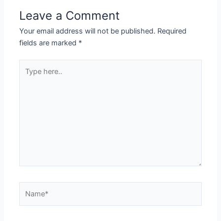
Leave a Comment
Your email address will not be published.
Required
fields are marked
*
Type
here..
Name*