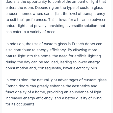
doors is the opportunity to control the amount of light that
enters the room. Depending on the type of custom glass
chosen, homeowners can adjust the level of transparency
to suit their preferences. This allows for a balance between
natural light and privacy, providing a versatile solution that
can cater to a variety of needs.
In addition, the use of custom glass in French doors can
also contribute to energy efficiency. By allowing more
natural light into the home, the need for artificial lighting
during the day can be reduced, leading to lower energy
consumption and, consequently, lower electricity bills.
In conclusion, the natural light advantages of custom glass
French doors can greatly enhance the aesthetics and
functionality of a home, providing an abundance of light,
increased energy efficiency, and a better quality of living
for its occupants.