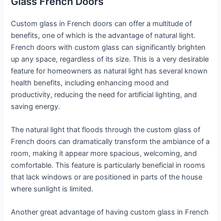
Glass French Doors
Custom glass in French doors can offer a multitude of
benefits, one of which is the advantage of natural light.
French doors with custom glass can significantly brighten
up any space, regardless of its size. This is a very desirable
feature for homeowners as natural light has several known
health benefits, including enhancing mood and
productivity, reducing the need for artificial lighting, and
saving energy.
The natural light that floods through the custom glass of
French doors can dramatically transform the ambiance of a
room, making it appear more spacious, welcoming, and
comfortable. This feature is particularly beneficial in rooms
that lack windows or are positioned in parts of the house
where sunlight is limited.
Another great advantage of having custom glass in French