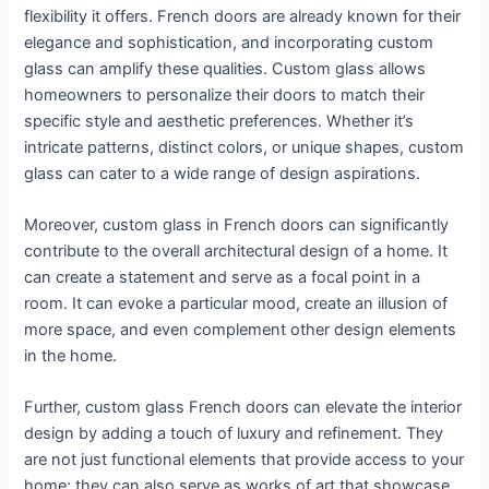
flexibility it offers. French doors are already known for their
elegance and sophistication, and incorporating custom
glass can amplify these qualities. Custom glass allows
homeowners to personalize their doors to match their
specific style and aesthetic preferences. Whether it’s
intricate patterns, distinct colors, or unique shapes, custom
glass can cater to a wide range of design aspirations.
Moreover, custom glass in French doors can significantly
contribute to the overall architectural design of a home. It
can create a statement and serve as a focal point in a
room. It can evoke a particular mood, create an illusion of
more space, and even complement other design elements
in the home.
Further, custom glass French doors can elevate the interior
design by adding a touch of luxury and refinement. They
are not just functional elements that provide access to your
home; they can also serve as works of art that showcase