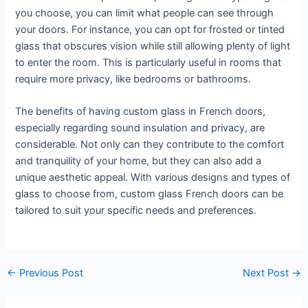
you choose, you can limit what people can see through
your doors. For instance, you can opt for frosted or tinted
glass that obscures vision while still allowing plenty of light
to enter the room. This is particularly useful in rooms that
require more privacy, like bedrooms or bathrooms.
The benefits of having custom glass in French doors,
especially regarding sound insulation and privacy, are
considerable. Not only can they contribute to the comfort
and tranquility of your home, but they can also add a
unique aesthetic appeal. With various designs and types of
glass to choose from, custom glass French doors can be
tailored to suit your specific needs and preferences.
←
Previous Post
Next Post
→