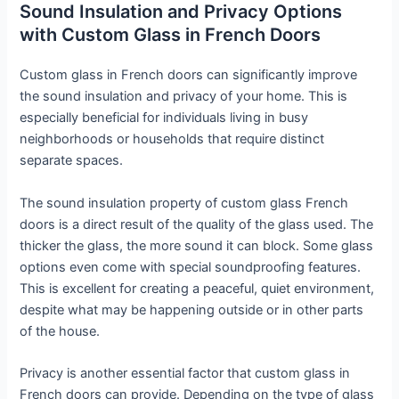
Sound Insulation and Privacy Options
with Custom Glass in French Doors
Custom glass in French doors can significantly improve
the sound insulation and privacy of your home. This is
especially beneficial for individuals living in busy
neighborhoods or households that require distinct
separate spaces.
The sound insulation property of custom glass French
doors is a direct result of the quality of the glass used. The
thicker the glass, the more sound it can block. Some glass
options even come with special soundproofing features.
This is excellent for creating a peaceful, quiet environment,
despite what may be happening outside or in other parts
of the house.
Privacy is another essential factor that custom glass in
French doors can provide. Depending on the type of glass