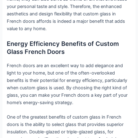
your personal taste and style. Therefore, the enhanced
aesthetics and design flexibility that custom glass in
French doors affords is indeed a major benefit that adds
value to any home.
Energy Efficiency Benefits of Custom
Glass French Doors
French doors are an excellent way to add elegance and
light to your home, but one of the often-overlooked
benefits is their potential for energy efficiency, particularly
when custom glass is used. By choosing the right kind of
glass, you can make your French doors a key part of your
home’s energy-saving strategy.
One of the greatest benefits of custom glass in French
doors is the ability to select glass that provides superior
insulation. Double-glazed or triple-glazed glass, for