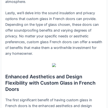
atmosphere.
Lastly, we’ll delve into the sound insulation and privacy
options that custom glass in French doors can provide.
Depending on the type of glass chosen, these doors can
offer soundproofing benefits and varying degrees of
privacy. No matter your specific needs or aesthetic
preferences, custom glass French doors can offer a wealth
of benefits that make them a worthwhile investment for
any homeowner.
Enhanced Aesthetics and Design
Flexibility with Custom Glass in French
Doors
The first significant benefit of having custom glass in
French doors is the enhanced aesthetics and design