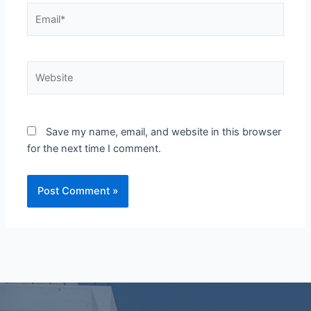
Email*
Website
Save my name, email, and website in this browser
for the next time I comment.