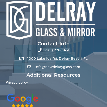
Contact Info
(561) 276-5431
1000 Lake Ida Rd, Delray Beach, FL
Info@newdelrayglass.com
Additional Resources
Privacy policy