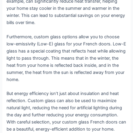
example, can significantly reduce heat transfer, helping
your home stay cooler in the summer and warmer in the
winter. This can lead to substantial savings on your energy
bills over time.
Furthermore, custom glass options allow you to choose
low-emissivity (Low-E) glass for your French doors. Low-E
glass has a special coating that reflects heat while allowing
light to pass through. This means that in the winter, the
heat from your home is reflected back inside, and in the
summer, the heat from the sun is reflected away from your
home.
But energy efficiency isn’t just about insulation and heat
reflection. Custom glass can also be used to maximize
natural light, reducing the need for artificial lighting during
the day and further reducing your energy consumption.
With careful selection, your custom glass French doors can
be a beautiful, energy-efficient addition to your home.