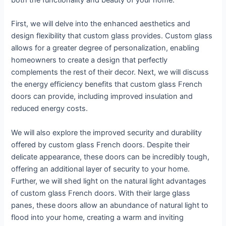
both the functionality and beauty of your home.
First, we will delve into the enhanced aesthetics and
design flexibility that custom glass provides. Custom glass
allows for a greater degree of personalization, enabling
homeowners to create a design that perfectly
complements the rest of their decor. Next, we will discuss
the energy efficiency benefits that custom glass French
doors can provide, including improved insulation and
reduced energy costs.
We will also explore the improved security and durability
offered by custom glass French doors. Despite their
delicate appearance, these doors can be incredibly tough,
offering an additional layer of security to your home.
Further, we will shed light on the natural light advantages
of custom glass French doors. With their large glass
panes, these doors allow an abundance of natural light to
flood into your home, creating a warm and inviting