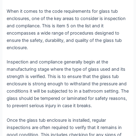
When it comes to the code requirements for glass tub
enclosures, one of the key areas to consider is inspection
and compliance. This is item 5 on the list and it
encompasses a wide range of procedures designed to
ensure the safety, durability, and quality of the glass tub
enclosure.
Inspection and compliance generally begin at the
manufacturing stage where the type of glass used and its
strength is verified. This is to ensure that the glass tub
enclosure is strong enough to withstand the pressure and
conditions it will be subjected to in a bathroom setting. The
glass should be tempered or laminated for safety reasons,
to prevent serious injury in case it breaks.
Once the glass tub enclosure is installed, regular
inspections are often required to verify that it remains in
good condition. This includes checking for any signs of