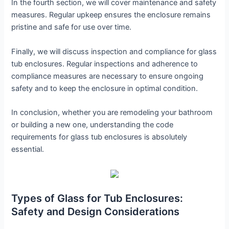
In the fourth section, we will cover maintenance and safety
measures. Regular upkeep ensures the enclosure remains
pristine and safe for use over time.
Finally, we will discuss inspection and compliance for glass
tub enclosures. Regular inspections and adherence to
compliance measures are necessary to ensure ongoing
safety and to keep the enclosure in optimal condition.
In conclusion, whether you are remodeling your bathroom
or building a new one, understanding the code
requirements for glass tub enclosures is absolutely
essential.
Types of Glass for Tub Enclosures:
Safety and Design Considerations