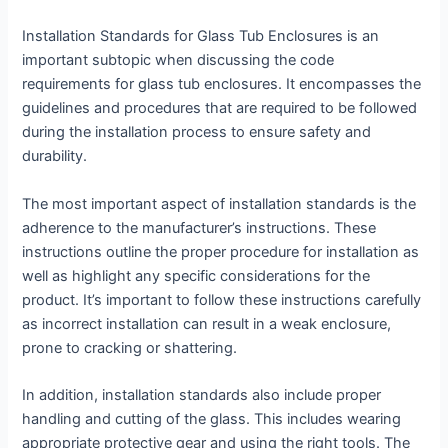
Installation Standards for Glass Tub Enclosures is an
important subtopic when discussing the code
requirements for glass tub enclosures. It encompasses the
guidelines and procedures that are required to be followed
during the installation process to ensure safety and
durability.
The most important aspect of installation standards is the
adherence to the manufacturer’s instructions. These
instructions outline the proper procedure for installation as
well as highlight any specific considerations for the
product. It’s important to follow these instructions carefully
as incorrect installation can result in a weak enclosure,
prone to cracking or shattering.
In addition, installation standards also include proper
handling and cutting of the glass. This includes wearing
appropriate protective gear and using the right tools. The