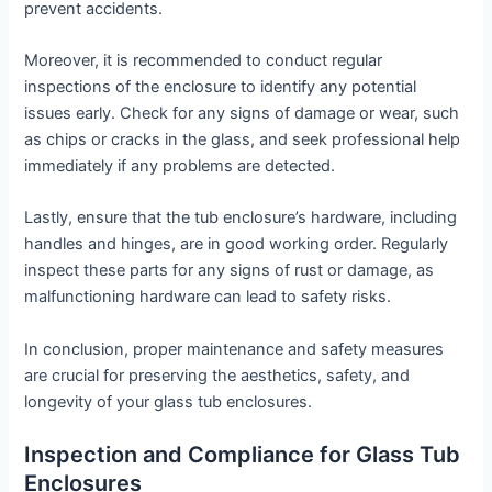
prevent accidents.
Moreover, it is recommended to conduct regular
inspections of the enclosure to identify any potential
issues early. Check for any signs of damage or wear, such
as chips or cracks in the glass, and seek professional help
immediately if any problems are detected.
Lastly, ensure that the tub enclosure’s hardware, including
handles and hinges, are in good working order. Regularly
inspect these parts for any signs of rust or damage, as
malfunctioning hardware can lead to safety risks.
In conclusion, proper maintenance and safety measures
are crucial for preserving the aesthetics, safety, and
longevity of your glass tub enclosures.
Inspection and Compliance for Glass Tub
Enclosures