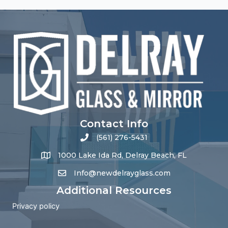
Contact Info
(561) 276-5431
1000 Lake Ida Rd, Delray Beach, FL
Info@newdelrayglass.com
Additional Resources
Privacy policy