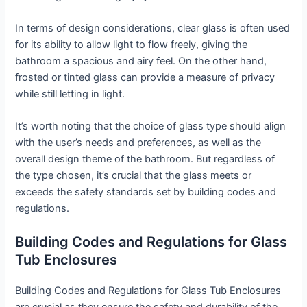
In terms of design considerations, clear glass is often used
for its ability to allow light to flow freely, giving the
bathroom a spacious and airy feel. On the other hand,
frosted or tinted glass can provide a measure of privacy
while still letting in light.
It’s worth noting that the choice of glass type should align
with the user’s needs and preferences, as well as the
overall design theme of the bathroom. But regardless of
the type chosen, it’s crucial that the glass meets or
exceeds the safety standards set by building codes and
regulations.
Building Codes and Regulations for Glass
Tub Enclosures
Building Codes and Regulations for Glass Tub Enclosures
are crucial as they ensure the safety and durability of the