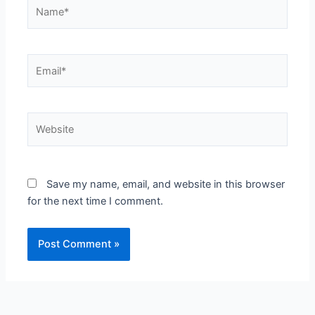
Name*
Email*
Website
Save my name, email, and website in this browser
for the next time I comment.