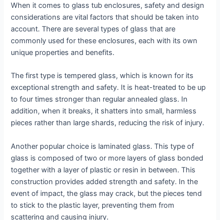
When it comes to glass tub enclosures, safety and design
considerations are vital factors that should be taken into
account. There are several types of glass that are
commonly used for these enclosures, each with its own
unique properties and benefits.
The first type is tempered glass, which is known for its
exceptional strength and safety. It is heat-treated to be up
to four times stronger than regular annealed glass. In
addition, when it breaks, it shatters into small, harmless
pieces rather than large shards, reducing the risk of injury.
Another popular choice is laminated glass. This type of
glass is composed of two or more layers of glass bonded
together with a layer of plastic or resin in between. This
construction provides added strength and safety. In the
event of impact, the glass may crack, but the pieces tend
to stick to the plastic layer, preventing them from
scattering and causing injury.