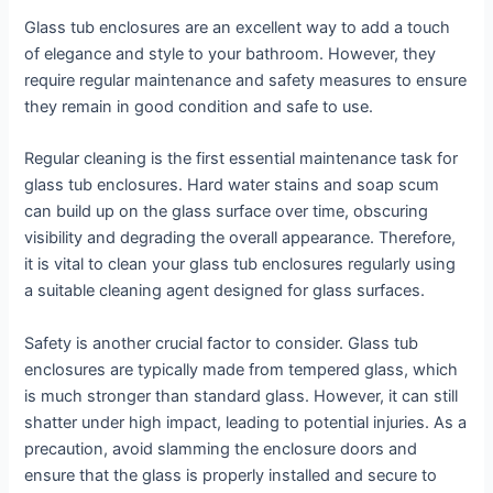
Glass tub enclosures are an excellent way to add a touch
of elegance and style to your bathroom. However, they
require regular maintenance and safety measures to ensure
they remain in good condition and safe to use.
Regular cleaning is the first essential maintenance task for
glass tub enclosures. Hard water stains and soap scum
can build up on the glass surface over time, obscuring
visibility and degrading the overall appearance. Therefore,
it is vital to clean your glass tub enclosures regularly using
a suitable cleaning agent designed for glass surfaces.
Safety is another crucial factor to consider. Glass tub
enclosures are typically made from tempered glass, which
is much stronger than standard glass. However, it can still
shatter under high impact, leading to potential injuries. As a
precaution, avoid slamming the enclosure doors and
ensure that the glass is properly installed and secure to