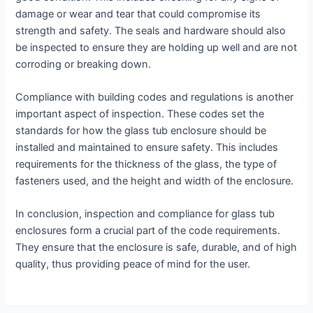
damage or wear and tear that could compromise its
strength and safety. The seals and hardware should also
be inspected to ensure they are holding up well and are not
corroding or breaking down.
Compliance with building codes and regulations is another
important aspect of inspection. These codes set the
standards for how the glass tub enclosure should be
installed and maintained to ensure safety. This includes
requirements for the thickness of the glass, the type of
fasteners used, and the height and width of the enclosure.
In conclusion, inspection and compliance for glass tub
enclosures form a crucial part of the code requirements.
They ensure that the enclosure is safe, durable, and of high
quality, thus providing peace of mind for the user.