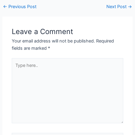
←
Previous Post
Next Post
→
Leave a Comment
Your email address will not be published.
Required
fields are marked
*
Type
here..