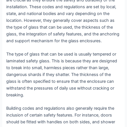
installation. These codes and regulations are set by local,
state, and national bodies and vary depending on the
location. However, they generally cover aspects such as
the type of glass that can be used, the thickness of the
glass, the integration of safety features, and the anchoring
and support mechanism for the glass enclosures.
The type of glass that can be used is usually tempered or
laminated safety glass. This is because they are designed
to break into small, harmless pieces rather than large,
dangerous shards if they shatter. The thickness of the
glass is often specified to ensure that the enclosure can
withstand the pressures of daily use without cracking or
breaking.
Building codes and regulations also generally require the
inclusion of certain safety features. For instance, doors
should be fitted with handles on both sides, and shower