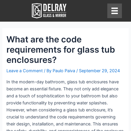
Skip
to
content
What are the code
requirements for glass tub
enclosures?
Leave a Comment
/ By
Paulo Paiva
/
September 29, 2024
In the modern-day bathroom, glass tub enclosures have
become an essential fixture. They not only add elegance
and a touch of sophistication to your bathroom but also
provide functionality by preventing water splashes.
However, when considering a glass tub enclosure, it’s
crucial to understand the code requirements governing
their design, installation, and maintenance. This ensures