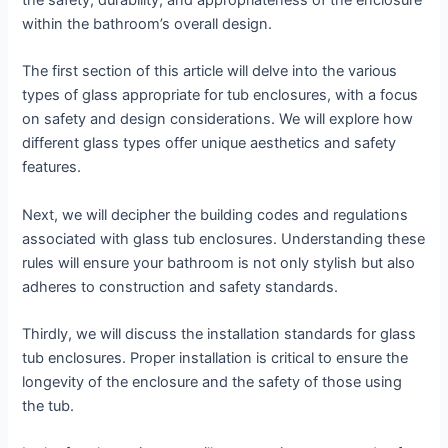
the safety, durability, and appropriateness of the enclosure
within the bathroom’s overall design.
The first section of this article will delve into the various
types of glass appropriate for tub enclosures, with a focus
on safety and design considerations. We will explore how
different glass types offer unique aesthetics and safety
features.
Next, we will decipher the building codes and regulations
associated with glass tub enclosures. Understanding these
rules will ensure your bathroom is not only stylish but also
adheres to construction and safety standards.
Thirdly, we will discuss the installation standards for glass
tub enclosures. Proper installation is critical to ensure the
longevity of the enclosure and the safety of those using
the tub.