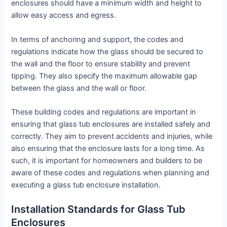
enclosures should have a minimum width and height to
allow easy access and egress.
In terms of anchoring and support, the codes and
regulations indicate how the glass should be secured to
the wall and the floor to ensure stability and prevent
tipping. They also specify the maximum allowable gap
between the glass and the wall or floor.
These building codes and regulations are important in
ensuring that glass tub enclosures are installed safely and
correctly. They aim to prevent accidents and injuries, while
also ensuring that the enclosure lasts for a long time. As
such, it is important for homeowners and builders to be
aware of these codes and regulations when planning and
executing a glass tub enclosure installation.
Installation Standards for Glass Tub
Enclosures