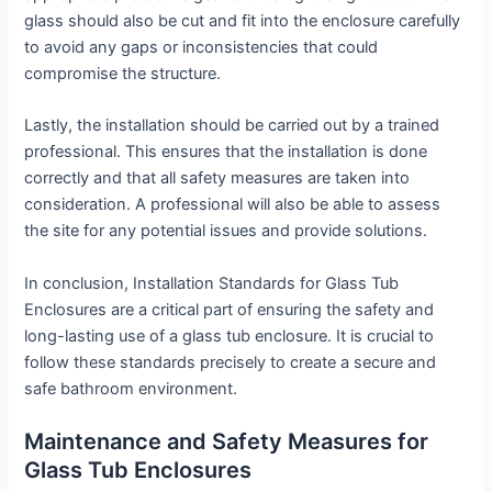
glass should also be cut and fit into the enclosure carefully
to avoid any gaps or inconsistencies that could
compromise the structure.
Lastly, the installation should be carried out by a trained
professional. This ensures that the installation is done
correctly and that all safety measures are taken into
consideration. A professional will also be able to assess
the site for any potential issues and provide solutions.
In conclusion, Installation Standards for Glass Tub
Enclosures are a critical part of ensuring the safety and
long-lasting use of a glass tub enclosure. It is crucial to
follow these standards precisely to create a secure and
safe bathroom environment.
Maintenance and Safety Measures for
Glass Tub Enclosures