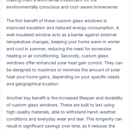
making them a worthwhile investment for the
environmentally conscious and cost-aware homeowner.
The first benefit of these custom glass windows is
improved insulation and reduced energy consumption. A
well-insulated window acts as a barrier against external
temperature changes, keeping your home warm in winter
and cool in summer, reducing the need for excessive
heating or air conditioning. Secondly, custom glass
windows offer enhanced solar heat gain control. They can
be designed to maximize or minimize the amount of solar
heat your home gains, depending on your specific needs
and geographical location.
Another key benefit is the increased lifespan and durability
of custom glass windows. These are built to last using
high-quality materials, able to withstand harsh weather
conditions and everyday wear and tear. This longevity can
result in significant savings over time, as it reduces the