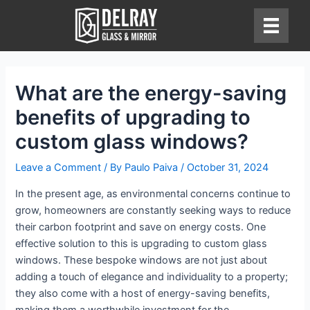
Skip
to
content
What are the energy-saving
benefits of upgrading to
custom glass windows?
Leave a Comment
/ By
Paulo Paiva
/
October 31, 2024
In the present age, as environmental concerns continue to
grow, homeowners are constantly seeking ways to reduce
their carbon footprint and save on energy costs. One
effective solution to this is upgrading to custom glass
windows. These bespoke windows are not just about
adding a touch of elegance and individuality to a property;
they also come with a host of energy-saving benefits,