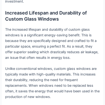
investment.
Increased Lifespan and Durability of
Custom Glass Windows
The increased lifespan and durability of custom glass
windows is a significant energy-saving benefit. This is
because they are specifically designed and crafted to fit a
particular space, ensuring a perfect fit. As a result, they
offer superior sealing which drastically reduces air leakage,
an issue that often results in energy loss.
Unlike conventional windows, custom glass windows are
typically made with high-quality materials. This increases
their durability, reducing the need for frequent
replacements. When windows need to be replaced less
often, it saves the energy that would have been used in the
production of new windows.