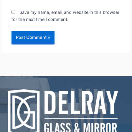
Save my name, email, and website in this browser
for the next time I comment.