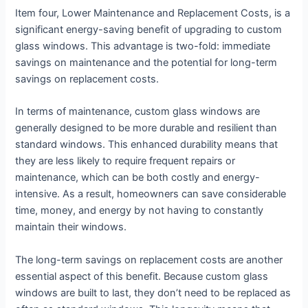
Item four, Lower Maintenance and Replacement Costs, is a
significant energy-saving benefit of upgrading to custom
glass windows. This advantage is two-fold: immediate
savings on maintenance and the potential for long-term
savings on replacement costs.
In terms of maintenance, custom glass windows are
generally designed to be more durable and resilient than
standard windows. This enhanced durability means that
they are less likely to require frequent repairs or
maintenance, which can be both costly and energy-
intensive. As a result, homeowners can save considerable
time, money, and energy by not having to constantly
maintain their windows.
The long-term savings on replacement costs are another
essential aspect of this benefit. Because custom glass
windows are built to last, they don’t need to be replaced as