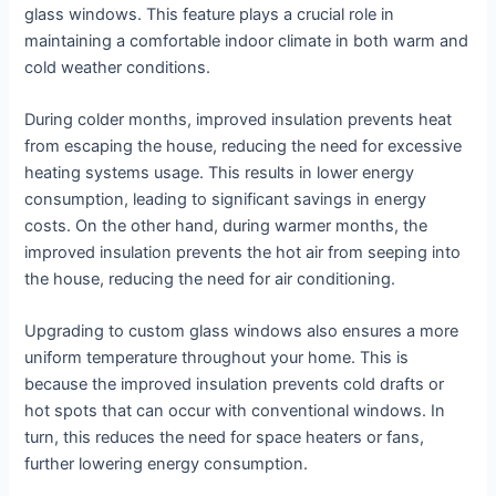
glass windows. This feature plays a crucial role in
maintaining a comfortable indoor climate in both warm and
cold weather conditions.
During colder months, improved insulation prevents heat
from escaping the house, reducing the need for excessive
heating systems usage. This results in lower energy
consumption, leading to significant savings in energy
costs. On the other hand, during warmer months, the
improved insulation prevents the hot air from seeping into
the house, reducing the need for air conditioning.
Upgrading to custom glass windows also ensures a more
uniform temperature throughout your home. This is
because the improved insulation prevents cold drafts or
hot spots that can occur with conventional windows. In
turn, this reduces the need for space heaters or fans,
further lowering energy consumption.