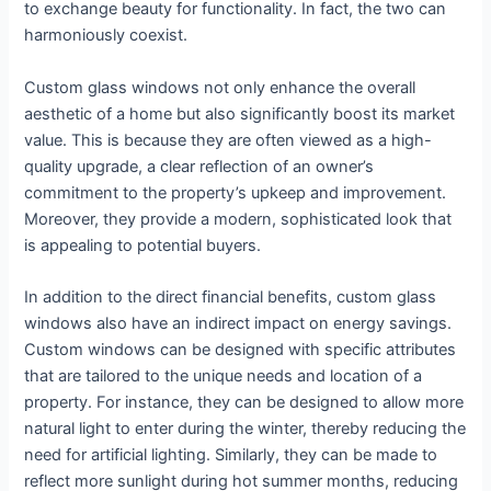
to exchange beauty for functionality. In fact, the two can
harmoniously coexist.
Custom glass windows not only enhance the overall
aesthetic of a home but also significantly boost its market
value. This is because they are often viewed as a high-
quality upgrade, a clear reflection of an owner’s
commitment to the property’s upkeep and improvement.
Moreover, they provide a modern, sophisticated look that
is appealing to potential buyers.
In addition to the direct financial benefits, custom glass
windows also have an indirect impact on energy savings.
Custom windows can be designed with specific attributes
that are tailored to the unique needs and location of a
property. For instance, they can be designed to allow more
natural light to enter during the winter, thereby reducing the
need for artificial lighting. Similarly, they can be made to
reflect more sunlight during hot summer months, reducing