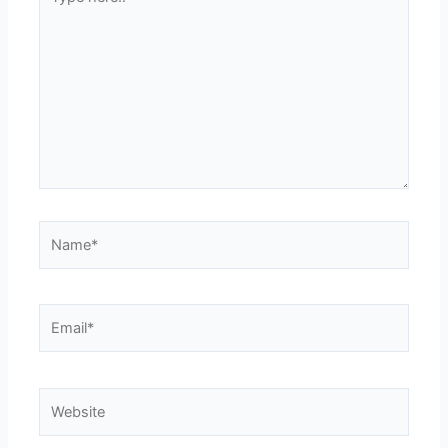
here..
Name*
Email*
Website