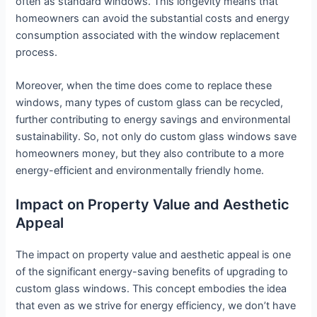
often as standard windows. This longevity means that
homeowners can avoid the substantial costs and energy
consumption associated with the window replacement
process.
Moreover, when the time does come to replace these
windows, many types of custom glass can be recycled,
further contributing to energy savings and environmental
sustainability. So, not only do custom glass windows save
homeowners money, but they also contribute to a more
energy-efficient and environmentally friendly home.
Impact on Property Value and Aesthetic
Appeal
The impact on property value and aesthetic appeal is one
of the significant energy-saving benefits of upgrading to
custom glass windows. This concept embodies the idea
that even as we strive for energy efficiency, we don’t have