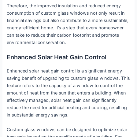
Therefore, the improved insulation and reduced energy
consumption of custom glass windows not only result in
financial savings but also contribute to a more sustainable,
energy-efficient home. It’s a step that every homeowner
can take to reduce their carbon footprint and promote
environmental conservation.
Enhanced Solar Heat Gain Control
Enhanced solar heat gain control is a significant energy-
saving benefit of upgrading to custom glass windows. This
feature refers to the capacity of a window to control the
amount of heat from the sun that enters a building. When
effectively managed, solar heat gain can significantly
reduce the need for artificial heating and cooling, resulting
in substantial energy savings.
Custom glass windows can be designed to optimize solar
heat gain based on the specific needs of a building. For