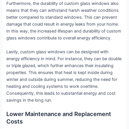
Furthermore, the durability of custom glass windows also
means that they can withstand harsh weather conditions
better compared to standard windows. This can prevent
damage that could result in energy leaks from your home.
In this way, the increased lifespan and durability of custom
glass windows contribute to overall energy efficiency.
Lastly, custom glass windows can be designed with
energy efficiency in mind. For instance, they can be double
or triple glazed, which further enhances their insulating
properties. This ensures that heat is kept inside during
winter and outside during summer, reducing the need for
heating and cooling systems to work overtime.
Consequently, this leads to substantial energy and cost
savings in the long run.
Lower Maintenance and Replacement
Costs