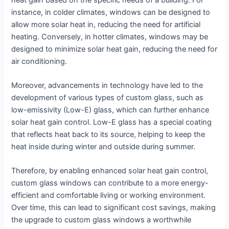
instance, in colder climates, windows can be designed to
allow more solar heat in, reducing the need for artificial
heating. Conversely, in hotter climates, windows may be
designed to minimize solar heat gain, reducing the need for
air conditioning.
Moreover, advancements in technology have led to the
development of various types of custom glass, such as
low-emissivity (Low-E) glass, which can further enhance
solar heat gain control. Low-E glass has a special coating
that reflects heat back to its source, helping to keep the
heat inside during winter and outside during summer.
Therefore, by enabling enhanced solar heat gain control,
custom glass windows can contribute to a more energy-
efficient and comfortable living or working environment.
Over time, this can lead to significant cost savings, making
the upgrade to custom glass windows a worthwhile