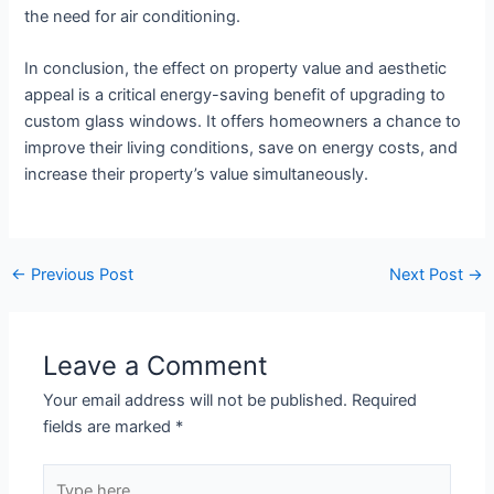
the need for air conditioning.
In conclusion, the effect on property value and aesthetic
appeal is a critical energy-saving benefit of upgrading to
custom glass windows. It offers homeowners a chance to
improve their living conditions, save on energy costs, and
increase their property’s value simultaneously.
←
Previous Post
Next Post
→
Leave a Comment
Your email address will not be published.
Required
fields are marked
*
Type