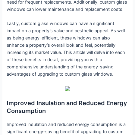
need for frequent replacements. Additionally, custom glass
windows can lower maintenance and replacement costs.
Lastly, custom glass windows can have a significant
impact on a property’s value and aesthetic appeal. As well
as being energy-efficient, these windows can also
enhance a property’s overall look and feel, potentially
increasing its market value. This article will delve into each
of these benefits in detail, providing you with a
comprehensive understanding of the energy-saving
advantages of upgrading to custom glass windows.
Improved Insulation and Reduced Energy
Consumption
Improved insulation and reduced energy consumption is a
significant energy-saving benefit of upgrading to custom