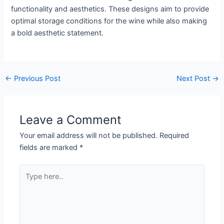
functionality and aesthetics. These designs aim to provide
optimal storage conditions for the wine while also making
a bold aesthetic statement.
←
Previous Post
Next Post
→
Leave a Comment
Your email address will not be published.
Required
fields are marked
*
Type
here..