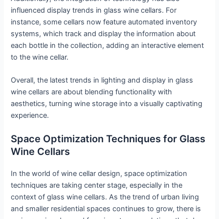
influenced display trends in glass wine cellars. For
instance, some cellars now feature automated inventory
systems, which track and display the information about
each bottle in the collection, adding an interactive element
to the wine cellar.
Overall, the latest trends in lighting and display in glass
wine cellars are about blending functionality with
aesthetics, turning wine storage into a visually captivating
experience.
Space Optimization Techniques for Glass
Wine Cellars
In the world of wine cellar design, space optimization
techniques are taking center stage, especially in the
context of glass wine cellars. As the trend of urban living
and smaller residential spaces continues to grow, there is