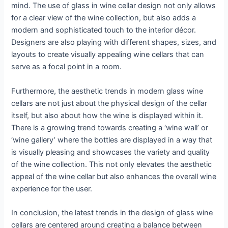
mind. The use of glass in wine cellar design not only allows
for a clear view of the wine collection, but also adds a
modern and sophisticated touch to the interior décor.
Designers are also playing with different shapes, sizes, and
layouts to create visually appealing wine cellars that can
serve as a focal point in a room.
Furthermore, the aesthetic trends in modern glass wine
cellars are not just about the physical design of the cellar
itself, but also about how the wine is displayed within it.
There is a growing trend towards creating a ‘wine wall’ or
‘wine gallery’ where the bottles are displayed in a way that
is visually pleasing and showcases the variety and quality
of the wine collection. This not only elevates the aesthetic
appeal of the wine cellar but also enhances the overall wine
experience for the user.
In conclusion, the latest trends in the design of glass wine
cellars are centered around creating a balance between