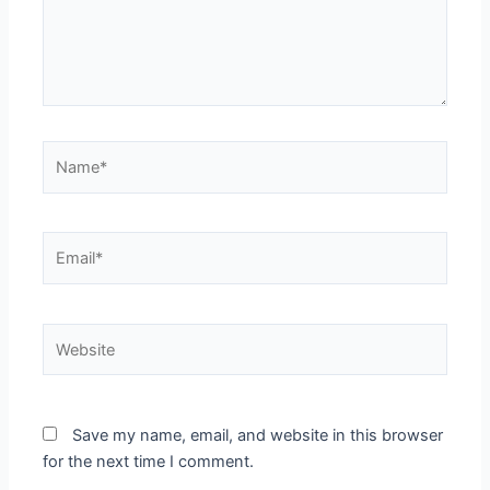
Name*
Email*
Website
Save my name, email, and website in this browser
for the next time I comment.