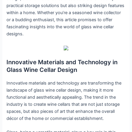
practical storage solutions but also striking design features
within a home. Whether you’re a seasoned wine collector
or a budding enthusiast, this article promises to offer
fascinating insights into the world of glass wine cellar
designs.
Innovative Materials and Technology in
Glass Wine Cellar Design
Innovative materials and technology are transforming the
landscape of glass wine cellar design, making it more
functional and aesthetically appealing. The trend in the
industry is to create wine cellars that are not just storage
spaces, but also pieces of art that enhance the overall
décor of the home or commercial establishment.