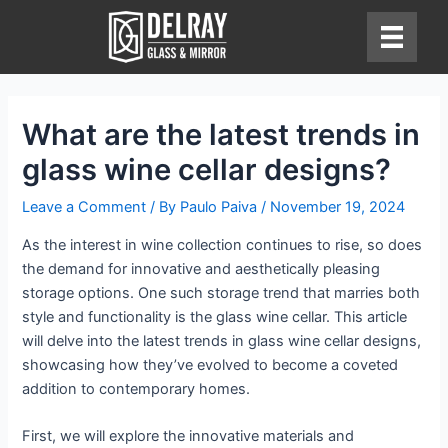
Skip
to
content
What are the latest trends in
glass wine cellar designs?
Leave a Comment
/ By
Paulo Paiva
/
November 19, 2024
As the interest in wine collection continues to rise, so does
the demand for innovative and aesthetically pleasing
storage options. One such storage trend that marries both
style and functionality is the glass wine cellar. This article
will delve into the latest trends in glass wine cellar designs,
showcasing how they’ve evolved to become a coveted
addition to contemporary homes.
First, we will explore the innovative materials and