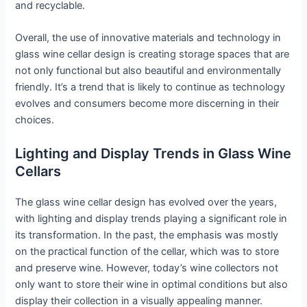
and recyclable.
Overall, the use of innovative materials and technology in
glass wine cellar design is creating storage spaces that are
not only functional but also beautiful and environmentally
friendly. It’s a trend that is likely to continue as technology
evolves and consumers become more discerning in their
choices.
Lighting and Display Trends in Glass Wine
Cellars
The glass wine cellar design has evolved over the years,
with lighting and display trends playing a significant role in
its transformation. In the past, the emphasis was mostly
on the practical function of the cellar, which was to store
and preserve wine. However, today’s wine collectors not
only want to store their wine in optimal conditions but also
display their collection in a visually appealing manner.