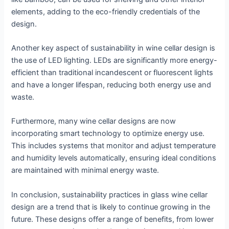
elements, adding to the eco-friendly credentials of the
design.
Another key aspect of sustainability in wine cellar design is
the use of LED lighting. LEDs are significantly more energy-
efficient than traditional incandescent or fluorescent lights
and have a longer lifespan, reducing both energy use and
waste.
Furthermore, many wine cellar designs are now
incorporating smart technology to optimize energy use.
This includes systems that monitor and adjust temperature
and humidity levels automatically, ensuring ideal conditions
are maintained with minimal energy waste.
In conclusion, sustainability practices in glass wine cellar
design are a trend that is likely to continue growing in the
future. These designs offer a range of benefits, from lower