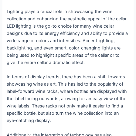
Lighting plays a crucial role in showcasing the wine
collection and enhancing the aesthetic appeal of the cellar.
LED lighting is the go-to choice for many wine cellar
designs due to its energy efficiency and ability to provide a
wide range of colors and intensities. Accent lighting,
backlighting, and even smart, color-changing lights are
being used to highlight specific areas of the cellar or to
give the entire cellar a dramatic effect.
In terms of display trends, there has been a shift towards
showcasing wine as art. This has led to the popularity of
label-forward wine racks, where bottles are displayed with
the label facing outwards, allowing for an easy view of the
wine labels. These racks not only make it easier to find a
specific bottle, but also turn the wine collection into an
eye-catching display.
Additionally, the integration of technology has also