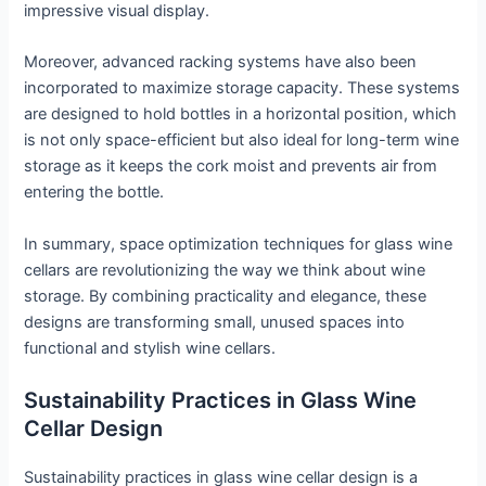
impressive visual display.
Moreover, advanced racking systems have also been
incorporated to maximize storage capacity. These systems
are designed to hold bottles in a horizontal position, which
is not only space-efficient but also ideal for long-term wine
storage as it keeps the cork moist and prevents air from
entering the bottle.
In summary, space optimization techniques for glass wine
cellars are revolutionizing the way we think about wine
storage. By combining practicality and elegance, these
designs are transforming small, unused spaces into
functional and stylish wine cellars.
Sustainability Practices in Glass Wine
Cellar Design
Sustainability practices in glass wine cellar design is a