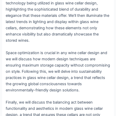
technology being utilized in glass wine cellar design,
highlighting the sophisticated blend of durability and
elegance that these materials offer. We’ll then illuminate the
latest trends in lighting and display within glass wine
cellars, demonstrating how these elements not only
enhance visibility but also dramatically showcase the
stored wines.
Space optimization is crucial in any wine cellar design and
we will discuss how modern design techniques are
ensuring maximum storage capacity without compromising
on style. Following this, we will delve into sustainability
practices in glass wine cellar design, a trend that reflects
the growing global consciousness towards
environmentally-friendly design solutions.
Finally, we will discuss the balancing act between
functionality and aesthetics in modern glass wine cellar
design, a trend that ensures these cellars are not only