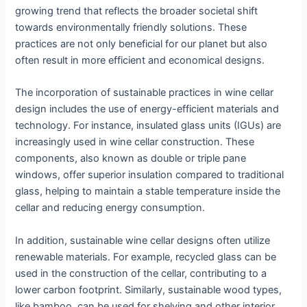
growing trend that reflects the broader societal shift
towards environmentally friendly solutions. These
practices are not only beneficial for our planet but also
often result in more efficient and economical designs.
The incorporation of sustainable practices in wine cellar
design includes the use of energy-efficient materials and
technology. For instance, insulated glass units (IGUs) are
increasingly used in wine cellar construction. These
components, also known as double or triple pane
windows, offer superior insulation compared to traditional
glass, helping to maintain a stable temperature inside the
cellar and reducing energy consumption.
In addition, sustainable wine cellar designs often utilize
renewable materials. For example, recycled glass can be
used in the construction of the cellar, contributing to a
lower carbon footprint. Similarly, sustainable wood types,
like bamboo, can be used for shelving and other interior