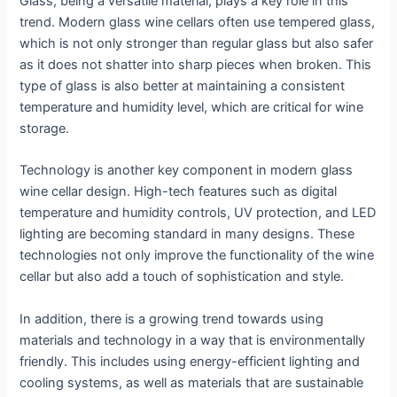
Glass, being a versatile material, plays a key role in this
trend. Modern glass wine cellars often use tempered glass,
which is not only stronger than regular glass but also safer
as it does not shatter into sharp pieces when broken. This
type of glass is also better at maintaining a consistent
temperature and humidity level, which are critical for wine
storage.
Technology is another key component in modern glass
wine cellar design. High-tech features such as digital
temperature and humidity controls, UV protection, and LED
lighting are becoming standard in many designs. These
technologies not only improve the functionality of the wine
cellar but also add a touch of sophistication and style.
In addition, there is a growing trend towards using
materials and technology in a way that is environmentally
friendly. This includes using energy-efficient lighting and
cooling systems, as well as materials that are sustainable