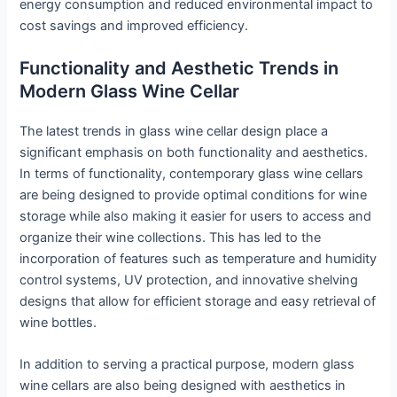
energy consumption and reduced environmental impact to
cost savings and improved efficiency.
Functionality and Aesthetic Trends in
Modern Glass Wine Cellar
The latest trends in glass wine cellar design place a
significant emphasis on both functionality and aesthetics.
In terms of functionality, contemporary glass wine cellars
are being designed to provide optimal conditions for wine
storage while also making it easier for users to access and
organize their wine collections. This has led to the
incorporation of features such as temperature and humidity
control systems, UV protection, and innovative shelving
designs that allow for efficient storage and easy retrieval of
wine bottles.
In addition to serving a practical purpose, modern glass
wine cellars are also being designed with aesthetics in