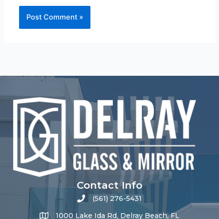
Contact Info
(561) 276-5431
1000 Lake Ida Rd, Delray Beach, FL