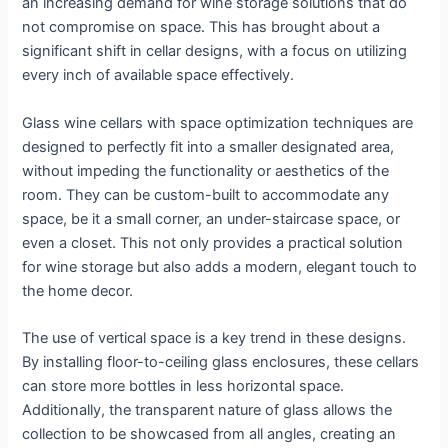
an increasing demand for wine storage solutions that do
not compromise on space. This has brought about a
significant shift in cellar designs, with a focus on utilizing
every inch of available space effectively.
Glass wine cellars with space optimization techniques are
designed to perfectly fit into a smaller designated area,
without impeding the functionality or aesthetics of the
room. They can be custom-built to accommodate any
space, be it a small corner, an under-staircase space, or
even a closet. This not only provides a practical solution
for wine storage but also adds a modern, elegant touch to
the home decor.
The use of vertical space is a key trend in these designs.
By installing floor-to-ceiling glass enclosures, these cellars
can store more bottles in less horizontal space.
Additionally, the transparent nature of glass allows the
collection to be showcased from all angles, creating an