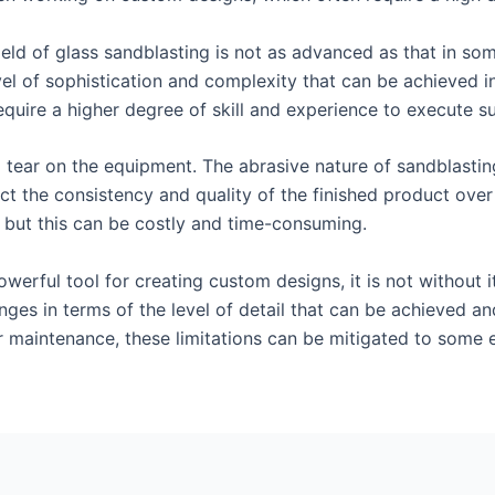
ield of glass sandblasting is not as advanced as that in so
vel of sophistication and complexity that can be achieved in
equire a higher degree of skill and experience to execute su
d tear on the equipment. The abrasive nature of sandblasti
ect the consistency and quality of the finished product ov
, but this can be costly and time-consuming.
owerful tool for creating custom designs, it is not without 
nges in terms of the level of detail that can be achieved an
r maintenance, these limitations can be mitigated to some e