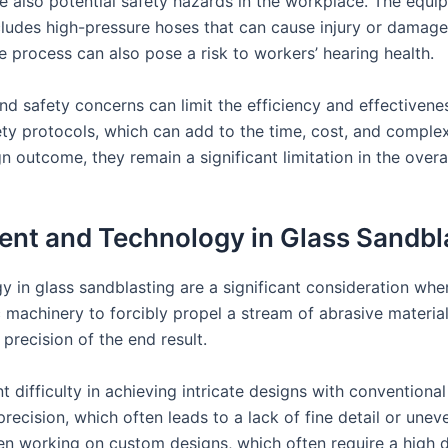
 are also potential safety hazards in the workplace. The equ
ncludes high-pressure hoses that can cause injury or damage
 process can also pose a risk to workers’ hearing health.
nd safety concerns can limit the efficiency and effectivene
fety protocols, which can add to the time, cost, and complex
 outcome, they remain a significant limitation in the overa
ent and Technology in Glass Sandbl
y in glass sandblasting are a significant consideration wh
ic machinery to forcibly propel a stream of abrasive materi
 precision of the end result.
nt difficulty in achieving intricate designs with convention
 precision, which often leads to a lack of fine detail or unev
en working on custom designs, which often require a high d