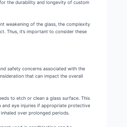
 for the durability and longevity of custom
ent weakening of the glass, the complexity
ct. Thus, it’s important to consider these
 and safety concerns associated with the
onsideration that can impact the overall
eeds to etch or clean a glass surface. This
 and eye injuries if appropriate protective
 inhaled over prolonged periods.