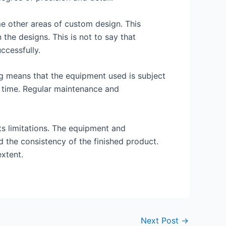
me other areas of custom design. This
 the designs. This is not to say that
ccessfully.
ng means that the equipment used is subject
er time. Regular maintenance and
its limitations. The equipment and
d the consistency of the finished product.
xtent.
Next Post
→