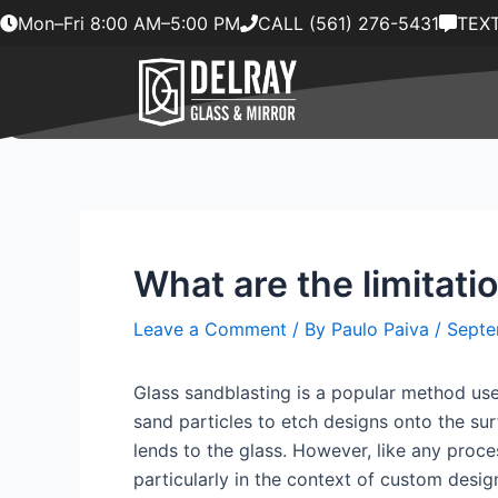
Skip
Mon–Fri 8:00 AM–5:00 PM
CALL (561) 276-5431
TEXT
to
content
What are the limitati
Leave a Comment
/ By
Paulo Paiva
/
Septe
Glass sandblasting is a popular method used
sand particles to etch designs onto the surf
lends to the glass. However, like any proces
particularly in the context of custom desig