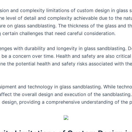
cision and complexity limitations of custom design in glass 
 the level of detail and complexity achievable due to the nat
ure on glass sandblasting. The thickness of the glass and t
g certain challenges that need careful consideration.
lenges with durability and longevity in glass sandblasting. Des
 be a concern over time. Health and safety are also critica
ine the potential health and safety risks associated with t
f equipment and technology in glass sandblasting. While te
n affect the overall design and execution of the sandblasting.
m design, providing a comprehensive understanding of the pr