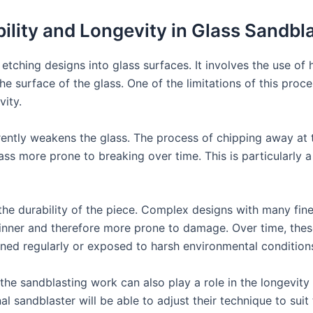
ility and Longevity in Glass Sandbl
etching designs into glass surfaces. It involves the use of
he surface of the glass. One of the limitations of this pro
vity.
erently weakens the glass. The process of chipping away at
ss more prone to breaking over time. This is particularly a 
 the durability of the piece. Complex designs with many fine
thinner and therefore more prone to damage. Over time, th
cleaned regularly or exposed to harsh environmental condition
f the sandblasting work can also play a role in the longevity
al sandblaster will be able to adjust their technique to sui