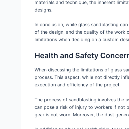
materials and technique, the inherent limit
designs.
In conclusion, while glass sandblasting can
of the design, and the quality of the work c
limitations when deciding on a custom desi
Health and Safety Concern
When discussing the limitations of glass sa
process. This aspect, while not directly in
execution and efficiency of the project.
The process of sandblasting involves the us
can pose a risk of injury to workers if not 
gear is not worn. Moreover, the dust gener