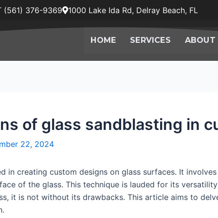
 (561) 376-9369
1000 Lake Ida Rd, Delray Beach, FL
HOME
SERVICES
ABOUT
ons of glass sandblasting in 
mber 22, 2024
 in creating custom designs on glass surfaces. It involves
ace of the glass. This technique is lauded for its versatili
s, it is not without its drawbacks. This article aims to delve
n.