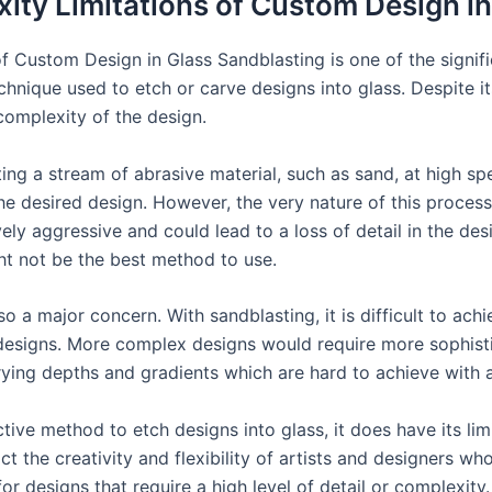
ity Limitations of Custom Design i
 Custom Design in Glass Sandblasting is one of the significa
nique used to etch or carve designs into glass. Despite its 
complexity of the design.
ng a stream of abrasive material, such as sand, at high spe
he desired design. However, the very nature of this process
ely aggressive and could lead to a loss of detail in the desi
ght not be the best method to use.
so a major concern. With sandblasting, it is difficult to ac
 designs. More complex designs would require more sophist
ying depths and gradients which are hard to achieve with a
ctive method to etch designs into glass, it does have its limi
ct the creativity and flexibility of artists and designers wh
r designs that require a high level of detail or complexity.