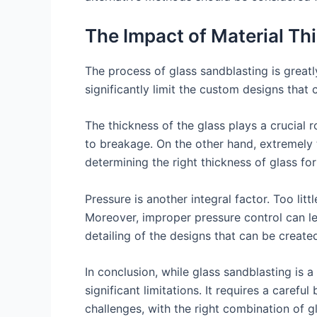
The Impact of Material Th
The process of glass sandblasting is greatl
significantly limit the custom designs that
The thickness of the glass plays a crucial 
to breakage. On the other hand, extremely 
determining the right thickness of glass for 
Pressure is another integral factor. Too lit
Moreover, improper pressure control can lea
detailing of the designs that can be create
In conclusion, while glass sandblasting is
significant limitations. It requires a caref
challenges, with the right combination of g