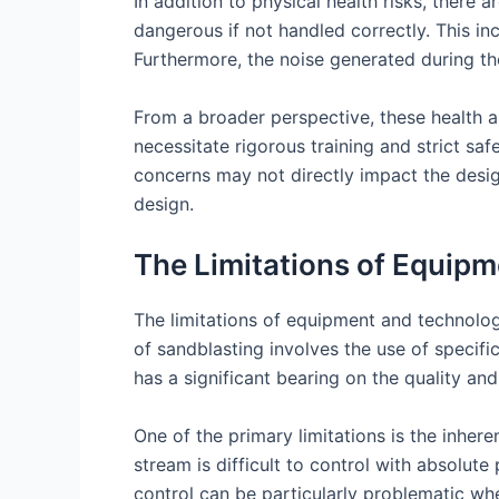
In addition to physical health risks, there
dangerous if not handled correctly. This i
Furthermore, the noise generated during the
From a broader perspective, these health a
necessitate rigorous training and strict sa
concerns may not directly impact the design
design.
The Limitations of Equipm
The limitations of equipment and technolog
of sandblasting involves the use of specif
has a significant bearing on the quality and
One of the primary limitations is the inhere
stream is difficult to control with absolute
control can be particularly problematic wh