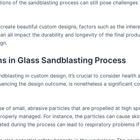
ations of the sandblasting process can still pose challenges
 create beautiful custom designs, factors such as the inher
an all impact the durability and longevity of the final produ
gn.
s in Glass Sandblasting Process
ndblasting in custom design, it’s crucial to consider health
fluencing the design outcome, is nonetheless a significant c
e of small, abrasive particles that are propelled at high sp
properly managed. For instance, the particles can cause skin
ated during the process can lead to respiratory problems if