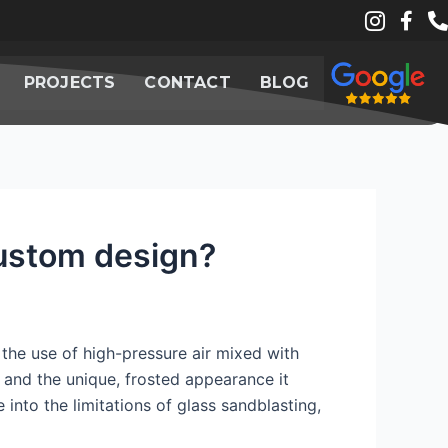
PROJECTS
CONTACT
BLOG
custom design?
 the use of high-pressure air mixed with
ty and the unique, frosted appearance it
 into the limitations of glass sandblasting,