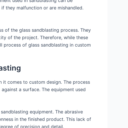
ipment used in sandblasting can be
 if they malfunction or are mishandled.
ss of the glass sandblasting process. They
ity of the project. Therefore, while these
ll process of glass sandblasting in custom
asting
en it comes to custom design. The process
al against a surface. The equipment used
al sandblasting equipment. The abrasive
enness in the finished product. This lack of
egree of precision and detail.