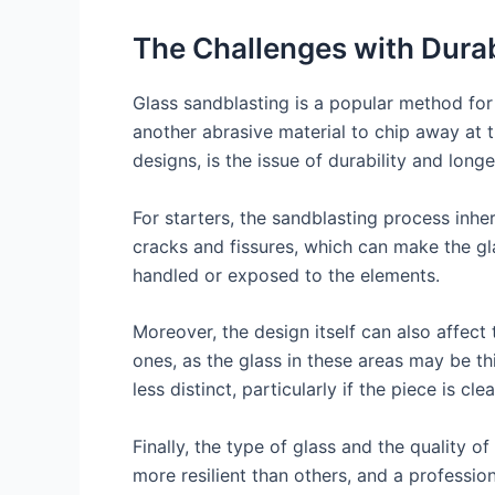
The Challenges with Durab
Glass sandblasting is a popular method for 
another abrasive material to chip away at t
designs, is the issue of durability and longe
For starters, the sandblasting process inh
cracks and fissures, which can make the gla
handled or exposed to the elements.
Moreover, the design itself can also affect
ones, as the glass in these areas may be 
less distinct, particularly if the piece is 
Finally, the type of glass and the quality o
more resilient than others, and a profession