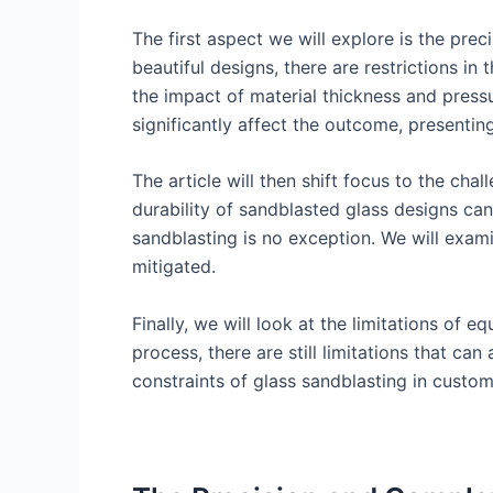
The first aspect we will explore is the pre
beautiful designs, there are restrictions in
the impact of material thickness and press
significantly affect the outcome, presentin
The article will then shift focus to the chal
durability of sandblasted glass designs can
sandblasting is no exception. We will exam
mitigated.
Finally, we will look at the limitations o
process, there are still limitations that ca
constraints of glass sandblasting in custo