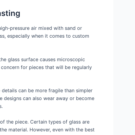
asting
 high-pressure air mixed with sand or
cess, especially when it comes to custom
 the glass surface causes microscopic
concern for pieces that will be regularly
 details can be more fragile than simpler
ese designs can also wear away or become
s.
 of the piece. Certain types of glass are
t the material. However, even with the best