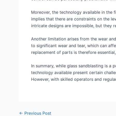
Moreover, the technology available in the f
implies that there are constraints on the le
intricate designs are impossible, but they r
Another limitation arises from the wear an
to significant wear and tear, which can aff
replacement of parts is therefore essential
In summary, while glass sandblasting is a p
technology available present certain challe
However, with skilled operators and regula
←
Previous Post