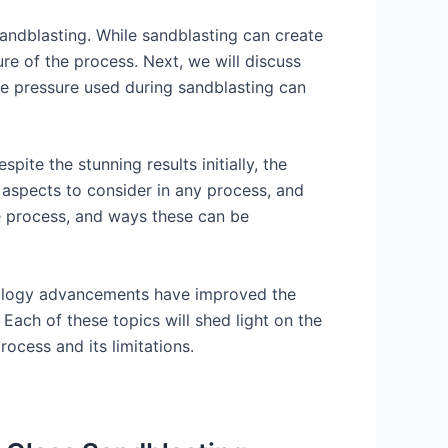
sandblasting. While sandblasting can create
ure of the process. Next, we will discuss
he pressure used during sandblasting can
pite the stunning results initially, the
l aspects to consider in any process, and
he process, and ways these can be
chnology advancements have improved the
 Each of these topics will shed light on the
ocess and its limitations.