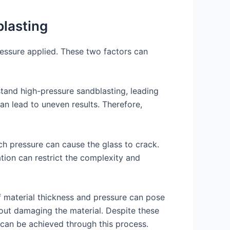
blasting
ressure applied. These two factors can
hstand high-pressure sandblasting, leading
an lead to uneven results. Therefore,
uch pressure can cause the glass to crack.
ation can restrict the complexity and
f material thickness and pressure can pose
thout damaging the material. Despite these
s can be achieved through this process.