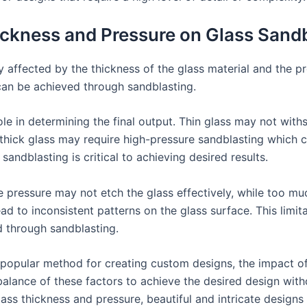
ickness and Pressure on Glass Sand
y affected by the thickness of the glass material and the p
 can be achieved through sandblasting.
role in determining the final output. Thin glass may not wit
thick glass may require high-pressure sandblasting which c
sandblasting is critical to achieving desired results.
tle pressure may not etch the glass effectively, while too m
d to inconsistent patterns on the glass surface. This limit
d through sandblasting.
 a popular method for creating custom designs, the impact o
ul balance of these factors to achieve the desired design wi
lass thickness and pressure, beautiful and intricate design