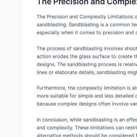
The Precision and Complex
The Precision and Complexity Limitations of
sandblasting. Sandblasting is a common tech
especially when it comes to precision and 
The process of sandblasting involves shooti
action erodes the glass surface to create t
designs. The sandblasting process is relativ
lines or elaborate details, sandblasting mi
Furthermore, the complexity limitation is al
more suitable for simple and less detailed
because complex designs often involve var
In conclusion, while sandblasting is an effe
and complexity. These limitations can restri
alternative methods should be considered fo