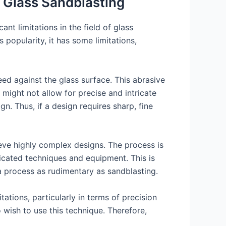
n Glass Sandblasting
nt limitations in the field of glass
popularity, it has some limitations,
ed against the glass surface. This abrasive
 might not allow for precise and intricate
gn. Thus, if a design requires sharp, fine
hieve highly complex designs. The process is
icated techniques and equipment. This is
 process as rudimentary as sandblasting.
tations, particularly in terms of precision
o wish to use this technique. Therefore,