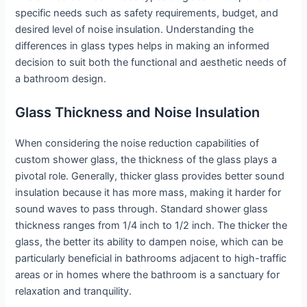
specific needs such as safety requirements, budget, and
desired level of noise insulation. Understanding the
differences in glass types helps in making an informed
decision to suit both the functional and aesthetic needs of
a bathroom design.
Glass Thickness and Noise Insulation
When considering the noise reduction capabilities of
custom shower glass, the thickness of the glass plays a
pivotal role. Generally, thicker glass provides better sound
insulation because it has more mass, making it harder for
sound waves to pass through. Standard shower glass
thickness ranges from 1/4 inch to 1/2 inch. The thicker the
glass, the better its ability to dampen noise, which can be
particularly beneficial in bathrooms adjacent to high-traffic
areas or in homes where the bathroom is a sanctuary for
relaxation and tranquility.