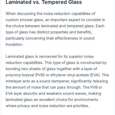
Laminated vs. Tempered Glass
When discussing the noise reduction capabilities of
custom shower glass, an important aspect to consider is
the choice between laminated and tempered glass. Each
type of glass has distinct properties and benefits,
particularly concerning their effectiveness in sound
insulation.
Laminated glass is renowned for its superior noise
reduction capabilities. This type of glass is constructed by
bonding two sheets of glass together with a layer of
polyvinyl butyral (PVB) or ethylene-vinyl acetate (EVA). This
interlayer acts as a sound dampener, significantly reducing
the amount of noise that can pass through. The PVB or
EVA layer absorbs and weakens sound waves, making
laminated glass an excellent choice for environments
where privacy and noise reduction are priorities.