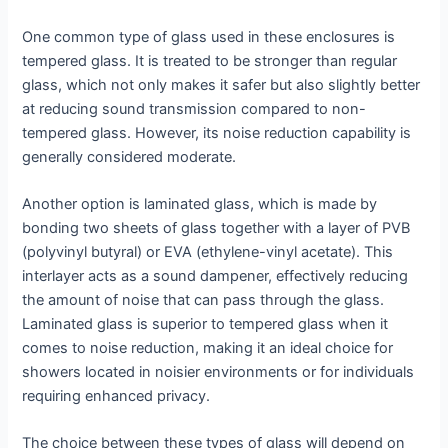
One common type of glass used in these enclosures is
tempered glass. It is treated to be stronger than regular
glass, which not only makes it safer but also slightly better
at reducing sound transmission compared to non-
tempered glass. However, its noise reduction capability is
generally considered moderate.
Another option is laminated glass, which is made by
bonding two sheets of glass together with a layer of PVB
(polyvinyl butyral) or EVA (ethylene-vinyl acetate). This
interlayer acts as a sound dampener, effectively reducing
the amount of noise that can pass through the glass.
Laminated glass is superior to tempered glass when it
comes to noise reduction, making it an ideal choice for
showers located in noisier environments or for individuals
requiring enhanced privacy.
The choice between these types of glass will depend on