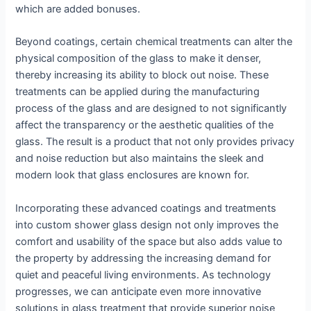
which are added bonuses.
Beyond coatings, certain chemical treatments can alter the
physical composition of the glass to make it denser,
thereby increasing its ability to block out noise. These
treatments can be applied during the manufacturing
process of the glass and are designed to not significantly
affect the transparency or the aesthetic qualities of the
glass. The result is a product that not only provides privacy
and noise reduction but also maintains the sleek and
modern look that glass enclosures are known for.
Incorporating these advanced coatings and treatments
into custom shower glass design not only improves the
comfort and usability of the space but also adds value to
the property by addressing the increasing demand for
quiet and peaceful living environments. As technology
progresses, we can anticipate even more innovative
solutions in glass treatment that provide superior noise