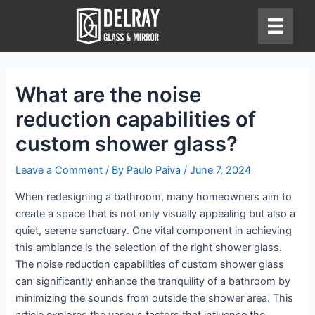
Skip
to
content
What are the noise
reduction capabilities of
custom shower glass?
Leave a Comment
/ By
Paulo Paiva
/
June 7, 2024
When redesigning a bathroom, many homeowners aim to
create a space that is not only visually appealing but also a
quiet, serene sanctuary. One vital component in achieving
this ambiance is the selection of the right shower glass.
The noise reduction capabilities of custom shower glass
can significantly enhance the tranquility of a bathroom by
minimizing the sounds from outside the shower area. This