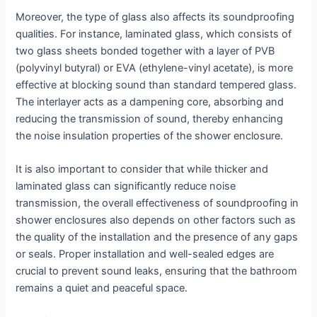
Moreover, the type of glass also affects its soundproofing
qualities. For instance, laminated glass, which consists of
two glass sheets bonded together with a layer of PVB
(polyvinyl butyral) or EVA (ethylene-vinyl acetate), is more
effective at blocking sound than standard tempered glass.
The interlayer acts as a dampening core, absorbing and
reducing the transmission of sound, thereby enhancing
the noise insulation properties of the shower enclosure.
It is also important to consider that while thicker and
laminated glass can significantly reduce noise
transmission, the overall effectiveness of soundproofing in
shower enclosures also depends on other factors such as
the quality of the installation and the presence of any gaps
or seals. Proper installation and well-sealed edges are
crucial to prevent sound leaks, ensuring that the bathroom
remains a quiet and peaceful space.