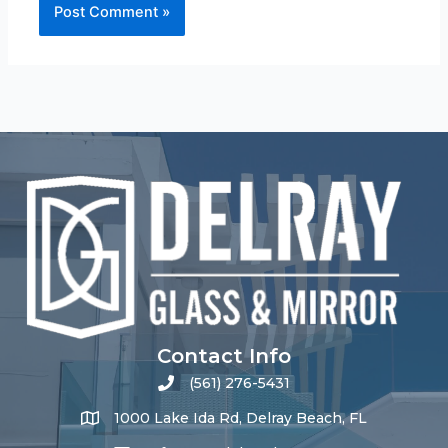
Contact Info
(561) 276-5431
1000 Lake Ida Rd, Delray Beach, FL