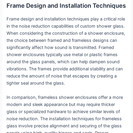
Frame Design and Installation Techniques
Frame design and installation techniques play a critical role
in the noise reduction capabilities of custom shower glass.
When considering the construction of a shower enclosure,
the choice between framed and frameless designs can
significantly affect how sound is transmitted. Framed
shower enclosures typically use metal or plastic frames
around the glass panels, which can help dampen sound
vibrations. The frames provide additional stability and can
reduce the amount of noise that escapes by creating a
tighter seal around the glass.
In comparison, frameless shower enclosures offer a more
modern and sleek appearance but may require thicker
glass or specialized hardware to achieve similar levels of
noise reduction. The installation techniques for frameless
glass involve precise alignment and securing of the glass
panels using high-quality hinges and seals. Proper