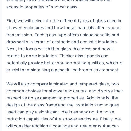
article explores the various factors that influence the
acoustic properties of shower glass.
First, we will delve into the different types of glass used in
shower enclosures and how these materials affect sound
transmission. Each glass type offers unique benefits and
drawbacks in terms of aesthetic and acoustic insulation.
Next, the focus will shift to glass thickness and how it
relates to noise insulation. Thicker glass panels can
potentially provide better soundproofing qualities, which is
crucial for maintaining a peaceful bathroom environment.
We will also compare laminated and tempered glass, two
common choices for shower enclosures, and discuss their
respective noise dampening properties. Additionally, the
design of the glass frame and the installation techniques
used can play a significant role in enhancing the noise
reduction capabilities of the shower enclosure. Finally, we
will consider additional coatings and treatments that can