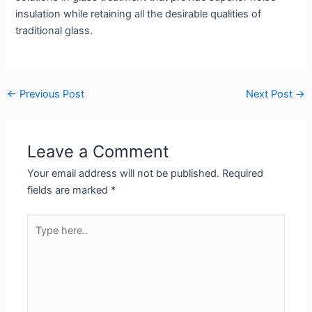
insulation while retaining all the desirable qualities of
traditional glass.
←
Previous Post
Next Post
→
Leave a Comment
Your email address will not be published.
Required
fields are marked
*
Type
here..