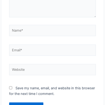
Name*
Email*
Website
Save my name, email, and website in this browser
for the next time I comment.