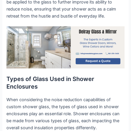
be applied to the glass to further improve its ability to
reduce noise, ensuring that your shower acts as a calm
retreat from the hustle and bustle of everyday life.
Types of Glass Used in Shower
Enclosures
When considering the noise reduction capabilities of
custom shower glass, the types of glass used in shower
enclosures play an essential role. Shower enclosures can
be made from various types of glass, each impacting the
overall sound insulation properties differently.