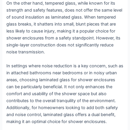
On the other hand, tempered glass, while known for its
strength and safety features, does not offer the same level
of sound insulation as laminated glass. When tempered
glass breaks, it shatters into small, blunt pieces that are
less likely to cause injury, making it a popular choice for
shower enclosures from a safety standpoint. However, its
single-layer construction does not significantly reduce
noise transmission.
In settings where noise reduction is a key concern, such as
in attached bathrooms near bedrooms or in noisy urban
areas, choosing laminated glass for shower enclosures
can be particularly beneficial. It not only enhances the
comfort and usability of the shower space but also
contributes to the overall tranquility of the environment.
Additionally, for homeowners looking to add both safety
and noise control, laminated glass offers a dual benefit,
making it an optimal choice for shower enclosures.