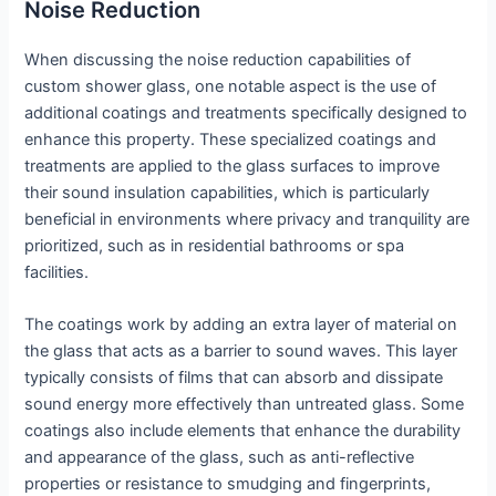
Noise Reduction
When discussing the noise reduction capabilities of
custom shower glass, one notable aspect is the use of
additional coatings and treatments specifically designed to
enhance this property. These specialized coatings and
treatments are applied to the glass surfaces to improve
their sound insulation capabilities, which is particularly
beneficial in environments where privacy and tranquility are
prioritized, such as in residential bathrooms or spa
facilities.
The coatings work by adding an extra layer of material on
the glass that acts as a barrier to sound waves. This layer
typically consists of films that can absorb and dissipate
sound energy more effectively than untreated glass. Some
coatings also include elements that enhance the durability
and appearance of the glass, such as anti-reflective
properties or resistance to smudging and fingerprints,