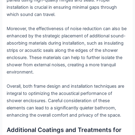
installation is crucial in ensuring minimal gaps through
which sound can travel.
Moreover, the effectiveness of noise reduction can also be
enhanced by the strategic placement of additional sound-
absorbing materials during installation, such as insulating
strips or acoustic seals along the edges of the shower
enclosure. These materials can help to further isolate the
shower from external noises, creating a more tranquil
environment.
Overall, both frame design and installation techniques are
integral to optimizing the acoustical performance of
shower enclosures. Careful consideration of these
elements can lead to a significantly quieter bathroom,
enhancing the overall comfort and privacy of the space.
Additional Coatings and Treatments for