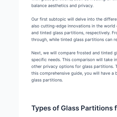
balance aesthetics and privacy.
Our first subtopic will delve into the diffe
also cutting-edge innovations in the world 
and tinted glass partitions, respectively. Fr
through, while tinted glass partitions can 
Next, we will compare frosted and tinted gl
specific needs. This comparison will take i
other privacy options for glass partitions. 
this comprehensive guide, you will have a 
glass partitions.
Types of Glass Partitions 