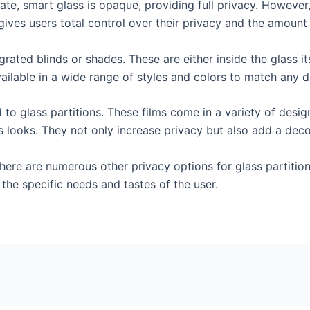
 state, smart glass is opaque, providing full privacy. However
is gives users total control over their privacy and the amount
grated blinds or shades. These are either inside the glass i
ailable in a wide range of styles and colors to match any d
d to glass partitions. These films come in a variety of desi
s looks. They not only increase privacy but also add a dec
 there are numerous other privacy options for glass partitio
 the specific needs and tastes of the user.