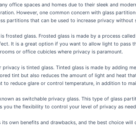
 many office spaces and homes due to their sleek and mode
eparation. However, one common concern with glass partitions
ass partitions that can be used to increase privacy without s
y is frosted glass. Frosted glass is made by a process calle
fect. It is a great option if you want to allow light to pass 
rooms or office cubicles where privacy is paramount.
 privacy is tinted glass. Tinted glass is made by adding m
lored tint but also reduces the amount of light and heat tha
 to reduce glare or control temperature, in addition to mai
 known as switchable privacy glass. This type of glass part
 you the flexibility to control your level of privacy as nee
as its own benefits and drawbacks, and the best choice wil