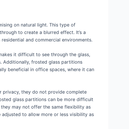
sing on natural light. This type of
hrough to create a blurred effect. It’s a
h residential and commercial environments.
akes it difficult to see through the glass,
 Additionally, frosted glass partitions
ly beneficial in office spaces, where it can
er privacy, they do not provide complete
osted glass partitions can be more difficult
they may not offer the same flexibility as
 adjusted to allow more or less visibility as