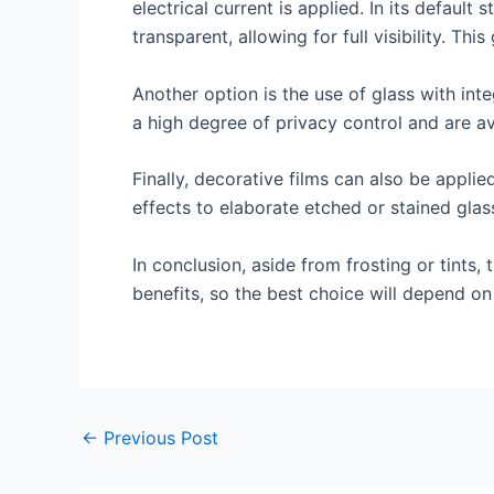
electrical current is applied. In its default
transparent, allowing for full visibility. Th
Another option is the use of glass with inte
a high degree of privacy control and are av
Finally, decorative films can also be applie
effects to elaborate etched or stained glas
In conclusion, aside from frosting or tints,
benefits, so the best choice will depend on
←
Previous Post