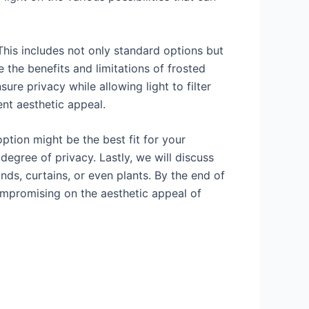
. This includes not only standard options but
 the benefits and limitations of frosted
sure privacy while allowing light to filter
ent aesthetic appeal.
ption might be the best fit for your
degree of privacy. Lastly, we will discuss
nds, curtains, or even plants. By the end of
ompromising on the aesthetic appeal of