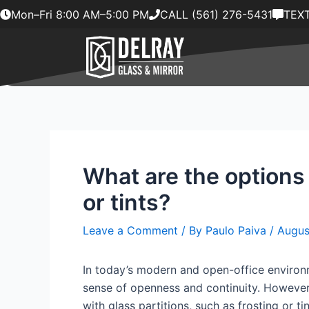
Skip
Mon–Fri 8:00 AM–5:00 PM
CALL (561) 276-5431
TEXT
to
content
What are the options 
or tints?
Leave a Comment
/ By
Paulo Paiva
/
Augus
In today’s modern and open-office environm
sense of openness and continuity. However,
with glass partitions, such as frosting or tin