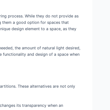
ring process. While they do not provide as
ng them a good option for spaces that
 unique design element to a space, as they
needed, the amount of natural light desired,
e functionality and design of a space when
artitions. These alternatives are not only
n changes its transparency when an