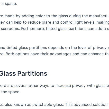
f a space.
 are made by adding color to the glass during the manufactu
hey can help to reduce glare and control light levels, maki
or sunrooms. Furthermore, tinted glass partitions can add a
nd tinted glass partitions depends on the level of privacy 
ace. Both options have their advantages and can enhance th
Glass Partitions
here are several other ways to increase privacy with glass p
f the space.
ss, also known as switchable glass. This advanced solutio