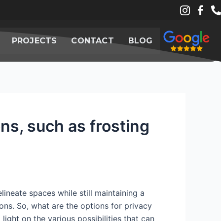
PROJECTS
CONTACT
BLOG
ons, such as frosting
ineate spaces while still maintaining a
ons. So, what are the options for privacy
 light on the various possibilities that can