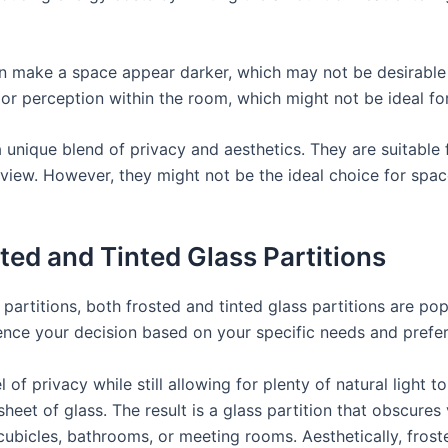
an make a space appear darker, which may not be desirable i
color perception within the room, which might not be ideal f
r a unique blend of privacy and aesthetics. They are suitab
 view. However, they might not be the ideal choice for spa
ed and Tinted Glass Partitions
partitions, both frosted and tinted glass partitions are po
ence your decision based on your specific needs and prefe
 of privacy while still allowing for plenty of natural light t
heet of glass. The result is a glass partition that obscures v
cubicles, bathrooms, or meeting rooms. Aesthetically, frost