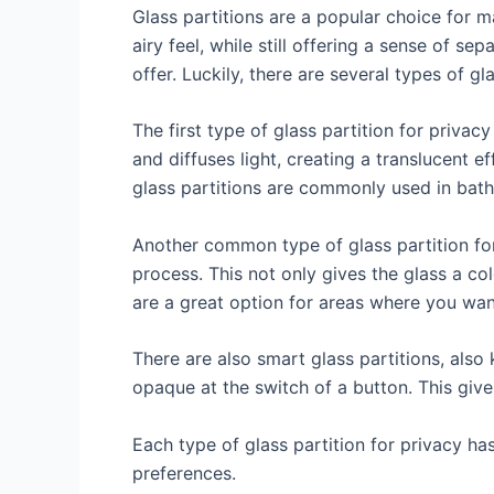
Glass partitions are a popular choice for
airy feel, while still offering a sense of s
offer. Luckily, there are several types of gl
The first type of glass partition for privac
and diffuses light, creating a translucent ef
glass partitions are commonly used in bath
Another common type of glass partition for
process. This not only gives the glass a co
are a great option for areas where you want
There are also smart glass partitions, also
opaque at the switch of a button. This gives
Each type of glass partition for privacy h
preferences.