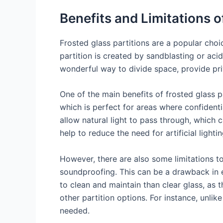
Benefits and Limitations o
Frosted glass partitions are a popular cho
partition is created by sandblasting or acid
wonderful way to divide space, provide pri
One of the main benefits of frosted glass pa
which is perfect for areas where confidentia
allow natural light to pass through, which c
help to reduce the need for artificial ligh
However, there are also some limitations to
soundproofing. This can be a drawback in en
to clean and maintain than clear glass, as 
other partition options. For instance, unlike
needed.