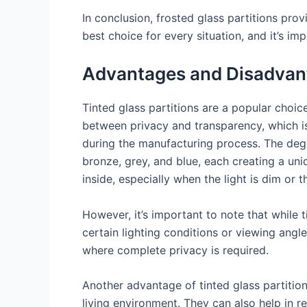
In conclusion, frosted glass partitions prov
best choice for every situation, and it’s im
Advantages and Disadvanta
Tinted glass partitions are a popular choi
between privacy and transparency, which is
during the manufacturing process. The degr
bronze, grey, and blue, each creating a uniq
inside, especially when the light is dim or t
However, it’s important to note that while t
certain lighting conditions or viewing angle
where complete privacy is required.
Another advantage of tinted glass partition
living environment. They can also help in r