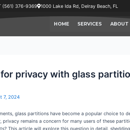
 (561) 376-9369
1000 Lake Ida Rd, Delray Beach, FL
HOME
SERVICES
ABOUT
for privacy with glass partiti
t 7, 2024
ents, glass partitions have become a popular choice to del
 privacy remains a concern for many users of these partiti
ts? This article will explore this question in detail, shedding