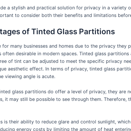
ide a stylish and practical solution for privacy in a variety
portant to consider both their benefits and limitations befo
ges of Tinted Glass Partitions
ce for many businesses and homes due to the privacy they p
 often desirable in modern spaces. Tinted glass partitions 
ee of tint can be adjusted to meet the specific privacy ne
ue aesthetic effect. In terms of privacy, tinted glass partit
he viewing angle is acute.
inted glass partitions do offer a level of privacy, they are
s, it may still be possible to see through them. Therefore, 
s is their ability to reduce glare and control sunlight, whi
educing energy costs by limiting the amount of heat enterin