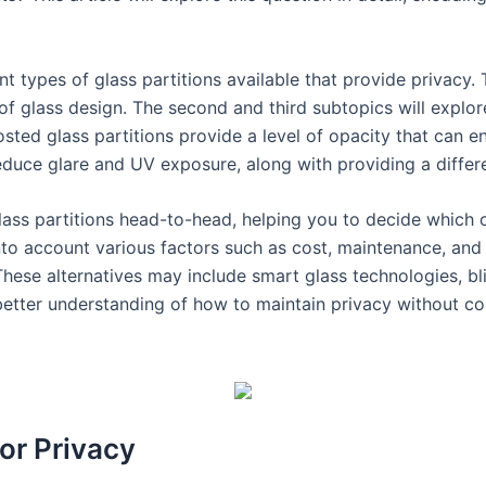
rent types of glass partitions available that provide privacy
of glass design. The second and third subtopics will explore
osted glass partitions provide a level of opacity that can en
reduce glare and UV exposure, along with providing a differ
ass partitions head-to-head, helping you to decide which o
nto account various factors such as cost, maintenance, and 
These alternatives may include smart glass technologies, bli
better understanding of how to maintain privacy without c
for Privacy