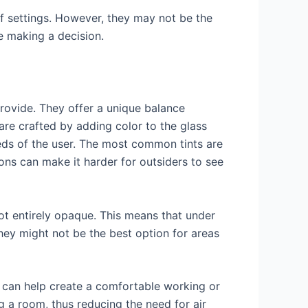
 of settings. However, they may not be the
re making a decision.
rovide. They offer a unique balance
are crafted by adding color to the glass
eds of the user. The most common tints are
ions can make it harder for outsiders to see
 not entirely opaque. This means that under
they might not be the best option for areas
ch can help create a comfortable working or
g a room, thus reducing the need for air