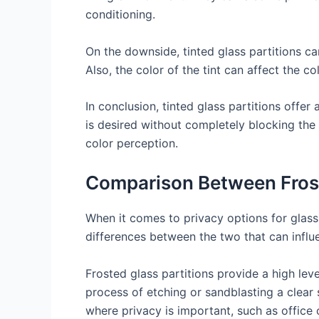
conditioning.
On the downside, tinted glass partitions c
Also, the color of the tint can affect the 
In conclusion, tinted glass partitions offe
is desired without completely blocking the
color perception.
Comparison Between Frost
When it comes to privacy options for glass 
differences between the two that can influ
Frosted glass partitions provide a high level
process of etching or sandblasting a clear s
where privacy is important, such as office 