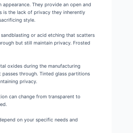
rn appearance. They provide an open and
 is the lack of privacy they inherently
acrificing style.
d sandblasting or acid etching that scatters
through but still maintain privacy. Frosted
etal oxides during the manufacturing
t passes through. Tinted glass partitions
ntaining privacy.
ition can change from transparent to
ded.
l depend on your specific needs and