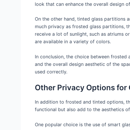
look that can enhance the overall design o
On the other hand, tinted glass partitions
much privacy as frosted glass partitions, t
receive a lot of sunlight, such as atriums 
are available in a variety of colors.
In conclusion, the choice between frosted a
and the overall design aesthetic of the sp
used correctly.
Other Privacy Options for 
In addition to frosted and tinted options, t
functional but also add to the aesthetics o
One popular choice is the use of smart gla