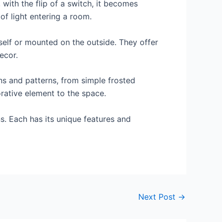
, with the flip of a switch, it becomes
 of light entering a room.
tself or mounted on the outside. They offer
ecor.
gns and patterns, from simple frosted
orative element to the space.
ns. Each has its unique features and
Next Post
→