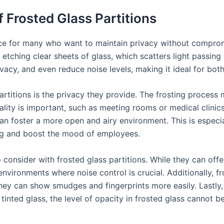
f Frosted Glass Partitions
ice for many who want to maintain privacy without compromi
 etching clear sheets of glass, which scatters light passing t
vacy, and even reduce noise levels, making it ideal for bot
rtitions is the privacy they provide. The frosting process m
lity is important, such as meeting rooms or medical clinics.
an foster a more open and airy environment. This is especial
ting and boost the mood of employees.
 consider with frosted glass partitions. While they can off
vironments where noise control is crucial. Additionally, fr
they can show smudges and fingerprints more easily. Lastly, 
 tinted glass, the level of opacity in frosted glass cannot be