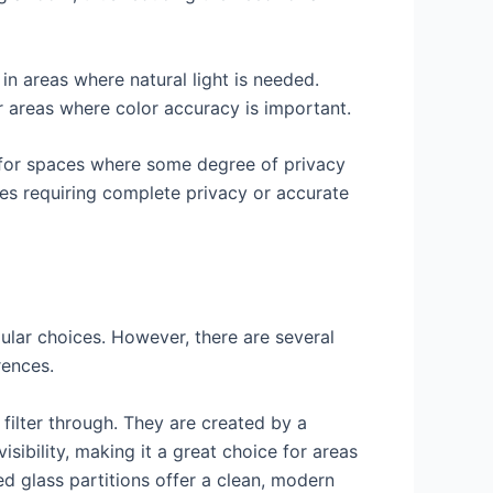
n areas where natural light is needed.
or areas where color accuracy is important.
le for spaces where some degree of privacy
ces requiring complete privacy or accurate
pular choices. However, there are several
rences.
o filter through. They are created by a
isibility, making it a great choice for areas
ed glass partitions offer a clean, modern