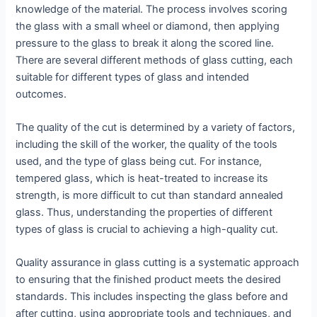
knowledge of the material. The process involves scoring
the glass with a small wheel or diamond, then applying
pressure to the glass to break it along the scored line.
There are several different methods of glass cutting, each
suitable for different types of glass and intended
outcomes.
The quality of the cut is determined by a variety of factors,
including the skill of the worker, the quality of the tools
used, and the type of glass being cut. For instance,
tempered glass, which is heat-treated to increase its
strength, is more difficult to cut than standard annealed
glass. Thus, understanding the properties of different
types of glass is crucial to achieving a high-quality cut.
Quality assurance in glass cutting is a systematic approach
to ensuring that the finished product meets the desired
standards. This includes inspecting the glass before and
after cutting, using appropriate tools and techniques, and