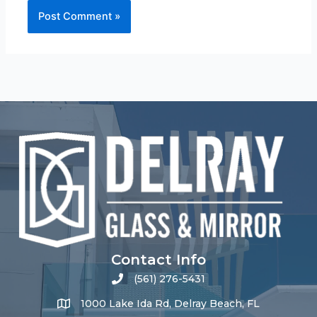
Contact Info
(561) 276-5431
1000 Lake Ida Rd, Delray Beach, FL