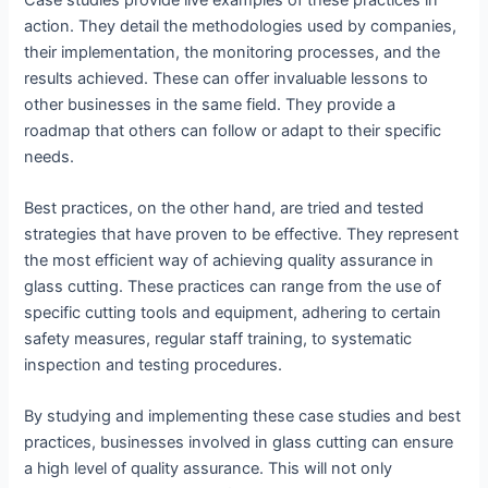
action. They detail the methodologies used by companies,
their implementation, the monitoring processes, and the
results achieved. These can offer invaluable lessons to
other businesses in the same field. They provide a
roadmap that others can follow or adapt to their specific
needs.
Best practices, on the other hand, are tried and tested
strategies that have proven to be effective. They represent
the most efficient way of achieving quality assurance in
glass cutting. These practices can range from the use of
specific cutting tools and equipment, adhering to certain
safety measures, regular staff training, to systematic
inspection and testing procedures.
By studying and implementing these case studies and best
practices, businesses involved in glass cutting can ensure
a high level of quality assurance. This will not only