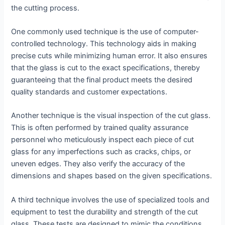
the cutting process.
One commonly used technique is the use of computer-
controlled technology. This technology aids in making
precise cuts while minimizing human error. It also ensures
that the glass is cut to the exact specifications, thereby
guaranteeing that the final product meets the desired
quality standards and customer expectations.
Another technique is the visual inspection of the cut glass.
This is often performed by trained quality assurance
personnel who meticulously inspect each piece of cut
glass for any imperfections such as cracks, chips, or
uneven edges. They also verify the accuracy of the
dimensions and shapes based on the given specifications.
A third technique involves the use of specialized tools and
equipment to test the durability and strength of the cut
glass. These tests are designed to mimic the conditions