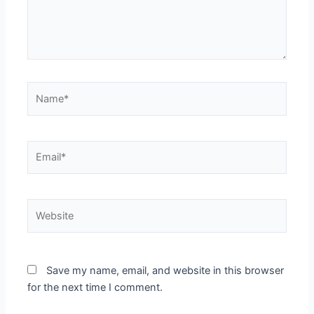
Name*
Email*
Website
Save my name, email, and website in this browser
for the next time I comment.