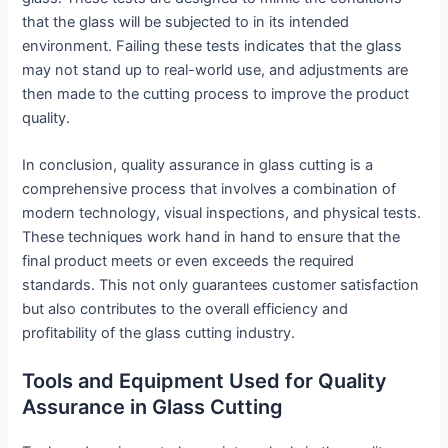
that the glass will be subjected to in its intended
environment. Failing these tests indicates that the glass
may not stand up to real-world use, and adjustments are
then made to the cutting process to improve the product
quality.
In conclusion, quality assurance in glass cutting is a
comprehensive process that involves a combination of
modern technology, visual inspections, and physical tests.
These techniques work hand in hand to ensure that the
final product meets or even exceeds the required
standards. This not only guarantees customer satisfaction
but also contributes to the overall efficiency and
profitability of the glass cutting industry.
Tools and Equipment Used for Quality
Assurance in Glass Cutting