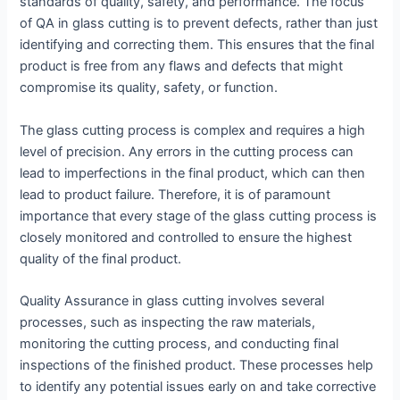
standards of quality, safety, and performance. The focus
of QA in glass cutting is to prevent defects, rather than just
identifying and correcting them. This ensures that the final
product is free from any flaws and defects that might
compromise its quality, safety, or function.
The glass cutting process is complex and requires a high
level of precision. Any errors in the cutting process can
lead to imperfections in the final product, which can then
lead to product failure. Therefore, it is of paramount
importance that every stage of the glass cutting process is
closely monitored and controlled to ensure the highest
quality of the final product.
Quality Assurance in glass cutting involves several
processes, such as inspecting the raw materials,
monitoring the cutting process, and conducting final
inspections of the finished product. These processes help
to identify any potential issues early on and take corrective