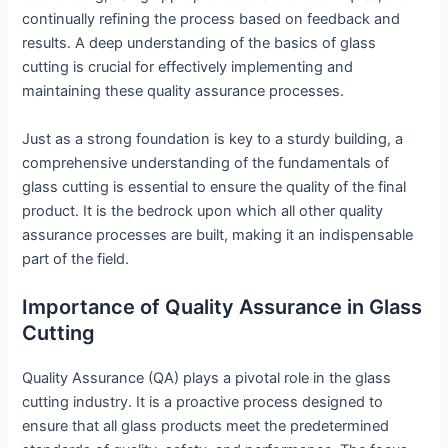
continually refining the process based on feedback and
results. A deep understanding of the basics of glass
cutting is crucial for effectively implementing and
maintaining these quality assurance processes.
Just as a strong foundation is key to a sturdy building, a
comprehensive understanding of the fundamentals of
glass cutting is essential to ensure the quality of the final
product. It is the bedrock upon which all other quality
assurance processes are built, making it an indispensable
part of the field.
Importance of Quality Assurance in Glass
Cutting
Quality Assurance (QA) plays a pivotal role in the glass
cutting industry. It is a proactive process designed to
ensure that all glass products meet the predetermined