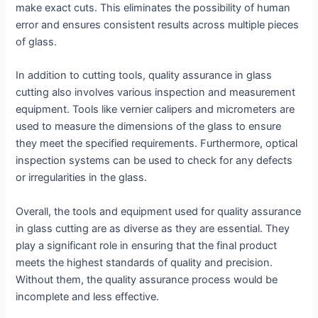
make exact cuts. This eliminates the possibility of human
error and ensures consistent results across multiple pieces
of glass.
In addition to cutting tools, quality assurance in glass
cutting also involves various inspection and measurement
equipment. Tools like vernier calipers and micrometers are
used to measure the dimensions of the glass to ensure
they meet the specified requirements. Furthermore, optical
inspection systems can be used to check for any defects
or irregularities in the glass.
Overall, the tools and equipment used for quality assurance
in glass cutting are as diverse as they are essential. They
play a significant role in ensuring that the final product
meets the highest standards of quality and precision.
Without them, the quality assurance process would be
incomplete and less effective.