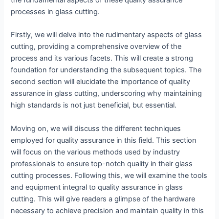
the fundamental aspects of these quality assurance
processes in glass cutting.
Firstly, we will delve into the rudimentary aspects of glass
cutting, providing a comprehensive overview of the
process and its various facets. This will create a strong
foundation for understanding the subsequent topics. The
second section will elucidate the importance of quality
assurance in glass cutting, underscoring why maintaining
high standards is not just beneficial, but essential.
Moving on, we will discuss the different techniques
employed for quality assurance in this field. This section
will focus on the various methods used by industry
professionals to ensure top-notch quality in their glass
cutting processes. Following this, we will examine the tools
and equipment integral to quality assurance in glass
cutting. This will give readers a glimpse of the hardware
necessary to achieve precision and maintain quality in this