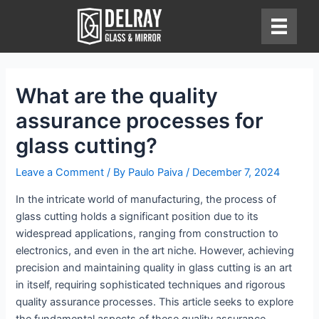
Skip
to
content
What are the quality
assurance processes for
glass cutting?
Leave a Comment
/ By
Paulo Paiva
/
December 7, 2024
In the intricate world of manufacturing, the process of
glass cutting holds a significant position due to its
widespread applications, ranging from construction to
electronics, and even in the art niche. However, achieving
precision and maintaining quality in glass cutting is an art
in itself, requiring sophisticated techniques and rigorous
quality assurance processes. This article seeks to explore