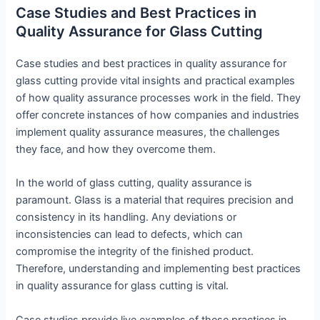
Case Studies and Best Practices in
Quality Assurance for Glass Cutting
Case studies and best practices in quality assurance for
glass cutting provide vital insights and practical examples
of how quality assurance processes work in the field. They
offer concrete instances of how companies and industries
implement quality assurance measures, the challenges
they face, and how they overcome them.
In the world of glass cutting, quality assurance is
paramount. Glass is a material that requires precision and
consistency in its handling. Any deviations or
inconsistencies can lead to defects, which can
compromise the integrity of the finished product.
Therefore, understanding and implementing best practices
in quality assurance for glass cutting is vital.
Case studies provide live examples of these practices in