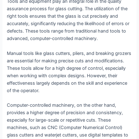
Tools and equipment play an integral role in the quality
assurance process for glass cutting. The utilization of the
right tools ensures that the glass is cut precisely and
accurately, significantly reducing the likelihood of errors or
defects. These tools range from traditional hand tools to
advanced, computer-controlled machinery.
Manual tools like glass cutters, pliers, and breaking grozers
are essential for making precise cuts and modifications.
These tools allow for a high degree of control, especially
when working with complex designs. However, their
effectiveness largely depends on the skill and experience
of the operator.
Computer-controlled machinery, on the other hand,
provides a higher degree of precision and consistency,
especially for large-scale or repetitive cuts. These
machines, such as CNC (Computer Numerical Control)
glass cutters and waterjet cutters, use digital templates to