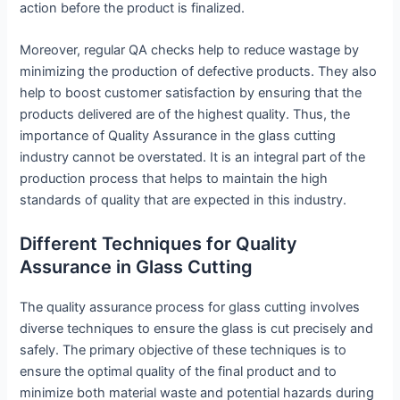
action before the product is finalized.
Moreover, regular QA checks help to reduce wastage by
minimizing the production of defective products. They also
help to boost customer satisfaction by ensuring that the
products delivered are of the highest quality. Thus, the
importance of Quality Assurance in the glass cutting
industry cannot be overstated. It is an integral part of the
production process that helps to maintain the high
standards of quality that are expected in this industry.
Different Techniques for Quality
Assurance in Glass Cutting
The quality assurance process for glass cutting involves
diverse techniques to ensure the glass is cut precisely and
safely. The primary objective of these techniques is to
ensure the optimal quality of the final product and to
minimize both material waste and potential hazards during