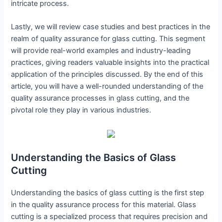
intricate process.
Lastly, we will review case studies and best practices in the
realm of quality assurance for glass cutting. This segment
will provide real-world examples and industry-leading
practices, giving readers valuable insights into the practical
application of the principles discussed. By the end of this
article, you will have a well-rounded understanding of the
quality assurance processes in glass cutting, and the
pivotal role they play in various industries.
Understanding the Basics of Glass
Cutting
Understanding the basics of glass cutting is the first step
in the quality assurance process for this material. Glass
cutting is a specialized process that requires precision and