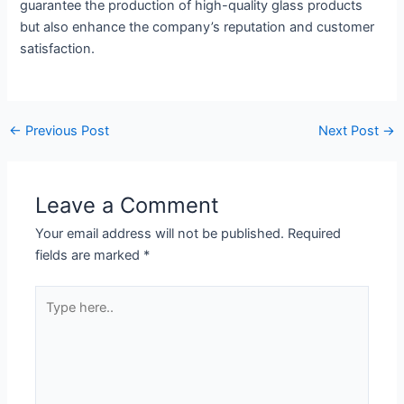
guarantee the production of high-quality glass products
but also enhance the company’s reputation and customer
satisfaction.
←
Previous Post
Next Post
→
Leave a Comment
Your email address will not be published.
Required
fields are marked
*
Type
here..