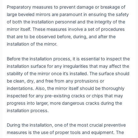
Preparatory measures to prevent damage or breakage of
large beveled mirrors are paramount in ensuring the safety
of both the installation personnel and the integrity of the
mirror itself. These measures involve a set of procedures
that are to be observed before, during, and after the
installation of the mirror.
Before the installation process, it is essential to inspect the
installation surface for any irregularities that may affect the
stability of the mirror once it’s installed. The surface should
be clean, dry, and free from any protrusions or
indentations. Also, the mirror itself should be thoroughly
inspected for any pre-existing cracks or chips that may
progress into larger, more dangerous cracks during the
installation process.
During the installation, one of the most crucial preventive
measures is the use of proper tools and equipment. The