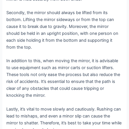
Secondly, the mirror should always be lifted from its
bottom. Lifting the mirror sideways or from the top can
cause it to break due to gravity. Moreover, the mirror
should be held in an upright position, with one person on
each side holding it from the bottom and supporting it
from the top.
In addition to this, when moving the mirror, it is advisable
to use equipment such as mirror carts or suction lifters.
These tools not only ease the process but also reduce the
risk of accidents. It’s essential to ensure that the path is
clear of any obstacles that could cause tripping or
knocking the mirror.
Lastly, it’s vital to move slowly and cautiously. Rushing can
lead to mishaps, and even a minor slip can cause the
mirror to shatter. Therefore, it’s best to take your time while