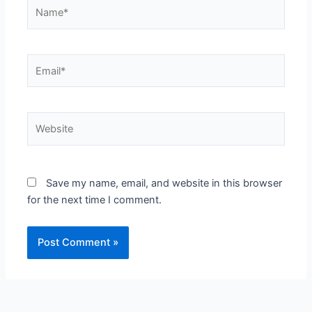
Name*
Email*
Website
Save my name, email, and website in this browser
for the next time I comment.