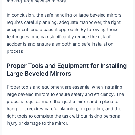
moving large beveled mirrors.
In conclusion, the safe handling of large beveled mirrors
requires careful planning, adequate manpower, the right
equipment, and a patient approach. By following these
techniques, one can significantly reduce the risk of
accidents and ensure a smooth and safe installation
process.
Proper Tools and Equipment for Installing
Large Beveled Mirrors
Proper tools and equipment are essential when installing
large beveled mirrors to ensure safety and efficiency. The
process requires more than just a mirror and a place to
hang it. It requires careful planning, preparation, and the
right tools to complete the task without risking personal
injury or damage to the mirror.