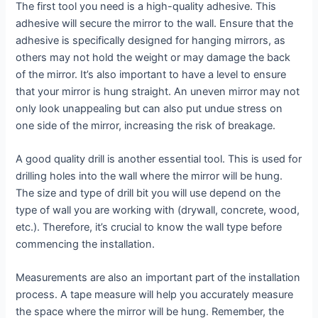
The first tool you need is a high-quality adhesive. This
adhesive will secure the mirror to the wall. Ensure that the
adhesive is specifically designed for hanging mirrors, as
others may not hold the weight or may damage the back
of the mirror. It’s also important to have a level to ensure
that your mirror is hung straight. An uneven mirror may not
only look unappealing but can also put undue stress on
one side of the mirror, increasing the risk of breakage.
A good quality drill is another essential tool. This is used for
drilling holes into the wall where the mirror will be hung.
The size and type of drill bit you will use depend on the
type of wall you are working with (drywall, concrete, wood,
etc.). Therefore, it’s crucial to know the wall type before
commencing the installation.
Measurements are also an important part of the installation
process. A tape measure will help you accurately measure
the space where the mirror will be hung. Remember, the