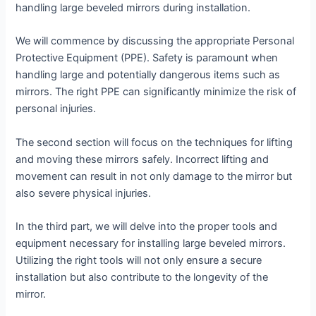
handling large beveled mirrors during installation.
We will commence by discussing the appropriate Personal
Protective Equipment (PPE). Safety is paramount when
handling large and potentially dangerous items such as
mirrors. The right PPE can significantly minimize the risk of
personal injuries.
The second section will focus on the techniques for lifting
and moving these mirrors safely. Incorrect lifting and
movement can result in not only damage to the mirror but
also severe physical injuries.
In the third part, we will delve into the proper tools and
equipment necessary for installing large beveled mirrors.
Utilizing the right tools will not only ensure a secure
installation but also contribute to the longevity of the
mirror.