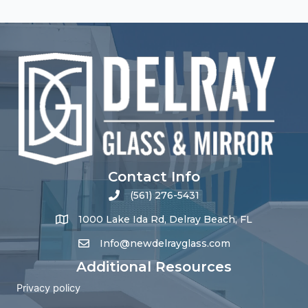
Contact Info
(561) 276-5431
1000 Lake Ida Rd, Delray Beach, FL
Info@newdelrayglass.com
Additional Resources
Privacy policy