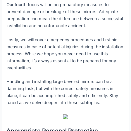
Our fourth focus will be on preparatory measures to
prevent damage or breakage of these mirrors. Adequate
preparation can mean the difference between a successful
installation and an unfortunate accident.
Lastly, we will cover emergency procedures and first aid
measures in case of potential injuries during the installation
process. While we hope you never need to use this
information, it’s always essential to be prepared for any
eventualities.
Handling and installing large beveled mirrors can be a
daunting task, but with the correct safety measures in
place, it can be accomplished safely and efficiently. Stay
tuned as we delve deeper into these subtopics.
Appropriate Personal Protective