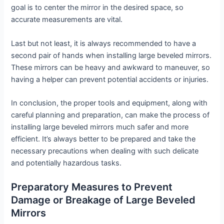
goal is to center the mirror in the desired space, so
accurate measurements are vital.
Last but not least, it is always recommended to have a
second pair of hands when installing large beveled mirrors.
These mirrors can be heavy and awkward to maneuver, so
having a helper can prevent potential accidents or injuries.
In conclusion, the proper tools and equipment, along with
careful planning and preparation, can make the process of
installing large beveled mirrors much safer and more
efficient. It’s always better to be prepared and take the
necessary precautions when dealing with such delicate
and potentially hazardous tasks.
Preparatory Measures to Prevent
Damage or Breakage of Large Beveled
Mirrors