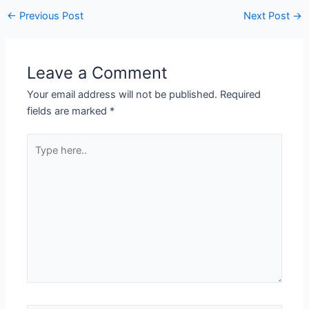
←
Previous Post
Next Post
→
Leave a Comment
Your email address will not be published.
Required
fields are marked
*
Type
here..