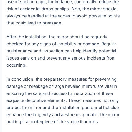
use of suction cups, for instance, can greatly reduce the
risk of accidental drops or slips. Also, the mirror should
always be handled at the edges to avoid pressure points
that could lead to breakage.
After the installation, the mirror should be regularly
checked for any signs of instability or damage. Regular
maintenance and inspection can help identify potential
issues early on and prevent any serious incidents from
occurring.
In conclusion, the preparatory measures for preventing
damage or breakage of large beveled mirrors are vital in
ensuring the safe and successful installation of these
exquisite decorative elements. These measures not only
protect the mirror and the installation personnel but also
enhance the longevity and aesthetic appeal of the mirror,
making it a centerpiece of the space it adorns.