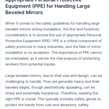
Equipment (PPE) for Handling Large
Beveled Mirrors
When it comes to the safety guidelines for handling large
beveled mirrors during installation, the first and foremost
consideration is to ensure the use of appropriate Personal
Protective Equipment (PPE). PPE is a critical component of
safety protocols in many industries, and the field of mirror
installation is no exception. The importance of PPE cannot
be overstated, as it serves the vital purpose of protecting
workers from potential injuries.
Large beveled mirrors, due to their size and design, can be
challenging to handle. They are generally heavy and their
beveled edges, though aesthetically appealing, can be
sharp and potentially hazardous. Therefore, wearing the
right PPE is crucial. This typically includes safety gloves to
protect the hands from cuts and abrasions, safety