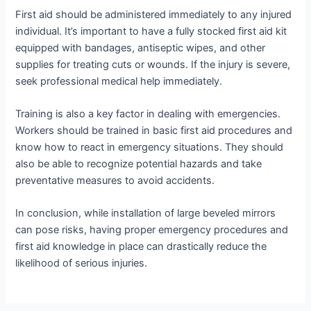
First aid should be administered immediately to any injured
individual. It’s important to have a fully stocked first aid kit
equipped with bandages, antiseptic wipes, and other
supplies for treating cuts or wounds. If the injury is severe,
seek professional medical help immediately.
Training is also a key factor in dealing with emergencies.
Workers should be trained in basic first aid procedures and
know how to react in emergency situations. They should
also be able to recognize potential hazards and take
preventative measures to avoid accidents.
In conclusion, while installation of large beveled mirrors
can pose risks, having proper emergency procedures and
first aid knowledge in place can drastically reduce the
likelihood of serious injuries.