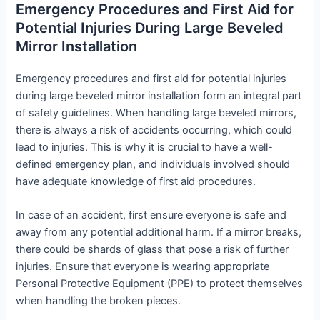
Emergency Procedures and First Aid for
Potential Injuries During Large Beveled
Mirror Installation
Emergency procedures and first aid for potential injuries
during large beveled mirror installation form an integral part
of safety guidelines. When handling large beveled mirrors,
there is always a risk of accidents occurring, which could
lead to injuries. This is why it is crucial to have a well-
defined emergency plan, and individuals involved should
have adequate knowledge of first aid procedures.
In case of an accident, first ensure everyone is safe and
away from any potential additional harm. If a mirror breaks,
there could be shards of glass that pose a risk of further
injuries. Ensure that everyone is wearing appropriate
Personal Protective Equipment (PPE) to protect themselves
when handling the broken pieces.