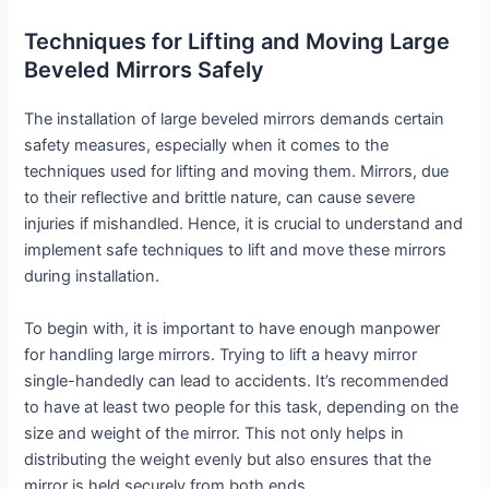
Techniques for Lifting and Moving Large
Beveled Mirrors Safely
The installation of large beveled mirrors demands certain
safety measures, especially when it comes to the
techniques used for lifting and moving them. Mirrors, due
to their reflective and brittle nature, can cause severe
injuries if mishandled. Hence, it is crucial to understand and
implement safe techniques to lift and move these mirrors
during installation.
To begin with, it is important to have enough manpower
for handling large mirrors. Trying to lift a heavy mirror
single-handedly can lead to accidents. It’s recommended
to have at least two people for this task, depending on the
size and weight of the mirror. This not only helps in
distributing the weight evenly but also ensures that the
mirror is held securely from both ends.