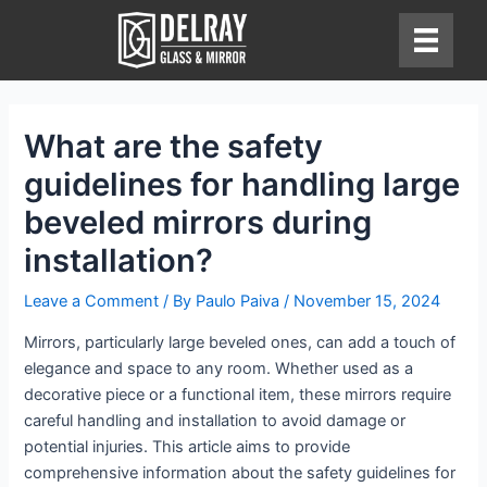
Skip
to
content
What are the safety
guidelines for handling large
beveled mirrors during
installation?
Leave a Comment
/ By
Paulo Paiva
/
November 15, 2024
Mirrors, particularly large beveled ones, can add a touch of
elegance and space to any room. Whether used as a
decorative piece or a functional item, these mirrors require
careful handling and installation to avoid damage or
potential injuries. This article aims to provide
comprehensive information about the safety guidelines for