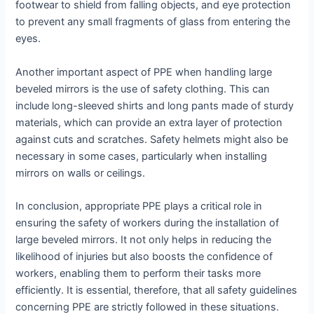
footwear to shield from falling objects, and eye protection
to prevent any small fragments of glass from entering the
eyes.
Another important aspect of PPE when handling large
beveled mirrors is the use of safety clothing. This can
include long-sleeved shirts and long pants made of sturdy
materials, which can provide an extra layer of protection
against cuts and scratches. Safety helmets might also be
necessary in some cases, particularly when installing
mirrors on walls or ceilings.
In conclusion, appropriate PPE plays a critical role in
ensuring the safety of workers during the installation of
large beveled mirrors. It not only helps in reducing the
likelihood of injuries but also boosts the confidence of
workers, enabling them to perform their tasks more
efficiently. It is essential, therefore, that all safety guidelines
concerning PPE are strictly followed in these situations.