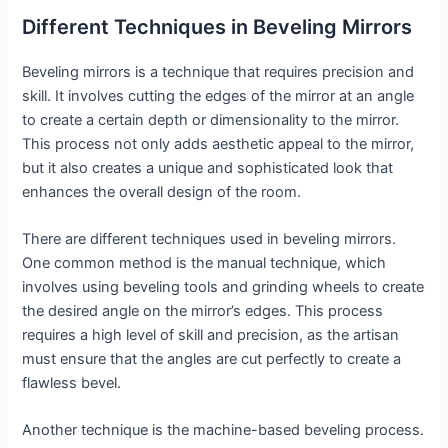
Different Techniques in Beveling Mirrors
Beveling mirrors is a technique that requires precision and
skill. It involves cutting the edges of the mirror at an angle
to create a certain depth or dimensionality to the mirror.
This process not only adds aesthetic appeal to the mirror,
but it also creates a unique and sophisticated look that
enhances the overall design of the room.
There are different techniques used in beveling mirrors.
One common method is the manual technique, which
involves using beveling tools and grinding wheels to create
the desired angle on the mirror’s edges. This process
requires a high level of skill and precision, as the artisan
must ensure that the angles are cut perfectly to create a
flawless bevel.
Another technique is the machine-based beveling process.