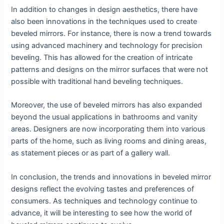
In addition to changes in design aesthetics, there have
also been innovations in the techniques used to create
beveled mirrors. For instance, there is now a trend towards
using advanced machinery and technology for precision
beveling. This has allowed for the creation of intricate
patterns and designs on the mirror surfaces that were not
possible with traditional hand beveling techniques.
Moreover, the use of beveled mirrors has also expanded
beyond the usual applications in bathrooms and vanity
areas. Designers are now incorporating them into various
parts of the home, such as living rooms and dining areas,
as statement pieces or as part of a gallery wall.
In conclusion, the trends and innovations in beveled mirror
designs reflect the evolving tastes and preferences of
consumers. As techniques and technology continue to
advance, it will be interesting to see how the world of