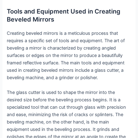
Tools and Equipment Used in Creating
Beveled Mirrors
Creating beveled mirrors is a meticulous process that
requires a specific set of tools and equipment. The art of
beveling a mirror is characterized by creating angled
surfaces or edges on the mirror to produce a beautifully
framed reflective surface. The main tools and equipment
used in creating beveled mirrors include a glass cutter, a
beveling machine, and a grinder or polisher.
The glass cutter is used to shape the mirror into the
desired size before the beveling process begins. It is a
specialized tool that can cut through glass with precision
and ease, minimizing the risk of cracks or splinters. The
beveling machine, on the other hand, is the main
equipment used in the beveling process. It grinds and
polishes the edges of the mirror at an angle to create the