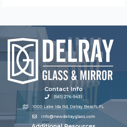
Contact Info
(561) 276-5431
1000 Lake Ida Rd, Delray Beach, FL
Info@newdelrayglass.com
Additional Resources