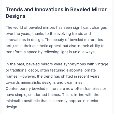
Trends and Innovations in Beveled Mirror
Designs
The world of beveled mirrors has seen significant changes
over the years, thanks to the evolving trends and
innovations in design. The beauty of beveled mirrors lies
not just in their aesthetic appeal, but also in their ability to
transform a space by reflecting light in unique ways.
In the past, beveled mirrors were synonymous with vintage
or traditional decor, often featuring elaborate, ornate
frames. However, the trend has shifted in recent years
towards minimalistic designs and clean lines.
Contemporary beveled mirrors are now often frameless or
have simple, unadorned frames. This is in line with the
minimalist aesthetic that is currently popular in interior
design.