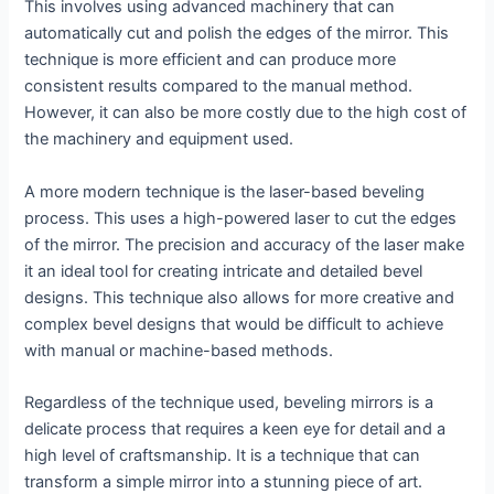
This involves using advanced machinery that can
automatically cut and polish the edges of the mirror. This
technique is more efficient and can produce more
consistent results compared to the manual method.
However, it can also be more costly due to the high cost of
the machinery and equipment used.
A more modern technique is the laser-based beveling
process. This uses a high-powered laser to cut the edges
of the mirror. The precision and accuracy of the laser make
it an ideal tool for creating intricate and detailed bevel
designs. This technique also allows for more creative and
complex bevel designs that would be difficult to achieve
with manual or machine-based methods.
Regardless of the technique used, beveling mirrors is a
delicate process that requires a keen eye for detail and a
high level of craftsmanship. It is a technique that can
transform a simple mirror into a stunning piece of art.