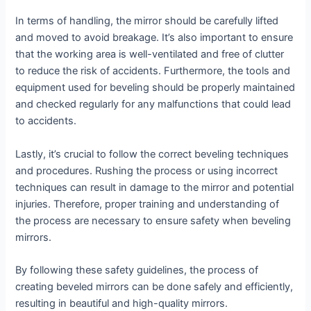
In terms of handling, the mirror should be carefully lifted
and moved to avoid breakage. It’s also important to ensure
that the working area is well-ventilated and free of clutter
to reduce the risk of accidents. Furthermore, the tools and
equipment used for beveling should be properly maintained
and checked regularly for any malfunctions that could lead
to accidents.
Lastly, it’s crucial to follow the correct beveling techniques
and procedures. Rushing the process or using incorrect
techniques can result in damage to the mirror and potential
injuries. Therefore, proper training and understanding of
the process are necessary to ensure safety when beveling
mirrors.
By following these safety guidelines, the process of
creating beveled mirrors can be done safely and efficiently,
resulting in beautiful and high-quality mirrors.