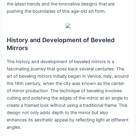
the latest trends and the innovative designs that are
pushing the boundaries of this age-old art form.
History and Development of Beveled
Mirrors
The history and development of beveled mirrors is a
fascinating journey that goes back several centuries. The
art of beveling mirrors initially began in Venice, Italy, around
the 16th century, when the city was known as the center
of mirror production. The technique of beveling involves
cutting and polishing the edges of the mirror at an angle to
create a framed look without using a traditional frame. This
design not only adds depth to the mirror but also
enhances its aesthetic appeal by reflecting light at different
angles.