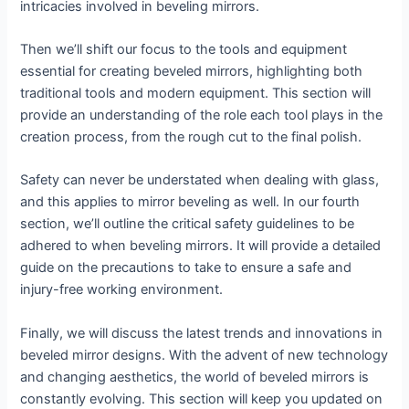
intricacies involved in beveling mirrors.
Then we’ll shift our focus to the tools and equipment
essential for creating beveled mirrors, highlighting both
traditional tools and modern equipment. This section will
provide an understanding of the role each tool plays in the
creation process, from the rough cut to the final polish.
Safety can never be understated when dealing with glass,
and this applies to mirror beveling as well. In our fourth
section, we’ll outline the critical safety guidelines to be
adhered to when beveling mirrors. It will provide a detailed
guide on the precautions to take to ensure a safe and
injury-free working environment.
Finally, we will discuss the latest trends and innovations in
beveled mirror designs. With the advent of new technology
and changing aesthetics, the world of beveled mirrors is
constantly evolving. This section will keep you updated on