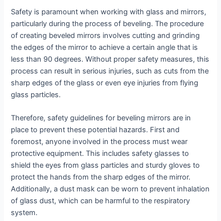
Safety is paramount when working with glass and mirrors,
particularly during the process of beveling. The procedure
of creating beveled mirrors involves cutting and grinding
the edges of the mirror to achieve a certain angle that is
less than 90 degrees. Without proper safety measures, this
process can result in serious injuries, such as cuts from the
sharp edges of the glass or even eye injuries from flying
glass particles.
Therefore, safety guidelines for beveling mirrors are in
place to prevent these potential hazards. First and
foremost, anyone involved in the process must wear
protective equipment. This includes safety glasses to
shield the eyes from glass particles and sturdy gloves to
protect the hands from the sharp edges of the mirror.
Additionally, a dust mask can be worn to prevent inhalation
of glass dust, which can be harmful to the respiratory
system.