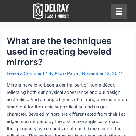
Skip
to
content
What are the techniques
used in creating beveled
mirrors?
Leave a Comment
/ By
Paulo Paiva
/
November 12, 2024
Mirrors have long been a central part of home décor,
reflecting both our physical appearance and our design
aesthetics. And among all types of mirrors, beveled mirrors
stand out for their chic sophistication and unique
character. Beveled mirrors are differentiated from their flat-
edged counterparts by the distinctive angle cut around
their periphery, which adds depth and dimension to their