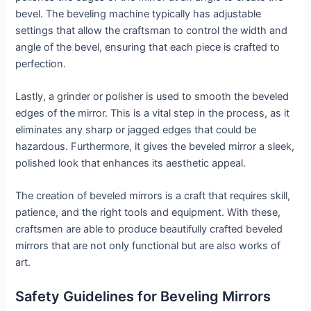
bevel. The beveling machine typically has adjustable
settings that allow the craftsman to control the width and
angle of the bevel, ensuring that each piece is crafted to
perfection.
Lastly, a grinder or polisher is used to smooth the beveled
edges of the mirror. This is a vital step in the process, as it
eliminates any sharp or jagged edges that could be
hazardous. Furthermore, it gives the beveled mirror a sleek,
polished look that enhances its aesthetic appeal.
The creation of beveled mirrors is a craft that requires skill,
patience, and the right tools and equipment. With these,
craftsmen are able to produce beautifully crafted beveled
mirrors that are not only functional but are also works of
art.
Safety Guidelines for Beveling Mirrors