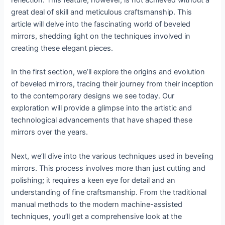
reflection. This feature, however, is not achieved without a
great deal of skill and meticulous craftsmanship. This
article will delve into the fascinating world of beveled
mirrors, shedding light on the techniques involved in
creating these elegant pieces.
In the first section, we’ll explore the origins and evolution
of beveled mirrors, tracing their journey from their inception
to the contemporary designs we see today. Our
exploration will provide a glimpse into the artistic and
technological advancements that have shaped these
mirrors over the years.
Next, we’ll dive into the various techniques used in beveling
mirrors. This process involves more than just cutting and
polishing; it requires a keen eye for detail and an
understanding of fine craftsmanship. From the traditional
manual methods to the modern machine-assisted
techniques, you’ll get a comprehensive look at the