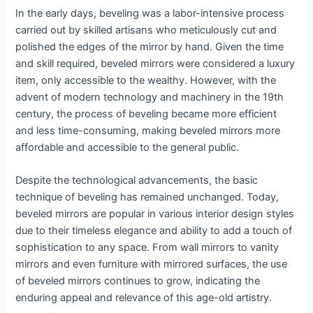
In the early days, beveling was a labor-intensive process
carried out by skilled artisans who meticulously cut and
polished the edges of the mirror by hand. Given the time
and skill required, beveled mirrors were considered a luxury
item, only accessible to the wealthy. However, with the
advent of modern technology and machinery in the 19th
century, the process of beveling became more efficient
and less time-consuming, making beveled mirrors more
affordable and accessible to the general public.
Despite the technological advancements, the basic
technique of beveling has remained unchanged. Today,
beveled mirrors are popular in various interior design styles
due to their timeless elegance and ability to add a touch of
sophistication to any space. From wall mirrors to vanity
mirrors and even furniture with mirrored surfaces, the use
of beveled mirrors continues to grow, indicating the
enduring appeal and relevance of this age-old artistry.