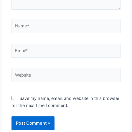
Name*
Email*
Website
Save my name, email, and website in this browser
for the next time I comment.