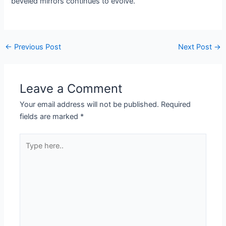
beveled mirrors continues to evolve.
←
Previous Post
Next Post
→
Leave a Comment
Your email address will not be published.
Required
fields are marked
*
Type
here..