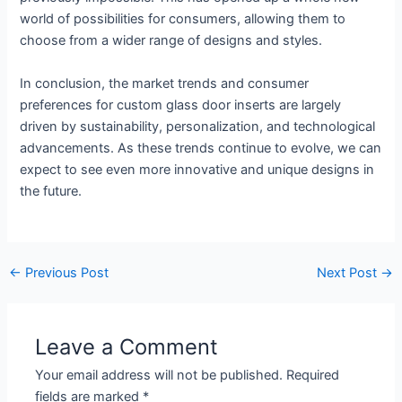
world of possibilities for consumers, allowing them to
choose from a wider range of designs and styles.
In conclusion, the market trends and consumer
preferences for custom glass door inserts are largely
driven by sustainability, personalization, and technological
advancements. As these trends continue to evolve, we can
expect to see even more innovative and unique designs in
the future.
←
Previous Post
Next Post
→
Leave a Comment
Your email address will not be published.
Required
fields are marked
*