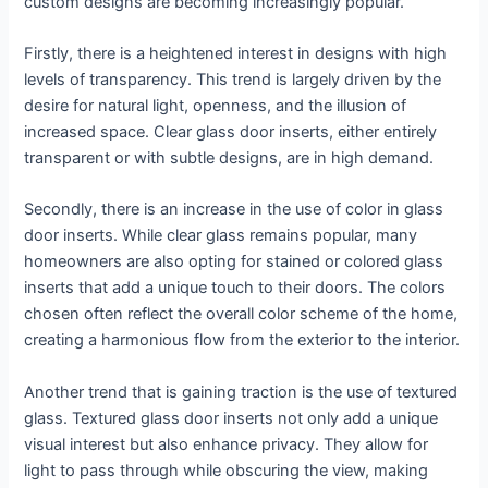
custom designs are becoming increasingly popular.
Firstly, there is a heightened interest in designs with high
levels of transparency. This trend is largely driven by the
desire for natural light, openness, and the illusion of
increased space. Clear glass door inserts, either entirely
transparent or with subtle designs, are in high demand.
Secondly, there is an increase in the use of color in glass
door inserts. While clear glass remains popular, many
homeowners are also opting for stained or colored glass
inserts that add a unique touch to their doors. The colors
chosen often reflect the overall color scheme of the home,
creating a harmonious flow from the exterior to the interior.
Another trend that is gaining traction is the use of textured
glass. Textured glass door inserts not only add a unique
visual interest but also enhance privacy. They allow for
light to pass through while obscuring the view, making