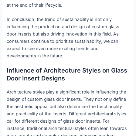
at the end of their lifecycle.
In conclusion, the trend of sustainability is not only
influencing the production and design of custom glass
door inserts but also driving innovation in this field. As
consumers continue to prioritize sustainability, we can
expect to see even more exciting trends and
developments in the future.
Influence of Architecture Styles on Glass
Door Insert Designs
Architecture styles play a significant role in influencing the
design of custom glass door inserts. They not only define
the aesthetic appeal but also determine the functionality
and practicality of the inserts. Different architectural styles
call for different designs of glass door inserts. For
instance, traditional architectural styles often lean towards
more ornate and complex designs, whereas modern