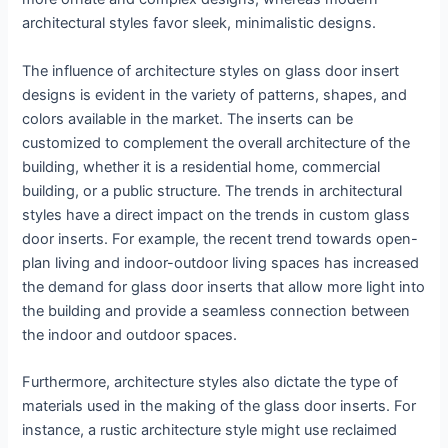
architectural styles favor sleek, minimalistic designs.
The influence of architecture styles on glass door insert
designs is evident in the variety of patterns, shapes, and
colors available in the market. The inserts can be
customized to complement the overall architecture of the
building, whether it is a residential home, commercial
building, or a public structure. The trends in architectural
styles have a direct impact on the trends in custom glass
door inserts. For example, the recent trend towards open-
plan living and indoor-outdoor living spaces has increased
the demand for glass door inserts that allow more light into
the building and provide a seamless connection between
the indoor and outdoor spaces.
Furthermore, architecture styles also dictate the type of
materials used in the making of the glass door inserts. For
instance, a rustic architecture style might use reclaimed