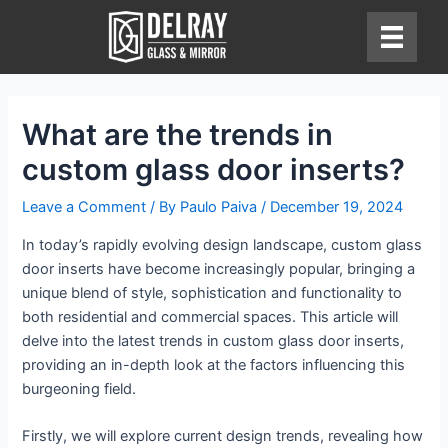
Skip
to
content
What are the trends in
custom glass door inserts?
Leave a Comment
/ By
Paulo Paiva
/
December 19, 2024
In today’s rapidly evolving design landscape, custom glass
door inserts have become increasingly popular, bringing a
unique blend of style, sophistication and functionality to
both residential and commercial spaces. This article will
delve into the latest trends in custom glass door inserts,
providing an in-depth look at the factors influencing this
burgeoning field.
Firstly, we will explore current design trends, revealing how