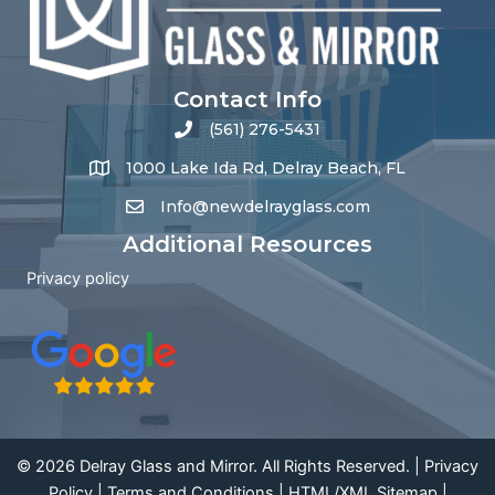
Contact Info
(561) 276-5431
1000 Lake Ida Rd, Delray Beach, FL
Info@newdelrayglass.com
Additional Resources
Privacy policy
© 2026 Delray Glass and Mirror. All Rights Reserved. |
Privacy
Policy
|
Terms and Conditions
|
HTML
/
XML Sitemap
|