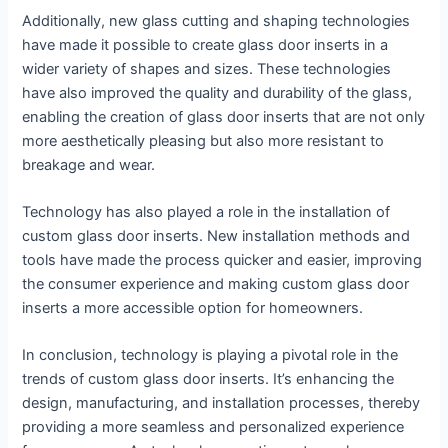
Additionally, new glass cutting and shaping technologies
have made it possible to create glass door inserts in a
wider variety of shapes and sizes. These technologies
have also improved the quality and durability of the glass,
enabling the creation of glass door inserts that are not only
more aesthetically pleasing but also more resistant to
breakage and wear.
Technology has also played a role in the installation of
custom glass door inserts. New installation methods and
tools have made the process quicker and easier, improving
the consumer experience and making custom glass door
inserts a more accessible option for homeowners.
In conclusion, technology is playing a pivotal role in the
trends of custom glass door inserts. It’s enhancing the
design, manufacturing, and installation processes, thereby
providing a more seamless and personalized experience