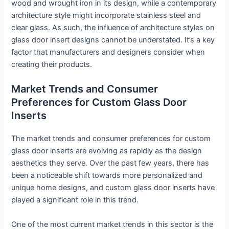
wood and wrought iron in its design, while a contemporary
architecture style might incorporate stainless steel and
clear glass. As such, the influence of architecture styles on
glass door insert designs cannot be understated. It’s a key
factor that manufacturers and designers consider when
creating their products.
Market Trends and Consumer
Preferences for Custom Glass Door
Inserts
The market trends and consumer preferences for custom
glass door inserts are evolving as rapidly as the design
aesthetics they serve. Over the past few years, there has
been a noticeable shift towards more personalized and
unique home designs, and custom glass door inserts have
played a significant role in this trend.
One of the most current market trends in this sector is the