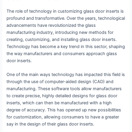
The role of technology in customizing glass door inserts is
profound and transformative. Over the years, technological
advancements have revolutionized the glass
manufacturing industry, introducing new methods for
creating, customizing, and installing glass door inserts.
Technology has become a key trend in this sector, shaping
the way manufacturers and consumers approach glass
door inserts.
One of the main ways technology has impacted this field is
through the use of computer-aided design (CAD) and
manufacturing. These software tools allow manufacturers
to create precise, highly detailed designs for glass door
inserts, which can then be manufactured with a high
degree of accuracy. This has opened up new possibilities
for customization, allowing consumers to have a greater
say in the design of their glass door inserts.