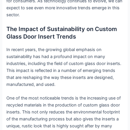
for consumers. As technology continues to evolve, we can
expect to see even more innovative trends emerge in this
sector.
The Impact of Sustainability on Custom
Glass Door Insert Trends
In recent years, the growing global emphasis on
sustainability has had a profound impact on many
industries, including the field of custom glass door inserts.
This impact is reflected in a number of emerging trends
that are reshaping the way these inserts are designed,
manufactured, and used.
One of the most noticeable trends is the increasing use of
recycled materials in the production of custom glass door
inserts. This not only reduces the environmental footprint
of the manufacturing process but also gives the inserts a
unique, rustic look that is highly sought after by many