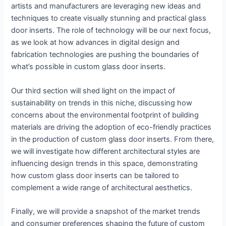
artists and manufacturers are leveraging new ideas and
techniques to create visually stunning and practical glass
door inserts. The role of technology will be our next focus,
as we look at how advances in digital design and
fabrication technologies are pushing the boundaries of
what’s possible in custom glass door inserts.
Our third section will shed light on the impact of
sustainability on trends in this niche, discussing how
concerns about the environmental footprint of building
materials are driving the adoption of eco-friendly practices
in the production of custom glass door inserts. From there,
we will investigate how different architectural styles are
influencing design trends in this space, demonstrating
how custom glass door inserts can be tailored to
complement a wide range of architectural aesthetics.
Finally, we will provide a snapshot of the market trends
and consumer preferences shaping the future of custom