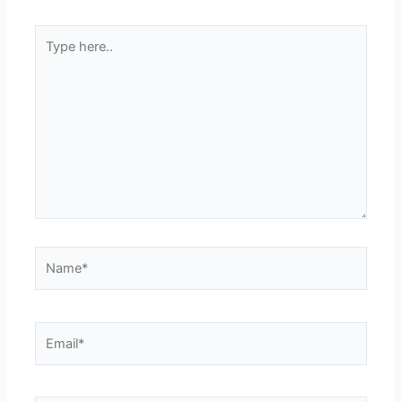
Type
here..
Name*
Email*