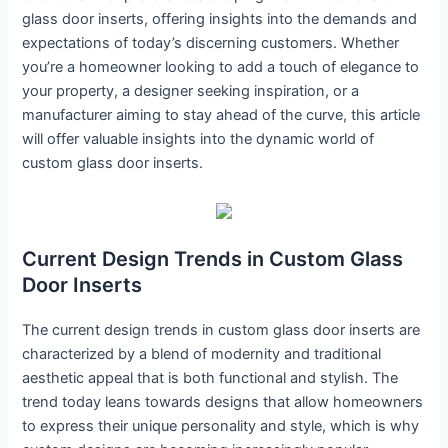
glass door inserts, offering insights into the demands and
expectations of today’s discerning customers. Whether
you’re a homeowner looking to add a touch of elegance to
your property, a designer seeking inspiration, or a
manufacturer aiming to stay ahead of the curve, this article
will offer valuable insights into the dynamic world of
custom glass door inserts.
Current Design Trends in Custom Glass
Door Inserts
The current design trends in custom glass door inserts are
characterized by a blend of modernity and traditional
aesthetic appeal that is both functional and stylish. The
trend today leans towards designs that allow homeowners
to express their unique personality and style, which is why