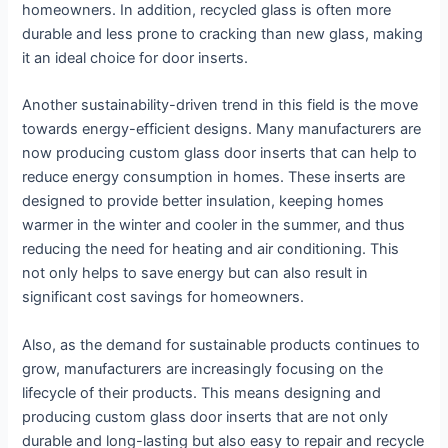
homeowners. In addition, recycled glass is often more
durable and less prone to cracking than new glass, making
it an ideal choice for door inserts.
Another sustainability-driven trend in this field is the move
towards energy-efficient designs. Many manufacturers are
now producing custom glass door inserts that can help to
reduce energy consumption in homes. These inserts are
designed to provide better insulation, keeping homes
warmer in the winter and cooler in the summer, and thus
reducing the need for heating and air conditioning. This
not only helps to save energy but can also result in
significant cost savings for homeowners.
Also, as the demand for sustainable products continues to
grow, manufacturers are increasingly focusing on the
lifecycle of their products. This means designing and
producing custom glass door inserts that are not only
durable and long-lasting but also easy to repair and recycle