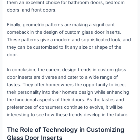
them an excellent choice for bathroom doors, bedroom
doors, and front doors.
Finally, geometric patterns are making a significant
comeback in the design of custom glass door inserts.
These patterns give a modern and sophisticated look, and
they can be customized to fit any size or shape of the
door.
In conclusion, the current design trends in custom glass
door inserts are diverse and cater to a wide range of
tastes. They offer homeowners the opportunity to inject
their personality into their home’s design while enhancing
the functional aspects of their doors. As the tastes and
preferences of consumers continue to evolve, it will be
interesting to see how these trends develop in the future.
The Role of Technology in Customizing
Glass Door Inserts