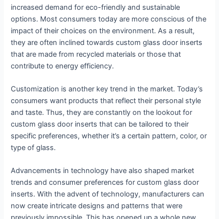
increased demand for eco-friendly and sustainable
options. Most consumers today are more conscious of the
impact of their choices on the environment. As a result,
they are often inclined towards custom glass door inserts
that are made from recycled materials or those that
contribute to energy efficiency.
Customization is another key trend in the market. Today’s
consumers want products that reflect their personal style
and taste. Thus, they are constantly on the lookout for
custom glass door inserts that can be tailored to their
specific preferences, whether it’s a certain pattern, color, or
type of glass.
Advancements in technology have also shaped market
trends and consumer preferences for custom glass door
inserts. With the advent of technology, manufacturers can
now create intricate designs and patterns that were
previously impossible. This has opened up a whole new