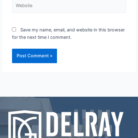
Website
Save my name, email, and website in this browser
for the next time I comment.