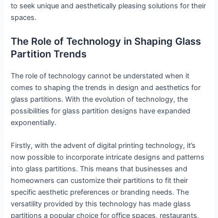
to seek unique and aesthetically pleasing solutions for their
spaces.
The Role of Technology in Shaping Glass
Partition Trends
The role of technology cannot be understated when it
comes to shaping the trends in design and aesthetics for
glass partitions. With the evolution of technology, the
possibilities for glass partition designs have expanded
exponentially.
Firstly, with the advent of digital printing technology, it’s
now possible to incorporate intricate designs and patterns
into glass partitions. This means that businesses and
homeowners can customize their partitions to fit their
specific aesthetic preferences or branding needs. The
versatility provided by this technology has made glass
partitions a popular choice for office spaces, restaurants,