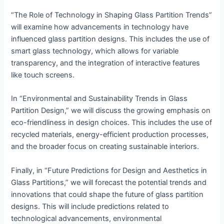
“The Role of Technology in Shaping Glass Partition Trends”
will examine how advancements in technology have
influenced glass partition designs. This includes the use of
smart glass technology, which allows for variable
transparency, and the integration of interactive features
like touch screens.
In “Environmental and Sustainability Trends in Glass
Partition Design,” we will discuss the growing emphasis on
eco-friendliness in design choices. This includes the use of
recycled materials, energy-efficient production processes,
and the broader focus on creating sustainable interiors.
Finally, in “Future Predictions for Design and Aesthetics in
Glass Partitions,” we will forecast the potential trends and
innovations that could shape the future of glass partition
designs. This will include predictions related to
technological advancements, environmental