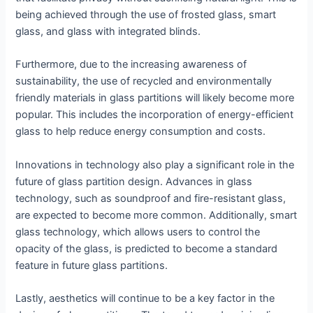
being achieved through the use of frosted glass, smart
glass, and glass with integrated blinds.
Furthermore, due to the increasing awareness of
sustainability, the use of recycled and environmentally
friendly materials in glass partitions will likely become more
popular. This includes the incorporation of energy-efficient
glass to help reduce energy consumption and costs.
Innovations in technology also play a significant role in the
future of glass partition design. Advances in glass
technology, such as soundproof and fire-resistant glass,
are expected to become more common. Additionally, smart
glass technology, which allows users to control the
opacity of the glass, is predicted to become a standard
feature in future glass partitions.
Lastly, aesthetics will continue to be a key factor in the