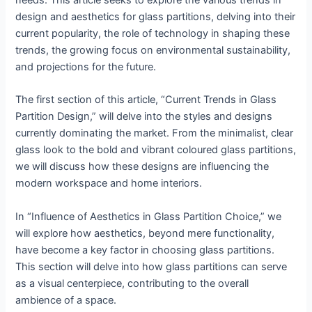
needs. This article seeks to explore the various trends in
design and aesthetics for glass partitions, delving into their
current popularity, the role of technology in shaping these
trends, the growing focus on environmental sustainability,
and projections for the future.
The first section of this article, “Current Trends in Glass
Partition Design,” will delve into the styles and designs
currently dominating the market. From the minimalist, clear
glass look to the bold and vibrant coloured glass partitions,
we will discuss how these designs are influencing the
modern workspace and home interiors.
In “Influence of Aesthetics in Glass Partition Choice,” we
will explore how aesthetics, beyond mere functionality,
have become a key factor in choosing glass partitions.
This section will delve into how glass partitions can serve
as a visual centerpiece, contributing to the overall
ambience of a space.