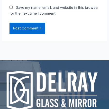
Save my name, email, and website in this browser
for the next time I comment.