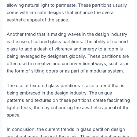
allowing natural light to permeate. These partitions usually
come with intricate designs that enhance the overall
aesthetic appeal of the space.
Another trend that is making waves in the design industry
is the use of colored glass partitions. The ability of colored
glass to add a dash of vibrancy and energy to a room is
being leveraged by designers globally. These partitions are
often used in creative and unconventional ways, such as in
the form of sliding doors or as part of a modular system.
The use of textured glass partitions is also a trend that is
being embraced in the design industry. The unique
patterns and textures on these partitions create fascinating
light effects, thereby enhancing the aesthetic appeal of the
space.
In conclusion, the current trends in glass partition design
are about more than just the glass. They are about creating