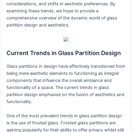
considerations, and shifts in aesthetic preferences. By
examining these trends, we hope to provide a
comprehensive overview of the dynamic world of glass
partition design and aesthetics.
Current Trends in Glass Partition Design
Glass partitions in design have effectively transitioned from
being mere aesthetic elements to functioning as integral
components that influence the overall ambiance and
functionality of a space. The current trends in glass
partition design emphasize on the fusion of aesthetics and
functionality.
One of the most prevalent trends in glass partition design
is the use of frosted glass. Frosted glass partitions are
gaining popularity for their ability to offer privacy whilst still