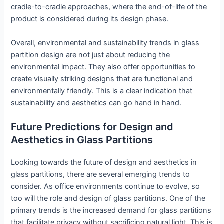
cradle-to-cradle approaches, where the end-of-life of the
product is considered during its design phase.
Overall, environmental and sustainability trends in glass
partition design are not just about reducing the
environmental impact. They also offer opportunities to
create visually striking designs that are functional and
environmentally friendly. This is a clear indication that
sustainability and aesthetics can go hand in hand.
Future Predictions for Design and
Aesthetics in Glass Partitions
Looking towards the future of design and aesthetics in
glass partitions, there are several emerging trends to
consider. As office environments continue to evolve, so
too will the role and design of glass partitions. One of the
primary trends is the increased demand for glass partitions
that facilitate privacy without sacrificing natural light. This is