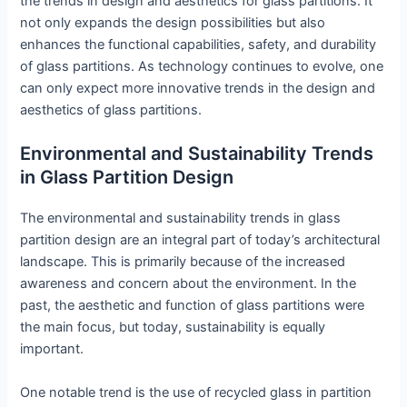
the trends in design and aesthetics for glass partitions. It
not only expands the design possibilities but also
enhances the functional capabilities, safety, and durability
of glass partitions. As technology continues to evolve, one
can only expect more innovative trends in the design and
aesthetics of glass partitions.
Environmental and Sustainability Trends
in Glass Partition Design
The environmental and sustainability trends in glass
partition design are an integral part of today’s architectural
landscape. This is primarily because of the increased
awareness and concern about the environment. In the
past, the aesthetic and function of glass partitions were
the main focus, but today, sustainability is equally
important.
One notable trend is the use of recycled glass in partition