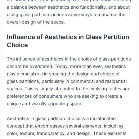
a balance between aesthetics and functionality, and about
using glass partitions in innovative ways to enhance the
overall design of the space.
Influence of Aesthetics in Glass Partition
Choice
The influence of aesthetics in the choice of glass partitions
cannot be overstated. Today, more than ever, aesthetics
play a crucial role in shaping the design and choice of
glass partitions, particularly in commercial and residential
spaces. This is largely attributed to the evolving tastes and
preferences of consumers who are seeking to create a
unique and visually appealing space.
Aesthetics in glass partition choice is a multifaceted
concept that encompasses several elements, including
color, texture, transparency, and design. These elements