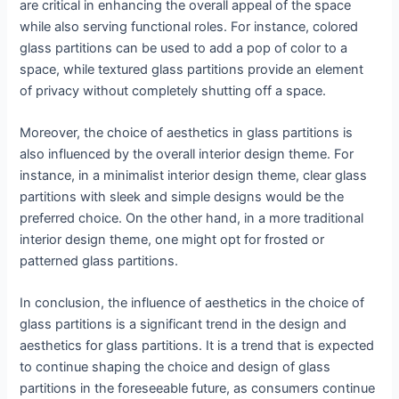
are critical in enhancing the overall appeal of the space
while also serving functional roles. For instance, colored
glass partitions can be used to add a pop of color to a
space, while textured glass partitions provide an element
of privacy without completely shutting off a space.
Moreover, the choice of aesthetics in glass partitions is
also influenced by the overall interior design theme. For
instance, in a minimalist interior design theme, clear glass
partitions with sleek and simple designs would be the
preferred choice. On the other hand, in a more traditional
interior design theme, one might opt for frosted or
patterned glass partitions.
In conclusion, the influence of aesthetics in the choice of
glass partitions is a significant trend in the design and
aesthetics for glass partitions. It is a trend that is expected
to continue shaping the choice and design of glass
partitions in the foreseeable future, as consumers continue