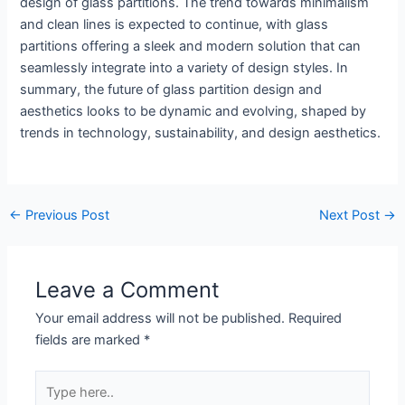
design of glass partitions. The trend towards minimalism
and clean lines is expected to continue, with glass
partitions offering a sleek and modern solution that can
seamlessly integrate into a variety of design styles. In
summary, the future of glass partition design and
aesthetics looks to be dynamic and evolving, shaped by
trends in technology, sustainability, and design aesthetics.
←
Previous Post
Next Post
→
Leave a Comment
Your email address will not be published.
Required
fields are marked
*
Type
here..