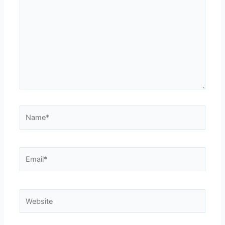
Name*
Email*
Website