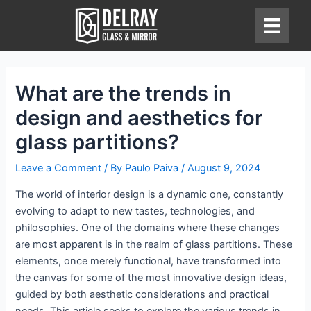
Skip
to
content
What are the trends in
design and aesthetics for
glass partitions?
Leave a Comment
/ By
Paulo Paiva
/
August 9, 2024
The world of interior design is a dynamic one, constantly
evolving to adapt to new tastes, technologies, and
philosophies. One of the domains where these changes
are most apparent is in the realm of glass partitions. These
elements, once merely functional, have transformed into
the canvas for some of the most innovative design ideas,
guided by both aesthetic considerations and practical