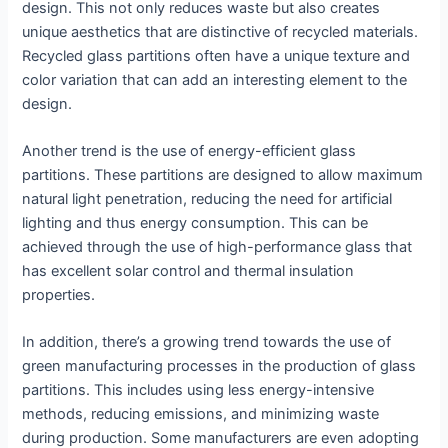
design. This not only reduces waste but also creates
unique aesthetics that are distinctive of recycled materials.
Recycled glass partitions often have a unique texture and
color variation that can add an interesting element to the
design.
Another trend is the use of energy-efficient glass
partitions. These partitions are designed to allow maximum
natural light penetration, reducing the need for artificial
lighting and thus energy consumption. This can be
achieved through the use of high-performance glass that
has excellent solar control and thermal insulation
properties.
In addition, there’s a growing trend towards the use of
green manufacturing processes in the production of glass
partitions. This includes using less energy-intensive
methods, reducing emissions, and minimizing waste
during production. Some manufacturers are even adopting