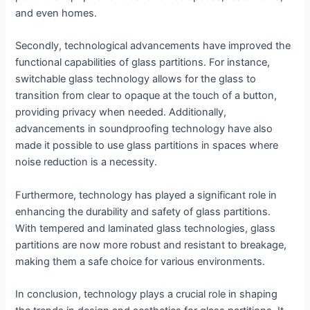
and even homes.
Secondly, technological advancements have improved the
functional capabilities of glass partitions. For instance,
switchable glass technology allows for the glass to
transition from clear to opaque at the touch of a button,
providing privacy when needed. Additionally,
advancements in soundproofing technology have also
made it possible to use glass partitions in spaces where
noise reduction is a necessity.
Furthermore, technology has played a significant role in
enhancing the durability and safety of glass partitions.
With tempered and laminated glass technologies, glass
partitions are now more robust and resistant to breakage,
making them a safe choice for various environments.
In conclusion, technology plays a crucial role in shaping