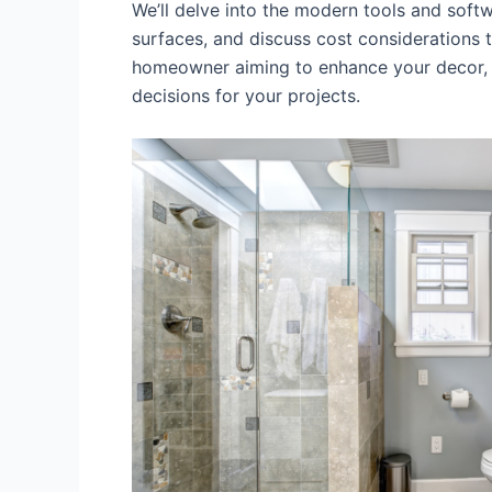
We’ll delve into the modern tools and soft
surfaces, and discuss cost considerations
homeowner aiming to enhance your decor, o
decisions for your projects.