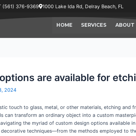
 (561) 376-9369
1000 Lake Ida Rd, Delray Beach, FL
HOME
SERVICES
ABOUT
tions are available for etch
8, 2024
tic touch to glass, metal, or other materials, etching and f
 can transform an ordinary object into a custom masterpie
navigating the myriad of custom design options available in
ese decorative techniques—from the methods employed to the