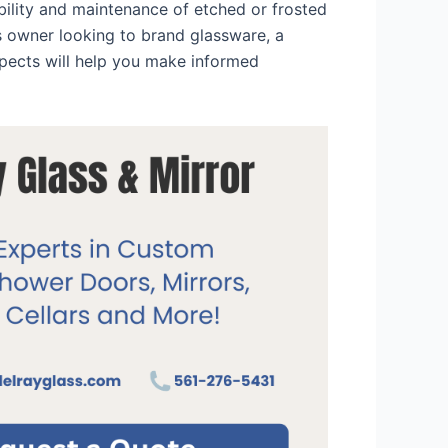
bility and maintenance of etched or frosted
s owner looking to brand glassware, a
spects will help you make informed