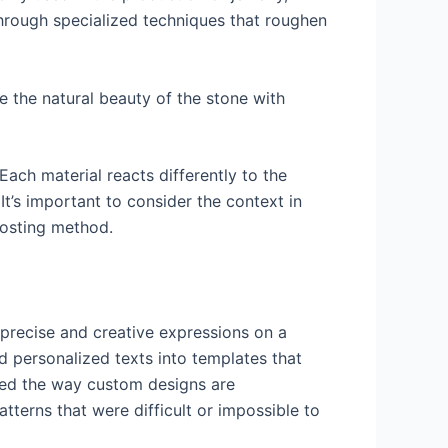
through specialized techniques that roughen
e the natural beauty of the stone with
Each material reacts differently to the
t’s important to consider the context in
frosting method.
 precise and creative expressions on a
nd personalized texts into templates that
ized the way custom designs are
tterns that were difficult or impossible to