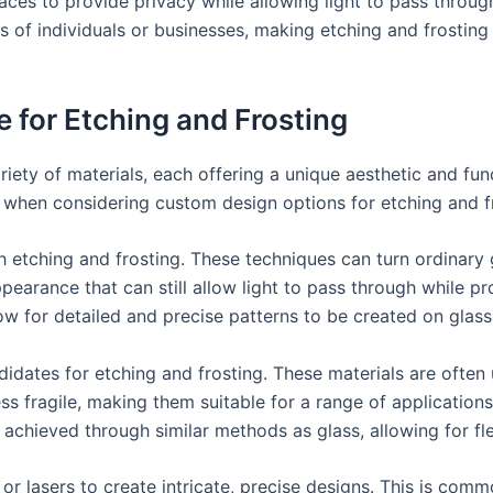
aces to provide privacy while allowing light to pass throu
s of individuals or businesses, making etching and frosting
e for Etching and Frosting
riety of materials, each offering a unique aesthetic and fun
ial when considering custom design options for etching and f
etching and frosting. These techniques can turn ordinary g
pearance that can still allow light to pass through while p
low for detailed and precise patterns to be created on glass
didates for etching and frosting. These materials are often 
ess fragile, making them suitable for a range of applicatio
achieved through similar methods as glass, allowing for flex
or lasers to create intricate, precise designs. This is comm