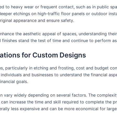
d to heavy wear or frequent contact, such as in public spac
, deeper etchings on high-traffic floor panels or outdoor inst
original appearance and ensure safety.
enhance the aesthetic appeal of spaces, understanding thei
ul finishes stand the test of time and continue to perform a
ations for Custom Designs
 particularly in etching and frosting, cost and budget consi
 individuals and businesses to understand the financial asp
inancial goals.
 vary widely depending on several factors. The complexity 
an increase the time and skill required to complete the proje
erally less expensive and can be more economical for larger