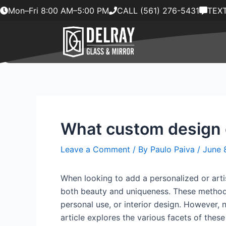
Skip
Mon–Fri 8:00 AM–5:00 PM
CALL (561) 276-5431
TEXT
to
content
What custom design op
Leave a Comment
/ By
Paulo Paiva
/
June 
When looking to add a personalized or artis
both beauty and uniqueness. These methods
personal use, or interior design. However, 
article explores the various facets of th