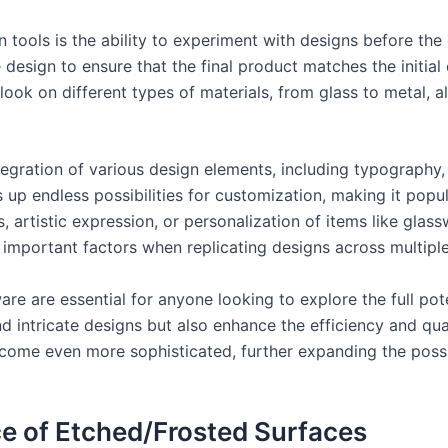
tools is the ability to experiment with designs before the
he design to ensure that the final product matches the initi
 look on different types of materials, from glass to metal,
tegration of various design elements, including typography
s up endless possibilities for customization, making it pop
, artistic expression, or personalization of items like glas
, important factors when replicating designs across multiple
e are essential for anyone looking to explore the full pote
 intricate designs but also enhance the efficiency and qual
ome even more sophisticated, further expanding the possib
e of Etched/Frosted Surfaces