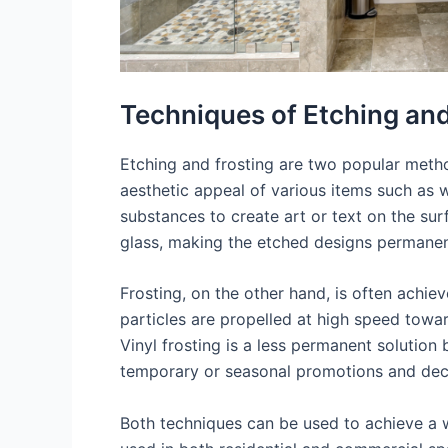
Techniques of Etching and
Etching and frosting are two popular metho
aesthetic appeal of various items such as w
substances to create art or text on the sur
glass, making the etched designs permanen
Frosting, on the other hand, is often achiev
particles are propelled at high speed toward
Vinyl frosting is a less permanent solution 
temporary or seasonal promotions and dec
Both techniques can be used to achieve a w