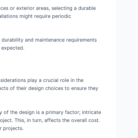
es or exterior areas, selecting a durable
allations might require periodic
r durability and maintenance requirements
s expected.
derations play a crucial role in the
ects of their design choices to ensure they
of the design is a primary factor; intricate
ct. This, in turn, affects the overall cost.
 projects.