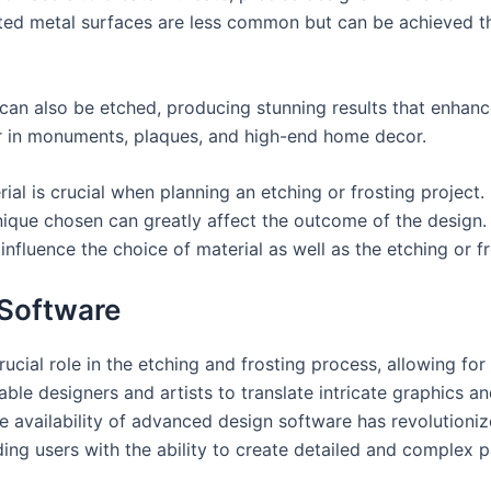
osted metal surfaces are less common but can be achieved 
, can also be etched, producing stunning results that enhanc
ar in monuments, plaques, and high-end home decor.
al is crucial when planning an etching or frosting project. 
ique chosen can greatly affect the outcome of the design. I
 influence the choice of material as well as the etching or 
 Software
cial role in the etching and frosting process, allowing for
able designers and artists to translate intricate graphics a
e availability of advanced design software has revolution
ing users with the ability to create detailed and complex pa