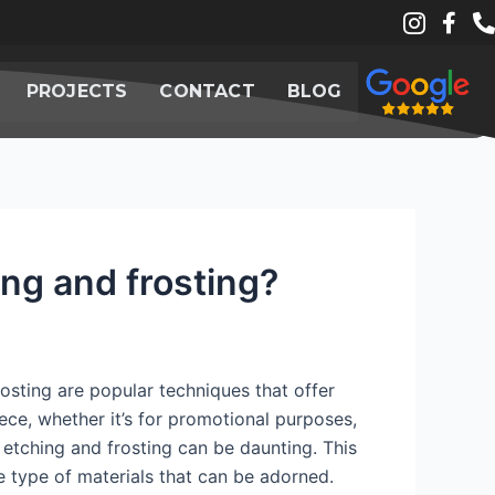
PROJECTS
CONTACT
BLOG
ing and frosting?
rosting are popular techniques that offer
ce, whether it’s for promotional purposes,
 etching and frosting can be daunting. This
 type of materials that can be adorned.