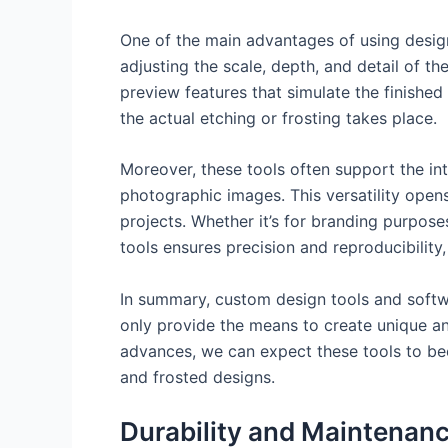
One of the main advantages of using design 
adjusting the scale, depth, and detail of t
preview features that simulate the finished
the actual etching or frosting takes place.
Moreover, these tools often support the in
photographic images. This versatility open
projects. Whether it’s for branding purposes
tools ensures precision and reproducibility
In summary, custom design tools and softwar
only provide the means to create unique and
advances, we can expect these tools to bec
and frosted designs.
Durability and Maintenanc