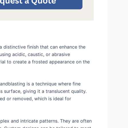
distinctive finish that can enhance the
sing acidic, caustic, or abrasive
rial to create a frosted appearance on the
Sandblasting is a technique where fine
surface, giving it a translucent quality.
ged or removed, which is ideal for
lex and intricate patterns. They are often