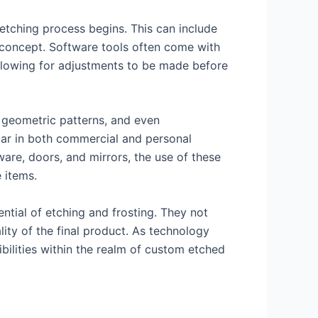
 etching process begins. This can include
al concept. Software tools often come with
 allowing for adjustments to be made before
, geometric patterns, and even
ular in both commercial and personal
sware, doors, and mirrors, the use of these
 items.
ntial of etching and frosting. They not
ity of the final product. As technology
ilities within the realm of custom etched