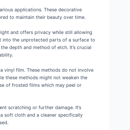
various applications. These decorative
ered to maintain their beauty over time.
ght and offers privacy while still allowing
t into the unprotected parts of a surface to
the depth and method of etch. It’s crucial
bility.
 a vinyl film. These methods do not involve
While these methods might not weaken the
ase of frosted films which may peel or
nt scratching or further damage. It’s
a soft cloth and a cleaner specifically
sed.