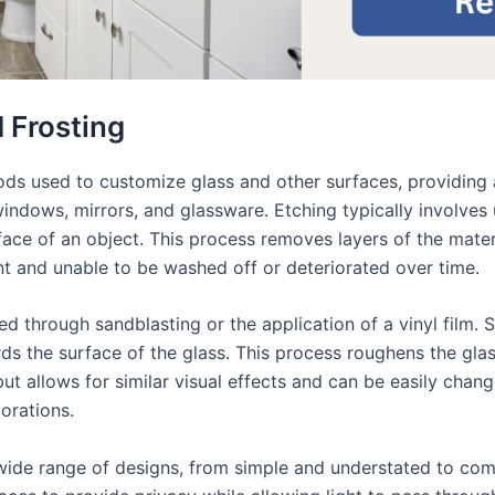
 Frosting
ds used to customize glass and other surfaces, providing a 
indows, mirrors, and glassware. Etching typically involves u
face of an object. This process removes layers of the mate
t and unable to be washed off or deteriorated over time.
ed through sandblasting or the application of a vinyl film. 
s the surface of the glass. This process roughens the glass 
but allows for similar visual effects and can be easily chan
orations.
ide range of designs, from simple and understated to comp