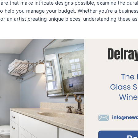
ware that make intricate designs possible, examine the dura
 to help you manage your budget. Whether you’re a busines
r an artist creating unique pieces, understanding these a