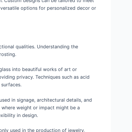
gh. Custom designs can be tailored to meet
 versatile options for personalized decor or
ctional qualities. Understanding the
rosting.
lass into beautiful works of art or
roviding privacy. Techniques such as acid
 surfaces.
used in signage, architectural details, and
ns where weight or impact might be a
ibility in design.
only used in the production of jewelry,