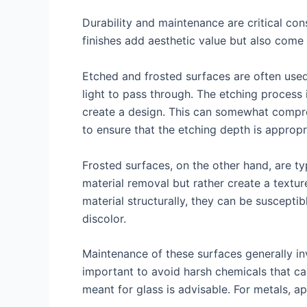
Durability and maintenance are critical con
finishes add aesthetic value but also come 
Etched and frosted surfaces are often used 
light to pass through. The etching process 
create a design. This can somewhat comprom
to ensure that the etching depth is appropri
Frosted surfaces, on the other hand, are ty
material removal but rather create a textu
material structurally, they can be suscepti
discolor.
Maintenance of these surfaces generally inv
important to avoid harsh chemicals that can 
meant for glass is advisable. For metals, a