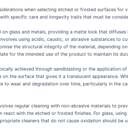
siderations when selecting etched or frosted surfaces for 
with specific care and longevity traits that must be consid
on glass and metals, providing a matte look that diffuses li
involves using acidic, caustic, or abrasive substances to cu
ise the structural integrity of the material, depending on 
ate for the intended use of the product to maintain its dura
pically achieved through sandblasting or the application of
re on the surface that gives it a translucent appearance. 
ble to wear and degradation over time, particularly in the c
olves regular cleaning with non-abrasive materials to preve
react with the etched or frosted finishes. For glass, using 
ppropriate cleaners that do not cause oxidation should be u