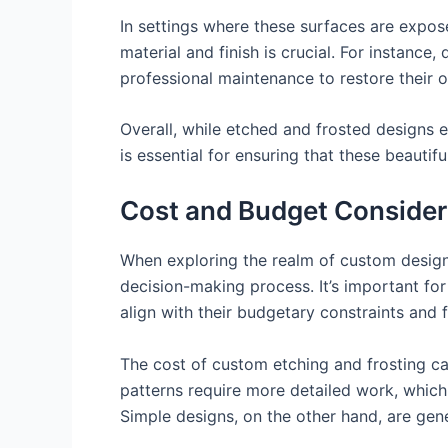
In settings where these surfaces are expose
material and finish is crucial. For instance
professional maintenance to restore their 
Overall, while etched and frosted designs 
is essential for ensuring that these beautif
Cost and Budget Consider
When exploring the realm of custom designs,
decision-making process. It’s important for
align with their budgetary constraints and f
The cost of custom etching and frosting can
patterns require more detailed work, which c
Simple designs, on the other hand, are gen