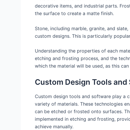
decorative items, and industrial parts. Fr
the surface to create a matte finish.
Stone, including marble, granite, and slate
custom designs. This is particularly popul
Understanding the properties of each materi
etching and frosting process, and the techn
which the material will be used, as this can
Custom Design Tools and
Custom design tools and software play a cru
variety of materials. These technologies en
can be etched or frosted onto surfaces. Th
implemented in etching and frosting, provid
achieve manually.