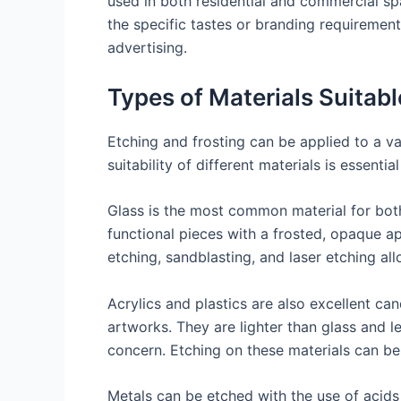
used in both residential and commercial sp
the specific tastes or branding requirement
advertising.
Types of Materials Suitabl
Etching and frosting can be applied to a va
suitability of different materials is essent
Glass is the most common material for both 
functional pieces with a frosted, opaque ap
etching, sandblasting, and laser etching al
Acrylics and plastics are also excellent can
artworks. They are lighter than glass and l
concern. Etching on these materials can be 
Metals can be etched with the use of acids 