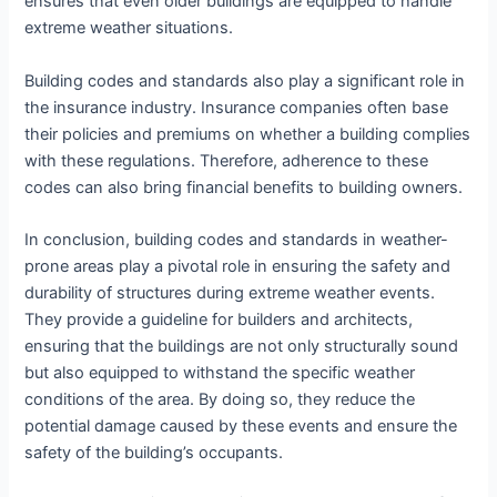
ensures that even older buildings are equipped to handle
extreme weather situations.
Building codes and standards also play a significant role in
the insurance industry. Insurance companies often base
their policies and premiums on whether a building complies
with these regulations. Therefore, adherence to these
codes can also bring financial benefits to building owners.
In conclusion, building codes and standards in weather-
prone areas play a pivotal role in ensuring the safety and
durability of structures during extreme weather events.
They provide a guideline for builders and architects,
ensuring that the buildings are not only structurally sound
but also equipped to withstand the specific weather
conditions of the area. By doing so, they reduce the
potential damage caused by these events and ensure the
safety of the building’s occupants.