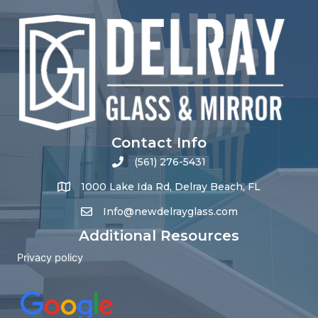
Contact Info
(561) 276-5431
1000 Lake Ida Rd, Delray Beach, FL
Info@newdelrayglass.com
Additional Resources
Privacy policy