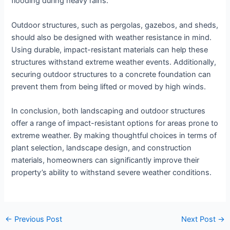
flooding during heavy rains.
Outdoor structures, such as pergolas, gazebos, and sheds,
should also be designed with weather resistance in mind.
Using durable, impact-resistant materials can help these
structures withstand extreme weather events. Additionally,
securing outdoor structures to a concrete foundation can
prevent them from being lifted or moved by high winds.
In conclusion, both landscaping and outdoor structures
offer a range of impact-resistant options for areas prone to
extreme weather. By making thoughtful choices in terms of
plant selection, landscape design, and construction
materials, homeowners can significantly improve their
property’s ability to withstand severe weather conditions.
←
Previous Post
Next Post
→