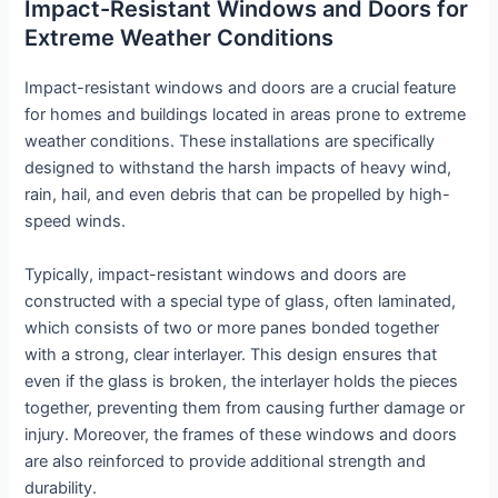
Impact-Resistant Windows and Doors for
Extreme Weather Conditions
Impact-resistant windows and doors are a crucial feature
for homes and buildings located in areas prone to extreme
weather conditions. These installations are specifically
designed to withstand the harsh impacts of heavy wind,
rain, hail, and even debris that can be propelled by high-
speed winds.
Typically, impact-resistant windows and doors are
constructed with a special type of glass, often laminated,
which consists of two or more panes bonded together
with a strong, clear interlayer. This design ensures that
even if the glass is broken, the interlayer holds the pieces
together, preventing them from causing further damage or
injury. Moreover, the frames of these windows and doors
are also reinforced to provide additional strength and
durability.