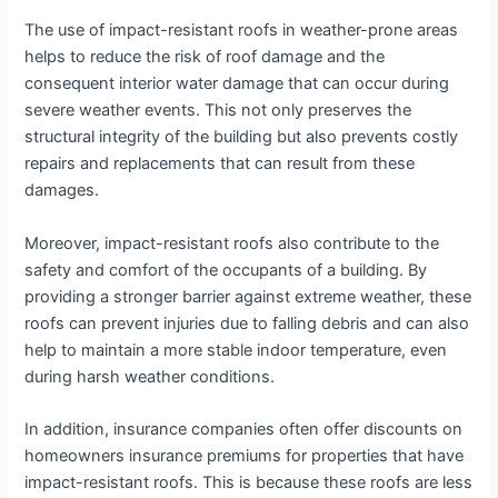
The use of impact-resistant roofs in weather-prone areas
helps to reduce the risk of roof damage and the
consequent interior water damage that can occur during
severe weather events. This not only preserves the
structural integrity of the building but also prevents costly
repairs and replacements that can result from these
damages.
Moreover, impact-resistant roofs also contribute to the
safety and comfort of the occupants of a building. By
providing a stronger barrier against extreme weather, these
roofs can prevent injuries due to falling debris and can also
help to maintain a more stable indoor temperature, even
during harsh weather conditions.
In addition, insurance companies often offer discounts on
homeowners insurance premiums for properties that have
impact-resistant roofs. This is because these roofs are less