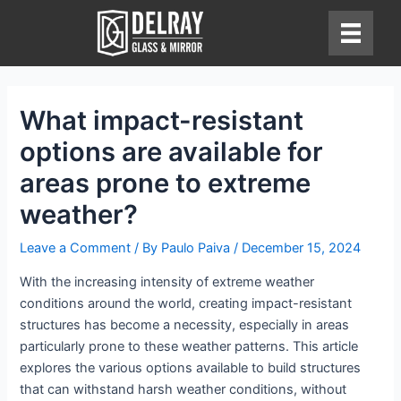
Skip
to
content
What impact-resistant
options are available for
areas prone to extreme
weather?
Leave a Comment
/ By
Paulo Paiva
/
December 15, 2024
With the increasing intensity of extreme weather
conditions around the world, creating impact-resistant
structures has become a necessity, especially in areas
particularly prone to these weather patterns. This article
explores the various options available to build structures
that can withstand harsh weather conditions, without