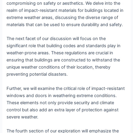
compromising on safety or aesthetics. We delve into the
realm of impact-resistant materials for buildings located in
extreme weather areas, discussing the diverse range of
materials that can be used to ensure durability and safety.
The next facet of our discussion will focus on the
significant role that building codes and standards play in
weather-prone areas. These regulations are crucial in
ensuring that buildings are constructed to withstand the
unique weather conditions of their location, thereby
preventing potential disasters.
Further, we will examine the critical role of impact-resistant
windows and doors in weathering extreme conditions.
These elements not only provide security and climate
control but also add an extra layer of protection against
severe weather.
The fourth section of our exploration will emphasize the