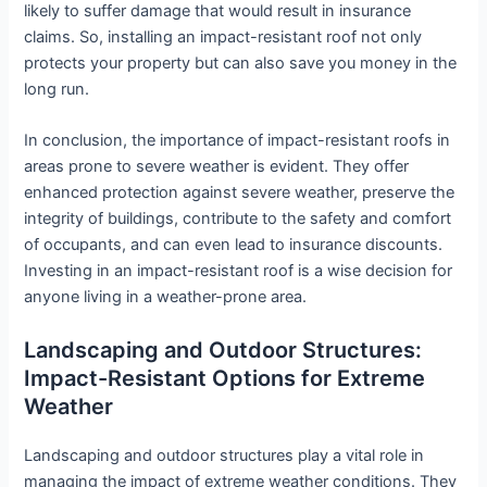
likely to suffer damage that would result in insurance
claims. So, installing an impact-resistant roof not only
protects your property but can also save you money in the
long run.
In conclusion, the importance of impact-resistant roofs in
areas prone to severe weather is evident. They offer
enhanced protection against severe weather, preserve the
integrity of buildings, contribute to the safety and comfort
of occupants, and can even lead to insurance discounts.
Investing in an impact-resistant roof is a wise decision for
anyone living in a weather-prone area.
Landscaping and Outdoor Structures:
Impact-Resistant Options for Extreme
Weather
Landscaping and outdoor structures play a vital role in
managing the impact of extreme weather conditions. They