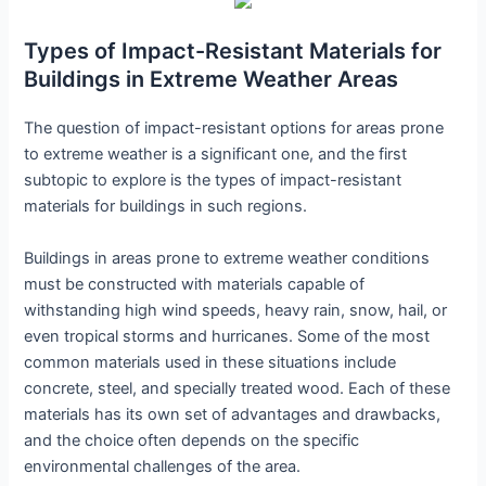
Types of Impact-Resistant Materials for
Buildings in Extreme Weather Areas
The question of impact-resistant options for areas prone
to extreme weather is a significant one, and the first
subtopic to explore is the types of impact-resistant
materials for buildings in such regions.
Buildings in areas prone to extreme weather conditions
must be constructed with materials capable of
withstanding high wind speeds, heavy rain, snow, hail, or
even tropical storms and hurricanes. Some of the most
common materials used in these situations include
concrete, steel, and specially treated wood. Each of these
materials has its own set of advantages and drawbacks,
and the choice often depends on the specific
environmental challenges of the area.