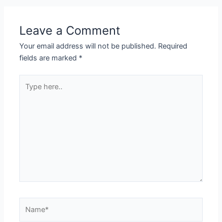
Leave a Comment
Your email address will not be published.
Required
fields are marked
*
Type
here..
Name*