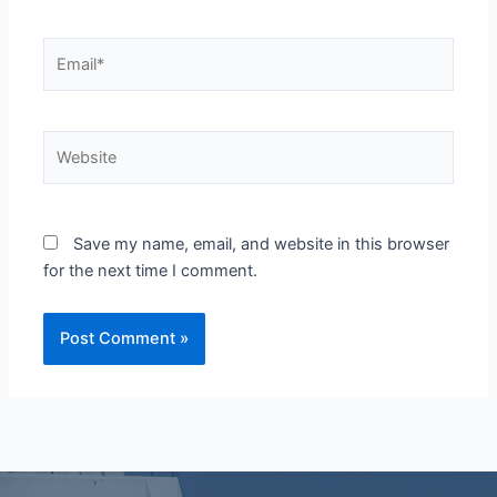
Email*
Website
Save my name, email, and website in this browser
for the next time I comment.