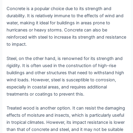
Concrete is a popular choice due to its strength and
durability. It is relatively immune to the effects of wind and
water, making it ideal for buildings in areas prone to
hurricanes or heavy storms. Concrete can also be
reinforced with steel to increase its strength and resistance
to impact.
Steel, on the other hand, is renowned for its strength and
rigidity. It is often used in the construction of high-rise
buildings and other structures that need to withstand high
wind loads. However, steel is susceptible to corrosion,
especially in coastal areas, and requires additional
treatments or coatings to prevent this.
Treated wood is another option. It can resist the damaging
effects of moisture and insects, which is particularly useful
in tropical climates. However, its impact resistance is lower
than that of concrete and steel, and it may not be suitable