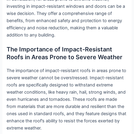
investing in impact-resistant windows and doors can be a
wise decision. They offer a comprehensive range of
benefits, from enhanced safety and protection to energy
efficiency and noise reduction, making them a valuable
addition to any building.
The Importance of Impact-Resistant
Roofs in Areas Prone to Severe Weather
The importance of impact-resistant roofs in areas prone to
severe weather cannot be overstressed. Impact-resistant
roofs are specifically designed to withstand extreme
weather conditions, like heavy rain, hail, strong winds, and
even hurricanes and tornadoes. These roofs are made
from materials that are more durable and resilient than the
ones used in standard roofs, and they feature designs that
enhance the roof’s ability to resist the forces exerted by
extreme weather.