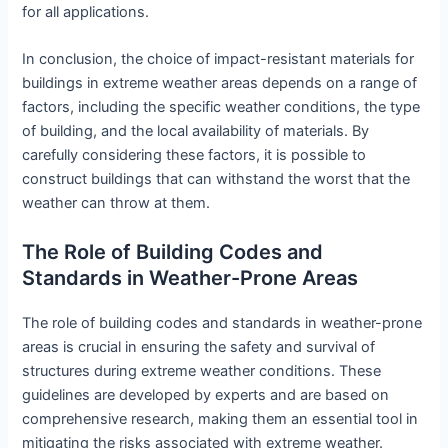
for all applications.
In conclusion, the choice of impact-resistant materials for
buildings in extreme weather areas depends on a range of
factors, including the specific weather conditions, the type
of building, and the local availability of materials. By
carefully considering these factors, it is possible to
construct buildings that can withstand the worst that the
weather can throw at them.
The Role of Building Codes and
Standards in Weather-Prone Areas
The role of building codes and standards in weather-prone
areas is crucial in ensuring the safety and survival of
structures during extreme weather conditions. These
guidelines are developed by experts and are based on
comprehensive research, making them an essential tool in
mitigating the risks associated with extreme weather.