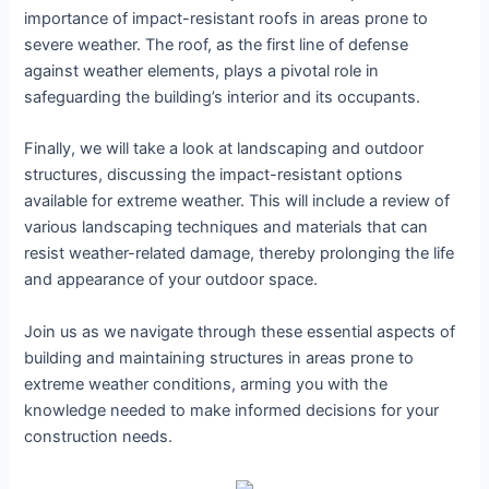
importance of impact-resistant roofs in areas prone to
severe weather. The roof, as the first line of defense
against weather elements, plays a pivotal role in
safeguarding the building’s interior and its occupants.
Finally, we will take a look at landscaping and outdoor
structures, discussing the impact-resistant options
available for extreme weather. This will include a review of
various landscaping techniques and materials that can
resist weather-related damage, thereby prolonging the life
and appearance of your outdoor space.
Join us as we navigate through these essential aspects of
building and maintaining structures in areas prone to
extreme weather conditions, arming you with the
knowledge needed to make informed decisions for your
construction needs.