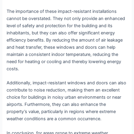
The importance of these impact-resistant installations
cannot be overstated. They not only provide an enhanced
level of safety and protection for the building and its
inhabitants, but they can also offer significant energy
efficiency benefits. By reducing the amount of air leakage
and heat transfer, these windows and doors can help
maintain a consistent indoor temperature, reducing the
need for heating or cooling and thereby lowering energy
costs.
Additionally, impact-resistant windows and doors can also
contribute to noise reduction, making them an excellent
choice for buildings in noisy urban environments or near
airports. Furthermore, they can also enhance the
property’s value, particularly in regions where extreme
weather conditions are a common occurrence.
In conclusion, for areas prone to extreme weather,