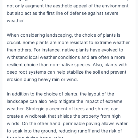
not only augment the aesthetic appeal of the environment
but also act as the first line of defense against severe
weather.
When considering landscaping, the choice of plants is
crucial. Some plants are more resistant to extreme weather
than others. For instance, native plants have evolved to
withstand local weather conditions and are often a more
resilient choice than non-native species. Also, plants with
deep root systems can help stabilize the soil and prevent
erosion during heavy rain or wind.
In addition to the choice of plants, the layout of the
landscape can also help mitigate the impact of extreme
weather. Strategic placement of trees and shrubs can
create a windbreak that shields the property from high
winds. On the other hand, permeable paving allows water
to soak into the ground, reducing runoff and the risk of