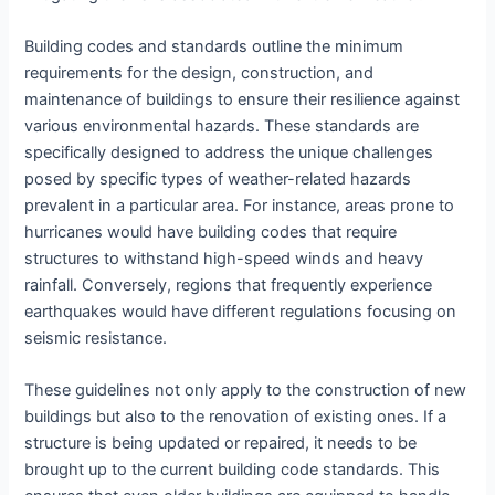
Building codes and standards outline the minimum
requirements for the design, construction, and
maintenance of buildings to ensure their resilience against
various environmental hazards. These standards are
specifically designed to address the unique challenges
posed by specific types of weather-related hazards
prevalent in a particular area. For instance, areas prone to
hurricanes would have building codes that require
structures to withstand high-speed winds and heavy
rainfall. Conversely, regions that frequently experience
earthquakes would have different regulations focusing on
seismic resistance.
These guidelines not only apply to the construction of new
buildings but also to the renovation of existing ones. If a
structure is being updated or repaired, it needs to be
brought up to the current building code standards. This