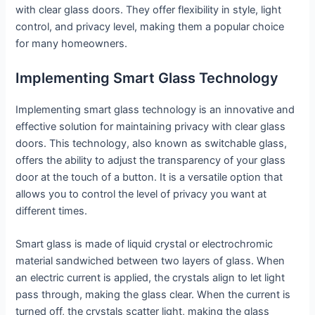
with clear glass doors. They offer flexibility in style, light
control, and privacy level, making them a popular choice
for many homeowners.
Implementing Smart Glass Technology
Implementing smart glass technology is an innovative and
effective solution for maintaining privacy with clear glass
doors. This technology, also known as switchable glass,
offers the ability to adjust the transparency of your glass
door at the touch of a button. It is a versatile option that
allows you to control the level of privacy you want at
different times.
Smart glass is made of liquid crystal or electrochromic
material sandwiched between two layers of glass. When
an electric current is applied, the crystals align to let light
pass through, making the glass clear. When the current is
turned off, the crystals scatter light, making the glass