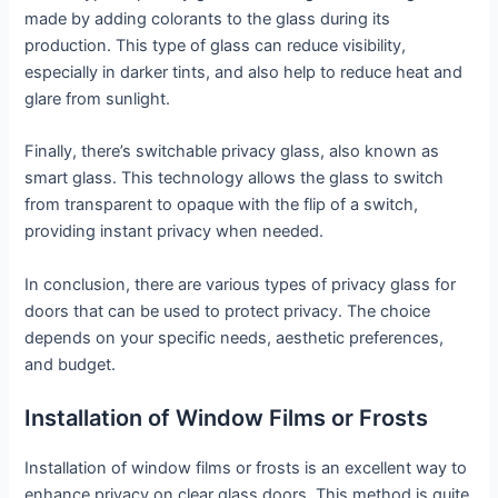
made by adding colorants to the glass during its
production. This type of glass can reduce visibility,
especially in darker tints, and also help to reduce heat and
glare from sunlight.
Finally, there’s switchable privacy glass, also known as
smart glass. This technology allows the glass to switch
from transparent to opaque with the flip of a switch,
providing instant privacy when needed.
In conclusion, there are various types of privacy glass for
doors that can be used to protect privacy. The choice
depends on your specific needs, aesthetic preferences,
and budget.
Installation of Window Films or Frosts
Installation of window films or frosts is an excellent way to
enhance privacy on clear glass doors. This method is quite