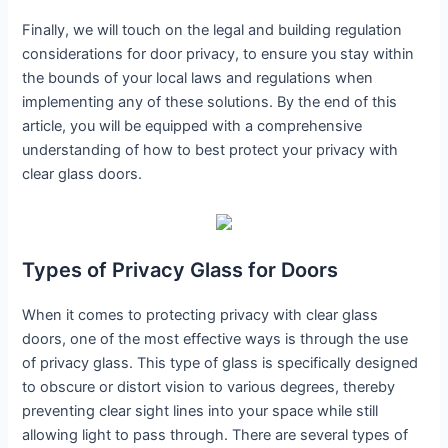
Finally, we will touch on the legal and building regulation
considerations for door privacy, to ensure you stay within
the bounds of your local laws and regulations when
implementing any of these solutions. By the end of this
article, you will be equipped with a comprehensive
understanding of how to best protect your privacy with
clear glass doors.
Types of Privacy Glass for Doors
When it comes to protecting privacy with clear glass
doors, one of the most effective ways is through the use
of privacy glass. This type of glass is specifically designed
to obscure or distort vision to various degrees, thereby
preventing clear sight lines into your space while still
allowing light to pass through. There are several types of