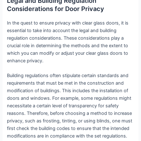
Legal and Building Regulation
Considerations for Door Privacy
In the quest to ensure privacy with clear glass doors, it is
essential to take into account the legal and building
regulation considerations. These considerations play a
crucial role in determining the methods and the extent to
which you can modify or adjust your clear glass doors to
enhance privacy.
Building regulations often stipulate certain standards and
requirements that must be met in the construction and
modification of buildings. This includes the installation of
doors and windows. For example, some regulations might
necessitate a certain level of transparency for safety
reasons. Therefore, before choosing a method to increase
privacy, such as frosting, tinting, or using blinds, one must
first check the building codes to ensure that the intended
modifications are in compliance with the set regulations.