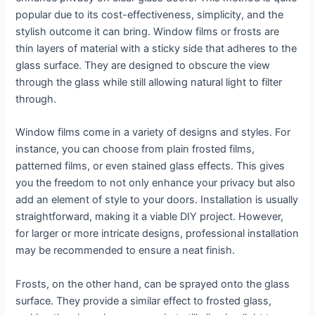
popular due to its cost-effectiveness, simplicity, and the
stylish outcome it can bring. Window films or frosts are
thin layers of material with a sticky side that adheres to the
glass surface. They are designed to obscure the view
through the glass while still allowing natural light to filter
through.
Window films come in a variety of designs and styles. For
instance, you can choose from plain frosted films,
patterned films, or even stained glass effects. This gives
you the freedom to not only enhance your privacy but also
add an element of style to your doors. Installation is usually
straightforward, making it a viable DIY project. However,
for larger or more intricate designs, professional installation
may be recommended to ensure a neat finish.
Frosts, on the other hand, can be sprayed onto the glass
surface. They provide a similar effect to frosted glass,