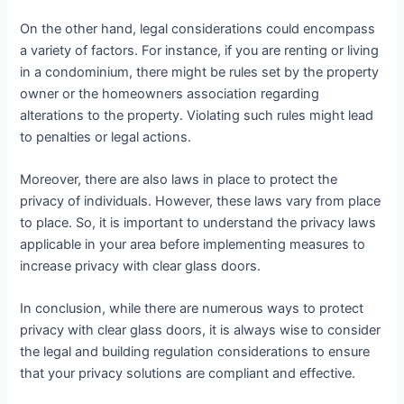
On the other hand, legal considerations could encompass
a variety of factors. For instance, if you are renting or living
in a condominium, there might be rules set by the property
owner or the homeowners association regarding
alterations to the property. Violating such rules might lead
to penalties or legal actions.
Moreover, there are also laws in place to protect the
privacy of individuals. However, these laws vary from place
to place. So, it is important to understand the privacy laws
applicable in your area before implementing measures to
increase privacy with clear glass doors.
In conclusion, while there are numerous ways to protect
privacy with clear glass doors, it is always wise to consider
the legal and building regulation considerations to ensure
that your privacy solutions are compliant and effective.