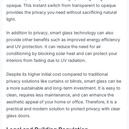
opaque. This instant switch from transparent to opaque
provides the privacy you need without sacrificing natural
light.
In addition to privacy, smart glass technology can also
provide other benefits such as improved energy efficiency
and UV protection. It can reduce the need for air
conditioning by blocking solar heat and can protect your
interiors from fading due to UV radiation.
Despite its higher initial cost compared to traditional
privacy solutions like curtains or blinds, smart glass can be
a more sustainable and long-term investment. It is easy to
clean, requires less maintenance, and can enhance the
aesthetic appeal of your home or office. Therefore, it is a
practical and modern solution to protect privacy with clear
glass doors.