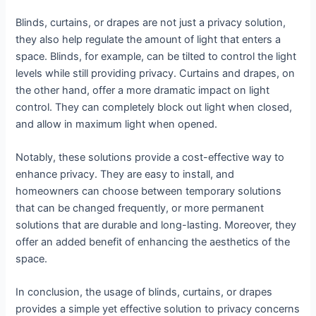
Blinds, curtains, or drapes are not just a privacy solution,
they also help regulate the amount of light that enters a
space. Blinds, for example, can be tilted to control the light
levels while still providing privacy. Curtains and drapes, on
the other hand, offer a more dramatic impact on light
control. They can completely block out light when closed,
and allow in maximum light when opened.
Notably, these solutions provide a cost-effective way to
enhance privacy. They are easy to install, and
homeowners can choose between temporary solutions
that can be changed frequently, or more permanent
solutions that are durable and long-lasting. Moreover, they
offer an added benefit of enhancing the aesthetics of the
space.
In conclusion, the usage of blinds, curtains, or drapes
provides a simple yet effective solution to privacy concerns