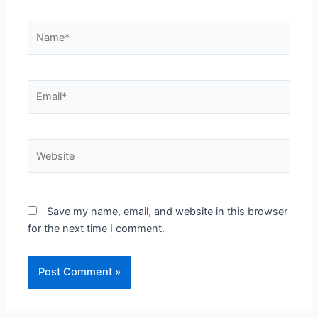
Name*
Email*
Website
Save my name, email, and website in this browser
for the next time I comment.