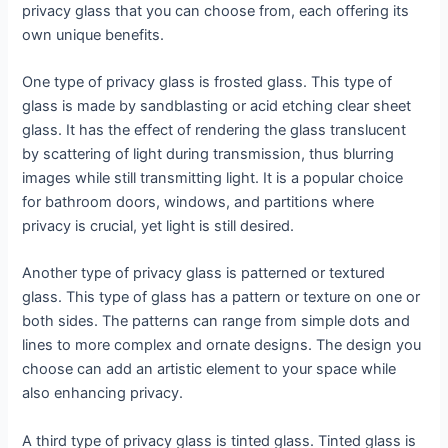
privacy glass that you can choose from, each offering its
own unique benefits.
One type of privacy glass is frosted glass. This type of
glass is made by sandblasting or acid etching clear sheet
glass. It has the effect of rendering the glass translucent
by scattering of light during transmission, thus blurring
images while still transmitting light. It is a popular choice
for bathroom doors, windows, and partitions where
privacy is crucial, yet light is still desired.
Another type of privacy glass is patterned or textured
glass. This type of glass has a pattern or texture on one or
both sides. The patterns can range from simple dots and
lines to more complex and ornate designs. The design you
choose can add an artistic element to your space while
also enhancing privacy.
A third type of privacy glass is tinted glass. Tinted glass is