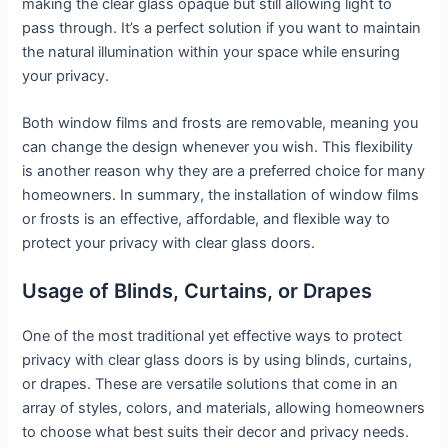
making the clear glass opaque but still allowing light to
pass through. It’s a perfect solution if you want to maintain
the natural illumination within your space while ensuring
your privacy.
Both window films and frosts are removable, meaning you
can change the design whenever you wish. This flexibility
is another reason why they are a preferred choice for many
homeowners. In summary, the installation of window films
or frosts is an effective, affordable, and flexible way to
protect your privacy with clear glass doors.
Usage of Blinds, Curtains, or Drapes
One of the most traditional yet effective ways to protect
privacy with clear glass doors is by using blinds, curtains,
or drapes. These are versatile solutions that come in an
array of styles, colors, and materials, allowing homeowners
to choose what best suits their decor and privacy needs.