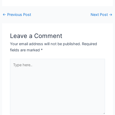
←
Previous Post
Next Post
→
Leave a Comment
Your email address will not be published.
Required
fields are marked
*
Type
here..