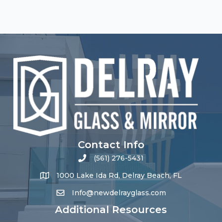
Contact Info
(561) 276-5431
1000 Lake Ida Rd, Delray Beach, FL
Info@newdelrayglass.com
Additional Resources