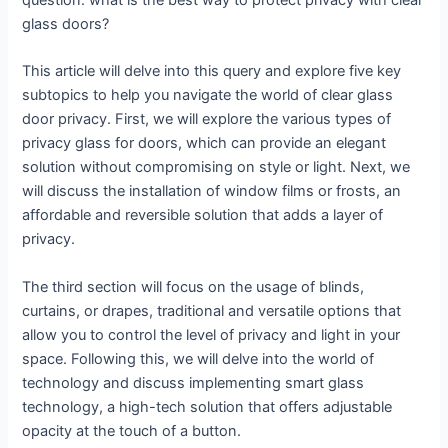
question: what is the best way to protect privacy with clear
glass doors?
This article will delve into this query and explore five key
subtopics to help you navigate the world of clear glass
door privacy. First, we will explore the various types of
privacy glass for doors, which can provide an elegant
solution without compromising on style or light. Next, we
will discuss the installation of window films or frosts, an
affordable and reversible solution that adds a layer of
privacy.
The third section will focus on the usage of blinds,
curtains, or drapes, traditional and versatile options that
allow you to control the level of privacy and light in your
space. Following this, we will delve into the world of
technology and discuss implementing smart glass
technology, a high-tech solution that offers adjustable
opacity at the touch of a button.