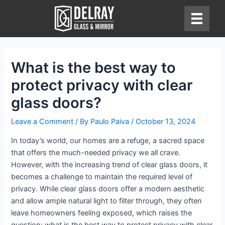
Skip
to
content
What is the best way to
protect privacy with clear
glass doors?
Leave a Comment
/ By
Paulo Paiva
/
October 13, 2024
In today’s world, our homes are a refuge, a sacred space
that offers the much-needed privacy we all crave.
However, with the increasing trend of clear glass doors, it
becomes a challenge to maintain the required level of
privacy. While clear glass doors offer a modern aesthetic
and allow ample natural light to filter through, they often
leave homeowners feeling exposed, which raises the