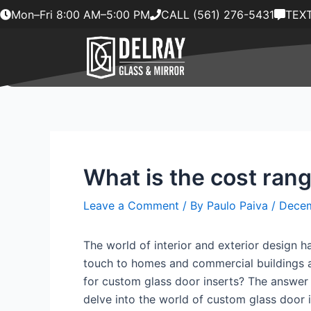
Skip
Mon–Fri 8:00 AM–5:00 PM
CALL (561) 276-5431
TEXT
to
content
What is the cost rang
Leave a Comment
/ By
Paulo Paiva
/
Decem
The world of interior and exterior design h
touch to homes and commercial buildings al
for custom glass door inserts? The answer to
delve into the world of custom glass door i