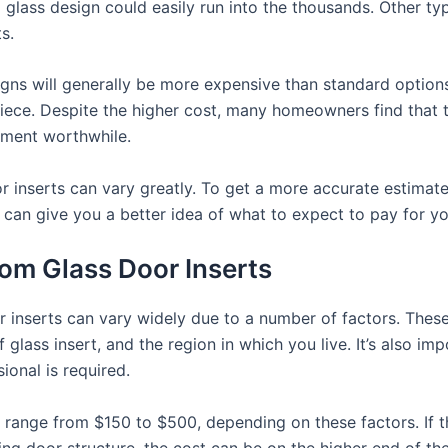
d glass design could easily run into the thousands. Other ty
s.
gns will generally be more expensive than standard options. 
piece. Despite the higher cost, many homeowners find that 
tment worthwhile.
or inserts can vary greatly. To get a more accurate estimat
 can give you a better idea of what to expect to pay for you
tom Glass Door Inserts
r inserts can vary widely due to a number of factors. These
of glass insert, and the region in which you live. It’s also i
ional is required.
ten range from $150 to $500, depending on these factors. If t
sting door structure, the cost can be on the higher end of the