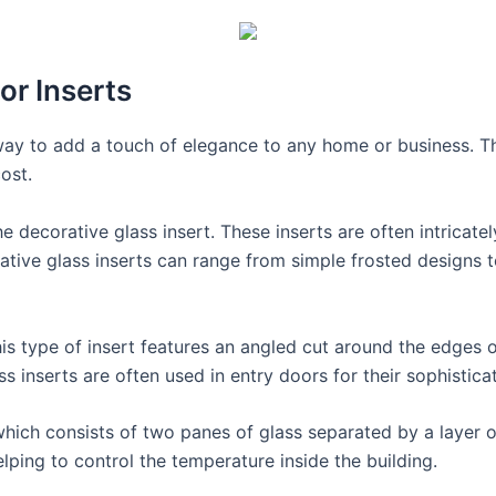
or Inserts
way to add a touch of elegance to any home or business. Th
ost.
 decorative glass insert. These inserts are often intricat
orative glass inserts can range from simple frosted designs
his type of insert features an angled cut around the edges o
ss inserts are often used in entry doors for their sophistica
which consists of two panes of glass separated by a layer o
elping to control the temperature inside the building.