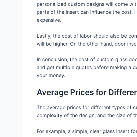
personalized custom designs will come with
parts of the insert can influence the cost.
expensive.
Lastly, the cost of labor should also be cons
will be higher. On the other hand, door inse
In conclusion, the cost of custom glass do
and get multiple quotes before making a de
your money.
Average Prices for Differ
The average prices for different types of c
complexity of the design, and the size of the
For example, a simple, clear glass insert fo