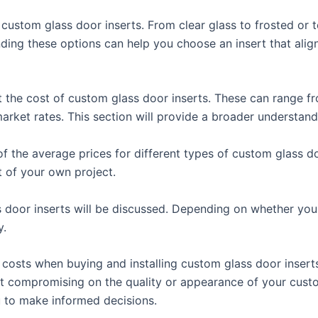
f custom glass door inserts. From clear glass to frosted or 
ding these options can help you choose an insert that alig
ct the cost of custom glass door inserts. These can range fr
rket rates. This section will provide a broader understanding
of the average prices for different types of custom glass d
t of your own project.
ss door inserts will be discussed. Depending on whether you 
y.
e costs when buying and installing custom glass door insert
ut compromising on the quality or appearance of your custo
u to make informed decisions.