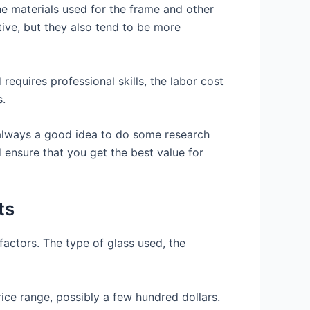
he materials used for the frame and other
tive, but they also tend to be more
 requires professional skills, the labor cost
s.
s always a good idea to do some research
 ensure that you get the best value for
ts
factors. The type of glass used, the
rice range, possibly a few hundred dollars.