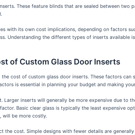
inserts. These feature blinds that are sealed between two 
.
s with its own cost implications, depending on factors suc
s. Understanding the different types of inserts available is
ost of Custom Glass Door Inserts
 the cost of custom glass door inserts. These factors can sig
ctors is essential in planning your budget and making your
rt. Larger inserts will generally be more expensive due to t
 factor. Basic clear glass is typically the least expensive op
 will be more costly.
t the cost. Simple designs with fewer details are generally