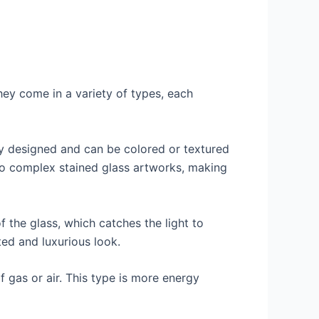
ey come in a variety of types, each
ely designed and can be colored or textured
 to complex stained glass artworks, making
f the glass, which catches the light to
ted and luxurious look.
f gas or air. This type is more energy