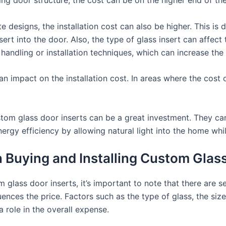
e designs, the installation cost can also be higher. This is
sert into the door. Also, the type of glass insert can affect 
 handling or installation techniques, which can increase the 
n impact on the installation cost. In areas where the cost o
ustom glass door inserts can be a great investment. They c
ergy efficiency by allowing natural light into the home while
Buying and Installing Custom Glass
glass door inserts, it’s important to note that there are s
ences the price. Factors such as the type of glass, the size
 a role in the overall expense.