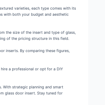
textured varieties, each type comes with its
ns with both your budget and aesthetic
om the size of the insert and type of glass,
 of the pricing structure in this field.
oor inserts. By comparing these figures,
hire a professional or opt for a DIY
s. With strategic planning and smart
m glass door insert. Stay tuned for