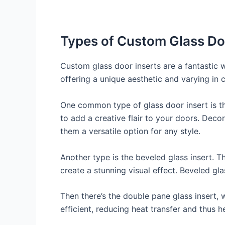
Types of Custom Glass Do
Custom glass door inserts are a fantastic 
offering a unique aesthetic and varying in c
One common type of glass door insert is the
to add a creative flair to your doors. Dec
them a versatile option for any style.
Another type is the beveled glass insert. T
create a stunning visual effect. Beveled gla
Then there’s the double pane glass insert, 
efficient, reducing heat transfer and thus h