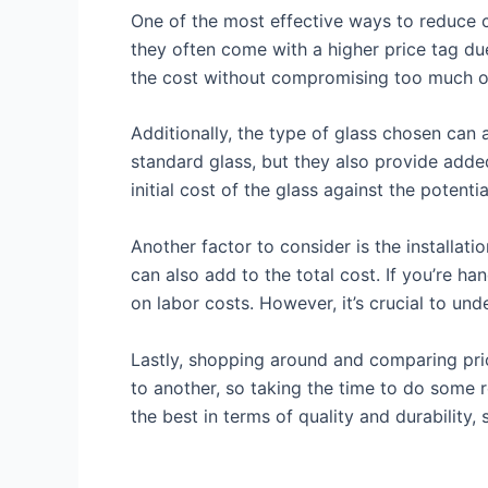
One of the most effective ways to reduce co
they often come with a higher price tag due
the cost without compromising too much on
Additionally, the type of glass chosen can
standard glass, but they also provide added
initial cost of the glass against the potenti
Another factor to consider is the installati
can also add to the total cost. If you’re h
on labor costs. However, it’s crucial to un
Lastly, shopping around and comparing price
to another, so taking the time to do some 
the best in terms of quality and durability,