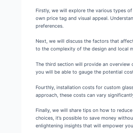
Firstly, we will explore the various types o
own price tag and visual appeal. Understan
preferences.
Next, we will discuss the factors that affe
to the complexity of the design and local ma
The third section will provide an overview 
you will be able to gauge the potential cos
Fourthly, installation costs for custom gla
approach, these costs can vary significantl
Finally, we will share tips on how to reduc
choices, it’s possible to save money witho
enlightening insights that will empower yo