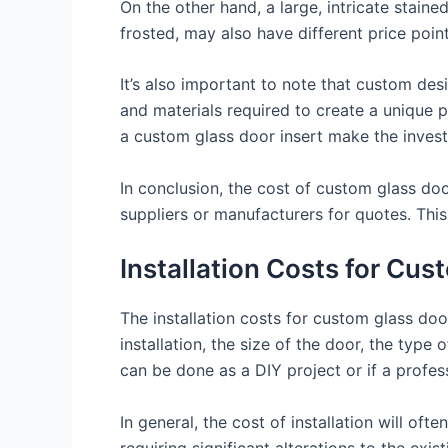
On the other hand, a large, intricate staine
frosted, may also have different price point
It’s also important to note that custom desi
and materials required to create a unique 
a custom glass door insert make the inves
In conclusion, the cost of custom glass do
suppliers or manufacturers for quotes. This
Installation Costs for Cus
The installation costs for custom glass doo
installation, the size of the door, the type 
can be done as a DIY project or if a profess
In general, the cost of installation will of
requiring significant alterations to the exi