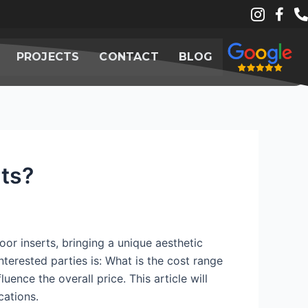
PROJECTS
CONTACT
BLOG
rts?
or inserts, bringing a unique aesthetic
terested parties is: What is the cost range
uence the overall price. This article will
cations.