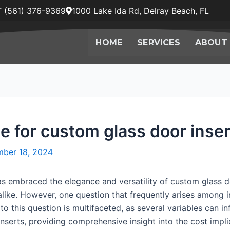
 (561) 376-9369
1000 Lake Ida Rd, Delray Beach, FL
HOME
SERVICES
ABOUT
e for custom glass door inse
ber 18, 2024
as embraced the elegance and versatility of custom glass do
ike. However, one question that frequently arises among in
 this question is multifaceted, as several variables can infl
nserts, providing comprehensive insight into the cost impli