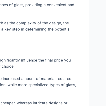
panes of glass, providing a convenient and
h as the complexity of the design, the
 a key step in determining the potential
nificantly influence the final price you’ll
 choice.
he increased amount of material required.
tion, while more specialized types of glass,
 cheaper, whereas intricate designs or