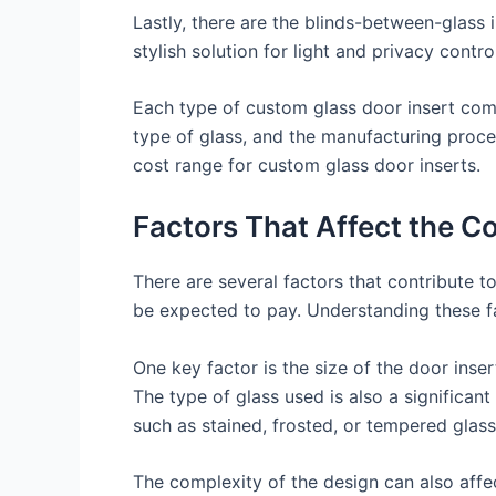
Lastly, there are the blinds-between-glass 
stylish solution for light and privacy control
Each type of custom glass door insert come
type of glass, and the manufacturing proces
cost range for custom glass door inserts.
Factors That Affect the C
There are several factors that contribute to
be expected to pay. Understanding these fa
One key factor is the size of the door inse
The type of glass used is also a significant
such as stained, frosted, or tempered glass,
The complexity of the design can also affec