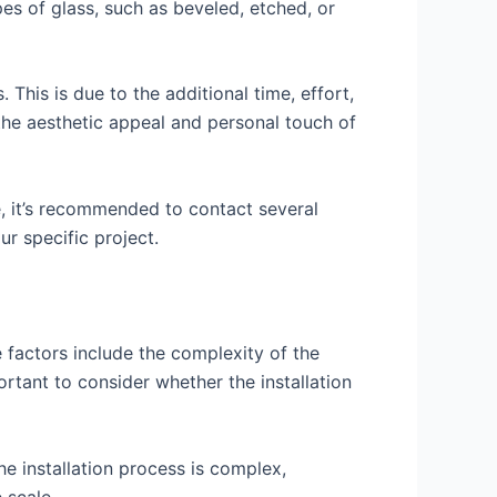
pes of glass, such as beveled, etched, or
This is due to the additional time, effort,
the aesthetic appeal and personal touch of
e, it’s recommended to contact several
r specific project.
 factors include the complexity of the
mportant to consider whether the installation
he installation process is complex,
 scale.