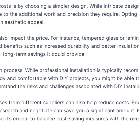
sts is by choosing a simpler design. While intricate desig
 to the additional work and precision they require. Opting 
 aesthetic appeal.
 also impact the price. For instance, tempered glass or la
 benefits such as increased durability and better insulation
al long-term savings it could provide.
on process. While professional installation is typically reco
andy and comfortable with DIY projects, you might be able to
derstand the risks and challenges associated with DIY install
s from different suppliers can also help reduce costs. Pric
research and negotiate can save you a significant amount.
 so it’s crucial to balance cost-saving measures with the ove