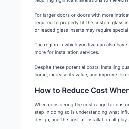
For larger doors or doors with more intricat
required to properly fit the custom glass in
or leaded glass inserts may require special
The region in which you live can also have a
more for installation services.
Despite these potential costs, installing c
home, increase its value, and improve its en
How to Reduce Cost When 
When considering the cost range for custom 
step in doing so is understanding what influ
design, and the cost of installation all play