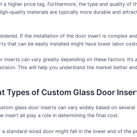
 a higher price tag. Furthermore, the type and quality of t
 High-quality materials are typically more durable and attrac
idered. If the installation of the door insert is complex and
rts that can be easily installed might have lower labor cost
or inserts can vary greatly depending on these factors. It’
cision. This will help you understand the market better and
ent Types of Custom Glass Door Inser
ustom glass door inserts can vary widely based on several 
 insert all play a role in determining the final cost.
r a standard-sized door might fall in the lower end of the p