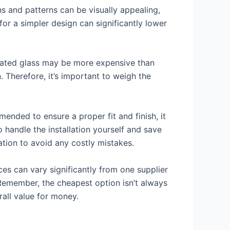
ns and patterns can be visually appealing,
for a simpler design can significantly lower
minated glass may be more expensive than
. Therefore, it’s important to weigh the
mmended to ensure a proper fit and finish, it
 handle the installation yourself and save
ation to avoid any costly mistakes.
es can vary significantly from one supplier
 Remember, the cheapest option isn’t always
rall value for money.