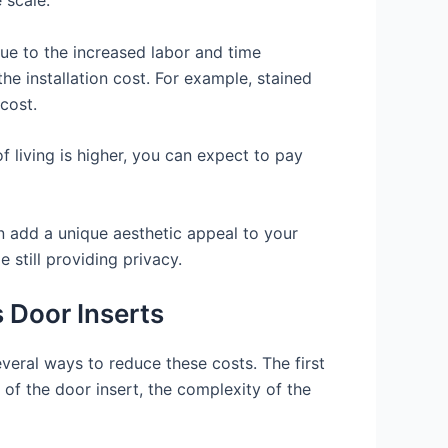
 due to the increased labor and time
the installation cost. For example, stained
cost.
f living is higher, you can expect to pay
an add a unique aesthetic appeal to your
 still providing privacy.
 Door Inserts
everal ways to reduce these costs. The first
 of the door insert, the complexity of the