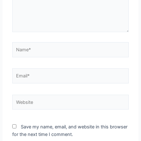
Name*
Email*
Website
Save my name, email, and website in this browser
for the next time I comment.