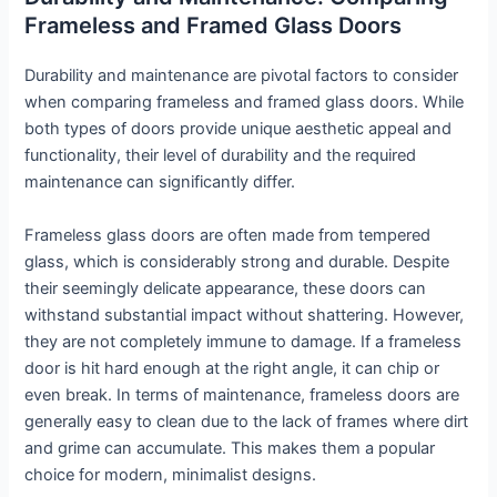
Frameless and Framed Glass Doors
Durability and maintenance are pivotal factors to consider
when comparing frameless and framed glass doors. While
both types of doors provide unique aesthetic appeal and
functionality, their level of durability and the required
maintenance can significantly differ.
Frameless glass doors are often made from tempered
glass, which is considerably strong and durable. Despite
their seemingly delicate appearance, these doors can
withstand substantial impact without shattering. However,
they are not completely immune to damage. If a frameless
door is hit hard enough at the right angle, it can chip or
even break. In terms of maintenance, frameless doors are
generally easy to clean due to the lack of frames where dirt
and grime can accumulate. This makes them a popular
choice for modern, minimalist designs.