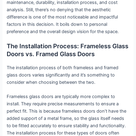
maintenance, durability, installation process, and cost
analysis. Still, there’s no denying that the aesthetic
difference is one of the most noticeable and impactful
factors in this decision. It boils down to personal
preference and the overall design vision for the space.
The Installation Process: Frameless Glass
Doors vs. Framed Glass Doors
The installation process of both frameless and framed
glass doors varies significantly and it’s something to
consider when choosing between the two.
Frameless glass doors are typically more complex to
install. They require precise measurements to ensure a
perfect fit. This is because frameless doors don’t have the
added support of a metal frame, so the glass itself needs
to be fitted accurately to ensure stability and functionality.
The installation process for these types of doors often