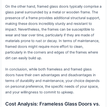
On the other hand, framed glass doors typically comprise a
glass panel surrounded by a metal or wooden frame. The
presence of a frame provides additional structural support,
making these doors incredibly sturdy and resistant to
impact. Nevertheless, the frames can be susceptible to
wear and tear over time, particularly if they are made of
materials prone to rust or decay. In terms of maintenance,
framed doors might require more effort to clean,
particularly in the corners and edges of the frames where
dirt can easily build up.
In conclusion, while both frameless and framed glass
doors have their own advantages and disadvantages in
terms of durability and maintenance, your choice depends
on personal preference, the specific needs of your space,
and your willingness to commit to upkeep.
Cost Analysis: Frameless Glass Doors vs.