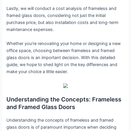
Lastly, we will conduct a cost analysis of frameless and
framed glass doors, considering not just the initial
purchase price, but also installation costs and long-term
maintenance expenses.
Whether you’re renovating your home or designing a new
office space, choosing between frameless and framed
glass doors is an important decision. With this detailed
guide, we hope to shed light on the key differences and
make your choice a little easier.
Understanding the Concepts: Frameless
and Framed Glass Doors
Understanding the concepts of frameless and framed
glass doors is of paramount importance when deciding