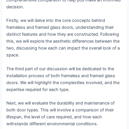
comprehensive comparison to help you make an informed
decision.
Firstly, we will delve into the core concepts behind
frameless and framed glass doors, understanding their
distinct features and how they are constructed. Following
this, we will explore the aesthetic differences between the
two, discussing how each can impact the overall look of a
space.
The third part of our discussion will be dedicated to the
installation process of both frameless and framed glass
doors. We will highlight the complexities involved, and the
expertise required for each type.
Next, we will evaluate the durability and maintenance of
both door types. This will involve a comparison of their
lifespan, the level of care required, and how each
withstands different environmental conditions.