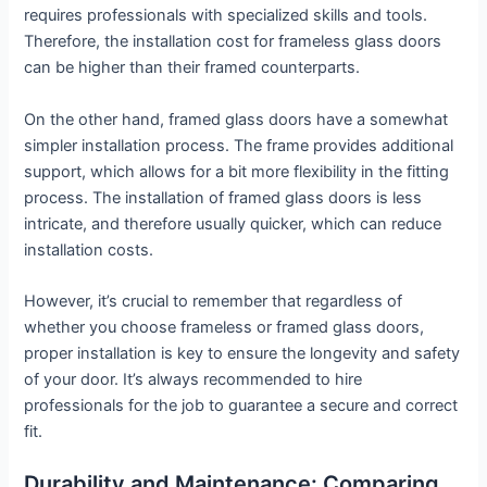
requires professionals with specialized skills and tools.
Therefore, the installation cost for frameless glass doors
can be higher than their framed counterparts.
On the other hand, framed glass doors have a somewhat
simpler installation process. The frame provides additional
support, which allows for a bit more flexibility in the fitting
process. The installation of framed glass doors is less
intricate, and therefore usually quicker, which can reduce
installation costs.
However, it’s crucial to remember that regardless of
whether you choose frameless or framed glass doors,
proper installation is key to ensure the longevity and safety
of your door. It’s always recommended to hire
professionals for the job to guarantee a secure and correct
fit.
Durability and Maintenance: Comparing