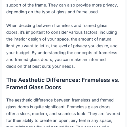
support of the frame. They can also provide more privacy,
depending on the type of glass and frame used.
When deciding between frameless and framed glass
doors, it’s important to consider various factors, including
the interior design of your space, the amount of natural
light you want to let in, the level of privacy you desire, and
your budget. By understanding the concepts of frameless
and framed glass doors, you can make an informed
decision that best suits your needs.
The Aesthetic Differences: Frameless vs.
Framed Glass Doors
The aesthetic difference between frameless and framed
glass doors is quite significant. Frameless glass doors
offer a sleek, modern, and seamless look. They are favored
for their ability to create an open, airy feel in any space,