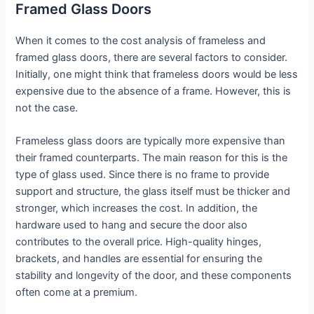
Framed Glass Doors
When it comes to the cost analysis of frameless and
framed glass doors, there are several factors to consider.
Initially, one might think that frameless doors would be less
expensive due to the absence of a frame. However, this is
not the case.
Frameless glass doors are typically more expensive than
their framed counterparts. The main reason for this is the
type of glass used. Since there is no frame to provide
support and structure, the glass itself must be thicker and
stronger, which increases the cost. In addition, the
hardware used to hang and secure the door also
contributes to the overall price. High-quality hinges,
brackets, and handles are essential for ensuring the
stability and longevity of the door, and these components
often come at a premium.