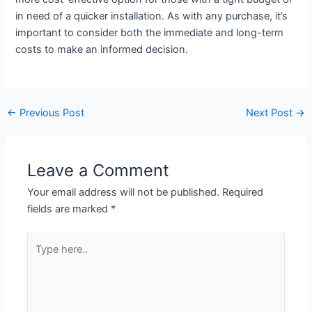
in need of a quicker installation. As with any purchase, it’s
important to consider both the immediate and long-term
costs to make an informed decision.
←
Previous Post
Next Post
→
Leave a Comment
Your email address will not be published.
Required
fields are marked
*
Type
here..