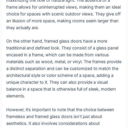
maximizing the flow of natural light. The absence of a
frame allows for uninterrupted views, making them an ideal
choice for spaces with scenic outdoor views. They give off
an illusion of more space, making rooms seem larger than
they actually are.
On the other hand, framed glass doors have a more
traditional and defined look. They consist of a glass panel
encased in a frame, which can be made from various
materials such as wood, metal, or vinyl. The frames provide
a distinct separation and can be customized to match the
architectural style or color scheme of a space, adding a
unique character to it. They can also provide a visual
balance in a space that is otherwise full of sleek, modern
elements.
However, it’s important to note that the choice between
frameless and framed glass doors isn’t just about
aesthetics. It also involves considerations about