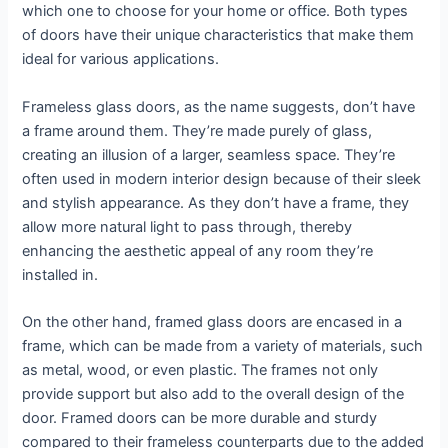
which one to choose for your home or office. Both types
of doors have their unique characteristics that make them
ideal for various applications.
Frameless glass doors, as the name suggests, don’t have
a frame around them. They’re made purely of glass,
creating an illusion of a larger, seamless space. They’re
often used in modern interior design because of their sleek
and stylish appearance. As they don’t have a frame, they
allow more natural light to pass through, thereby
enhancing the aesthetic appeal of any room they’re
installed in.
On the other hand, framed glass doors are encased in a
frame, which can be made from a variety of materials, such
as metal, wood, or even plastic. The frames not only
provide support but also add to the overall design of the
door. Framed doors can be more durable and sturdy
compared to their frameless counterparts due to the added