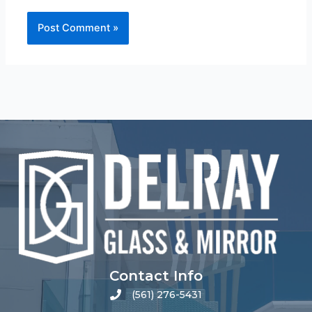
Contact Info
(561) 276-5431