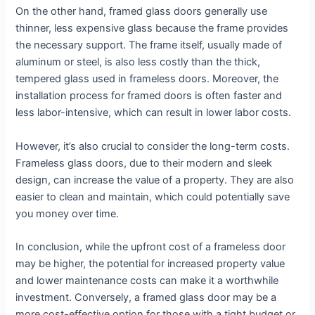
On the other hand, framed glass doors generally use
thinner, less expensive glass because the frame provides
the necessary support. The frame itself, usually made of
aluminum or steel, is also less costly than the thick,
tempered glass used in frameless doors. Moreover, the
installation process for framed doors is often faster and
less labor-intensive, which can result in lower labor costs.
However, it’s also crucial to consider the long-term costs.
Frameless glass doors, due to their modern and sleek
design, can increase the value of a property. They are also
easier to clean and maintain, which could potentially save
you money over time.
In conclusion, while the upfront cost of a frameless door
may be higher, the potential for increased property value
and lower maintenance costs can make it a worthwhile
investment. Conversely, a framed glass door may be a
more cost-effective option for those with a tight budget or