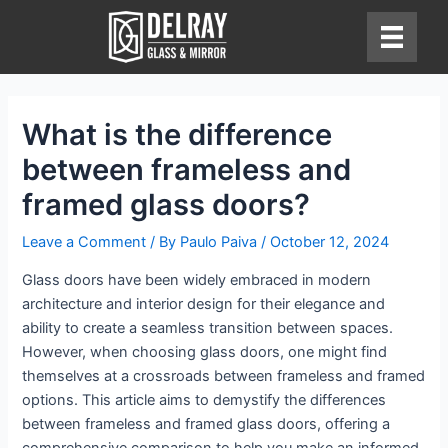
Skip
to
content
What is the difference
between frameless and
framed glass doors?
Leave a Comment
/ By
Paulo Paiva
/
October 12, 2024
Glass doors have been widely embraced in modern
architecture and interior design for their elegance and
ability to create a seamless transition between spaces.
However, when choosing glass doors, one might find
themselves at a crossroads between frameless and framed
options. This article aims to demystify the differences
between frameless and framed glass doors, offering a