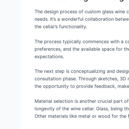
The design process of custom glass wine cel
needs. It’s a wonderful collaboration betwee
the cellar’s functionality.
The process typically commences with a con
preferences, and the available space for the
expectations.
The next step is conceptualizing and desig
consultation phase. Through sketches, 3D mo
the opportunity to provide feedback, make 
Material selection is another crucial part o
longevity of the wine cellar. Glass, being th
Other materials like metal or wood for the 