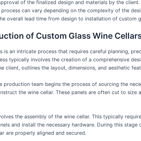
approval of the finalized design and materials by the client.
 process can vary depending on the complexity of the desig
he overall lead time from design to installation of custom g
duction of Custom Glass Wine Cellar
 is an intricate process that requires careful planning, pre
ocess typically involves the creation of a comprehensive des
 client, outlines the layout, dimensions, and aesthetic feat
he production team begins the process of sourcing the neces
nstruct the wine cellar. These panels are often cut to size
olves the assembly of the wine cellar. This typically requi
els and install the necessary hardware. During this stage of
ar are properly aligned and secured.