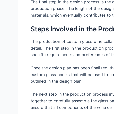
The final step in the design process is the 
production phase. The length of the design
materials, which eventually contributes to t
Steps Involved in the Pro
The production of custom glass wine cellars
detail. The first step in the production pr
specific requirements and preferences of the
Once the design plan has been finalized, t
custom glass panels that will be used to co
outlined in the design plan.
The next step in the production process inv
together to carefully assemble the glass pan
ensure that all components of the wine cell