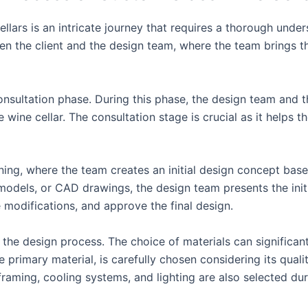
lars is an intricate journey that requires a thorough under
n the client and the design team, where the team brings the 
sultation phase. During this phase, the design team and the
 wine cellar. The consultation stage is crucial as it helps t
ning, where the team creates an initial design concept base
dels, or CAD drawings, the design team presents the initial
modifications, and approve the final design.
f the design process. The choice of materials can significant
e primary material, is carefully chosen considering its quali
framing, cooling systems, and lighting are also selected dur