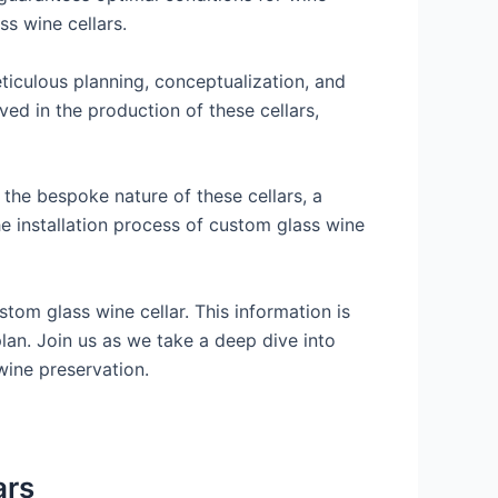
ss wine cellars.
meticulous planning, conceptualization, and
ved in the production of these cellars,
 the bespoke nature of these cellars, a
the installation process of custom glass wine
stom glass wine cellar. This information is
lan. Join us as we take a deep dive into
 wine preservation.
ars