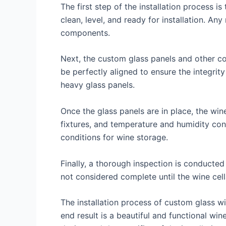
The first step of the installation process is
clean, level, and ready for installation. An
components.
Next, the custom glass panels and other com
be perfectly aligned to ensure the integrity
heavy glass panels.
Once the glass panels are in place, the win
fixtures, and temperature and humidity contr
conditions for wine storage.
Finally, a thorough inspection is conducted
not considered complete until the wine cella
The installation process of custom glass wine
end result is a beautiful and functional wi