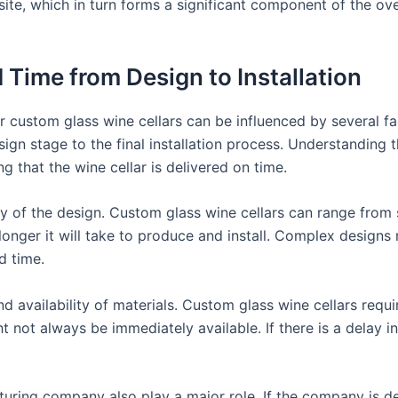
 site, which in turn forms a significant component of the ove
 Time from Design to Installation
or custom glass wine cellars can be influenced by several fa
esign stage to the final installation process. Understanding
 that the wine cellar is delivered on time.
ty of the design. Custom glass wine cellars can range from
onger it will take to produce and install. Complex designs 
d time.
nd availability of materials. Custom glass wine cellars requi
t not always be immediately available. If there is a delay i
ring company also play a major role. If the company is dea