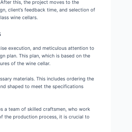
 After this, the project moves to the
n, client’s feedback time, and selection of
lass wine cellars.
s
cise execution, and meticulous attention to
ign plan. This plan, which is based on the
ures of the wine cellar.
sary materials. This includes ordering the
 and shaped to meet the specifications
res a team of skilled craftsmen, who work
 the production process, it is crucial to