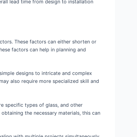
rall lead time from design to installation
ctors. These factors can either shorten or
 these factors can help in planning and
 simple designs to intricate and complex
may also require more specialized skill and
re specific types of glass, and other
n obtaining the necessary materials, this can
ling with multiple projects simultaneously,