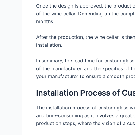
Once the design is approved, the productio
of the wine cellar. Depending on the compl
months.
After the production, the wine cellar is th
installation.
In summary, the lead time for custom glass 
of the manufacturer, and the specifics of t
your manufacturer to ensure a smooth proce
Installation Process of C
The installation process of custom glass wi
and time-consuming as it involves a great d
production steps, where the vision of a cust