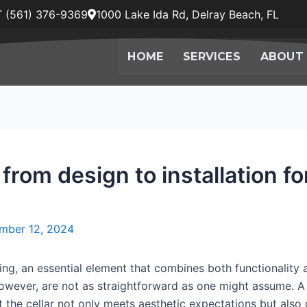
 (561) 376-9369
1000 Lake Ida Rd, Delray Beach, FL
HOME
SERVICES
ABOUT
 from design to installation f
mber 12, 2024
ing, an essential element that combines both functionality 
, however, are not as straightforward as one might assume. A
that the cellar not only meets aesthetic expectations but als