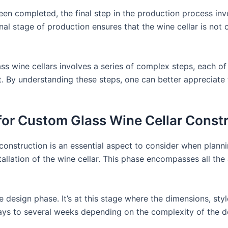
een completed, the final step in the production process invo
nal stage of production ensures that the wine cellar is not o
ss wine cellars involves a series of complex steps, each of
ct. By understanding these steps, one can better appreciate 
for Custom Glass Wine Cellar Const
onstruction is an essential aspect to consider when planning
nstallation of the wine cellar. This phase encompasses all the
e design phase. It’s at this stage where the dimensions, styl
ys to several weeks depending on the complexity of the des