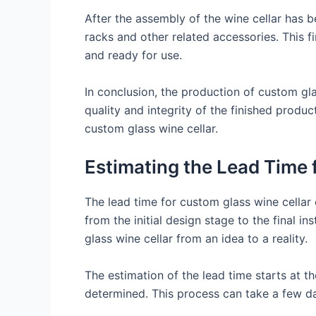
After the assembly of the wine cellar has b
racks and other related accessories. This fi
and ready for use.
In conclusion, the production of custom gla
quality and integrity of the finished produ
custom glass wine cellar.
Estimating the Lead Time 
The lead time for custom glass wine cellar c
from the initial design stage to the final i
glass wine cellar from an idea to a reality.
The estimation of the lead time starts at th
determined. This process can take a few da