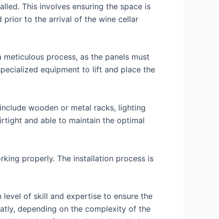
talled. This involves ensuring the space is
prior to the arrival of the wine cellar
 a meticulous process, as the panels must
 specialized equipment to lift and place the
 include wooden or metal racks, lighting
irtight and able to maintain the optimal
rking properly. The installation process is
h level of skill and expertise to ensure the
eatly, depending on the complexity of the