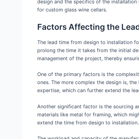
design and the specifics of the installation
for custom glass wine cellars.
Factors Affecting the Lead
The lead time from design to installation f
prolong the time it takes from the initial d
management of the project, thereby ensuring
One of the primary factors is the complexi
ones. The more complex the design is, the l
expertise, which can further extend the lea
Another significant factor is the sourcing a
materials like metal for framing, which migh
extend the time from design to installation.
The workload and capacity of the manufactu