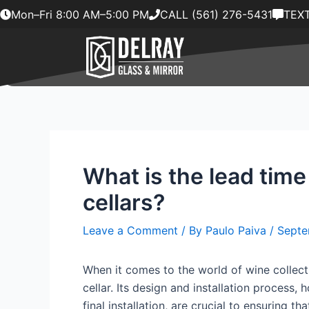
Skip
Mon–Fri 8:00 AM–5:00 PM
CALL (561) 276-5431
TEXT
to
content
What is the lead time
cellars?
Leave a Comment
/ By
Paulo Paiva
/
Septe
When it comes to the world of wine collect
cellar. Its design and installation process
final installation, are crucial to ensuring 