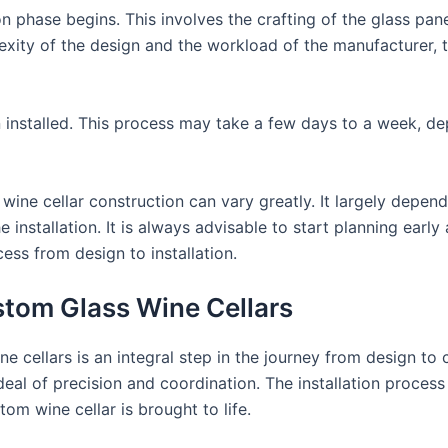
n phase begins. This involves the crafting of the glass pa
exity of the design and the workload of the manufacturer, 
en installed. This process may take a few days to a week, d
wine cellar construction can vary greatly. It largely depend
he installation. It is always advisable to start planning ea
ss from design to installation.
ustom Glass Wine Cellars
ne cellars is an integral step in the journey from design t
eal of precision and coordination. The installation process
om wine cellar is brought to life.