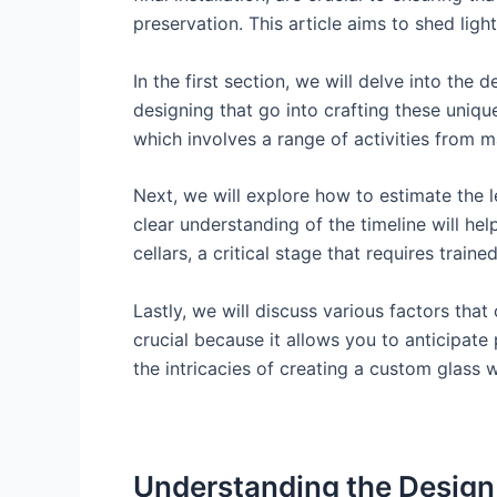
preservation. This article aims to shed ligh
In the first section, we will delve into the
designing that go into crafting these uniqu
which involves a range of activities from ma
Next, we will explore how to estimate the l
clear understanding of the timeline will hel
cellars, a critical stage that requires trai
Lastly, we will discuss various factors that
crucial because it allows you to anticipat
the intricacies of creating a custom glass w
Understanding the Design