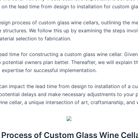
t on the lead time from design to installation for custom gla
 design process of custom glass wine cellars, outlining the 
e structures. We follow this up by examining the steps invol
terial selection to fabrication.
ead time for constructing a custom glass wine cellar. Given
p potential owners plan better. Thereafter, we will explain 
ned expertise for successful implementation.
 can impact the lead time from design to installation of a cu
e potential delays and make necessary adjustments to your p
ine cellar, a unique intersection of art, craftsmanship, and
 Process of Custom Glass Wine Cell