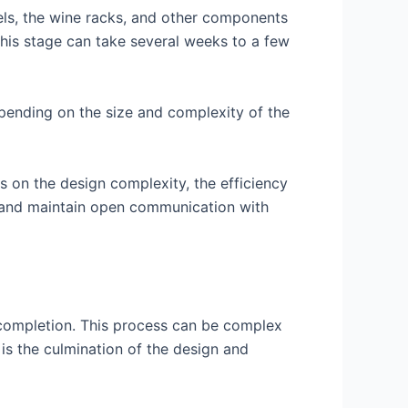
nels, the wine racks, and other components
this stage can take several weeks to a few
epending on the size and complexity of the
s on the design complexity, the efficiency
rly and maintain open communication with
o completion. This process can be complex
 is the culmination of the design and