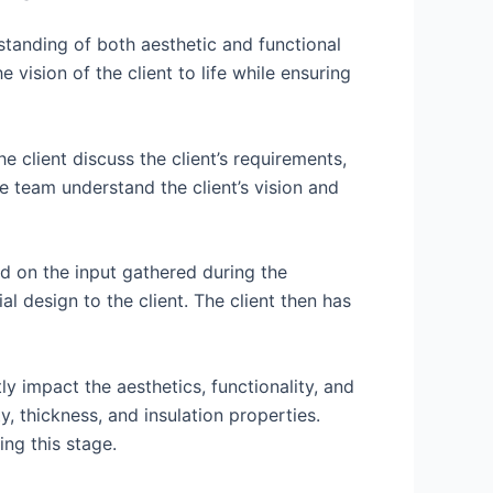
standing of both aesthetic and functional
vision of the client to life while ensuring
 client discuss the client’s requirements,
he team understand the client’s vision and
d on the input gathered during the
 design to the client. The client then has
ly impact the aesthetics, functionality, and
ty, thickness, and insulation properties.
ing this stage.