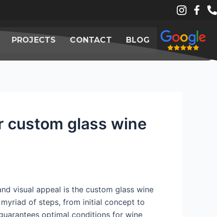
PROJECTS
CONTACT
BLOG
or custom glass wine
and visual appeal is the custom glass wine
 myriad of steps, from initial concept to
o guarantees optimal conditions for wine