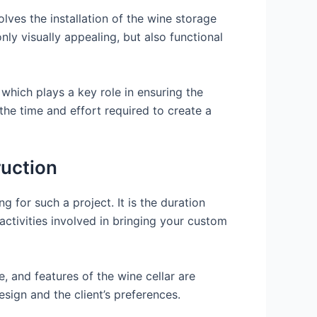
lves the installation of the wine storage
nly visually appealing, but also functional
 which plays a key role in ensuring the
the time and effort required to create a
ruction
 for such a project. It is the duration
 activities involved in bringing your custom
e, and features of the wine cellar are
ign and the client’s preferences.