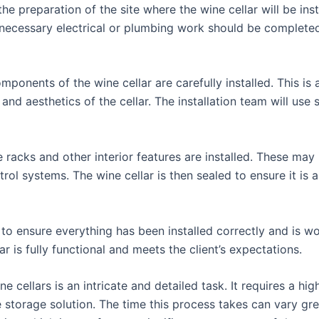
 the preparation of the site where the wine cellar will be ins
y necessary electrical or plumbing work should be completed 
ponents of the wine cellar are carefully installed. This is
 and aesthetics of the cellar. The installation team will use
e racks and other interior features are installed. These may
ol systems. The wine cellar is then sealed to ensure it is a
 to ensure everything has been installed correctly and is wo
r is fully functional and meets the client’s expectations.
 cellars is an intricate and detailed task. It requires a hig
ne storage solution. The time this process takes can vary gr