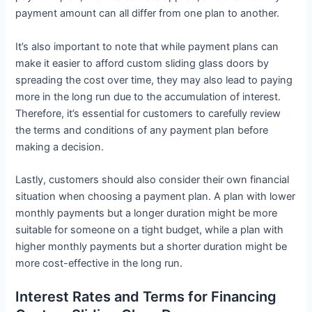
payment amount can all differ from one plan to another.
It’s also important to note that while payment plans can
make it easier to afford custom sliding glass doors by
spreading the cost over time, they may also lead to paying
more in the long run due to the accumulation of interest.
Therefore, it’s essential for customers to carefully review
the terms and conditions of any payment plan before
making a decision.
Lastly, customers should also consider their own financial
situation when choosing a payment plan. A plan with lower
monthly payments but a longer duration might be more
suitable for someone on a tight budget, while a plan with
higher monthly payments but a shorter duration might be
more cost-effective in the long run.
Interest Rates and Terms for Financing