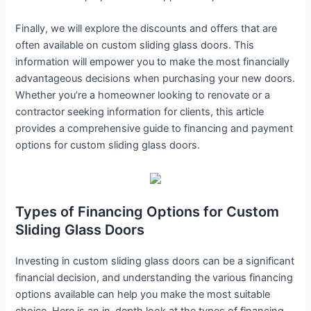
Finally, we will explore the discounts and offers that are
often available on custom sliding glass doors. This
information will empower you to make the most financially
advantageous decisions when purchasing your new doors.
Whether you’re a homeowner looking to renovate or a
contractor seeking information for clients, this article
provides a comprehensive guide to financing and payment
options for custom sliding glass doors.
Types of Financing Options for Custom
Sliding Glass Doors
Investing in custom sliding glass doors can be a significant
financial decision, and understanding the various financing
options available can help you make the most suitable
choice. Here is an in-depth look at the types of financing