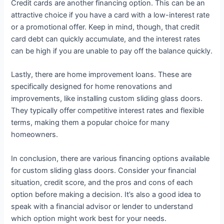
Credit cards are another financing option. This can be an
attractive choice if you have a card with a low-interest rate
or a promotional offer. Keep in mind, though, that credit
card debt can quickly accumulate, and the interest rates
can be high if you are unable to pay off the balance quickly.
Lastly, there are home improvement loans. These are
specifically designed for home renovations and
improvements, like installing custom sliding glass doors.
They typically offer competitive interest rates and flexible
terms, making them a popular choice for many
homeowners.
In conclusion, there are various financing options available
for custom sliding glass doors. Consider your financial
situation, credit score, and the pros and cons of each
option before making a decision. It’s also a good idea to
speak with a financial advisor or lender to understand
which option might work best for your needs.