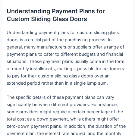
Understanding Payment Plans for
Custom Sliding Glass Doors
Understanding payment plans for custom sliding glass
doors is a crucial part of the purchasing process. In
general, many manufacturers or suppliers offer a range of
payment plans to cater to different budgets and financial
situations. These payment plans usually come in the form
of monthly installments, making it possible for customers
to pay for their custom sliding glass doors over an
extended period rather than in a single lump sum.
The specific details of these payment plans can vary
significantly between different providers. For instance,
some providers might require a certain percentage of the
total cost as a down payment, while others might offer
zero-down payment plans. In addition, the duration of the
payment plan, the interest rate applied, and the monthly