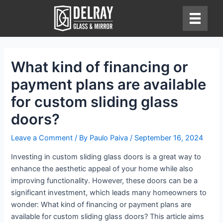
Skip
to
content
What kind of financing or
payment plans are available
for custom sliding glass
doors?
Leave a Comment
/ By
Paulo Paiva
/
September 16, 2024
Investing in custom sliding glass doors is a great way to
enhance the aesthetic appeal of your home while also
improving functionality. However, these doors can be a
significant investment, which leads many homeowners to
wonder: What kind of financing or payment plans are
available for custom sliding glass doors? This article aims