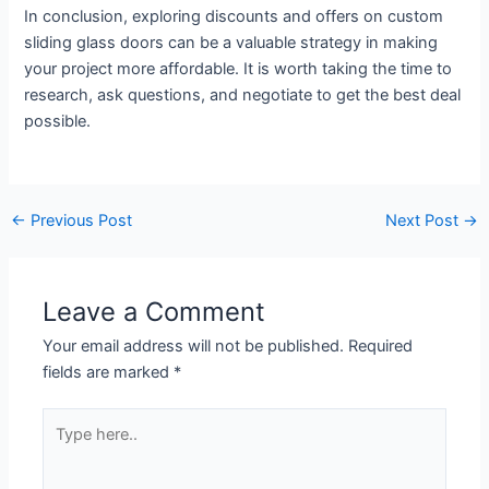
In conclusion, exploring discounts and offers on custom
sliding glass doors can be a valuable strategy in making
your project more affordable. It is worth taking the time to
research, ask questions, and negotiate to get the best deal
possible.
←
Previous Post
Next Post
→
Leave a Comment
Your email address will not be published.
Required
fields are marked
*
Type
here..