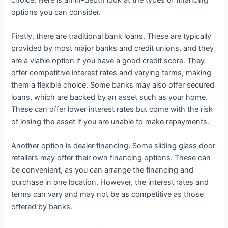
options you can consider.
Firstly, there are traditional bank loans. These are typically
provided by most major banks and credit unions, and they
are a viable option if you have a good credit score. They
offer competitive interest rates and varying terms, making
them a flexible choice. Some banks may also offer secured
loans, which are backed by an asset such as your home.
These can offer lower interest rates but come with the risk
of losing the asset if you are unable to make repayments.
Another option is dealer financing. Some sliding glass door
retailers may offer their own financing options. These can
be convenient, as you can arrange the financing and
purchase in one location. However, the interest rates and
terms can vary and may not be as competitive as those
offered by banks.