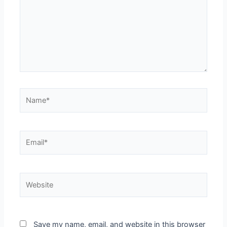
Name*
Email*
Website
Save my name, email, and website in this browser