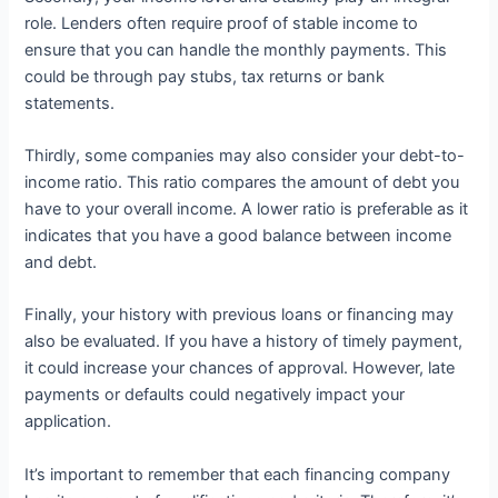
role. Lenders often require proof of stable income to
ensure that you can handle the monthly payments. This
could be through pay stubs, tax returns or bank
statements.
Thirdly, some companies may also consider your debt-to-
income ratio. This ratio compares the amount of debt you
have to your overall income. A lower ratio is preferable as it
indicates that you have a good balance between income
and debt.
Finally, your history with previous loans or financing may
also be evaluated. If you have a history of timely payment,
it could increase your chances of approval. However, late
payments or defaults could negatively impact your
application.
It’s important to remember that each financing company