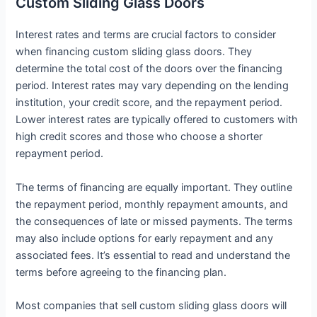
Custom Sliding Glass Doors
Interest rates and terms are crucial factors to consider
when financing custom sliding glass doors. They
determine the total cost of the doors over the financing
period. Interest rates may vary depending on the lending
institution, your credit score, and the repayment period.
Lower interest rates are typically offered to customers with
high credit scores and those who choose a shorter
repayment period.
The terms of financing are equally important. They outline
the repayment period, monthly repayment amounts, and
the consequences of late or missed payments. The terms
may also include options for early repayment and any
associated fees. It’s essential to read and understand the
terms before agreeing to the financing plan.
Most companies that sell custom sliding glass doors will