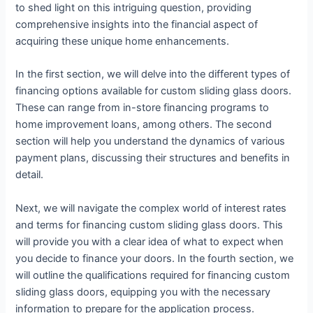
to shed light on this intriguing question, providing
comprehensive insights into the financial aspect of
acquiring these unique home enhancements.
In the first section, we will delve into the different types of
financing options available for custom sliding glass doors.
These can range from in-store financing programs to
home improvement loans, among others. The second
section will help you understand the dynamics of various
payment plans, discussing their structures and benefits in
detail.
Next, we will navigate the complex world of interest rates
and terms for financing custom sliding glass doors. This
will provide you with a clear idea of what to expect when
you decide to finance your doors. In the fourth section, we
will outline the qualifications required for financing custom
sliding glass doors, equipping you with the necessary
information to prepare for the application process.