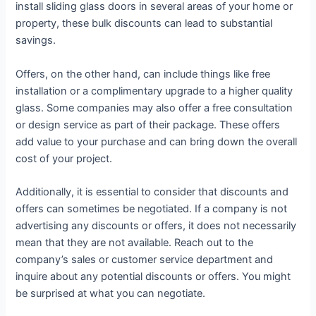
install sliding glass doors in several areas of your home or
property, these bulk discounts can lead to substantial
savings.
Offers, on the other hand, can include things like free
installation or a complimentary upgrade to a higher quality
glass. Some companies may also offer a free consultation
or design service as part of their package. These offers
add value to your purchase and can bring down the overall
cost of your project.
Additionally, it is essential to consider that discounts and
offers can sometimes be negotiated. If a company is not
advertising any discounts or offers, it does not necessarily
mean that they are not available. Reach out to the
company’s sales or customer service department and
inquire about any potential discounts or offers. You might
be surprised at what you can negotiate.