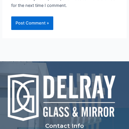
for the next time I comment.
Contact Info