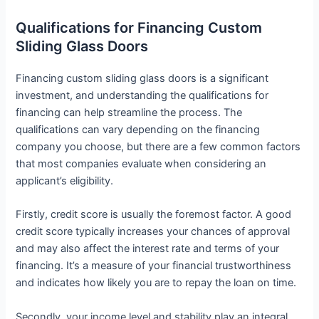
Qualifications for Financing Custom
Sliding Glass Doors
Financing custom sliding glass doors is a significant
investment, and understanding the qualifications for
financing can help streamline the process. The
qualifications can vary depending on the financing
company you choose, but there are a few common factors
that most companies evaluate when considering an
applicant’s eligibility.
Firstly, credit score is usually the foremost factor. A good
credit score typically increases your chances of approval
and may also affect the interest rate and terms of your
financing. It’s a measure of your financial trustworthiness
and indicates how likely you are to repay the loan on time.
Secondly, your income level and stability play an integral