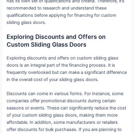
has its own set of qualifications and criteria. Therefore, it’s
recommended to research and understand these
qualifications before applying for financing for custom
sliding glass doors.
Exploring Discounts and Offers on
Custom Sliding Glass Doors
Exploring discounts and offers on custom sliding glass
doors is an integral part of the financing process. It is
frequently overlooked but can make a significant difference
in the overall cost of your sliding glass doors.
Discounts can come in various forms. For instance, some
companies offer promotional discounts during certain
seasons or events. These can significantly reduce the cost
of your custom sliding glass doors, making them more
affordable. In addition, some manufacturers or retailers
offer discounts for bulk purchases. If you are planning to