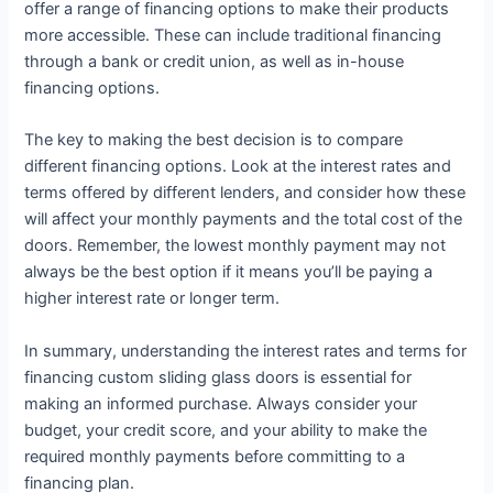
offer a range of financing options to make their products
more accessible. These can include traditional financing
through a bank or credit union, as well as in-house
financing options.
The key to making the best decision is to compare
different financing options. Look at the interest rates and
terms offered by different lenders, and consider how these
will affect your monthly payments and the total cost of the
doors. Remember, the lowest monthly payment may not
always be the best option if it means you’ll be paying a
higher interest rate or longer term.
In summary, understanding the interest rates and terms for
financing custom sliding glass doors is essential for
making an informed purchase. Always consider your
budget, your credit score, and your ability to make the
required monthly payments before committing to a
financing plan.